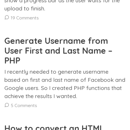
show a progress bar as the user waits for the
upload to finish.
19 Comments
Generate Username from
User First and Last Name –
PHP
I recently needed to generate username
based on first and last name of Facebook and
Google users. So I created PHP functions that
achieve the results I wanted.
5 Comments
How to convert an HTML