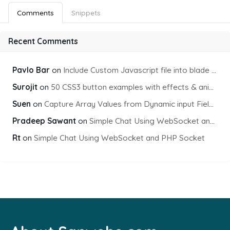
Comments
Snippets
Recent Comments
Pavlo Bar
on
Include Custom Javascript file into blade view using Vite
Surojit
on
50 CSS3 button examples with effects & animations
Suen
on
Capture Array Values from Dynamic input Fields using PHP
Pradeep Sawant
on
Simple Chat Using WebSocket and PHP Socket
Rt
on
Simple Chat Using WebSocket and PHP Socket