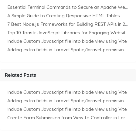
Essential Terminal Commands to Secure an Apache Website on Ubuntu
A Simple Guide to Creating Responsive HTML Tables
7 Best Node.js Frameworks for Building REST APIs in 2025
Top 10 Toastr JavaScript Libraries for Engaging Website Notification
Include Custom Javascript file into blade view using Vite
Adding extra fields in Laravel Spatie/laravel-permission Package
Related Posts
Include Custom Javascript file into blade view using Vite
Adding extra fields in Laravel Spatie/laravel-permission Package
Include Custom Javascript file into blade view using Vite
Create Form Submission from View to Controller in Laravel