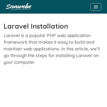
Laravel Installation
Laravel is a popular PHP web application
framework that makes it easy to build and
maintain web applications. In this article, we’ll
go through the steps for installing Laravel on
your computer.