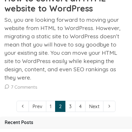
website to WordPress
So, you are looking forward to moving your
website from HTML to WordPress. However,
migrating a static site to WordPress doesn’t
mean that you will have to say goodbye to
your existing site. You can move your HTML
site to WordPress easily while keeping the
design, content, and even SEO rankings as
they were.
7 Comments
Prev
1
2
3
4
Next
Recent Posts