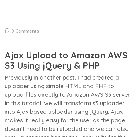
0 Comments
Ajax Upload to Amazon AWS
S3 Using jQuery & PHP
Previously in another post, I had created a
uploader using simple HTML and PHP to
upload files directly to Amazon AWS S3 server.
In this tutorial, we will transform s3 uploader
into Ajax based uploader using jQuery. Ajax
makes it really easy for the user as the page
doesn’t need to be reloaded and we can also