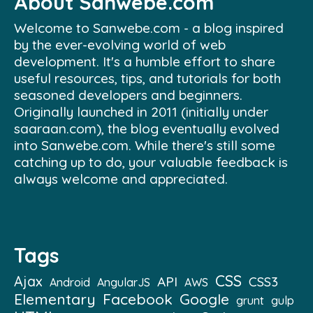
About Sanwebe.com
Welcome to Sanwebe.com - a blog inspired
by the ever-evolving world of web
development. It's a humble effort to share
useful resources, tips, and tutorials for both
seasoned developers and beginners.
Originally launched in 2011 (initially under
saaraan.com), the blog eventually evolved
into Sanwebe.com. While there's still some
catching up to do, your valuable feedback is
always welcome and appreciated.
Tags
CSS
Ajax
API
CSS3
Android
AngularJS
AWS
Elementary
Facebook
Google
grunt
gulp