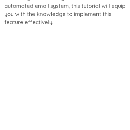
automated email system, this tutorial will equip
you with the knowledge to implement this
feature effectively.