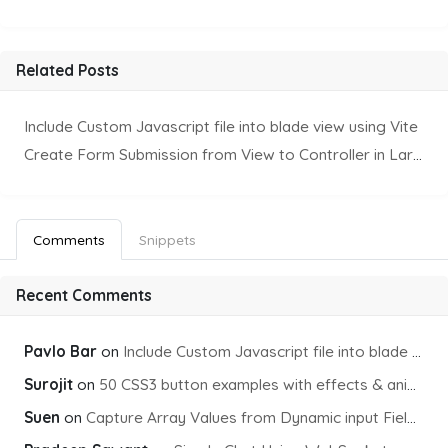
Related Posts
Include Custom Javascript file into blade view using Vite
Create Form Submission from View to Controller in Laravel
Comments
Snippets
Recent Comments
Pavlo Bar
on
Include Custom Javascript file into blade view using Vite
Surojit
on
50 CSS3 button examples with effects & animations
Suen
on
Capture Array Values from Dynamic input Fields using PHP