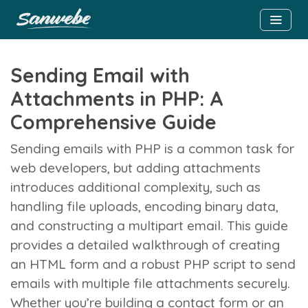
Sending Email with
Attachments in PHP: A
Comprehensive Guide
Sending emails with PHP is a common task for
web developers, but adding attachments
introduces additional complexity, such as
handling file uploads, encoding binary data,
and constructing a multipart email. This guide
provides a detailed walkthrough of creating
an HTML form and a robust PHP script to send
emails with multiple file attachments securely.
Whether you’re building a contact form or an