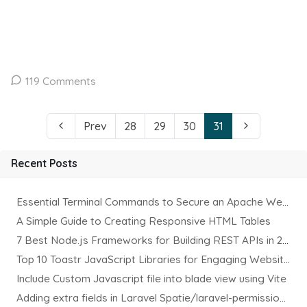
119 Comments
Prev
28
29
30
31
Recent Posts
Essential Terminal Commands to Secure an Apache Website on Ubuntu
A Simple Guide to Creating Responsive HTML Tables
7 Best Node.js Frameworks for Building REST APIs in 2025
Top 10 Toastr JavaScript Libraries for Engaging Website Notification
Include Custom Javascript file into blade view using Vite
Adding extra fields in Laravel Spatie/laravel-permission Package