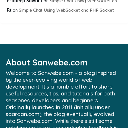
Pradeep Sawant
on
Simple Chat Using WebSocket and PHP Socket
Rt
on
Simple Chat Using WebSocket and PHP Socket
About Sanwebe.com
Welcome to Sanwebe.com - a blog inspired
by the ever-evolving world of web
development. It's a humble effort to share
useful resources, tips, and tutorials for both
seasoned developers and beginners.
Originally launched in 2011 (initially under
saaraan.com), the blog eventually evolved
into Sanwebe.com. While there's still some
catching up to do, your valuable feedback is