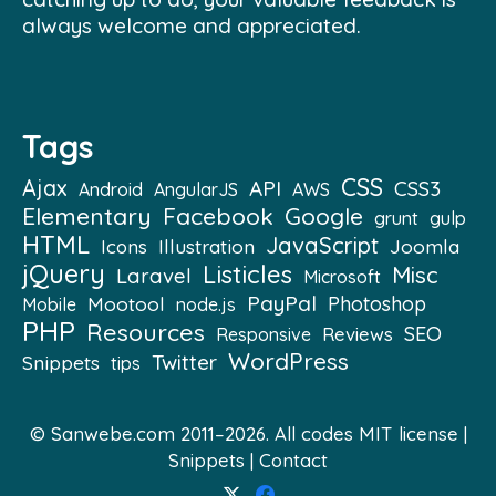
always welcome and appreciated.
Tags
CSS
Ajax
API
CSS3
Android
AngularJS
AWS
Elementary
Facebook
Google
grunt
gulp
HTML
JavaScript
Illustration
Joomla
Icons
jQuery
Listicles
Misc
Laravel
Microsoft
PayPal
Mootool
Photoshop
Mobile
node.js
PHP
Resources
SEO
Reviews
Responsive
WordPress
Twitter
Snippets
tips
© Sanwebe.com 2011–2026. All codes
MIT license
|
Snippets
|
Contact