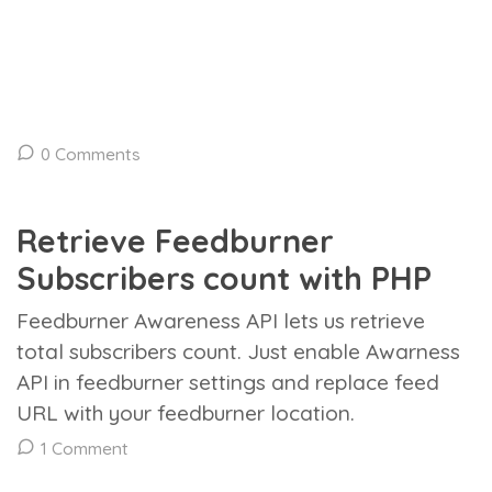
0 Comments
Retrieve Feedburner
Subscribers count with PHP
Feedburner Awareness API lets us retrieve
total subscribers count. Just enable Awarness
API in feedburner settings and replace feed
URL with your feedburner location.
1 Comment