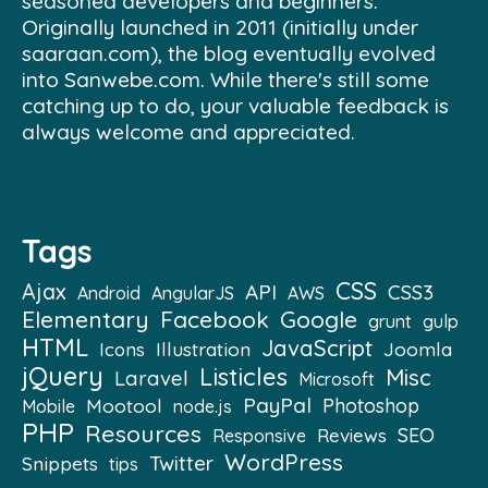
seasoned developers and beginners.
Originally launched in 2011 (initially under
saaraan.com), the blog eventually evolved
into Sanwebe.com. While there's still some
catching up to do, your valuable feedback is
always welcome and appreciated.
Tags
CSS
Ajax
API
CSS3
Android
AngularJS
AWS
Elementary
Facebook
Google
grunt
gulp
HTML
JavaScript
Illustration
Joomla
Icons
jQuery
Listicles
Misc
Laravel
Microsoft
PayPal
Mootool
Photoshop
Mobile
node.js
PHP
Resources
SEO
Reviews
Responsive
WordPress
Twitter
Snippets
tips