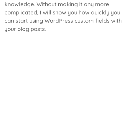
knowledge. Without making it any more
complicated, I will show you how quickly you
can start using WordPress custom fields with
your blog posts.