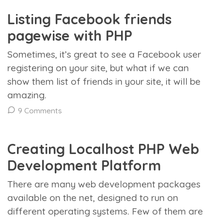
Listing Facebook friends
pagewise with PHP
Sometimes, it’s great to see a Facebook user
registering on your site, but what if we can
show them list of friends in your site, it will be
amazing.
9 Comments
Creating Localhost PHP Web
Development Platform
There are many web development packages
available on the net, designed to run on
different operating systems. Few of them are