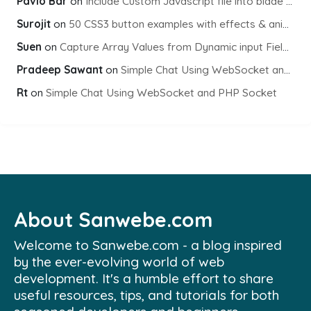
Pavlo Bar
on
Include Custom Javascript file into blade view using Vite
Surojit
on
50 CSS3 button examples with effects & animations
Suen
on
Capture Array Values from Dynamic input Fields using PHP
Pradeep Sawant
on
Simple Chat Using WebSocket and PHP Socket
Rt
on
Simple Chat Using WebSocket and PHP Socket
About Sanwebe.com
Welcome to Sanwebe.com - a blog inspired
by the ever-evolving world of web
development. It's a humble effort to share
useful resources, tips, and tutorials for both