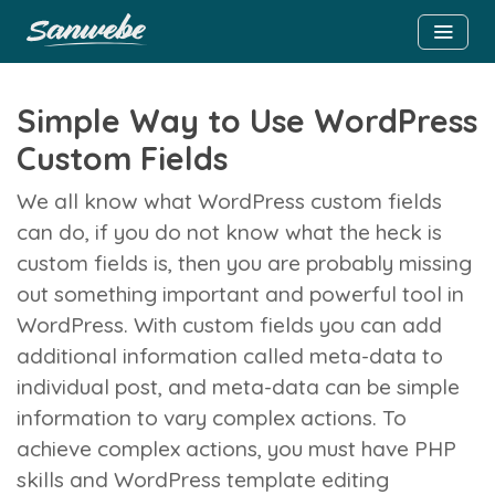
Simple Way to Use WordPress
Custom Fields
We all know what WordPress custom fields
can do, if you do not know what the heck is
custom fields is, then you are probably missing
out something important and powerful tool in
WordPress. With custom fields you can add
additional information called meta-data to
individual post, and meta-data can be simple
information to vary complex actions. To
achieve complex actions, you must have PHP
skills and WordPress template editing