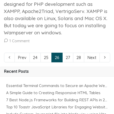
designed for PHP development such as
XAMPP, Apache2Triad, VertrigoServ. XAMPP is
also available on Linux, Solaris and Mac OS X.
But today we are going to focus on installing
Wampserver on windows.
1 Comment
Prev
24
25
26
27
28
Next
Recent Posts
Essential Terminal Commands to Secure an Apache Website on Ubuntu
A Simple Guide to Creating Responsive HTML Tables
7 Best Node.js Frameworks for Building REST APIs in 2025
Top 10 Toastr JavaScript Libraries for Engaging Website Notification