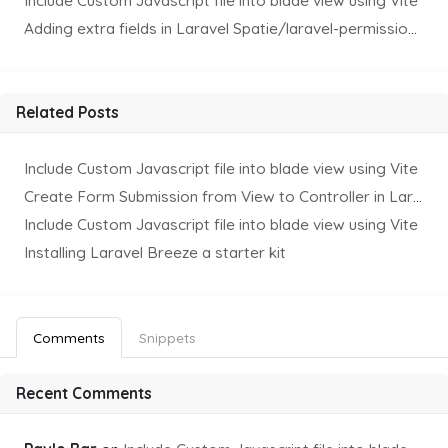
Include Custom Javascript file into blade view using Vite
Adding extra fields in Laravel Spatie/laravel-permission Package
Related Posts
Include Custom Javascript file into blade view using Vite
Create Form Submission from View to Controller in Laravel
Include Custom Javascript file into blade view using Vite
Installing Laravel Breeze a starter kit
Comments
Snippets
Recent Comments