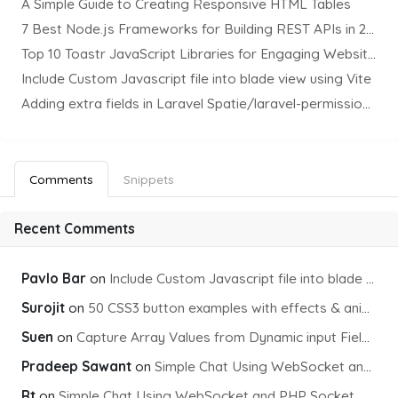
A Simple Guide to Creating Responsive HTML Tables
7 Best Node.js Frameworks for Building REST APIs in 2025
Top 10 Toastr JavaScript Libraries for Engaging Website Notification
Include Custom Javascript file into blade view using Vite
Adding extra fields in Laravel Spatie/laravel-permission Package
Comments
Snippets
Recent Comments
Pavlo Bar
on
Include Custom Javascript file into blade view using Vite
Surojit
on
50 CSS3 button examples with effects & animations
Suen
on
Capture Array Values from Dynamic input Fields using PHP
Pradeep Sawant
on
Simple Chat Using WebSocket and PHP Socket
Rt
on
Simple Chat Using WebSocket and PHP Socket