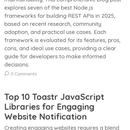
explores seven of the best Node.js
frameworks for building REST APIs in 2025,
based on recent research, community
adoption, and practical use cases. Each
framework is evaluated for its features, pros,
cons, and ideal use cases, providing a clear
guide for developers to make informed
decisions.
0 Comments
Top 10 Toastr JavaScript
Libraries for Engaging
Website Notification
Creating engaging websites requires a blend