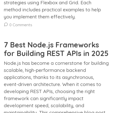
strategies using Flexbox and Grid. Each
method includes practical examples to help
you implement them effectively.
0 Comments
7 Best Node.js Frameworks
for Building REST APIs in 2025
Node.js has become a cornerstone for building
scalable, high-performance backend
applications, thanks to its asynchronous,
event-driven architecture. When it comes to
developing REST APIs, choosing the right
framework can significantly impact
development speed, scalability, and
maintainability. This comprehensive blog post