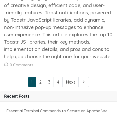
of creative design, efficient code, and user-
friendly features. Toast notifications, powered
by Toastr JavaScript libraries, add dynamic,
non-intrusive pop-up messages to enhance
user experience. This article explores the top 10
Toastr JS libraries, their key methods,
implementation details, and pros and cons to
help you choose the right one for your website.
0 Comments
1
2
3
4
Next
Recent Posts
Essential Terminal Commands to Secure an Apache Website on Ubuntu