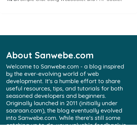
About Sanwebe.com
Welcome to Sanwebe.com - a blog inspired
by the ever-evolving world of web
development. It's a humble effort to share
useful resources, tips, and tutorials for both
seasoned developers and beginners.
Originally launched in 2011 (initially under
saaraan.com), the blog eventually evolved
into Sanwebe.com. While there's still some
catching up to do, your valuable feedback is
always welcome and appreciated.