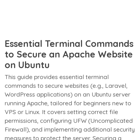
Essential Terminal Commands
to Secure an Apache Website
on Ubuntu
This guide provides essential terminal
commands to secure websites (e.g., Laravel,
WordPress applications) on an Ubuntu server
running Apache, tailored for beginners new to
VPS or Linux. It covers setting correct file
permissions, configuring UFW (Uncomplicated
Firewall), and implementing additional security
measures to protect the server. Securing a