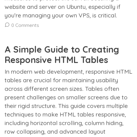
website and server on Ubuntu, especially if
you’re managing your own VPS, is critical.
0 Comments
A Simple Guide to Creating
Responsive HTML Tables
In modern web development, responsive HTML
tables are crucial for maintaining usability
across different screen sizes. Tables often
present challenges on smaller screens due to
their rigid structure. This guide covers multiple
techniques to make HTML tables responsive,
including horizontal scrolling, column hiding,
row collapsing, and advanced layout