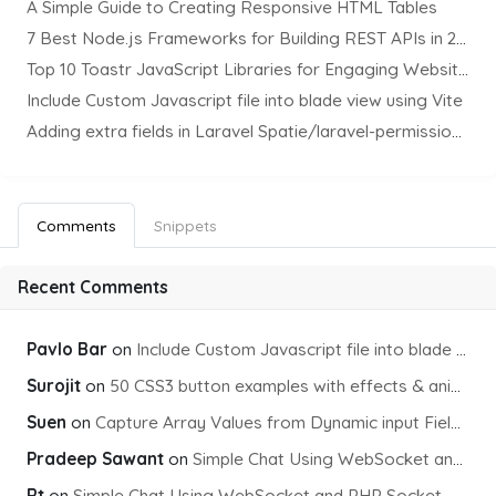
A Simple Guide to Creating Responsive HTML Tables
7 Best Node.js Frameworks for Building REST APIs in 2025
Top 10 Toastr JavaScript Libraries for Engaging Website Notification
Include Custom Javascript file into blade view using Vite
Adding extra fields in Laravel Spatie/laravel-permission Package
Comments
Snippets
Recent Comments
Pavlo Bar
on
Include Custom Javascript file into blade view using Vite
Surojit
on
50 CSS3 button examples with effects & animations
Suen
on
Capture Array Values from Dynamic input Fields using PHP
Pradeep Sawant
on
Simple Chat Using WebSocket and PHP Socket
Rt
on
Simple Chat Using WebSocket and PHP Socket