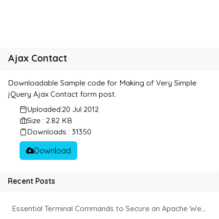
Ajax Contact
Downloadable Sample code for Making of Very Simple
jQuery Ajax Contact form post.
Uploaded:
20 Jul 2012
Size : 2.82 KB
Downloads : 31350
Download
Recent Posts
Essential Terminal Commands to Secure an Apache Website on Ubuntu