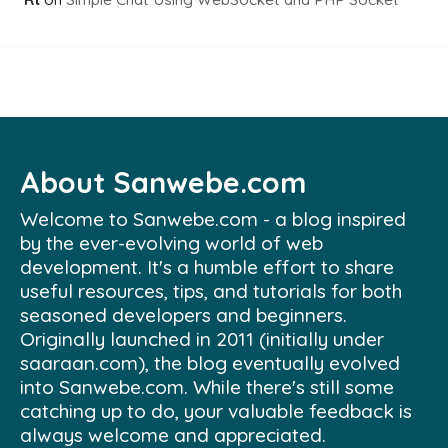
About Sanwebe.com
Welcome to Sanwebe.com - a blog inspired
by the ever-evolving world of web
development. It's a humble effort to share
useful resources, tips, and tutorials for both
seasoned developers and beginners.
Originally launched in 2011 (initially under
saaraan.com), the blog eventually evolved
into Sanwebe.com. While there's still some
catching up to do, your valuable feedback is
always welcome and appreciated.