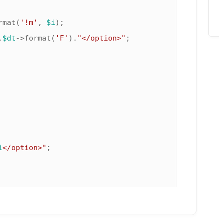
rmat(
'!m'
, 
$i
);

.
$dt
->format(
'F'
).
"</option>"
;

i
</option>"
;
