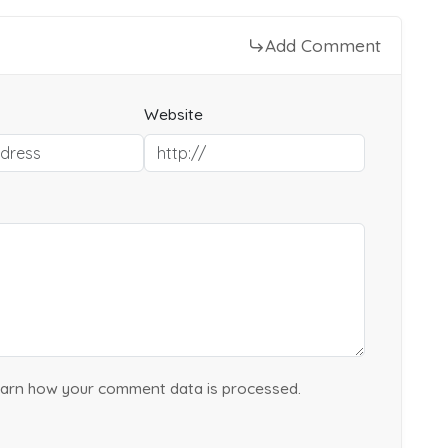
Add Comment
Website
arn how your comment data is processed.