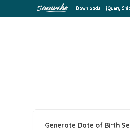
Downloads
jQuery Sni
Generate Date of Birth Se