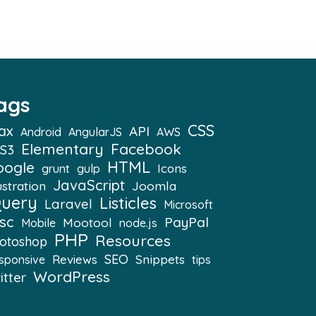
ags
CSS
ax
API
Android
AngularJS
AWS
Elementary
Facebook
S3
HTML
oogle
Icons
grunt
gulp
JavaScript
ustration
Joomla
Query
Listicles
Laravel
Microsoft
sc
PayPal
Mootool
Mobile
node.js
PHP
Resources
otoshop
SEO
Snippets
Reviews
sponsive
tips
WordPress
itter