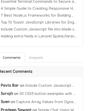
Essential Terminal Commands to Secure an Apache Website on Ubuntu
A Simple Guide to Creating Responsive HTML Tables
7 Best Node.js Frameworks for Building REST APIs in 2025
Top 10 Toastr JavaScript Libraries for Engaging Website Notification
Include Custom Javascript file into blade view using Vite
Adding extra fields in Laravel Spatie/laravel-permission Package
Comments
Snippets
Recent Comments
Pavlo Bar
on
Include Custom Javascript file into blade view using Vite
Surojit
on
50 CSS3 button examples with effects & animations
Suen
on
Capture Array Values from Dynamic input Fields using PHP
Pradeep Sawant
on
Simple Chat Using WebSocket and PHP Socket