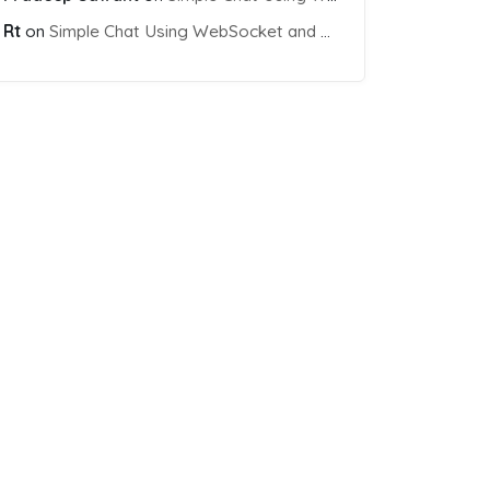
Rt
on
Simple Chat Using WebSocket and PHP Socket