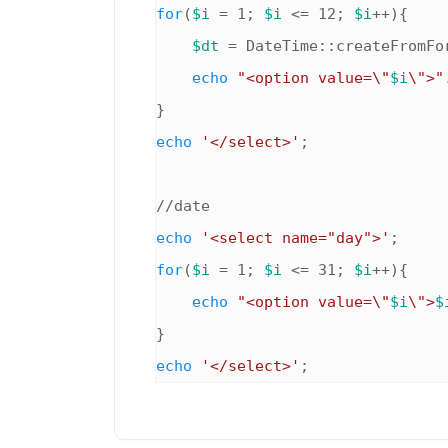
for
(
$i
 = 1; 
$i
 <= 12; 
$i
++){

$dt
 = DateTime::createFromFo
echo
"<option value=\"
$i
\">"
echo
'</select>'
;

echo
'<select name="day">'
for
(
$i
 = 1; 
$i
 <= 31; 
$i
++){

echo
"<option value=\"
$i
\">
$
echo
'</select>'
;