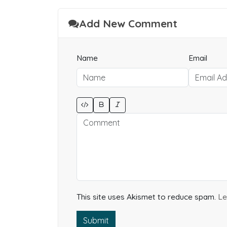
Add New Comment
Name
Email
This site uses Akismet to reduce spam.
Le
Submit