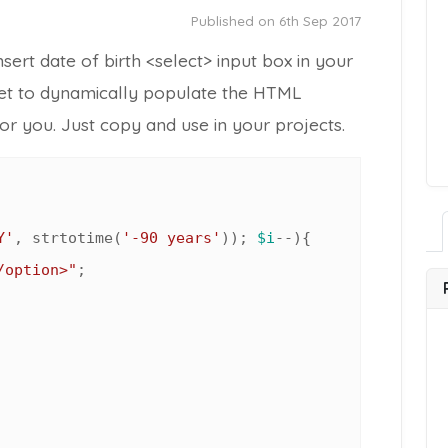
Published on 6th Sep 2017
ert date of birth <select> input box in your
et to dynamically populate the HTML
or you. Just copy and use in your projects.
Y'
, strtotime(
'-90 years'
)); 
$i
--){

/option>"
;
