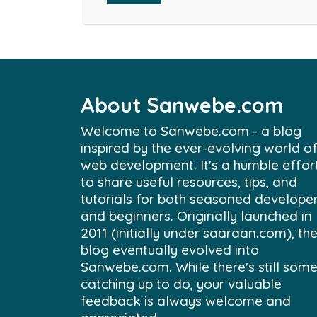
About Sanwebe.com
Welcome to Sanwebe.com - a blog
inspired by the ever-evolving world o
web development. It's a humble effor
to share useful resources, tips, and
tutorials for both seasoned develope
and beginners. Originally launched in
2011 (initially under saaraan.com), th
blog eventually evolved into
Sanwebe.com. While there's still som
catching up to do, your valuable
feedback is always welcome and