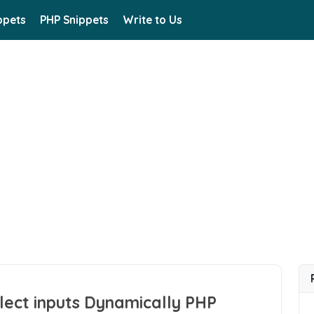
ppets
PHP Snippets
Write to Us
lect inputs Dynamically PHP