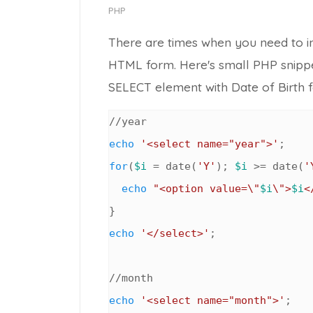
PHP
There are times when you need to ins
HTML form. Here's small PHP snipp
SELECT
element with Date of Birth f
echo
'<select name="year">'
for
(
$i
 = date(
'Y'
); 
$i
 >= date(
'
echo
"<option value=\"
$i
\">
$i
<
echo
'</select>'
;

echo
'<select name="month">'