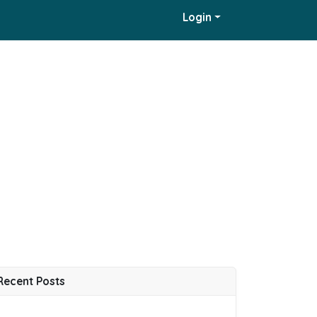
Login
Recent Posts