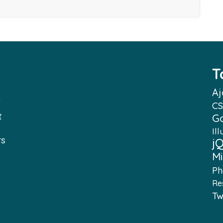
T
Aj
f
CS
t
G
Ill
rs
j
Mi
e
Ph
Re
e
Tw