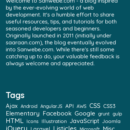
Welcome to Sanwebe.com - a blog inspired
by the ever-evolving world of web
development. It's a humble effort to share
useful resources, tips, and tutorials for both
seasoned developers and beginners.
Originally launched in 2011 (initially under
saaraan.com), the blog eventually evolved
into Sanwebe.com. While there's still some
catching up to do, your valuable feedback is
always welcome and appreciated.
Tags
CSS
Ajax
API
CSS3
Android
AngularJS
AWS
Elementary
Facebook
Google
grunt
gulp
HTML
JavaScript
Illustration
Joomla
Icons
jQuery
Listicles
Misc
Laravel
Microsoft