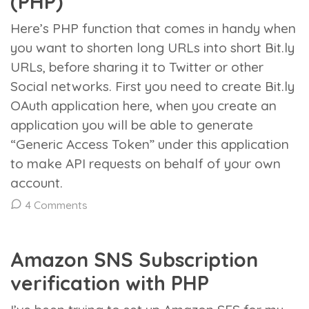
(PHP)
Here’s PHP function that comes in handy when
you want to shorten long URLs into short Bit.ly
URLs, before sharing it to Twitter or other
Social networks. First you need to create Bit.ly
OAuth application here, when you create an
application you will be able to generate
“Generic Access Token” under this application
to make API requests on behalf of your own
account.
4 Comments
Amazon SNS Subscription
verification with PHP