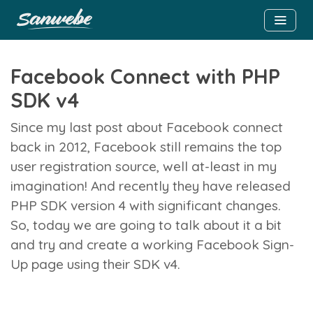
Facebook Connect with PHP
SDK v4
Since my last post about Facebook connect
back in 2012, Facebook still remains the top
user registration source, well at-least in my
imagination! And recently they have released
PHP SDK version 4 with significant changes.
So, today we are going to talk about it a bit
and try and create a working Facebook Sign-
Up page using their SDK v4.