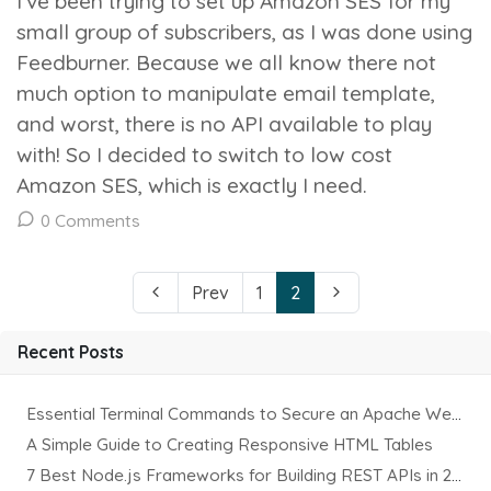
I’ve been trying to set up Amazon SES for my
small group of subscribers, as I was done using
Feedburner. Because we all know there not
much option to manipulate email template,
and worst, there is no API available to play
with! So I decided to switch to low cost
Amazon SES, which is exactly I need.
0 Comments
Prev
1
2
Recent Posts
Essential Terminal Commands to Secure an Apache Website on Ubuntu
A Simple Guide to Creating Responsive HTML Tables
7 Best Node.js Frameworks for Building REST APIs in 2025