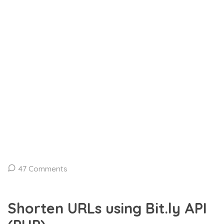
47 Comments
Shorten URLs using Bit.ly API