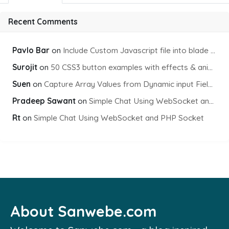
Recent Comments
Pavlo Bar
on
Include Custom Javascript file into blade view using Vite
Surojit
on
50 CSS3 button examples with effects & animations
Suen
on
Capture Array Values from Dynamic input Fields using PHP
Pradeep Sawant
on
Simple Chat Using WebSocket and PHP Socket
Rt
on
Simple Chat Using WebSocket and PHP Socket
About Sanwebe.com