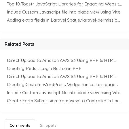
Top 10 Toastr JavaScript Libraries for Engaging Website Notification
Include Custom Javascript file into blade view using Vite
Adding extra fields in Laravel Spatie/laravel-permission Package
Related Posts
Direct Upload to Amazon AWS S3 Using PHP & HTML
Creating Reddit Login Button in PHP
Direct Upload to Amazon AWS S3 Using PHP & HTML
Creating Custom WordPress Widget on certain pages
Include Custom Javascript file into blade view using Vite
Create Form Submission from View to Controller in Laravel
Comments
Snippets