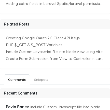
Adding extra fields in Laravel Spatie/laravel-permission Package
Related Posts
Creating Google OAuth 2.0 Client API Keys
PHP $_GET & $_POST Variables
Include Custom Javascript file into blade view using Vite
Create Form Submission from View to Controller in Laravel
Comments
Snippets
Recent Comments
Pavlo Bar
on
Include Custom Javascript file into blade view using Vite