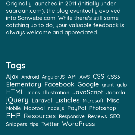
Originally launched in 2011 (initially under
saaraan.com), the blog eventually evolved
into Sanwebe.com. While there's still some
catching up to do, your valuable feedback is
always welcome and appreciated.
Tags
CSS
Ajax
API
CSS3
Android
AngularJS
AWS
Elementary
Facebook
Google
grunt
gulp
HTML
JavaScript
Illustration
Joomla
Icons
jQuery
Listicles
Misc
Laravel
Microsoft
PayPal
Mootool
Photoshop
Mobile
node.js
PHP
Resources
SEO
Reviews
Responsive
WordPress
Twitter
Snippets
tips