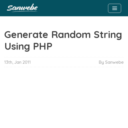
Generate Random String
Using PHP
13th, Jan 2011
By Sanwebe