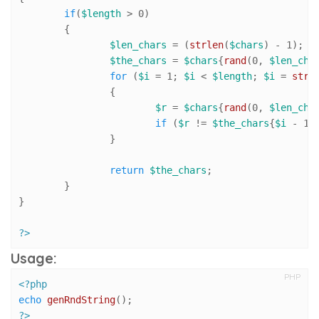
if
(
$length
 > 
0
)

	{

$len_chars
 = (
strlen
(
$chars
) - 
1
);

$the_chars
 = 
$chars
{
rand
(
0
, 
$len_cha
for
 (
$i
 = 
1
; 
$i
 < 
$length
; 
$i
 = 
strl
		{

$r
 = 
$chars
{
rand
(
0
, 
$len_cha
if
 (
$r
 != 
$the_chars
{
$i
 - 
1
}
		}

return
$the_chars
;

	}

}

?>
Usage:
PHP
<?php
echo
genRndString
?>