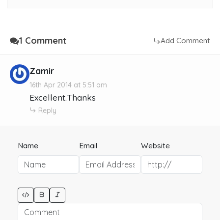
1 Comment
Add Comment
Zamir
16th Apr 2014 at 5:51 am
Excellent.Thanks
Reply
Name
Email
Website