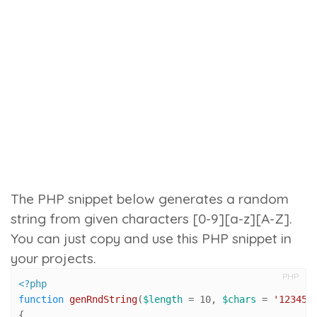
The PHP snippet below generates a random
string from given characters [0-9][a-z][A-Z].
You can just copy and use this PHP snippet in
your projects.
PHP
<?php
function
genRndString
(
$length
 = 
10
, 
$chars
 = 
'123456
{
