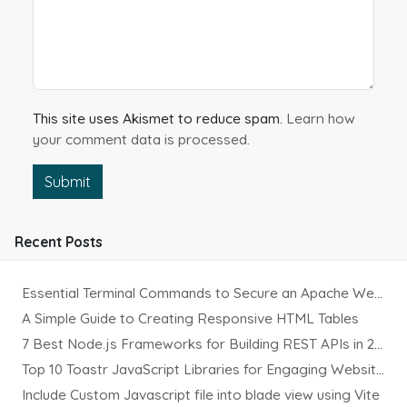
This site uses Akismet to reduce spam.
Learn how
your comment data is processed.
Submit
Recent Posts
Essential Terminal Commands to Secure an Apache Website on Ubuntu
A Simple Guide to Creating Responsive HTML Tables
7 Best Node.js Frameworks for Building REST APIs in 2025
Top 10 Toastr JavaScript Libraries for Engaging Website Notification
Include Custom Javascript file into blade view using Vite