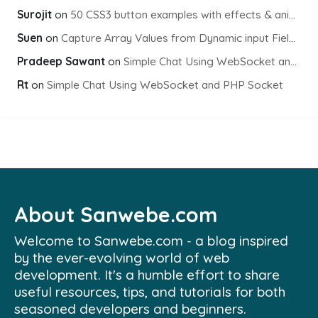
Surojit
on
50 CSS3 button examples with effects & animations
Suen
on
Capture Array Values from Dynamic input Fields using PHP
Pradeep Sawant
on
Simple Chat Using WebSocket and PHP Socket
Rt
on
Simple Chat Using WebSocket and PHP Socket
About Sanwebe.com
Welcome to Sanwebe.com - a blog inspired
by the ever-evolving world of web
development. It's a humble effort to share
useful resources, tips, and tutorials for both
seasoned developers and beginners.