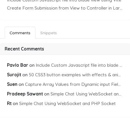
Create Form Submission from View to Controller in Laravel
Comments
Snippets
Recent Comments
Pavlo Bar
on
Include Custom Javascript file into blade view using Vite
Surojit
on
50 CSS3 button examples with effects & animations
Suen
on
Capture Array Values from Dynamic input Fields using PHP
Pradeep Sawant
on
Simple Chat Using WebSocket and PHP Socket
Rt
on
Simple Chat Using WebSocket and PHP Socket