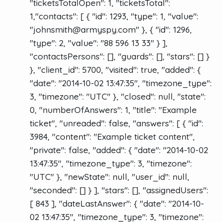
"ticketsTotalOpen": 1, "ticketsTotal":
1,"contacts": [ { "id": 1293, "type": 1, "value":
"
johnsmith@armyspy.com
" }, { "id": 1296,
"type": 2, "value": "88 596 13 33" } ],
"contactsPersons": [], "guards": [], "stars": [] }
}, "client_id": 5700, "visited": true, "added": {
"date": "2014-10-02 13:47:35", "timezone_type":
3, "timezone": "UTC" }, "closed": null, "state":
0, "numberOfAnswers": 1, "title": "Example
ticket", "unreaded": false, "answers": [ { "id":
3984, "content": "Example ticket content",
"private": false, "added": { "date": "2014-10-02
13:47:35", "timezone_type": 3, "timezone":
"UTC" }, "newState": null, "user_id": null,
"seconded": [] } ], "stars": [], "assignedUsers":
[ 843 ], "dateLastAnswer": { "date": "2014-10-
02 13:47:35", "timezone_type": 3, "timezone":