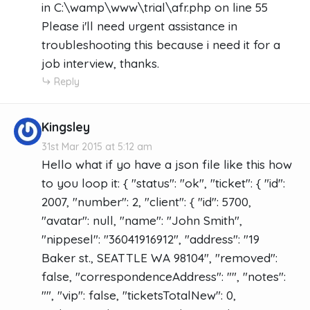
in C:\wamp\www\trial\afr.php on line 55
Please i'll need urgent assistance in
troubleshooting this because i need it for a
job interview, thanks.
Reply
Kingsley
31st Mar 2015 at 5:12 am
Hello what if yo have a json file like this how
to you loop it: { "status": "ok", "ticket": { "id":
2007, "number": 2, "client": { "id": 5700,
"avatar": null, "name": "John Smith",
"nippesel": "36041916912", "address": "19
Baker st., SEATTLE WA 98104", "removed":
false, "correspondenceAddress": "", "notes":
"", "vip": false, "ticketsTotalNew": 0,