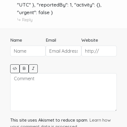
"UTC" }, "reportedBy": 1, "activity": {},
"urgent": false }
Reply
Name
Email
Website
This site uses Akismet to reduce spam.
Learn how
your comment data is processed.