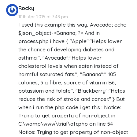
Rocky
10th Apr 2015 at 7:48 pm
I used this example this way, Avocado; echo
$json_object->Banana; ?> And in
process.php i have { "Apple":"Helps lower
the chance of developing diabetes and
asthma.", "Avocado":"Helps lower
cholesterol levels when eaten instead of
harmful saturated fats.", "Banana":" 105
calories, 3 g fibre, source of vitamin B6,
potassium and folate", "Blackberry":"Helps
reduce the risk of stroke and cancer." } But
when i run the php code i get this : Notice:
Trying to get property of non-object in
C:\wamp\www\trial\afr.php on line 54
Notice: Trying to get property of non-object