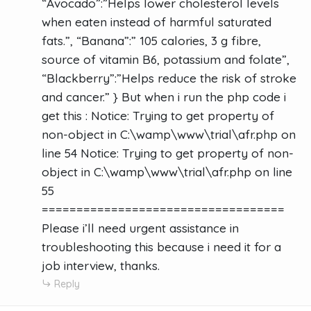
“Avocado”:”Helps lower cholesterol levels
when eaten instead of harmful saturated
fats.”, “Banana”:” 105 calories, 3 g fibre,
source of vitamin B6, potassium and folate”,
“Blackberry”:”Helps reduce the risk of stroke
and cancer.” } But when i run the php code i
get this : Notice: Trying to get property of
non-object in C:\wamp\www\trial\afr.php on
line 54 Notice: Trying to get property of non-
object in C:\wamp\www\trial\afr.php on line
55
===================================
Please i’ll need urgent assistance in
troubleshooting this because i need it for a
job interview, thanks.
Reply