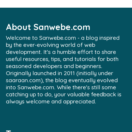
About Sanwebe.com
Welcome to Sanwebe.com - a blog inspired
by the ever-evolving world of web
development. It's a humble effort to share
useful resources, tips, and tutorials for both
seasoned developers and beginners.
Originally launched in 2011 (initially under
saaraan.com), the blog eventually evolved
into Sanwebe.com. While there's still some
catching up to do, your valuable feedback is
always welcome and appreciated.