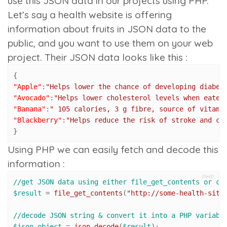
use this JSON data in our projects using PHP.
Let’s say a health website is offering
information about fruits in JSON data to the
public, and you want to use them on your web
project. Their JSON data looks like this :
{
"Apple"
:
"Helps lower the chance of developing diabet
"Avocado"
:
"Helps lower cholesterol levels when eaten
"Banana"
:
" 105 calories, 3 g fibre, source of vitami
"Blackberry"
:
"Helps reduce the risk of stroke and ca
}
Using PHP we can easily fetch and decode this
information :
PHP
//get JSON data using either file_get_contents or cU
$result
 = 
file_get_contents
(
"http://some-health-site
//decode JSON string & convert it into a PHP variabl
$json_object
 = 
json_decode
(
$result
);
