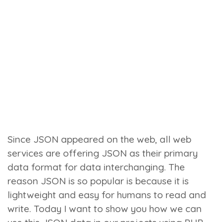
Since JSON appeared on the web, all web
services are offering JSON as their primary
data format for data interchanging. The
reason JSON is so popular is because it is
lightweight and easy for humans to read and
write. Today I want to show you how we can