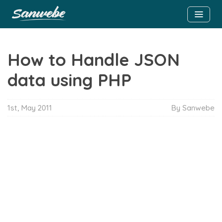
How to Handle JSON
data using PHP
1st, May 2011
By Sanwebe