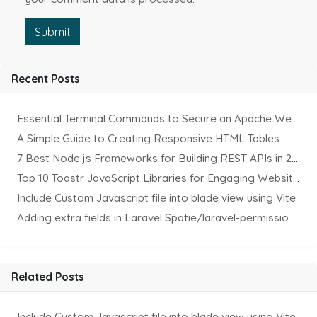
Submit
Recent Posts
Essential Terminal Commands to Secure an Apache Website on Ubuntu
A Simple Guide to Creating Responsive HTML Tables
7 Best Node.js Frameworks for Building REST APIs in 2025
Top 10 Toastr JavaScript Libraries for Engaging Website Notification
Include Custom Javascript file into blade view using Vite
Adding extra fields in Laravel Spatie/laravel-permission Package
Related Posts
Include Custom Javascript file into blade view using Vite