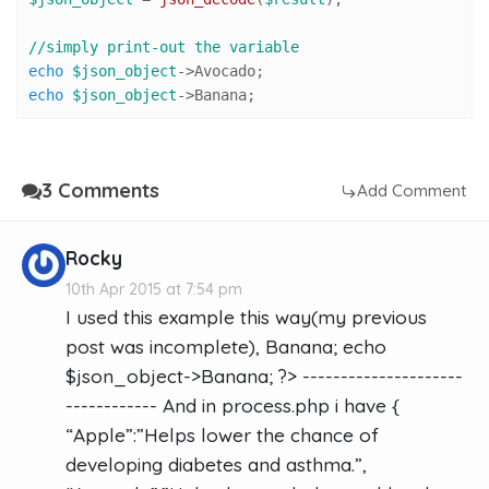
//simply print-out the variable 
echo
$json_object
echo
$json_object
->Banana;
3 Comments
Add Comment
Rocky
10th Apr 2015 at 7:54 pm
I used this example this way(my previous
post was incomplete), Banana; echo
$json_object->Banana; ?> ---------------------
------------ And in process.php i have {
“Apple”:”Helps lower the chance of
developing diabetes and asthma.”,