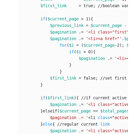
$first_link
     = true; 
//
boolean var t
if
(
$current_page
 > 
1
){

$previous_link
 = 
$current_page
 - 
1
;

$pagination
 .= 
'<li class="first"><
$pagination
 .= 
'<li><a href="'
.
$pag
for
(
$i
 = (
$current_page
-
2
); 
$i
 
if
(
$i
 > 
0
){

$pagination
 .= 
'<li><a 
                    }

                }  

$first_link
 = false; 
//s
et first 
li
        }

if
(
$first_link
){ 
//i
f current active pa
$pagination
 .= 
'<li class="active">
        }elseif(
$current_page
 == 
$total_pages
){
            $pagination .= '
<li 
class
="
active
">
        }
else
{ 
//r
egular current 
link
$pagination
 .= 
'<li class="active">