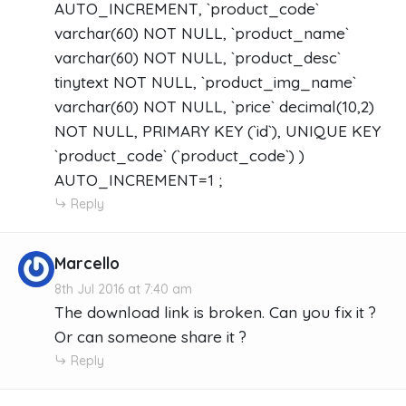
AUTO_INCREMENT, `product_code`
varchar(60) NOT NULL, `product_name`
varchar(60) NOT NULL, `product_desc`
tinytext NOT NULL, `product_img_name`
varchar(60) NOT NULL, `price` decimal(10,2)
NOT NULL, PRIMARY KEY (`id`), UNIQUE KEY
`product_code` (`product_code`) )
AUTO_INCREMENT=1 ;
Reply
Marcello
8th Jul 2016 at 7:40 am
The download link is broken. Can you fix it ?
Or can someone share it ?
Reply