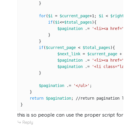
        }

for
(
$i
 = 
$current_page
+
1
; 
$i
 < 
$right_l
if
(
$i
<=
$total_pages
){

$pagination
 .= 
'<li><a href="'
.
            }

        }

if
(
$current_page
 < 
$total_pages
){

$next_link
 = 
$current_page
 + 
1
;

$pagination
 .= 
'<li><a href="'
.
$pagination
 .= 
'<li class="last
        }

$pagination
 .= 
'</ul>'
;

    }

return
$pagination
; 
//r
eturn pagination link
}
this is so people can use the proper script for 
Reply