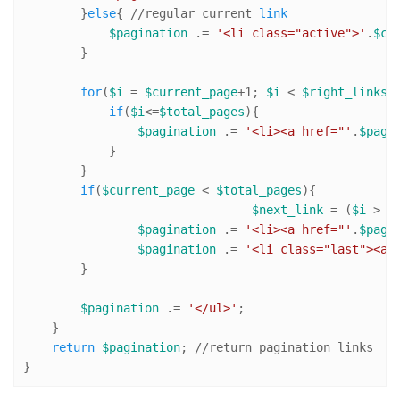
        }
else
{ 
//r
egular current 
link
$pagination
 .= 
'<li class="active">'
.
$cu
        }

for
(
$i
 = 
$current_page
+
1
; 
$i
 < 
$right_links
 
if
(
$i
<=
$total_pages
){

$pagination
 .= 
'<li><a href="'
.
$page
            }

        }

if
(
$current_page
 < 
$total_pages
){ 

$next_link
 = (
$i
 > 
$
$pagination
 .= 
'<li><a href="'
.
$page
$pagination
 .= 
'<li class="last"><a 
        }

$pagination
 .= 
'</ul>'
; 

    }

return
$pagination
; 
//r
eturn pagination links

}