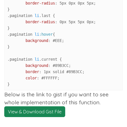
border-radius
: 
5px
0px
0px
5px
;

.pagination
li
.last
 {

border-radius
: 
0px
5px
5px
0px
;

.pagination
li
:hover
{

background
: 
#EEE
;

}

.pagination
li
.current
 {

background
: 
#89B3CC
;

border
: 
1px
 solid 
#89B3CC
;

color
: 
#FFFFFF
;

}
Below is the link to gist if you want to see
whole implementation of this function.
View & Download Gist File