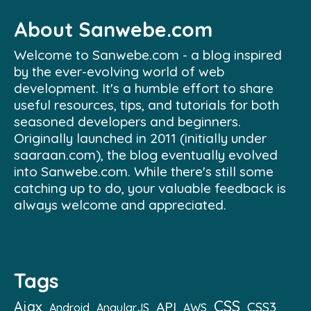
About Sanwebe.com
Welcome to Sanwebe.com - a blog inspired
by the ever-evolving world of web
development. It's a humble effort to share
useful resources, tips, and tutorials for both
seasoned developers and beginners.
Originally launched in 2011 (initially under
saaraan.com), the blog eventually evolved
into Sanwebe.com. While there's still some
catching up to do, your valuable feedback is
always welcome and appreciated.
Tags
CSS
Ajax
API
CSS3
Android
AngularJS
AWS