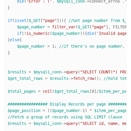
die
(
'Error : ('
. 
$mysqli_conn
->connect_errno .
')
}

if
(
isset
(
$_GET
[
"page"
])){ 
//Get page number from $_G
$page_number
 = 
filter_var
(
$_GET
[
"page"
], FILTER_
if
(!
is_numeric
(
$page_number
)){
die
(
'Invalid page 
}
else
{

$page_number
 = 
1
; 
//if there's no page number, s
}

$results
 = 
$mysqli_conn
->
query
(
"SELECT COUNT(*) FROM
$get_total_rows
 = 
$results
->
fetch_row
(); 
//hold tota
$total_pages
 = 
ceil
(
$get_total_rows
[
0
]/
$item_per_pag
################# Display Records per page #########
$page_position
 = ((
$page_number
-
1
) * 
$item_per_page
)
//Fetch a group of records using SQL LIMIT clause
$results
 = 
$mysqli_conn
->
query
(
"SELECT id, name, mes