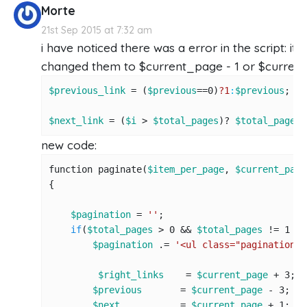
Morte
21st Sep 2015 at 7:32 am
i have noticed there was a error in the script: it
changed them to $current_page - 1 or $current_
$previous_link
 = (
$previous
==
0
)
?1
:
$previous
;

$next_link
 = (
$i
 > 
$total_pages
)? 
$total_pages
 
new code:
function paginate(
$item_per_page
, 
$current_page
{

$pagination
 = 
''
;

if
(
$total_pages
 > 
0
 && 
$total_pages
 != 
1
 &&
$pagination
 .= 
'<ul class="pagination">
$right_links
    = 
$current_page
 + 
3
;

$previous
       = 
$current_page
 - 
3
; 
//
$next
           = 
$current_page
 + 
1
; 
//