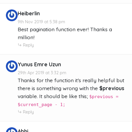
Heiberlin
9th Nov 2019 at 5:38 pm
Best pagination function ever! Thanks a
million!
Reply
Yunus Emre Uzun
29th Apr 2019 at 3:32 pm
Thanks for the function it's really helpful but
there is something wrong with the
$previous
variable. It should be like this;
$previous =
$current_page - 1;
Reply
Abhi