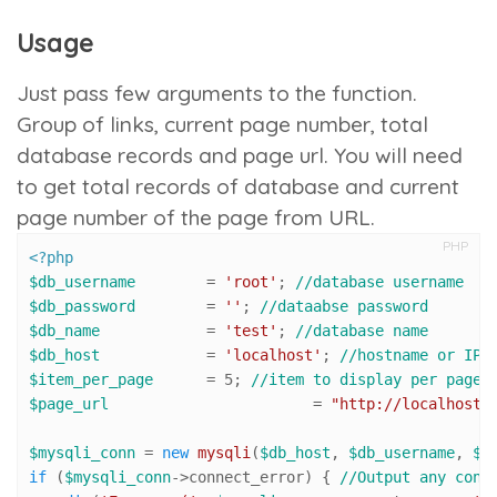
Usage
Just pass few arguments to the function.
Group of links, current page number, total
database records and page url. You will need
to get total records of database and current
page number of the page from URL.
PHP
<?php
$db_username
        = 
'root'
; 
//database username
$db_password
        = 
''
; 
//dataabse password
$db_name
            = 
'test'
; 
//database name
$db_host
            = 
'localhost'
; 
//hostname or IP
$item_per_page
      = 
5
; 
//item to display per page
$page_url
 			= 
"http://localhost/
$mysqli_conn
 = 
new
mysqli
(
$db_host
, 
$db_username
, 
$d
if
 (
$mysqli_conn
->connect_error) { 
//Output any conn