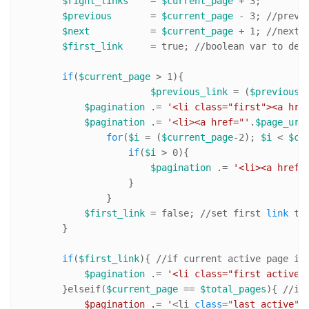
$right_links
    = 
$current_page
 + 
3
; 

$previous
       = 
$current_page
 - 
3
; 
//pr
evi
$next
           = 
$current_page
 + 
1
; 
//n
ext 
$first_link
     = true; 
//
boolean var to dec
if
(
$current_page
 > 
1
){

$previous_link
 = (
$previous
=
$pagination
 .= 
'<li class="first"><a hre
$pagination
 .= 
'<li><a href="'
.
$page_url
for
(
$i
 = (
$current_page
-
2
); 
$i
 < 
$cu
if
(
$i
 > 
0
){

$pagination
 .= 
'<li><a href=
                    }

                }   

$first_link
 = false; 
//s
et first 
link
 to 
        }

if
(
$first_link
){ 
//i
f current active page is
$pagination
 .= 
'<li class="first active"
        }elseif(
$current_page
 == 
$total_pages
){ 
//i
f
            $pagination .= '
<li 
class
="
last
active
">