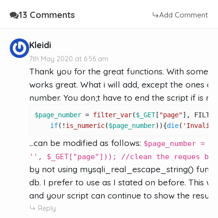
13 Comments
Add Comment
Kleidi
7th May 2020 at 6:56 am
Thank you for the great functions. With some mi
works great. What i will add, except the ones com
number. You don;t have to end the script if is no
$page_number
 = 
filter_var
(
$_GET
[
"page"
], FILTER
if
(!
is_numeric
(
$page_number
)){
die
(
'Invalid 
...can be modified as follows:
$page_number = my
'', $_GET["page"])); //clean the reques by 
by not using mysqli_real_escape_string() functio
db. I prefer to use as I stated on before. This 
and your script can continue to show the results
Reply