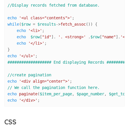
//Display records fetched from database.
echo
'<ul class="contents">'
while
(
$row
 = 
$results
->
fetch_assoc
()) {

echo
'<li>'
;

echo
$row
[
"id"
]. 
'. <strong>'
 .
$row
[
"name"
].
'</
echo
'</li>'
;

echo
'</ul>'
################### End displaying Records #########
//create pagination 
echo
'<div align="center">'
// We call the pagination function here. 
echo
paginate
(
$item_per_page
, 
$page_number
, 
$get_tot
echo
'</div>'
;
CSS