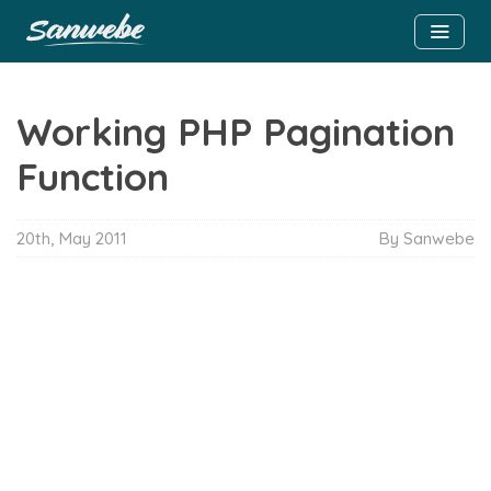
Working PHP Pagination
Function
20th, May 2011
By Sanwebe