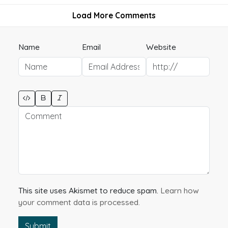
Load More Comments
Name
Email
Website
This site uses Akismet to reduce spam.
Learn how
your comment data is processed.
Submit