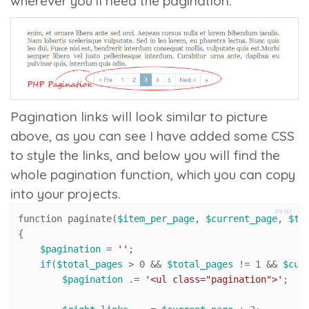
wherever you’ll need the pagination.
Pagination links will look similar to picture
above, as you can see I have added some CSS
to style the links, and below you will find the
whole pagination function, which you can copy
into your projects.
PHP
function paginate(
$item_per_page
, 
$current_page
, 
$to
{

$pagination
 = 
''
;

if
(
$total_pages
 > 
0
 && 
$total_pages
 != 
1
 && 
$cur
$pagination
 .= 
'<ul class="pagination">'
;
