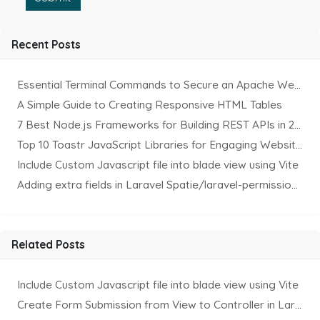
Recent Posts
Essential Terminal Commands to Secure an Apache Website on Ubuntu
A Simple Guide to Creating Responsive HTML Tables
7 Best Node.js Frameworks for Building REST APIs in 2025
Top 10 Toastr JavaScript Libraries for Engaging Website Notification
Include Custom Javascript file into blade view using Vite
Adding extra fields in Laravel Spatie/laravel-permission Package
Related Posts
Include Custom Javascript file into blade view using Vite
Create Form Submission from View to Controller in Laravel