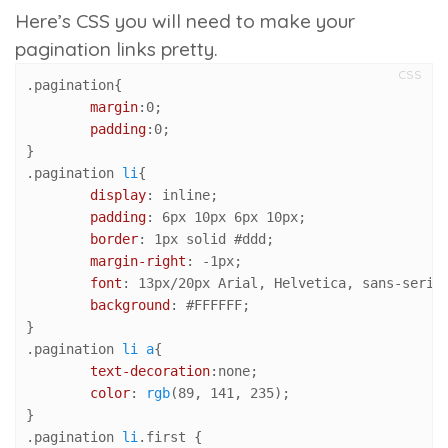
Here’s CSS you will need to make your
pagination links pretty.
CSS
.pagination
{

margin
:
0
;

padding
:
0
;

.pagination
li
{

display
: inline;

padding
: 
6px
10px
6px
10px
;

border
: 
1px
 solid 
#ddd
;

margin-right
: -
1px
;

font
: 
13px
/
20px
 Arial, Helvetica, sans-serif;
background
: 
#FFFFFF
;

.pagination
li
a
{

text-decoration
:none;

color
: 
rgb
(
89
, 
141
, 
235
);

.pagination
li
.first
 {
