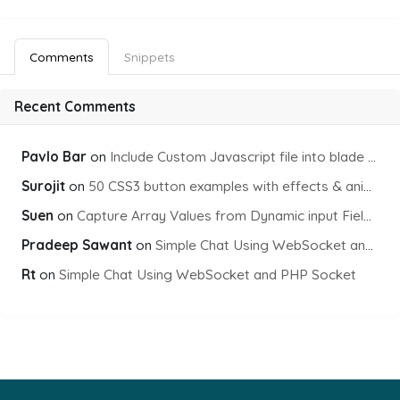
Comments
Snippets
Recent Comments
Pavlo Bar
on
Include Custom Javascript file into blade view using Vite
Surojit
on
50 CSS3 button examples with effects & animations
Suen
on
Capture Array Values from Dynamic input Fields using PHP
Pradeep Sawant
on
Simple Chat Using WebSocket and PHP Socket
Rt
on
Simple Chat Using WebSocket and PHP Socket