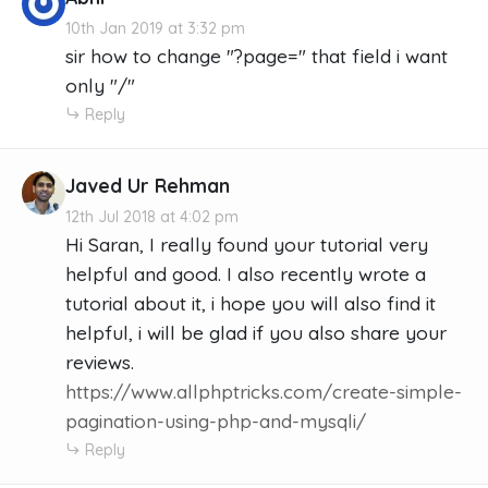
10th Jan 2019 at 3:32 pm
sir how to change "?page=" that field i want
only "/"
Reply
Javed Ur Rehman
12th Jul 2018 at 4:02 pm
Hi Saran, I really found your tutorial very
helpful and good. I also recently wrote a
tutorial about it, i hope you will also find it
helpful, i will be glad if you also share your
reviews.
https://www.allphptricks.com/create-simple-
pagination-using-php-and-mysqli/
Reply