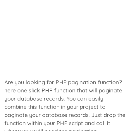
Are you looking for PHP pagination function?
here one slick PHP function that will paginate
your database records. You can easily
combine this function in your project to
paginate your database records. Just drop the
function within your PHP script and call it