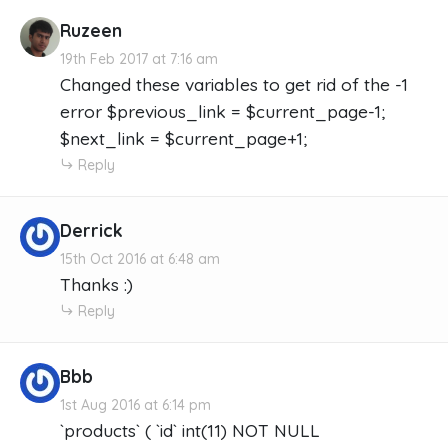
Ruzeen
19th Feb 2017 at 7:16 am
Changed these variables to get rid of the -1
error $previous_link = $current_page-1;
$next_link = $current_page+1;
Reply
Derrick
15th Oct 2016 at 6:48 am
Thanks :)
Reply
Bbb
1st Aug 2016 at 6:14 pm
`products` ( `id` int(11) NOT NULL