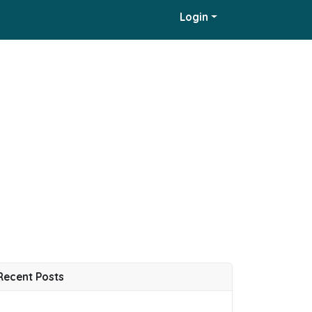
Login
Recent Posts