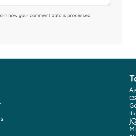
arn how your comment data is processed.
T
Aj
f
CS
t
G
Ill
rs
j
Mi
e