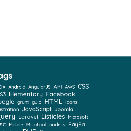
ags
CSS
ax
API
Android
AngularJS
AWS
Elementary
Facebook
S3
HTML
oogle
Icons
grunt
gulp
JavaScript
ustration
Joomla
Query
Listicles
Laravel
Microsoft
sc
PayPal
Mootool
Mobile
node.js