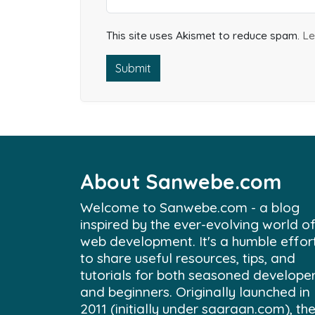
This site uses Akismet to reduce spam.
Le
Submit
About Sanwebe.com
Welcome to Sanwebe.com - a blog
inspired by the ever-evolving world o
web development. It's a humble effor
to share useful resources, tips, and
tutorials for both seasoned develope
and beginners. Originally launched in
2011 (initially under saaraan.com), th