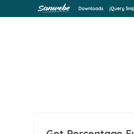
Downloads
jQuery Sni
Get Percentage F