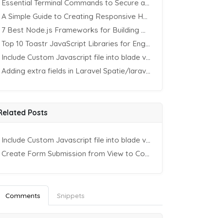
Essential Terminal Commands to Secure an Apache Website on Ubuntu
A Simple Guide to Creating Responsive HTML Tables
7 Best Node.js Frameworks for Building REST APIs in 2025
Top 10 Toastr JavaScript Libraries for Engaging Website Notification
Include Custom Javascript file into blade view using Vite
Adding extra fields in Laravel Spatie/laravel-permission Package
Related Posts
Include Custom Javascript file into blade view using Vite
Create Form Submission from View to Controller in Laravel
Comments
Snippets