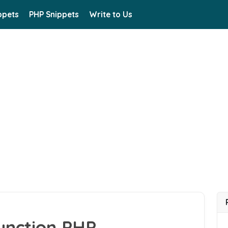
ppets
PHP Snippets
Write to Us
unction PHP