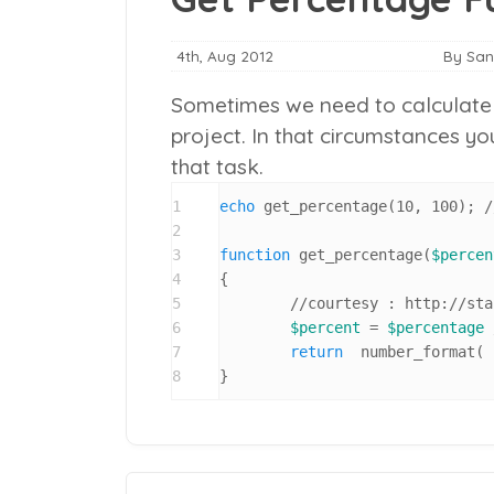
4th, Aug 2012
By Sa
Sometimes we need to calculate t
project. In that circumstances y
that task.
1
echo
 get_percentage(10, 100); /
2
3
function
 get_percentage(
$percen
4
{

5
	//courtesy : http://stackoverflow.com/a/14880194

6
$percent
 = 
$percentage
 
7
return
  number_format( 
8
}