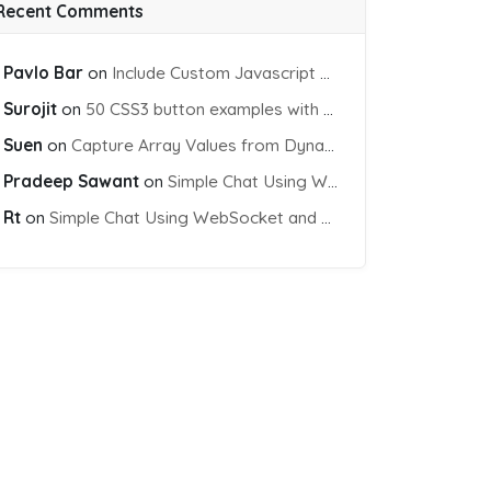
Recent Comments
Pavlo Bar
on
Include Custom Javascript file into blade view using Vite
Surojit
on
50 CSS3 button examples with effects & animations
Suen
on
Capture Array Values from Dynamic input Fields using PHP
Pradeep Sawant
on
Simple Chat Using WebSocket and PHP Socket
Rt
on
Simple Chat Using WebSocket and PHP Socket