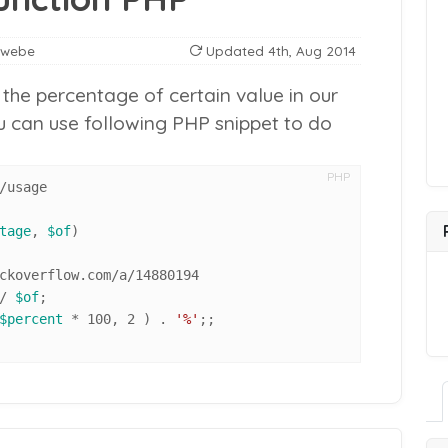
nwebe
Updated
4th, Aug 2014
he percentage of certain value in our
ou can use following PHP snippet to do
PHP
/usage

tage
, 
$of
)

/ 
$of
;

$percent
 * 100, 2 ) . 
'%'
;;
