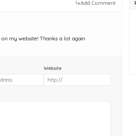
Add Comment
ts on my website! Thanks a lot again
Website