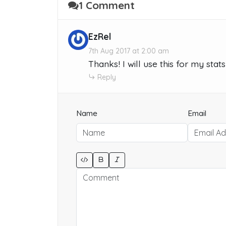
1 Comment
EzRel
7th Aug 2017 at 2:00 am
Thanks! I will use this for my sta
Reply
Name
Email