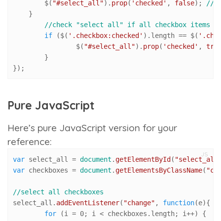
        $(
"#select_all"
).
prop
(
'checked'
, 
false
); 
//c
    }

//check "select all" if all checkbox items a
if
 ($(
'.checkbox:checked'
).
length
 == $(
'.che
		$(
"#select_all"
).
prop
(
'checked'
, 
tru
	}

});
Pure JavaScript
Here’s pure JavaScript version for your
reference:
JS
var
 select_all = 
document
.
getElementById
(
"select_all
var
 checkboxes = 
document
.
getElementsByClassName
(
"ch
//select all checkboxes
select_all.
addEventListener
(
"change"
, 
function
(
e
){

for
 (i = 
0
; i < checkboxes.
length
; i++) { 
