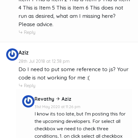
4 This is Item 5 This is Item 6 This does not
run as desired, what am I missing here?
Please advice.
Reply
Aziz
28th Jul 2018 at 12:38 pm
Do I need to put some reference to js? Your
code is not working for me :(
Reply
Revathy
Aziz
31st May 2020 at 11:26 pm
I know its too late, but I'm posting this for
the upcoming developers. For select all
checkbox we need to check three
conditions, 1. on click select all checkbox