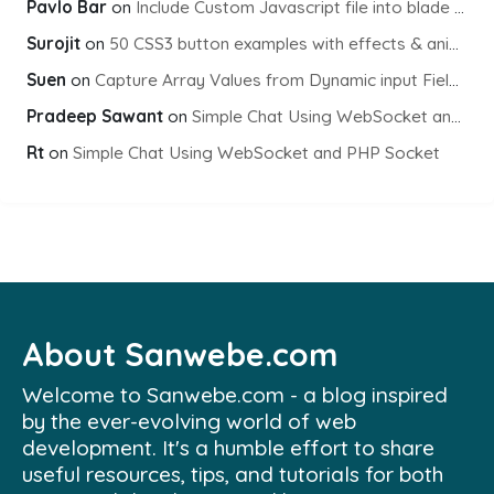
Pavlo Bar
on
Include Custom Javascript file into blade view using Vite
Surojit
on
50 CSS3 button examples with effects & animations
Suen
on
Capture Array Values from Dynamic input Fields using PHP
Pradeep Sawant
on
Simple Chat Using WebSocket and PHP Socket
Rt
on
Simple Chat Using WebSocket and PHP Socket
About Sanwebe.com
Welcome to Sanwebe.com - a blog inspired
by the ever-evolving world of web
development. It's a humble effort to share
useful resources, tips, and tutorials for both