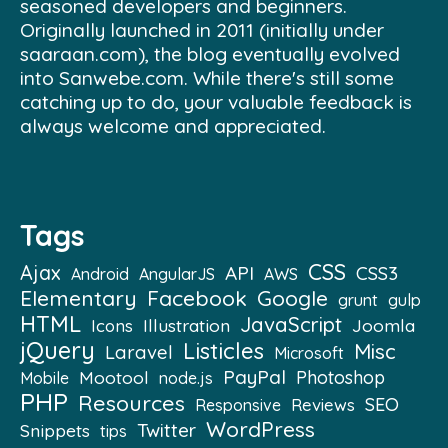
seasoned developers and beginners.
Originally launched in 2011 (initially under
saaraan.com), the blog eventually evolved
into Sanwebe.com. While there's still some
catching up to do, your valuable feedback is
always welcome and appreciated.
Tags
CSS
Ajax
API
CSS3
Android
AngularJS
AWS
Elementary
Facebook
Google
grunt
gulp
HTML
JavaScript
Illustration
Joomla
Icons
jQuery
Listicles
Misc
Laravel
Microsoft
PayPal
Mootool
Photoshop
Mobile
node.js
PHP
Resources
SEO
Reviews
Responsive
WordPress
Twitter
Snippets
tips