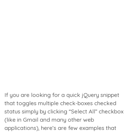
If you are looking for a quick jQuery snippet
that toggles multiple check-boxes
checked
status simply by clicking “Select All” checkbox
(like in Gmail and many other web
applications), here’s are few examples that