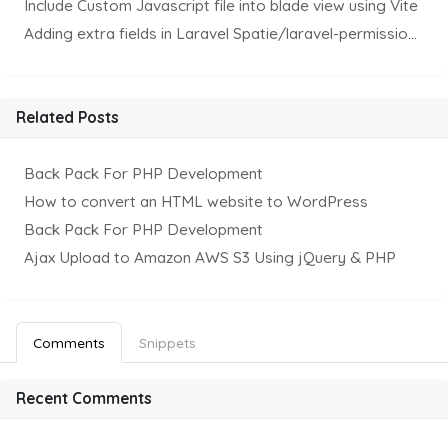
Include Custom Javascript file into blade view using Vite
Adding extra fields in Laravel Spatie/laravel-permission Package
Related Posts
Back Pack For PHP Development
How to convert an HTML website to WordPress
Back Pack For PHP Development
Ajax Upload to Amazon AWS S3 Using jQuery & PHP
Comments
Snippets
Recent Comments