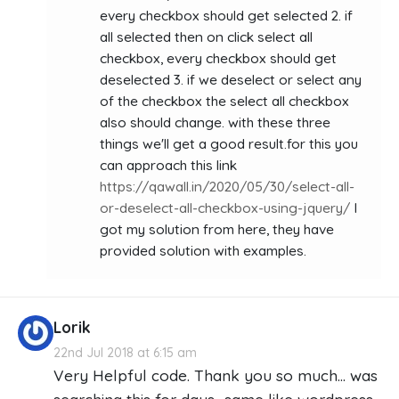
every checkbox should get selected 2. if
all selected then on click select all
checkbox, every checkbox should get
deselected 3. if we deselect or select any
of the checkbox the select all checkbox
also should change. with these three
things we'll get a good result.for this you
can approach this link
https://qawall.in/2020/05/30/select-all-
or-deselect-all-checkbox-using-jquery/
I
got my solution from here, they have
provided solution with examples.
Lorik
22nd Jul 2018 at 6:15 am
Very Helpful code. Thank you so much… was