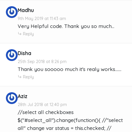
Madhu
9th May 2019 at 11:43 am
Very Helpful code. Thank you so much…
Reply
Disha
25th Sep 2018 at 8:26 pm
Thank you sooooo much it's realy works.......
Reply
Aziz
28th Jul 2018 at 12:40 pm
//select all checkboxes
$("#select_all").change(function(){ //"select
all" change var status = this.checked; //