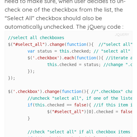
need to make sure, when user decides to un-
check one of the checkbox from the list, the
“Select All” checkbox should also be
automatically unchecked. The jQuery code :
JQUERY
//select all checkboxes
$(
"#select_all"
).
change
(
function
(
){  
//"select all" 
var
 status = 
this
.
checked
; 
// "select all" c
	$(
'.checkbox'
).
each
(
function
(
){ 
//iterate al
this
.
checked
 = status; 
//change ".ch
	});

});

$(
'.checkbox'
).
change
(
function
(
){ 
//".checkbox" chan
//uncheck "select all", if one of the listed
if
(
this
.
checked
 == 
false
){ 
//if this item is
		$(
"#select_all"
)[
0
].
checked
 = 
false
;
	}

//check "select all" if all checkbox items a