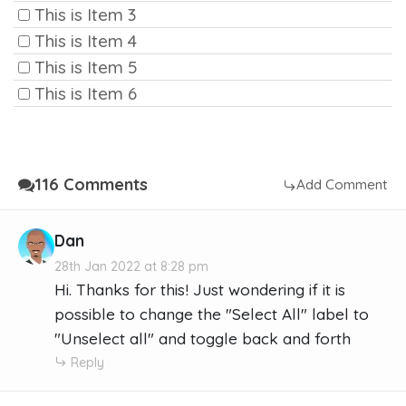
This is Item 3
This is Item 4
This is Item 5
This is Item 6
116 Comments
Add Comment
Dan
28th Jan 2022 at 8:28 pm
Hi. Thanks for this! Just wondering if it is
possible to change the "Select All" label to
"Unselect all" and toggle back and forth
Reply