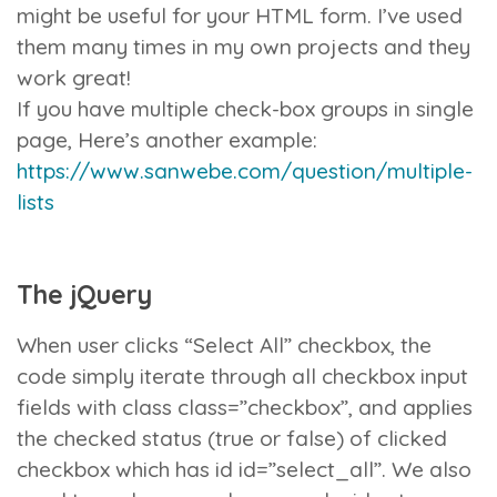
might be useful for your HTML form. I’ve used
them many times in my own projects and they
work great!
If you have multiple check-box groups in single
page, Here’s another example:
https://www.sanwebe.com/question/multiple-
lists
The jQuery
When user clicks “Select All” checkbox, the
code simply iterate through all checkbox input
fields with class
class=”checkbox”
, and applies
the
checked
status (true or false) of clicked
checkbox which has id
id=”select_all”
. We also