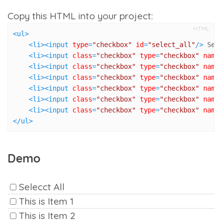
Copy this HTML into your project:
HTML
<
ul
>
<
li
>
<
input
type
=
"checkbox"
id
=
"select_all"
/>
 Sel
<
li
>
<
input
class
=
"checkbox"
type
=
"checkbox"
name
<
li
>
<
input
class
=
"checkbox"
type
=
"checkbox"
name
<
li
>
<
input
class
=
"checkbox"
type
=
"checkbox"
name
<
li
>
<
input
class
=
"checkbox"
type
=
"checkbox"
name
<
li
>
<
input
class
=
"checkbox"
type
=
"checkbox"
name
<
li
>
<
input
class
=
"checkbox"
type
=
"checkbox"
name
</
ul
>
Demo
Selecct All
This is Item 1
This is Item 2