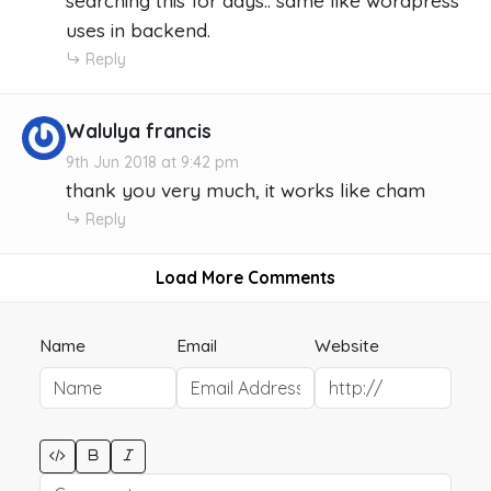
searching this for days.. same like wordpress
uses in backend.
Reply
Walulya francis
9th Jun 2018 at 9:42 pm
thank you very much, it works like cham
Reply
Load More Comments
Name
Email
Website