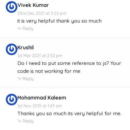
Vivek Kumar
23rd Dec 2021 at 5:02 pm
it is very helpful thank you so much
Reply
Krushil
1st Mar 2021 at 2:32 pm
Do I need to put some reference to js? Your
code is not working for me
Reply
Mohammad Kaleem
1st Nov 2019 at 1:43 am
Thanks you so much its very helpful for me.
Reply