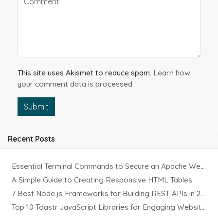
This site uses Akismet to reduce spam.
Learn how
your comment data is processed.
Submit
Recent Posts
Essential Terminal Commands to Secure an Apache Website on Ubuntu
A Simple Guide to Creating Responsive HTML Tables
7 Best Node.js Frameworks for Building REST APIs in 2025
Top 10 Toastr JavaScript Libraries for Engaging Website Notification