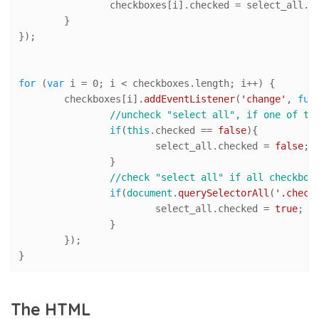
		checkboxes[i].
checked
 = select_all.
c
	}

});

for
 (
var
 i = 
0
; i < checkboxes.
length
; i++) {

	checkboxes[i].
addEventListener
(
'change'
, 
fun
//uncheck "select all", if one of th
if
(
this
.
checked
 == 
false
){

			select_all.
checked
 = 
false
;

		}

//check "select all" if all checkbox
if
(
document
.
querySelectorAll
(
'.check
			select_all.
checked
 = 
true
;

		}

	});

}
The HTML