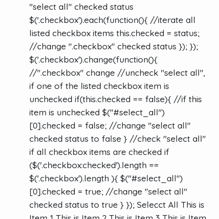
"select all" checked status
$('.checkbox').each(function(){ //iterate all
listed checkbox items this.checked = status;
//change ".checkbox" checked status }); });
$('.checkbox').change(function(){
//".checkbox" change //uncheck "select all",
if one of the listed checkbox item is
unchecked if(this.checked == false){ //if this
item is unchecked $("#select_all")
[0].checked = false; //change "select all"
checked status to false } //check "select all"
if all checkbox items are checked if
($('.checkbox:checked').length ==
$('.checkbox').length ){ $("#select_all")
[0].checked = true; //change "select all"
checked status to true } }); Selecct All This is
Item 1 This is Item 2 This is Item 3 This is Item