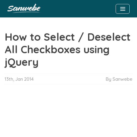
How to Select / Deselect
All Checkboxes using
jQuery
13th, Jan 2014
By Sanwebe