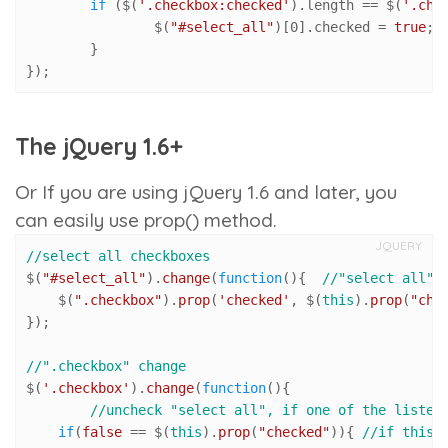
if
 ($(
'.checkbox:checked'
).
length
 == $(
'.che
		$(
"#select_all"
)[
0
].
checked
 = 
true
; 
	}

});
The jQuery 1.6+
Or If you are using jQuery 1.6 and later, you
can easily use
prop()
method.
JQUERY
//select all checkboxes
$(
"#select_all"
).
change
(
function
(
){  
//"select all" 
    $(
".checkbox"
).
prop
(
'checked'
, $(
this
).
prop
(
"che
});

//".checkbox" change 
$(
'.checkbox'
).
change
(
function
(
){ 

//uncheck "select all", if one of the listed
if
(
false
 == $(
this
).
prop
(
"checked"
)){ 
//if this 