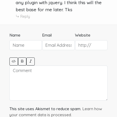
any plugin with jquery. I think this will the
best base for me later. Tks
Reply
Name
Email
Website
This site uses Akismet to reduce spam.
Learn how
your comment data is processed.