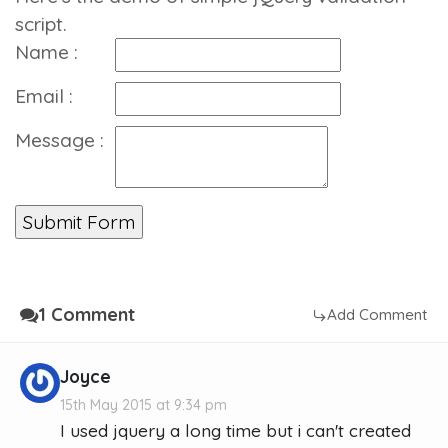
script.
Name :
Email :
Message :
1 Comment
Add Comment
Joyce
15th May 2015 at 9:34 pm
I used jquery a long time but i can't created