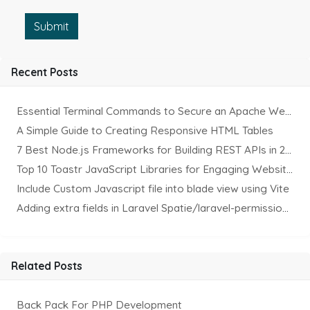
Submit
Recent Posts
Essential Terminal Commands to Secure an Apache Website on Ubuntu
A Simple Guide to Creating Responsive HTML Tables
7 Best Node.js Frameworks for Building REST APIs in 2025
Top 10 Toastr JavaScript Libraries for Engaging Website Notification
Include Custom Javascript file into blade view using Vite
Adding extra fields in Laravel Spatie/laravel-permission Package
Related Posts
Back Pack For PHP Development