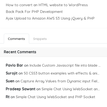
How to convert an HTML website to WordPress
Back Pack For PHP Development
Ajax Upload to Amazon AWS S3 Using jQuery & PHP
Comments
Snippets
Recent Comments
Pavlo Bar
on
Include Custom Javascript file into blade view using Vite
Surojit
on
50 CSS3 button examples with effects & animations
Suen
on
Capture Array Values from Dynamic input Fields using PHP
Pradeep Sawant
on
Simple Chat Using WebSocket and PHP Socket
Rt
on
Simple Chat Using WebSocket and PHP Socket