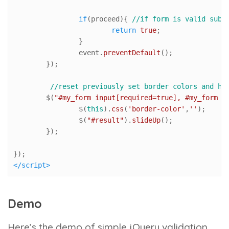
if
(proceed){ 
//if form is valid subm
return
true
;

		}

		event.
preventDefault
();	

	});

//reset previously set border colors and hi
	$(
"#my_form input[required=true], #my_form t
		$(
this
).
css
(
'border-color'
,
''
); 

		$(
"#result"
).
slideUp
();

	});

</
script
>
Demo
Here’s the demo of simple jQuery validation