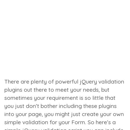
There are plenty of powerful jQuery validation
plugins out there to meet your needs, but
sometimes your requirement is so little that
you just don’t bother including these plugins
into your page, you might just create your own
simple validation for your Form. So here’s a