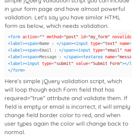
simple jQuery validation script you can include
in your form page and have almost powerful
validation.
Let’s say you have similar HTML
form as below, which needs validation.
HTML
<
form
action
=
""
method
=
"post"
id
=
"my_form"
novalidat
<
label
>
<
span
>
Name : 
</
span
>
<
input
type
=
"text"
name
=
"
<
label
>
<
span
>
Email : 
</
span
>
<
input
type
=
"email"
name
<
label
>
<
span
>
Message : 
</
span
>
<
textarea
name
=
"messag
<
label
>
<
input
type
=
"submit"
value
=
"Submit Form"
>
</
la
</
form
>
Here’s simple jQuery validation script, which
will loop though each Form field that has
required=”true”
attribute and validate them. If
field is empty or email is incorrect, it will simply
change field border color to red, and when
user types again the color will change back to
normal.