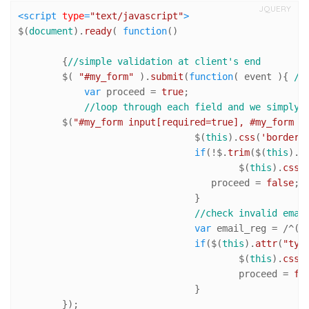
JQUERY
<
script
type
=
"text/javascript"
>
$(
document
).
ready
( 
function
(
)

	{
//simple validation at client's end
	$( 
"#my_form"
 ).
submit
(
function
(
 event 
){ 
//
var
 proceed = 
true
;

//loop through each field and we simply 
        $(
"#my_form input[required=true], #my_form t
				$(
this
).
css
(
'border-
if
(!$.
trim
($(
this
).
v
					$(
this
).
css
(
				   proceed = 
false
; 
				}

//check invalid emai
var
 email_reg = 
/^([
if
($(
this
).
attr
(
"typ
					$(
this
).
css
(
					proceed = 
fa
				}   

        });
