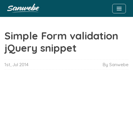
Simple Form validation
jQuery snippet
1st, Jul 2014
By Sanwebe