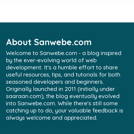
About Sanwebe.com
Welcome to Sanwebe.com - a blog inspired
by the ever-evolving world of web
development. It's a humble effort to share
useful resources, tips, and tutorials for both
seasoned developers and beginners.
Originally launched in 2011 (initially under
saaraan.com), the blog eventually evolved
into Sanwebe.com. While there's still some
catching up to do, your valuable feedback is
always welcome and appreciated.