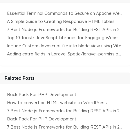
Essential Terminal Commands to Secure an Apache Website on Ubuntu
A Simple Guide to Creating Responsive HTML Tables
7 Best Node.js Frameworks for Building REST APIs in 2025
Top 10 Toastr JavaScript Libraries for Engaging Website Notification
Include Custom Javascript file into blade view using Vite
Adding extra fields in Laravel Spatie/laravel-permission Package
Related Posts
Back Pack For PHP Development
How to convert an HTML website to WordPress
7 Best Node.js Frameworks for Building REST APIs in 2025
Back Pack For PHP Development
7 Best Node.js Frameworks for Building REST APIs in 2025