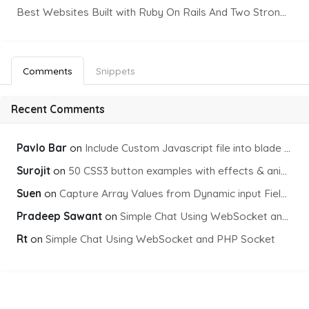
Best Websites Built with Ruby On Rails And Two Strong Front-End Frameworks
Comments
Snippets
Recent Comments
Pavlo Bar
on
Include Custom Javascript file into blade view using Vite
Surojit
on
50 CSS3 button examples with effects & animations
Suen
on
Capture Array Values from Dynamic input Fields using PHP
Pradeep Sawant
on
Simple Chat Using WebSocket and PHP Socket
Rt
on
Simple Chat Using WebSocket and PHP Socket