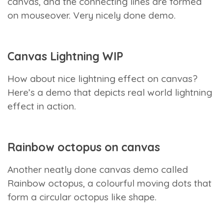
canvas, and the connecting lines are formed
on mouseover. Very nicely done demo.
Canvas Lightning WIP
How about nice lightning effect on canvas?
Here’s a demo that depicts real world lightning
effect in action.
Rainbow octopus on canvas
Another neatly done canvas demo called
Rainbow octopus, a colourful moving dots that
form a circular octopus like shape.