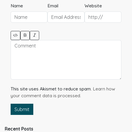
Name
Email
Website
This site uses Akismet to reduce spam.
Learn how
your comment data is processed.
Submit
Recent Posts