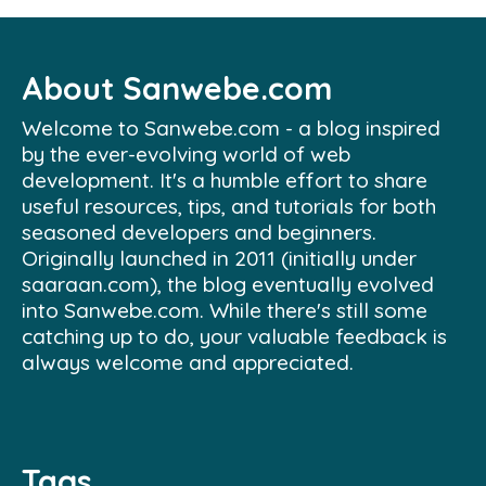
About Sanwebe.com
Welcome to Sanwebe.com - a blog inspired
by the ever-evolving world of web
development. It's a humble effort to share
useful resources, tips, and tutorials for both
seasoned developers and beginners.
Originally launched in 2011 (initially under
saaraan.com), the blog eventually evolved
into Sanwebe.com. While there's still some
catching up to do, your valuable feedback is
always welcome and appreciated.
Tags