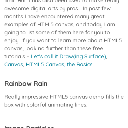
limit. But it has also been used to make really
awesome digital arts by pros… In past few
months I have encountered many great
examples of HTMl5 canvas, and today I am
going to list some of them here for you to
enjoy.
If you want to learn more about HTML5
canvas, look no further than these free
tutorials –
Let’s call it Draw(ing Surface)
,
Canvas
,
HTML5 Canvas, the Basics
.
Rainbow Rain
Really impressive HTML5 canvas demo fills the
box with colorful animating lines.