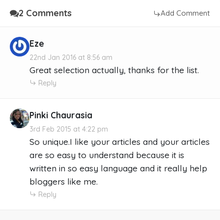
2 Comments
Add Comment
Eze
22nd Jan 2016 at 8:56 am
Great selection actually, thanks for the list.
Reply
Pinki Chaurasia
3rd Feb 2015 at 4:22 pm
So unique.I like your articles and your articles
are so easy to understand because it is
written in so easy language and it really help
bloggers like me.
Reply