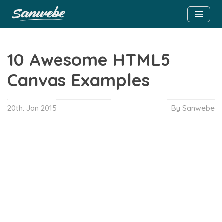
10 Awesome HTML5
Canvas Examples
20th, Jan 2015
By Sanwebe