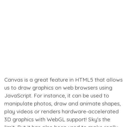
Canvas is a great feature in HTML5 that allows
us to draw graphics on web browsers using
JavaScript. For instance, it can be used to
manipulate photos, draw and animate shapes,
play videos or renders hardware-accelerated
3D graphics with WebGL support! Sky’s the