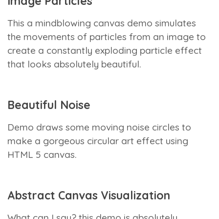
Image Particles
This a mindblowing canvas demo simulates
the movements of particles from an image to
create a constantly exploding particle effect
that looks absolutely beautiful.
Beautiful Noise
Demo draws some moving noise circles to
make a gorgeous circular art effect using
HTML 5 canvas.
Abstract Canvas Visualization
What can I say? this demo is absolutely