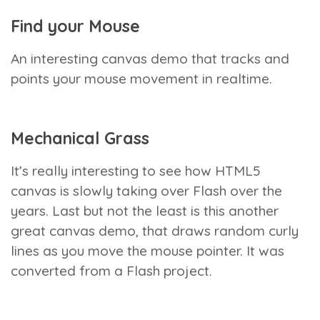
Find your Mouse
An interesting canvas demo that tracks and
points your mouse movement in realtime.
Mechanical Grass
It’s really interesting to see how HTML5
canvas is slowly taking over Flash over the
years. Last but not the least is this another
great canvas demo, that draws random curly
lines as you move the mouse pointer. It was
converted from a Flash project.