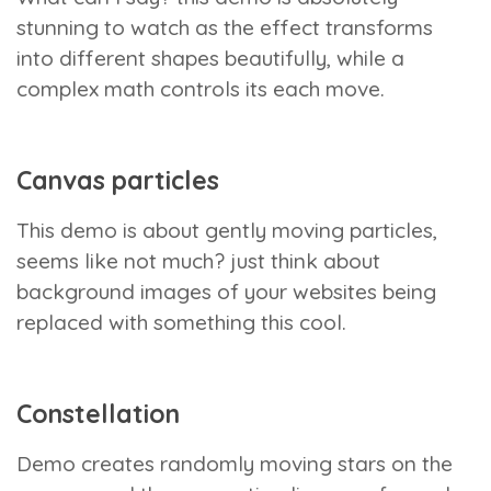
stunning to watch as the effect transforms
into different shapes beautifully, while a
complex math controls its each move.
Canvas particles
This demo is about gently moving particles,
seems like not much? just think about
background images of your websites being
replaced with something this cool.
Constellation
Demo creates randomly moving stars on the