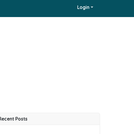
Login
Recent Posts