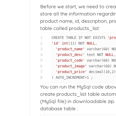
Before we start, we need to crea
store all the information regardi
product name, id, description, pri
table called
products_list
:
1
CREATE TABLE IF NOT EXISTS 
'pro
2
'id'
int
(
11
) NOT 
NULL
,

3
'product_name'
 varchar(
60
) NO
4
'product_desc'
 text NOT 
NULL
,

5
'product_code'
 varchar(
60
) NO
6
'product_image'
 varchar(
60
) N
7
'product_price'
 decimal(
10
,
2
)
8
) AUTO_INCREMENT=
1
 ;
You can run the MySql code abo
create
products_list
table automa
(MySql file) in downloadable zip. 
database table :