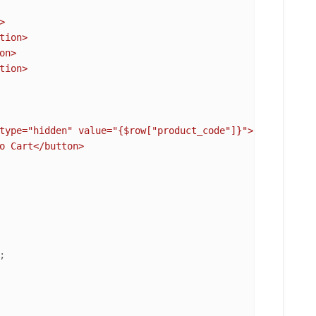


n>

tion>

type="hidden" value="
{$row["product_code"]}
">

o Cart</button>
