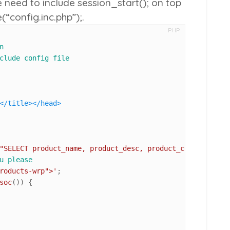
e need to include
session_start();
on top
(“config.inc.php”);
.
PHP
n
clude config file
</
title
>
</
head
>
"SELECT product_name, product_desc, product_code, produc
u please
roducts-wrp">'
soc