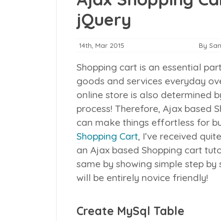
jQuery
14th, Mar 2015
By Sa
Shopping cart is an essential pa
goods and services everyday over
online store is also determined 
process! Therefore, Ajax based Sh
can make things effortless for b
Shopping Cart
, I’ve received qu
an Ajax based Shopping cart tuto
same by showing simple step by s
will be entirely novice friendly!
Create MySql Table