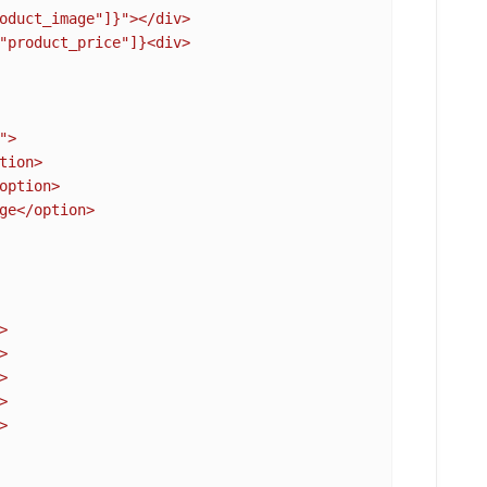
oduct_image"]}
"></div>

"product_price"]}
<div>

>

tion>

option>

ge</option>










