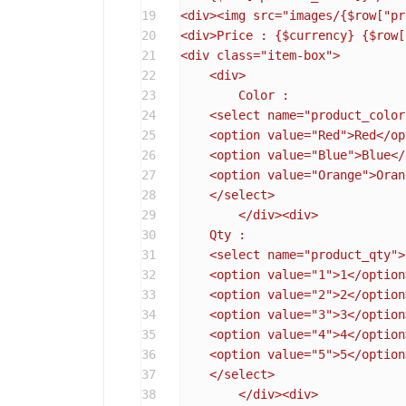
19
<div><img src="images/
{$row["pr
20
<div>Price : 
{$currency}
{$row[
21
<div class="item-box">

22
    <div>

23
	Color :

24
    <select name="product_color"
25
    <option value="Red">Red</op
26
    <option value="Blue">Blue</
27
    <option value="Orange">Oran
28
    </select>

29
	</div><div>

30
    Qty :

31
    <select name="product_qty">

32
    <option value="1">1</option>
33
    <option value="2">2</option>
34
    <option value="3">3</option>
35
    <option value="4">4</option>
36
    <option value="5">5</option>
37
    </select>

38
	</div><div>
