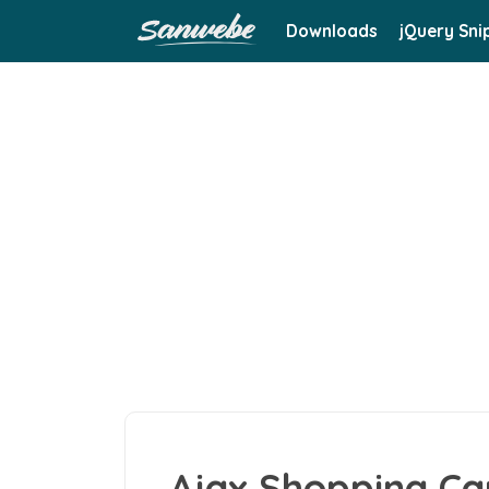
Downloads
jQuery Sni
Ajax Shopping Ca