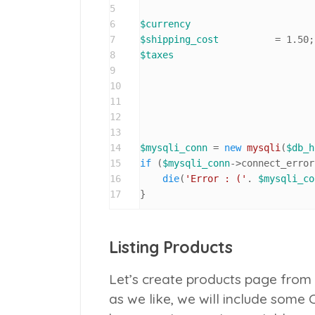
5
6
$currency
7
$shipping_cost
		= 
1.50
;
8
$taxes
9
10
11
12
					
13
14
$mysqli_conn
 = 
new
mysqli
(
$db_h
15
if
 (
$mysqli_conn
->connect_error
16
die
(
'Error : ('
. 
$mysqli_co
17
}
Listing Products
Let’s create products page from
as we like, we will include some 