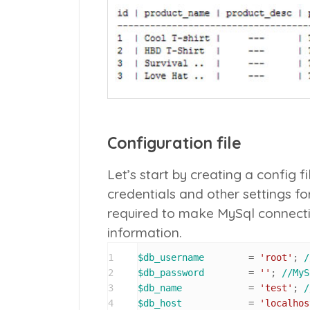
Configuration file
Let’s start by creating a config f
credentials and other settings for 
required to make MySql connectio
information.
1
$db_username
        = 
'root'
; 
/
2
$db_password
        = 
''
; 
//MyS
3
$db_name
            = 
'test'
; 
/
4
$db_host
            = 
'localhos