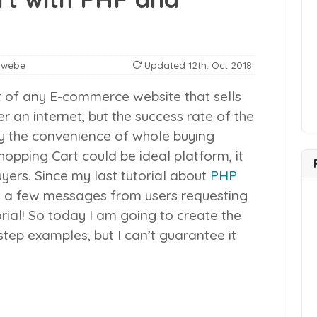
nwebe
Updated
12th, Oct 2018
rt of any E-commerce website that sells
 an internet, but the success rate of the
by the convenience of whole buying
opping Cart could be ideal platform, it
uyers.
Since my last tutorial about
PHP
ite a few messages from users requesting
rial! So today I am going to create the
tep examples, but I can’t guarantee it