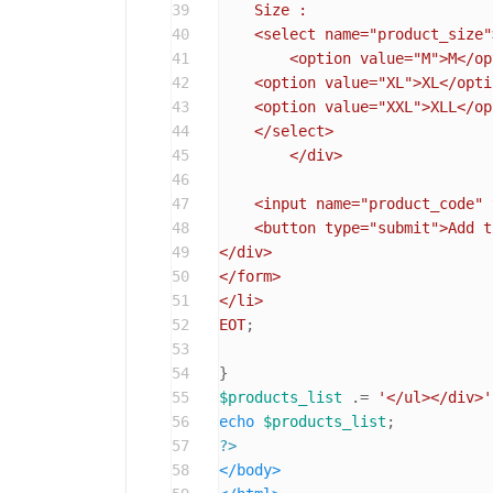
39
    Size :

40
    <select name="product_size">
41
	<option value="M">M</option>

42
    <option value="XL">XL</optio
43
    <option value="XXL">XLL</op
44
    </select>

45
	</div>

46
47
    <input name="product_code" 
48
    <button type="submit">Add t
49
</div>

50
</form>

51
</li>

52
EOT
;

53
54
55
$products_list
 .= 
'</ul></div>'
56
echo
$products_list
57
?>
58
</
body
>