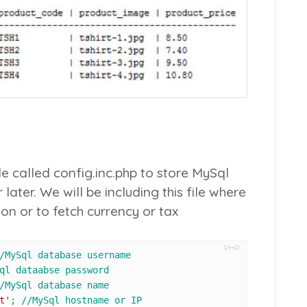
ile called
config.inc.php
to store MySql
later. We will be including this file where
n or to fetch currency or tax
PHP
/MySql database username
ql dataabse password
/MySql database name
t'
; 
//MySql hostname or IP