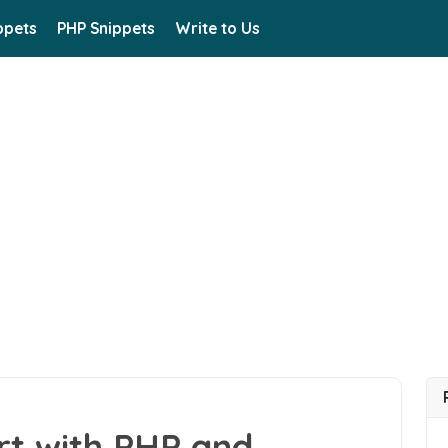
ppets
PHP Snippets
Write to Us
rt with PHP and