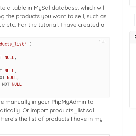
te a table in MySql database, which will
ng the products you want to sell, such as
ce etc. For the tutorial, I have created a
SQL
ducts_list'
T 
NULL
,

T 
NULL
,

OT 
NULL
,

 NOT 
NULL
ve manually in your PhpMyAdmin to
tically. Or import
products_list.sql
Here’s the list of products I have in my