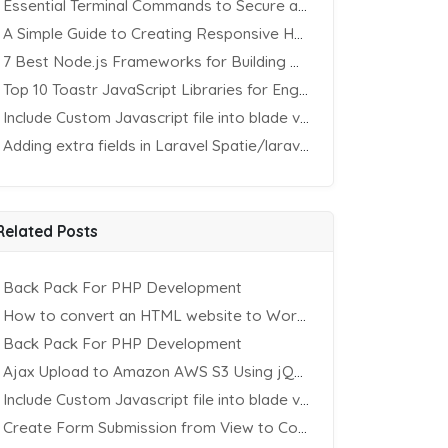
Essential Terminal Commands to Secure an Apache Website on Ubuntu
A Simple Guide to Creating Responsive HTML Tables
7 Best Node.js Frameworks for Building REST APIs in 2025
Top 10 Toastr JavaScript Libraries for Engaging Website Notification
Include Custom Javascript file into blade view using Vite
Adding extra fields in Laravel Spatie/laravel-permission Package
Related Posts
Back Pack For PHP Development
How to convert an HTML website to WordPress
Back Pack For PHP Development
Ajax Upload to Amazon AWS S3 Using jQuery & PHP
Include Custom Javascript file into blade view using Vite
Create Form Submission from View to Controller in Laravel