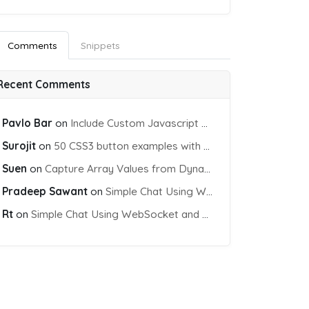
Comments
Snippets
Recent Comments
Pavlo Bar
on
Include Custom Javascript file into blade view using Vite
Surojit
on
50 CSS3 button examples with effects & animations
Suen
on
Capture Array Values from Dynamic input Fields using PHP
Pradeep Sawant
on
Simple Chat Using WebSocket and PHP Socket
Rt
on
Simple Chat Using WebSocket and PHP Socket