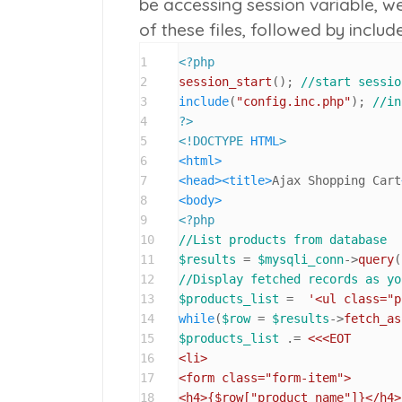
be accessing session variable, w
of these files, followed by
include
1
<?php
2
session_start
(); 
//start sessio
3
include
(
"config.inc.php"
); 
//in
4
?>
5
<!DOCTYPE 
HTML
>
6
<
html
>
7
<
head
>
<
title
>
Ajax Shopping Cart
8
<
body
>
9
<?php
10
//List products from database
11
$results
 = 
$mysqli_conn
->
query
(
12
//Display fetched records as yo
13
$products_list
 =  
'<ul class="p
14
while
(
$row
 = 
$results
->
fetch_as
15
$products_list
 .= 
<<<EOT

16
<li>

17
<form class="form-item">

18
<h4>
{$row["product_name"]}
</h4>
