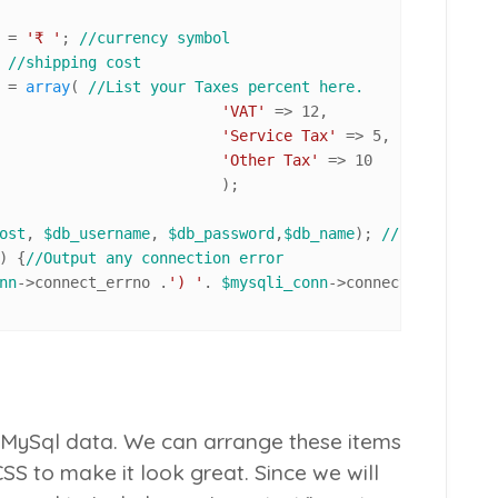
			= 
'₹ '
; 
//currency symbol
 
//shipping cost
				= 
array
( 
//List your Taxes percent here.
'VAT'
 => 
12
, 

'Service Tax'
 => 
5
,

'Other Tax'
 => 
10
		);

ost
, 
$db_username
, 
$db_password
,
$db_name
); 
//connect to 
) {
//Output any connection error
nn
->connect_errno .
') '
. 
$mysqli_conn
->connect_error);

 MySql data. We can arrange these items
CSS to make it look great. Since we will