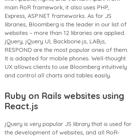
main RoR framework, it also uses PHP,
Express, ASP.NET frameworks. As for JS
libraries, Bloomberg is the leader in our list of
websites – more than 12 libraries are applied.
jQuery, jQuery UI, Backbone.js, LABjs,
RESPOND are the most popular ones of them.
It is adapted for mobile phones. Well-thought
UX allows clients to use Bloomberg intuitively
and control all charts and tables easily.
Ruby on Rails websites using
React.js
jQuery is very popular JS library that is used for
the development of websites, and all RoR-