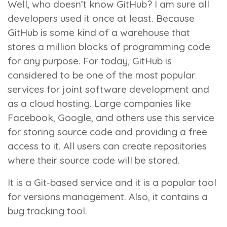
Well, who doesn’t know GitHub? I am sure all
developers used it once at least. Because
GitHub is some kind of a warehouse that
stores a million blocks of programming code
for any purpose. For today, GitHub is
considered to be one of the most popular
services for joint software development and
as a cloud hosting. Large companies like
Facebook, Google, and others use this service
for storing source code and providing a free
access to it. All users can create repositories
where their source code will be stored.
It is a Git-based service and it is a popular tool
for versions management. Also, it contains a
bug tracking tool.