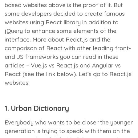
based websites above is the proof of it. But
some developers decided to create famous
websites using React library in addition to
jQuery to enhance some elements of the
interface. More about React.js and the
comparison of React with other leading front-
end JS frameworks you can read in these
articles – Vue.js vs React.js and Angular vs
React (see the link below). Let’s go to React.js
websites!
1. Urban Dictionary
Everybody who wants to be closer the younger
generation is trying to speak with them on the