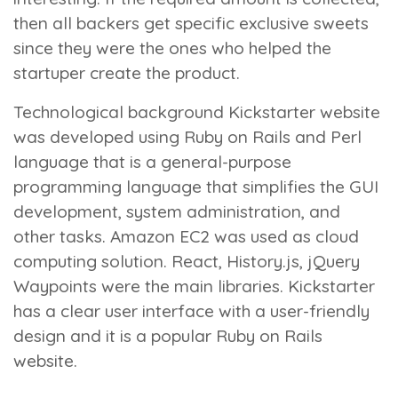
then all backers get specific exclusive sweets
since they were the ones who helped the
startuper create the product.
Technological background
Kickstarter website
was developed using Ruby on Rails and Perl
language that is a general-purpose
programming language that simplifies the GUI
development, system administration, and
other tasks. Amazon EC2 was used as cloud
computing solution. React, History.js, jQuery
Waypoints were the main libraries. Kickstarter
has a clear user interface with a user-friendly
design and it is a popular Ruby on Rails
website.