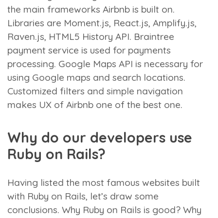
the main frameworks Airbnb is built on.
Libraries are Moment.js, React.js, Amplify.js,
Raven.js, HTML5 History API. Braintree
payment service is used for payments
processing. Google Maps API is necessary for
using Google maps and search locations.
Customized filters and simple navigation
makes UX of Airbnb one of the best one.
Why do our developers use
Ruby on Rails?
Having listed the most famous websites built
with Ruby on Rails, let’s draw some
conclusions. Why Ruby on Rails is good? Why