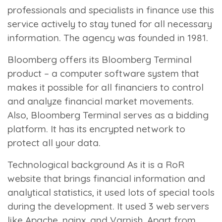
professionals and specialists in finance use this
service actively to stay tuned for all necessary
information. The agency was founded in 1981.
Bloomberg offers its Bloomberg Terminal
product – a computer software system that
makes it possible for all financiers to control
and analyze financial market movements.
Also, Bloomberg Terminal serves as a bidding
platform. It has its encrypted network to
protect all your data.
Technological background
As it is a RoR
website that brings financial information and
analytical statistics, it used lots of special tools
during the development. It used 3 web servers
like Apache, nginx, and Varnish. Apart from