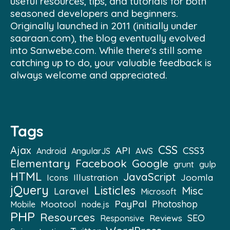
useful resources, tips, and tutorials for both
seasoned developers and beginners.
Originally launched in 2011 (initially under
saaraan.com), the blog eventually evolved
into Sanwebe.com. While there's still some
catching up to do, your valuable feedback is
always welcome and appreciated.
Tags
CSS
Ajax
API
CSS3
Android
AngularJS
AWS
Elementary
Facebook
Google
grunt
gulp
HTML
JavaScript
Illustration
Joomla
Icons
jQuery
Listicles
Misc
Laravel
Microsoft
PayPal
Mootool
Photoshop
Mobile
node.js
PHP
Resources
SEO
Reviews
Responsive