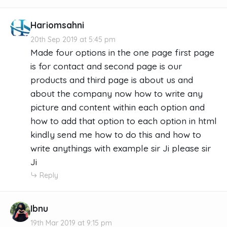
Hariomsahni
20th Sep 2019 at 5:45 pm
Made four options in the one page first page
is for contact and second page is our
products and third page is about us and
about the company now how to write any
picture and content within each option and
how to add that option to each option in html
kindly send me how to do this and how to
write anythings with example sir Ji please sir
Ji
Reply
Ibnu
19th Mar 2019 at 9:15 pm