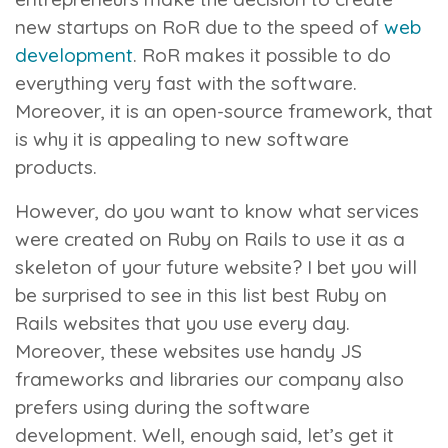
new startups on RoR due to the speed of
web
development
. RoR makes it possible to do
everything very fast with the software.
Moreover, it is an open-source framework, that
is why it is appealing to new software
products.
However, do you want to know what services
were created on Ruby on Rails to use it as a
skeleton of your future website? I bet you will
be surprised to see in this list best Ruby on
Rails websites that you use every day.
Moreover, these websites use handy JS
frameworks and libraries our company also
prefers using during the software
development. Well, enough said, let’s get it