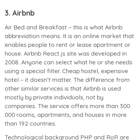
3. Airbnb
Air Bed and Breakfast – this is what Airbnb
abbreviation means. It is an online market that
enables people to rent or lease apartment or
house. Airbnb React.js site was developed in
2008. Anyone can select what he or she needs
using a special filter. Cheap hostel, expensive
hotel – it doesn’t matter. The difference from
other similar services is that Airbnb is used
mostly by private individuals, not by
companies. The service offers more than 300
000 rooms, apartments, and houses in more
than 192 countries.
Technological background
PHP and RoR are