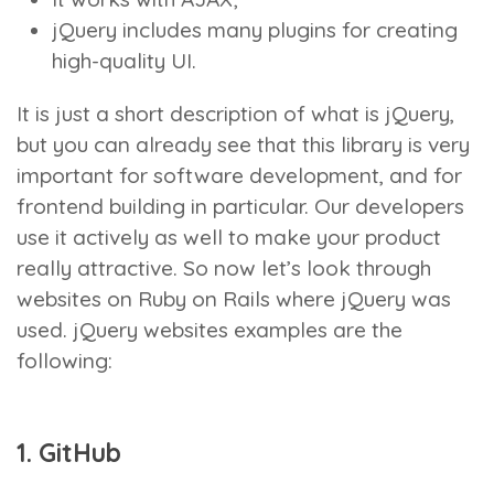
jQuery includes many plugins for creating
high-quality UI.
It is just a short description of what is jQuery,
but you can already see that this library is very
important for software development, and for
frontend building in particular. Our developers
use it actively as well to make your product
really attractive. So now let’s look through
websites on Ruby on Rails where jQuery was
used. jQuery websites examples are the
following:
1. GitHub