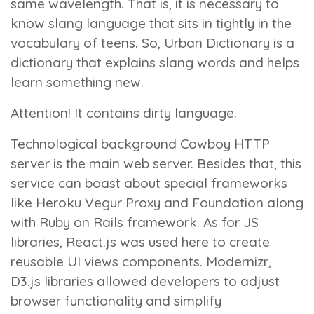
same wavelength. That is, it is necessary to
know slang language that sits in tightly in the
vocabulary of teens. So, Urban Dictionary is a
dictionary that explains slang words and helps
learn something new.
Attention!
It contains dirty language.
Technological background
Cowboy HTTP
server is the main web server. Besides that, this
service can boast about special frameworks
like Heroku Vegur Proxy and Foundation along
with Ruby on Rails framework. As for JS
libraries, React.js was used here to create
reusable UI views components. Modernizr,
D3.js libraries allowed developers to adjust
browser functionality and simplify