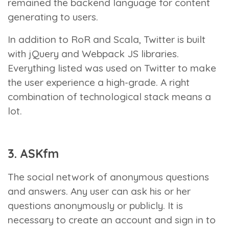
remained the backend language for content
generating to users.
In addition to RoR and Scala, Twitter is built
with jQuery and Webpack JS libraries.
Everything listed was used on Twitter to make
the user experience a high-grade. A right
combination of technological stack means a
lot.
3. ASKfm
The social network of anonymous questions
and answers. Any user can ask his or her
questions anonymously or publicly. It is
necessary to create an account and sign in to