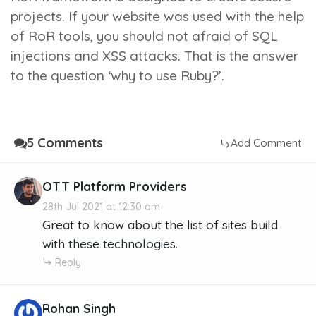
projects. If your website was used with the help
of RoR tools, you should not afraid of SQL
injections and XSS attacks. That is the answer
to the question ‘why to use Ruby?’.
5 Comments
Add Comment
OTT Platform Providers
28th Jul 2021 at 12:30 am
Great to know about the list of sites build
with these technologies.
Reply
Rohan Singh