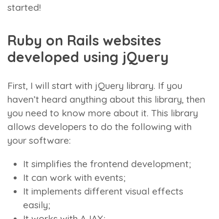
started!
Ruby on Rails websites
developed using jQuery
First, I will start with jQuery library. If you
haven’t heard anything about this library, then
you need to know more about it. This library
allows developers to do the following with
your software:
It simplifies the frontend development;
It can work with events;
It implements different visual effects
easily;
It works with AJAX;