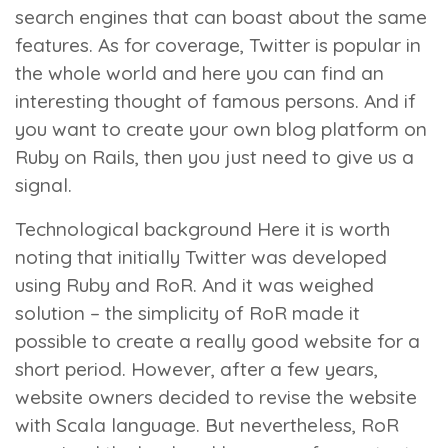
search engines that can boast about the same
features. As for coverage, Twitter is popular in
the whole world and here you can find an
interesting thought of famous persons. And if
you want to create your own blog platform on
Ruby on Rails, then you just need to give us a
signal.
Technological background
Here it is worth
noting that initially Twitter was developed
using Ruby and RoR. And it was weighed
solution – the simplicity of RoR made it
possible to create a really good website for a
short period. However, after a few years,
website owners decided to revise the website
with Scala language. But nevertheless, RoR