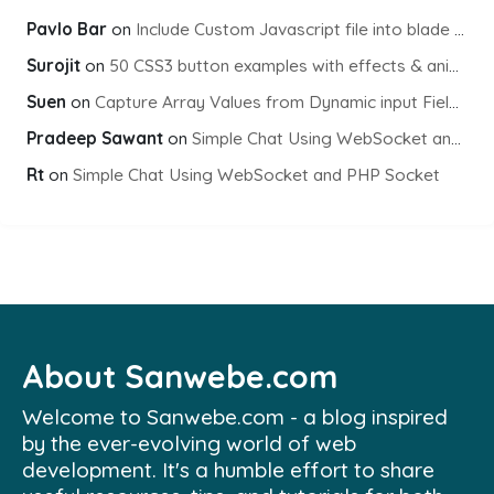
Pavlo Bar
on
Include Custom Javascript file into blade view using Vite
Surojit
on
50 CSS3 button examples with effects & animations
Suen
on
Capture Array Values from Dynamic input Fields using PHP
Pradeep Sawant
on
Simple Chat Using WebSocket and PHP Socket
Rt
on
Simple Chat Using WebSocket and PHP Socket
About Sanwebe.com
Welcome to Sanwebe.com - a blog inspired
by the ever-evolving world of web
development. It's a humble effort to share