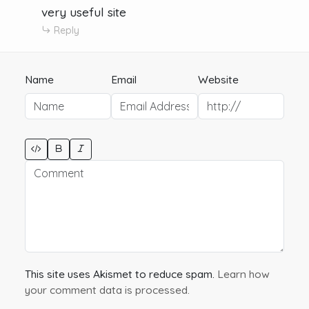
very useful site
Reply
Name
Email
Website
This site uses Akismet to reduce spam.
Learn how
your comment data is processed.