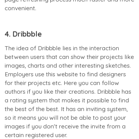
convenient.
4. Dribbble
The idea of Dribbble lies in the interaction
between users that can show their projects like
images, charts and other interesting sketches.
Employers use this website to find designers
for their projects etc. Here you can follow
authors if you like their creations. Dribbble has
a rating system that makes it possible to find
the best of the best. It has an inviting system,
so it means you will not be able to post your
images if you don’t receive the invite from a
certain registered user.