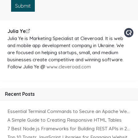
Submit
Julia Ye
Julia Ye is Marketing Specialist at Cleveroad. It is web
and mobile app development company in Ukraine. We
are focused on helping startups, small, and medium
businesses create competitive and winning software.
Follow Julia Ye @
www.cleveroad.com
Recent Posts
Essential Terminal Commands to Secure an Apache Website on Ubuntu
A Simple Guide to Creating Responsive HTML Tables
7 Best Node.js Frameworks for Building REST APIs in 2025
Top 10 Toastr JavaScript Libraries for Engaging Website Notification