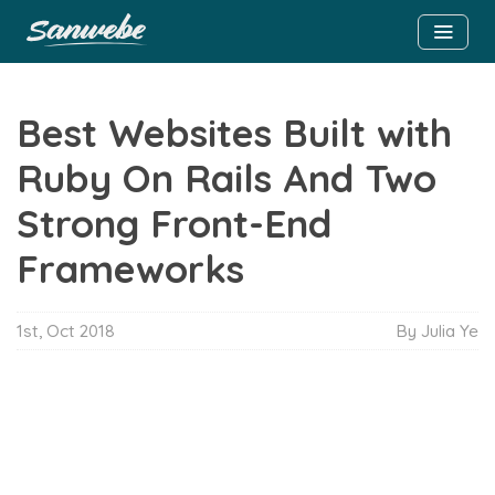
Best Websites Built with
Ruby On Rails And Two
Strong Front-End
Frameworks
1st, Oct 2018
By
Julia Ye