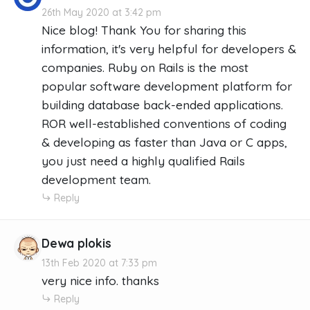
26th May 2020 at 3:42 pm
Nice blog! Thank You for sharing this
information, it's very helpful for developers &
companies. Ruby on Rails is the most
popular software development platform for
building database back-ended applications.
ROR well-established conventions of coding
& developing as faster than Java or C apps,
you just need a highly qualified Rails
development team.
Reply
Dewa plokis
13th Feb 2020 at 7:33 pm
very nice info. thanks
Reply