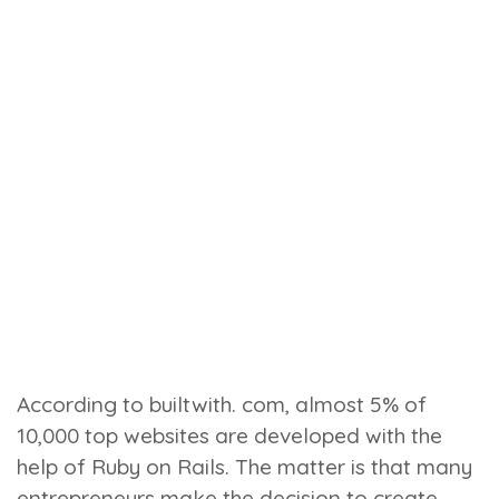
According to builtwith. com, almost 5% of
10,000 top websites are developed with the
help of Ruby on Rails. The matter is that many
entrepreneurs make the decision to create