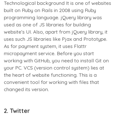
Technological background
It is one of websites
built on Ruby on Rails in 2008 using Ruby
programming language. jQuery library was
used as one of JS libraries for building
website’s UI. Also, apart from jQuery library, it
uses such JS libraries like Pjax and Prototype.
As for payment system, it uses Flattr
micropayment service. Before you start
working with GitHub, you need to install Git on
your PC. VCS (version control system) lies at
the heart of website functioning. This is a
convenient tool for working with files that
changed its version.
2. Twitter