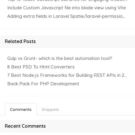
Include Custom Javascript file into blade view using Vite
Adding extra fields in Laravel Spatie/laravel-permission Package
Related Posts
Gulp vs Grunt- which is the best automation tool?
8 Best PSD To Html Converters
7 Best Node.js Frameworks for Building REST APIs in 2025
Back Pack For PHP Development
Comments
Snippets
Recent Comments