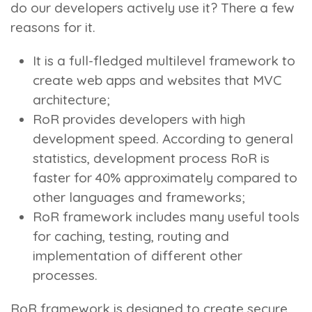
do our developers actively use it? There a few
reasons for it.
It is a full-fledged multilevel framework to
create web apps and websites that MVC
architecture;
RoR provides developers with high
development speed. According to general
statistics, development process RoR is
faster for 40% approximately compared to
other languages and frameworks;
RoR framework includes many useful tools
for caching, testing, routing and
implementation of different other
processes.
RoR framework is designed to create secure