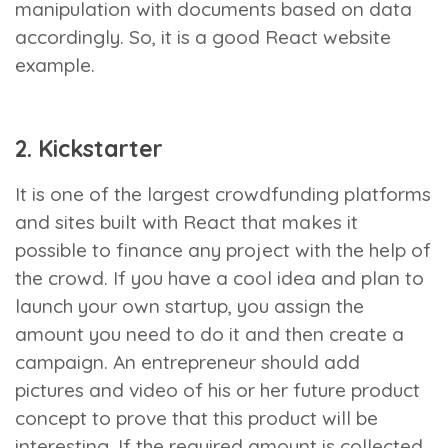
manipulation with documents based on data
accordingly. So, it is a good React website
example.
2. Kickstarter
It is one of the largest crowdfunding platforms
and sites built with React that makes it
possible to finance any project with the help of
the crowd. If you have a cool idea and plan to
launch your own startup, you assign the
amount you need to do it and then create a
campaign. An entrepreneur should add
pictures and video of his or her future product
concept to prove that this product will be
interesting. If the required amount is collected,