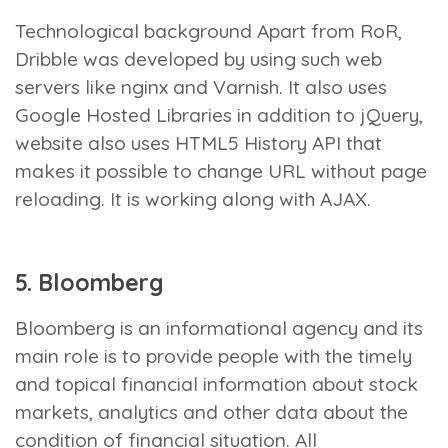
Technological background
Apart from RoR,
Dribble was developed by using such web
servers like nginx and Varnish. It also uses
Google Hosted Libraries in addition to jQuery,
website also uses HTML5 History API that
makes it possible to change URL without page
reloading. It is working along with AJAX.
5. Bloomberg
Bloomberg is an informational agency and its
main role is to provide people with the timely
and topical financial information about stock
markets, analytics and other data about the
condition of financial situation. All