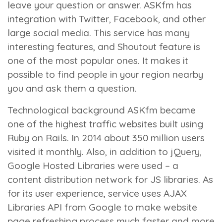
leave your question or answer. ASKfm has
integration with Twitter, Facebook, and other
large social media. This service has many
interesting features, and Shoutout feature is
one of the most popular ones. It makes it
possible to find people in your region nearby
you and ask them a question.
Technological background
ASKfm became
one of the highest traffic websites built using
Ruby on Rails. In 2014 about 350 million users
visited it monthly. Also, in addition to jQuery,
Google Hosted Libraries were used – a
content distribution network for JS libraries. As
for its user experience, service uses AJAX
Libraries API from Google to make website
page refreshing process much faster and more