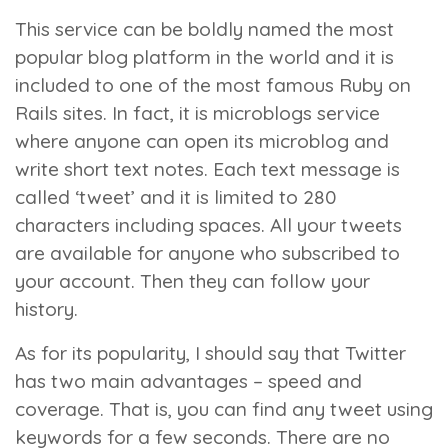
This service can be boldly named the most
popular blog platform in the world and it is
included to one of the most famous Ruby on
Rails sites. In fact, it is microblogs service
where anyone can open its microblog and
write short text notes. Each text message is
called ‘tweet’ and it is limited to 280
characters including spaces. All your tweets
are available for anyone who subscribed to
your account. Then they can follow your
history.
As for its popularity, I should say that Twitter
has two main advantages – speed and
coverage. That is, you can find any tweet using
keywords for a few seconds. There are no