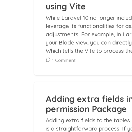
using Vite
While Laravel 10 no longer includ
leverage its functionalities for
adjustments. For example, In Lara
your Blade view, you can directly s
Which tells the Vite to process th
1 Comment
Adding extra fields i
permission Package
Adding extra fields to the table
is a straightforward process. If 