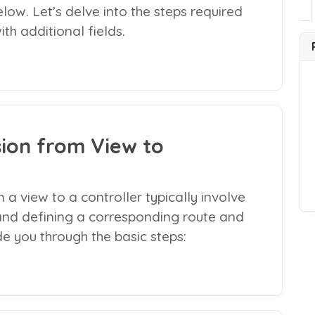
ow. Let’s delve into the steps required
th additional fields.
ion from View to
 a view to a controller typically involve
and defining a corresponding route and
de you through the basic steps: