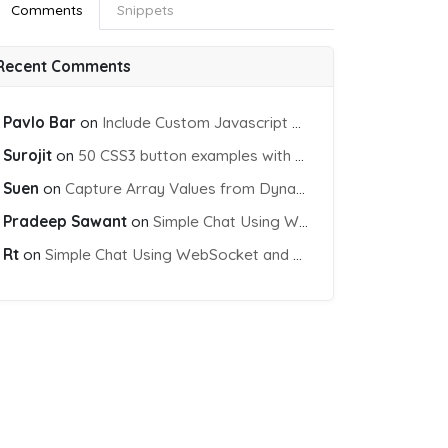
Comments
Snippets
Recent Comments
Pavlo Bar
on
Include Custom Javascript file into blade view using Vite
Surojit
on
50 CSS3 button examples with effects & animations
Suen
on
Capture Array Values from Dynamic input Fields using PHP
Pradeep Sawant
on
Simple Chat Using WebSocket and PHP Socket
Rt
on
Simple Chat Using WebSocket and PHP Socket