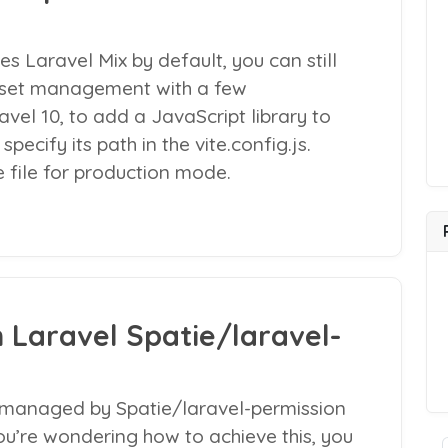
es Laravel Mix by default, you can still
 asset management with a few
vel 10, to add a JavaScript library to
pecify its path in the vite.config.js.
e file for production mode.
n Laravel Spatie/laravel-
s managed by Spatie/laravel-permission
you’re wondering how to achieve this, you