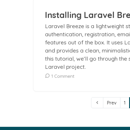
Installing Laravel Bre
Laravel Breeze is a lightweight st
authentication, registration, ema
features out of the box. It uses L
and provides a clean, minimalistic
this tutorial, we’ll go through the
Laravel project.
1 Comment
Prev
1