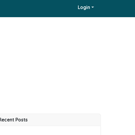
Login
Recent Posts