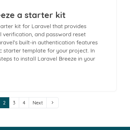
eze a starter kit
arter kit for Laravel that provides
il verification, and password reset
aravel’s built-in authentication features
 starter template for your project. In
 steps to install Laravel Breeze in your
2
3
4
Next