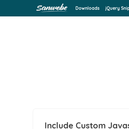
Downloads
jQuery Sni
Include Custom Javasc