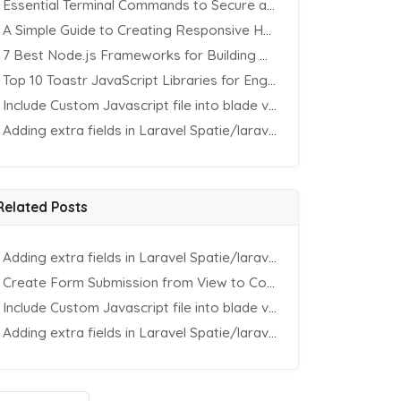
Essential Terminal Commands to Secure an Apache Website on Ubuntu
A Simple Guide to Creating Responsive HTML Tables
7 Best Node.js Frameworks for Building REST APIs in 2025
Top 10 Toastr JavaScript Libraries for Engaging Website Notification
Include Custom Javascript file into blade view using Vite
Adding extra fields in Laravel Spatie/laravel-permission Package
Related Posts
Adding extra fields in Laravel Spatie/laravel-permission Package
Create Form Submission from View to Controller in Laravel
Include Custom Javascript file into blade view using Vite
Adding extra fields in Laravel Spatie/laravel-permission Package