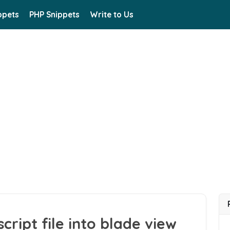
ppets
PHP Snippets
Write to Us
ript file into blade view