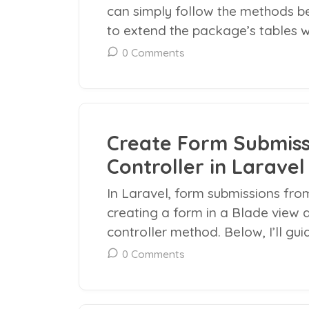
can simply follow the methods bel
to extend the package’s tables wi
0 Comments
Create Form Submiss
Controller in Laravel
In Laravel, form submissions from
creating a form in a Blade view 
controller method. Below, I’ll gui
0 Comments