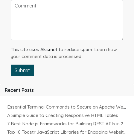
This site uses Akismet to reduce spam.
Learn how
your comment data is processed.
Submit
Recent Posts
Essential Terminal Commands to Secure an Apache Website on Ubuntu
A Simple Guide to Creating Responsive HTML Tables
7 Best Node.js Frameworks for Building REST APIs in 2025
Top 10 Toastr JavaScript Libraries for Engaging Website Notification