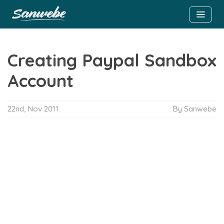
Creating Paypal Sandbox
Account
22nd, Nov 2011
By Sanwebe