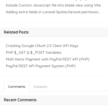
Include Custom Javascript file into blade view using Vite
Adding extra fields in Laravel Spatie/laravel-permission Package
Related Posts
Creating Google OAuth 2.0 Client API Keys
PHP $_GET & $_POST Variables
Multi Items Payment with PayPal REST API (PHP)
PayPal REST API Payment System (PHP)
Comments
Snippets
Recent Comments