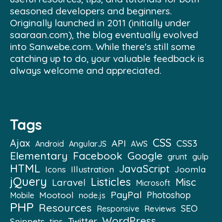
seasoned developers and beginners.
Originally launched in 2011 (initially under
saaraan.com), the blog eventually evolved
into Sanwebe.com. While there's still some
catching up to do, your valuable feedback is
always welcome and appreciated.
Tags
CSS
Ajax
API
CSS3
Android
AngularJS
AWS
Elementary
Facebook
Google
grunt
gulp
HTML
JavaScript
Illustration
Joomla
Icons
jQuery
Listicles
Misc
Laravel
Microsoft
PayPal
Mootool
Photoshop
Mobile
node.js
PHP
Resources
SEO
Reviews
Responsive
WordPress
Twitter
Snippets
tips