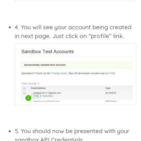
4. You will see your account being created
in next page. Just click on “profile” link.
5. You should now be presented with your
sandbox API Credentials.