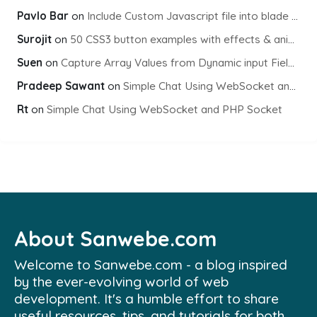
Pavlo Bar
on
Include Custom Javascript file into blade view using Vite
Surojit
on
50 CSS3 button examples with effects & animations
Suen
on
Capture Array Values from Dynamic input Fields using PHP
Pradeep Sawant
on
Simple Chat Using WebSocket and PHP Socket
Rt
on
Simple Chat Using WebSocket and PHP Socket
About Sanwebe.com
Welcome to Sanwebe.com - a blog inspired
by the ever-evolving world of web
development. It's a humble effort to share
useful resources, tips, and tutorials for both