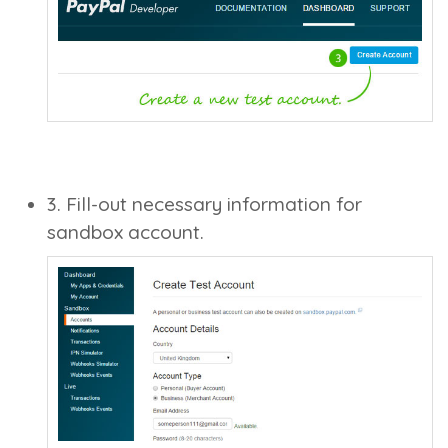
3. Fill-out necessary information for
sandbox account.