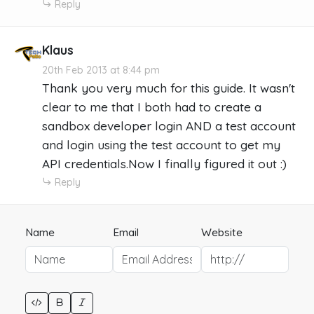
Reply
Klaus
20th Feb 2013 at 8:44 pm
Thank you very much for this guide. It wasn't
clear to me that I both had to create a
sandbox developer login AND a test account
and login using the test account to get my
API credentials.Now I finally figured it out :)
Reply
Name
Email
Website