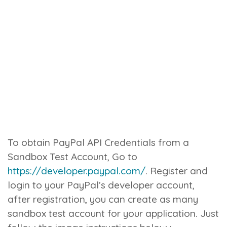
To obtain PayPal API Credentials from a
Sandbox Test Account, Go to
https://developer.paypal.com/
. Register and
login to your PayPal’s developer account,
after registration, you can create as many
sandbox test account for your application. Just