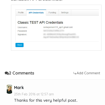
2 Comments
Add Comment
Mark
25th Feb 2016 at 12:57 am
Thanks for this very helpful post..