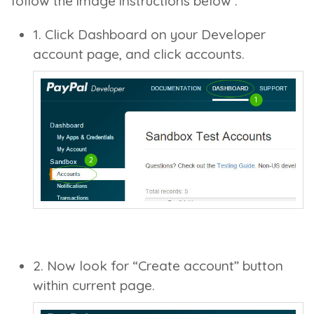
follow the image instructions below :
1. Click Dashboard on your Developer
account page, and click accounts.
2. Now look for “Create account” button
within current page.