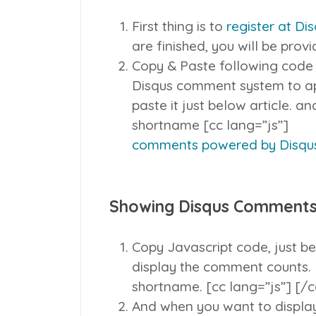
First thing is to
register at Di
are finished, you will be prov
Copy & Paste following code
Disqus comment system to ap
paste it just below article. 
shortname [cc lang=”js”]
comments powered by
Disqu
Showing Disqus Comments
Copy Javascript code, just be
display the comment counts. 
shortname. [cc lang=”js”]
[/c
And when you want to display