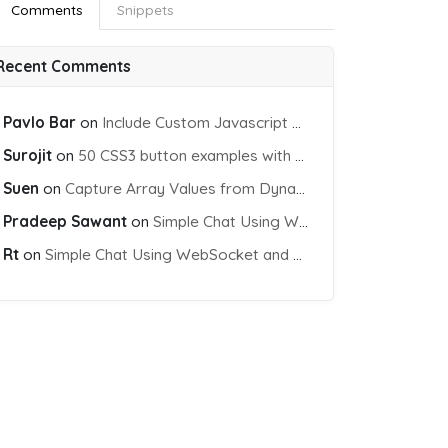
Comments
Snippets
Recent Comments
Pavlo Bar
on
Include Custom Javascript file into blade view using Vite
Surojit
on
50 CSS3 button examples with effects & animations
Suen
on
Capture Array Values from Dynamic input Fields using PHP
Pradeep Sawant
on
Simple Chat Using WebSocket and PHP Socket
Rt
on
Simple Chat Using WebSocket and PHP Socket