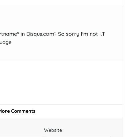
tname" in Disqus.com? So sorry I'm not I.T
guage
More Comments
Website