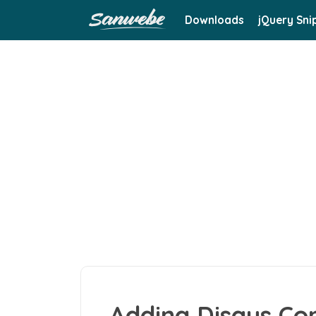
Downloads
jQuery Sni
Adding Disqus C