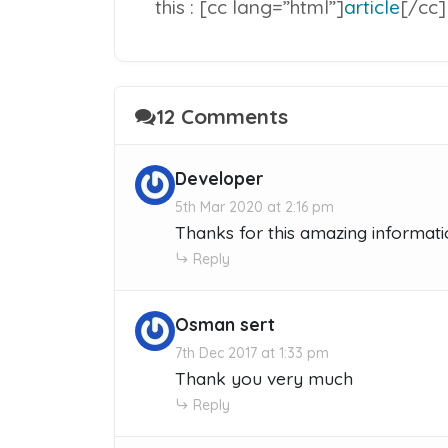
this : [cc lang=”html”]
article
[/cc]
12 Comments
Developer
5th Mar 2020 at 2:16 pm
Thanks for this amazing informati
Reply
Osman sert
7th Dec 2017 at 1:33 pm
Thank you very much
Reply