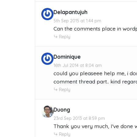
Delapantujuh
5th Sep 2015 at 1:44 pm
Can the comments place in wordpr
Reply
Dominique
16th Jul 2014 at 8:04 am
could you pleaseee help me, i don
comment thread part.. kind regar
Reply
Duong
23rd Sep 2013 at 8:59 pm
Thank you very much, I've done 
Reply