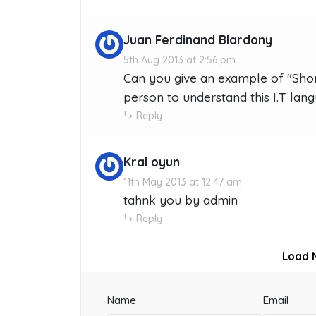
Juan Ferdinand Blardony
5th Aug 2013 at 2:56 pm
Can you give an example of "Shor
person to understand this I.T lan
Reply
Kral oyun
11th May 2013 at 12:47 am
tahnk you by admin
Reply
Load 
Name
Email