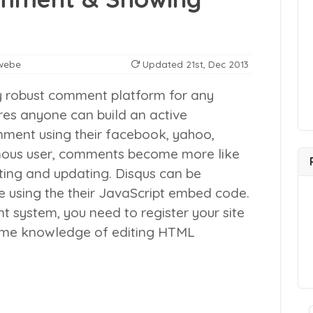
webe
Updated
21st, Dec 2013
 robust comment platform for any
res anyone can build an active
mment using their facebook, yahoo,
nymous user, comments become more like
sting and updating.
Disqus can be
e using the their JavaScript embed code.
 system, you need to register your site
some knowledge of editing HTML