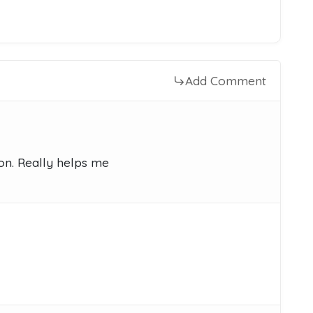
Add Comment
on. Really helps me