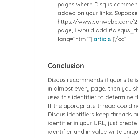
pages where Disqus comments
added on your links. Suppose
https://www.sanwebe.com/2
page, I would add #disqus_th
lang=”html”]
article
[/cc]
Conclusion
Disqus recommends if your site i
in almost every page, then you sh
uses this identifier to determine
If the appropriate thread could n
Disqus identifiers keep threads 
identifier in your URL, just creat
identifier and in value write uniq