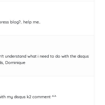
ess blog?.. help me..
't understand what i need to do with the disqus
ds, Dominique
with my disqus k2 comment ^^