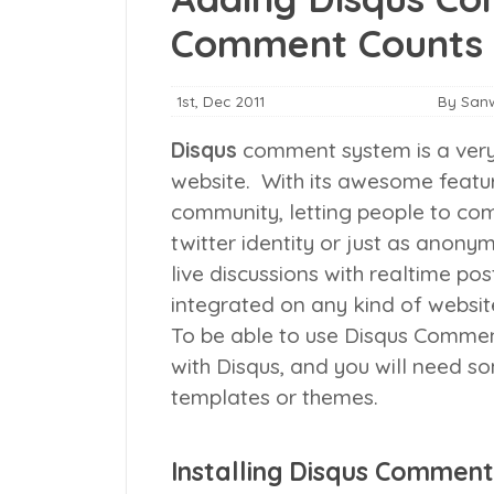
Comment Counts
1st, Dec 2011
By San
Disqus
comment system is a very
website. With its awesome featu
community, letting people to co
twitter identity or just as ano
live discussions with realtime po
integrated on any kind of websit
To be able to use Disqus Comment
with Disqus, and you will need 
templates or themes.
Installing Disqus Comment