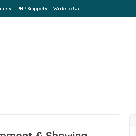
ppets
PHP Snippets
Write to Us
omment & Showing