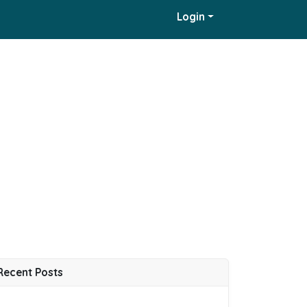
Login
Recent Posts