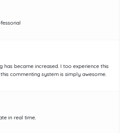
fessorial
g has became increased. I too experience this
this commenting system is simply awesome.
e in real time.