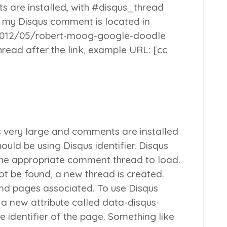
 are installed, with #disqus_thread
 my Disqus comment is located in
012/05/robert-moog-google-doodle
read after the link, example URL: [cc
s very large and comments are installed
ould be using Disqus identifier. Disqus
 the appropriate
comment thread
to load.
ot be found, a new thread is created.
and pages associated. To use Disqus
e a new attribute called data-disqus-
ue identifier of the page. Something like