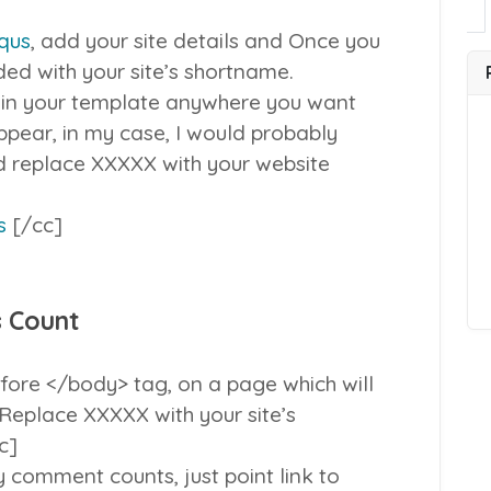
squs
, add your site details and Once you
ided with your site’s shortname.
 in your template anywhere you want
pear, in my case, I would probably
and replace XXXXX with your website
s
[/cc]
 Count
fore </body> tag, on a page which will
Replace XXXXX with your site’s
c]
 comment counts, just point link to