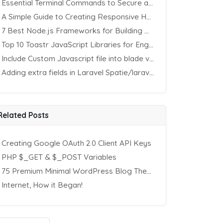
Essential Terminal Commands to Secure an Apache Website on Ubuntu
A Simple Guide to Creating Responsive HTML Tables
7 Best Node.js Frameworks for Building REST APIs in 2025
Top 10 Toastr JavaScript Libraries for Engaging Website Notification
Include Custom Javascript file into blade view using Vite
Adding extra fields in Laravel Spatie/laravel-permission Package
Related Posts
Creating Google OAuth 2.0 Client API Keys
PHP $_GET & $_POST Variables
75 Premium Minimal WordPress Blog Themes
Internet, How it Began!