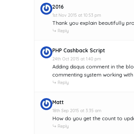
2016
1st Nov 2015 at 10:53 pm
Thank you explain beautifully pro
Reply
PHP Cashback Script
24th Oct 2015 at 1:40 pm
Adding disqus comment in the blo
commenting system working with 
Reply
Matt
18th Sep 2015 at 3:35 am
How do you get the count to updat
Reply