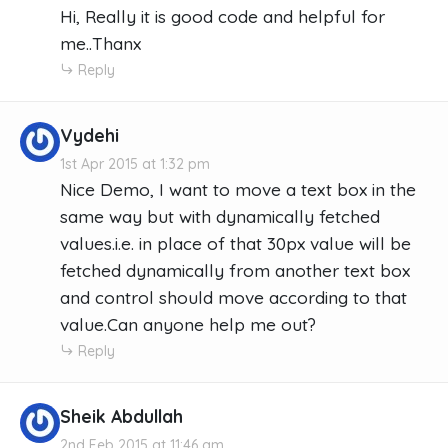
Hi, Really it is good code and helpful for
me..Thanx
Reply
Vydehi
1st Apr 2015 at 1:32 pm
Nice Demo, I want to move a text box in the
same way but with dynamically fetched
values.i.e. in place of that 30px value will be
fetched dynamically from another text box
and control should move according to that
value.Can anyone help me out?
Reply
Sheik Abdullah
2nd Feb 2015 at 11:46 am