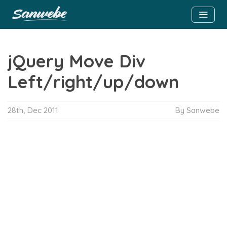
jQuery Move Div
Left/right/up/down
28th, Dec 2011
By Sanwebe