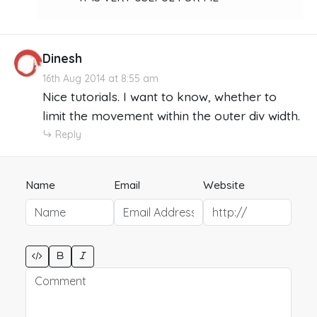
Dinesh
16th Aug 2014 at 8:55 am
Nice tutorials. I want to know, whether to
limit the movement within the outer div width.
Reply
Name
Email
Website