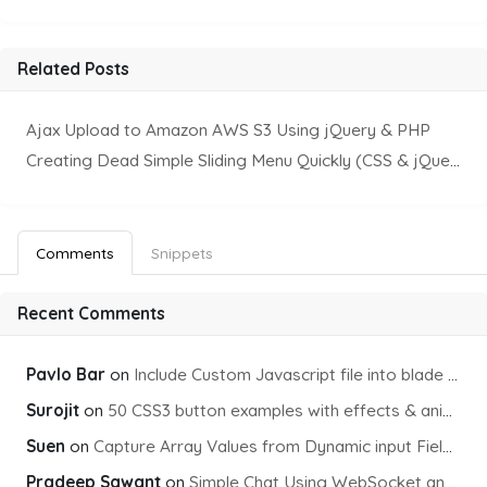
Related Posts
Ajax Upload to Amazon AWS S3 Using jQuery & PHP
Creating Dead Simple Sliding Menu Quickly (CSS & jQuery)
Comments
Snippets
Recent Comments
Pavlo Bar
on
Include Custom Javascript file into blade view using Vite
Surojit
on
50 CSS3 button examples with effects & animations
Suen
on
Capture Array Values from Dynamic input Fields using PHP
Pradeep Sawant
on
Simple Chat Using WebSocket and PHP Socket