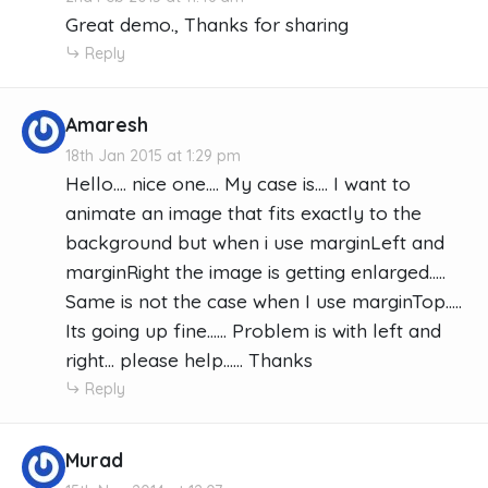
Great demo., Thanks for sharing
Reply
Amaresh
18th Jan 2015 at 1:29 pm
Hello.... nice one.... My case is.... I want to
animate an image that fits exactly to the
background but when i use marginLeft and
marginRight the image is getting enlarged.....
Same is not the case when I use marginTop.....
Its going up fine...... Problem is with left and
right... please help...... Thanks
Reply
Murad