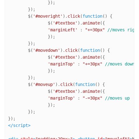
		});

	});

	$(
'#moveright'
).
click
(
function
(
) {

		$(
'#textbox'
).
animate
({

'marginLeft'
 : 
"+=30px"
//moves righ
		});

	});

	$(
'#movedown'
).
click
(
function
(
) {

		$(
'#textbox'
).
animate
({

'marginTop'
 : 
"+=30px"
//moves down
		});

	});

	$(
'#moveup'
).
click
(
function
(
) {

		$(
'#textbox'
).
animate
({

'marginTop'
 : 
"-=30px"
//moves up
		});

	});

</
script
>