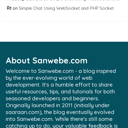
Rt
on
Simple Chat Using WebSocket and PHP Socket
About Sanwebe.com
Welcome to Sanwebe.com - a blog inspired
by the ever-evolving world of web
development. It's a humble effort to share
useful resources, tips, and tutorials for both
seasoned developers and beginners.
Originally launched in 2011 (initially under
saaraan.com), the blog eventually evolved
into Sanwebe.com. While there's still some
catching up to do, your valuable feedback is