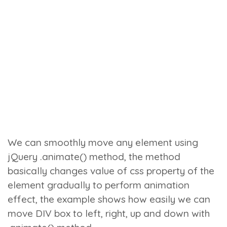
We can smoothly move any element using
jQuery
.animate()
method, the method
basically changes value of css property of the
element gradually to perform animation
effect, the example shows how easily we can
move DIV box to left, right, up and down with