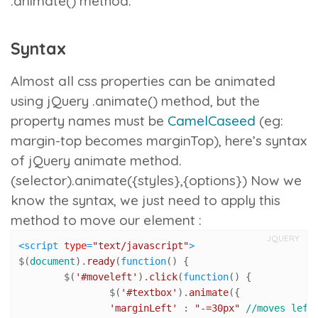
.animate()
method.
Syntax
Almost all css properties can be animated
using jQuery
.animate()
method, but the
property names must be
CamelCaseed
(eg:
margin-top becomes marginTop), here’s syntax
of jQuery animate method.
(selector).animate({styles},{options})
Now we
know the syntax, we just need to apply this
method to move our element :
JQUERY
<
script
type
=
"text/javascript"
>
$(
document
).
ready
(
function
(
) {

	$(
'#moveleft'
).
click
(
function
(
) {

		$(
'#textbox'
).
animate
({

'marginLeft'
 : 
"-=30px"
//moves left