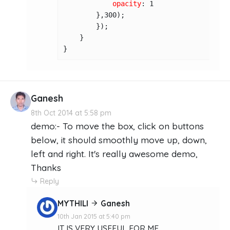
opacity
: 
1
        },
300
);

        });

    }

}
Ganesh
8th Oct 2014 at 5:58 pm
demo:- To move the box, click on buttons
below, it should smoothly move up, down,
left and right. It's really awesome demo,
Thanks
Reply
MYTHILI
Ganesh
10th Jan 2015 at 5:40 pm
IT IS VERY USEFUL FOR ME