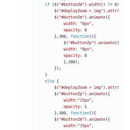
if
 ($(
"#buttonZm"
).
width
() != 
0
) {

        $(
"#deployZoom > img"
).
attr
(
"src
        $(
"#buttonZm"
).
animate
({

width
: 
"0px"
,

opacity
: 
0
        },
300
, 
function
(
){

            $(
"#buttonZp"
).
animate
({

width
: 
"0px"
,

opacity
: 
0
            },
300
);

        });

    }

else
 {

        $(
"#deployZoom > img"
).
attr
(
"src
        $(
"#buttonZp"
).
animate
({

width
:
"15px"
,

opacity
: 
1
        },
300
, 
function
(
){

        $(
"#buttonZm"
).
animate
({

width
:
"15px"
,
