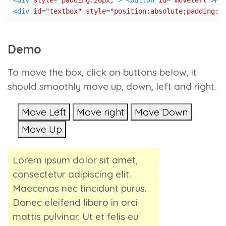
<
div
style
=
"padding:20px;"
>
<
button
id
=
"moveleft"
>
Mo
<
div
id
=
"textbox"
style
=
"position:absolute;padding:1
Demo
To move the box, click on buttons below, it
should smoothly move up, down, left and right.
Move Left
Move right
Move Down
Move Up
Lorem ipsum dolor sit amet,
consectetur adipiscing elit.
Maecenas nec tincidunt purus.
Donec eleifend libero in orci
mattis pulvinar. Ut et felis eu