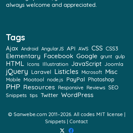
always welcome and appreciated.
Tags
CSS
Ajax
API
CSS3
Android
AngularJS
AWS
Elementary
Facebook
Google
grunt
gulp
HTML
JavaScript
Illustration
Joomla
Icons
jQuery
Listicles
Misc
Laravel
Microsoft
PayPal
Mootool
Photoshop
Mobile
node.js
PHP
Resources
SEO
Reviews
Responsive
WordPress
Twitter
Snippets
tips
© Sanwebe.com 2011–2026. All codes
MIT license
|
Snippets
|
Contact