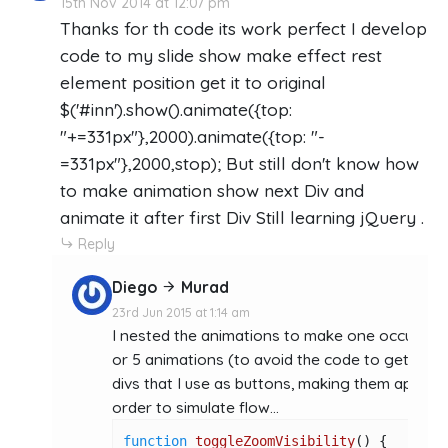
15th Nov 2014 at 12:07 pm
Thanks for th code its work perfect I develop
code to my slide show make effect rest
element position get it to original
$('#inn').show().animate({top:
"+=331px"},2000).animate({top: "-
=331px"},2000,stop); But still don't know how
to make animation show next Div and
animate it after first Div Still learning jQuery .
Reply
Diego
Murad
23rd Jun 2015 at 1:14 am
I nested the animations to make one occur after
or 5 animations (to avoid the code to get "dirt
divs that I use as buttons, making them appear 
order to simulate flow...
function
toggleZoomVisibility
(
) {
