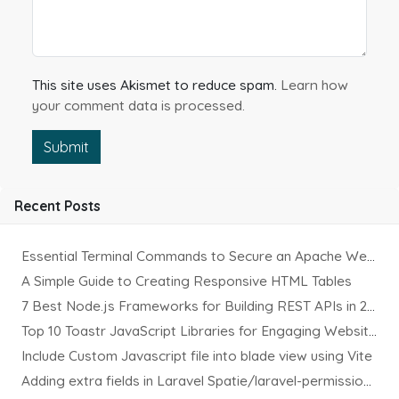
This site uses Akismet to reduce spam.
Learn how
your comment data is processed.
Submit
Recent Posts
Essential Terminal Commands to Secure an Apache Website on Ubuntu
A Simple Guide to Creating Responsive HTML Tables
7 Best Node.js Frameworks for Building REST APIs in 2025
Top 10 Toastr JavaScript Libraries for Engaging Website Notification
Include Custom Javascript file into blade view using Vite
Adding extra fields in Laravel Spatie/laravel-permission Package