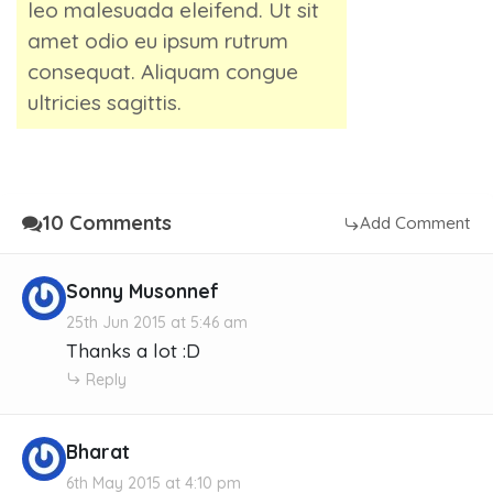
leo malesuada eleifend. Ut sit
amet odio eu ipsum rutrum
consequat. Aliquam congue
ultricies sagittis.
10 Comments
Add Comment
Sonny Musonnef
25th Jun 2015 at 5:46 am
Thanks a lot :D
Reply
Bharat
6th May 2015 at 4:10 pm