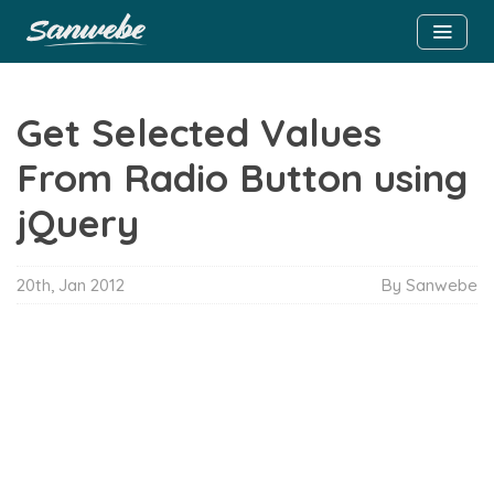
Get Selected Values
From Radio Button using
jQuery
20th, Jan 2012
By Sanwebe