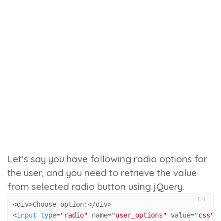
Let’s say you have following radio options for
the user, and you need to retrieve the value
from selected radio button using jQuery.
HTML
<div>Choose option:</div>

<
input
type
=
"radio"
 name=
"user_options"
 value=
"css"
 