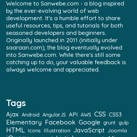
Welcome to Sanwebe.com - a blog inspired
by the ever-evolving world of web
development. It's a humble effort to share
useful resources, tips, and tutorials for both
seasoned developers and beginners.
Originally launched in 2011 (initially under
saaraan.com), the blog eventually evolved
into Sanwebe.com. While there's still some
catching up to do, your valuable feedback is
always welcome and appreciated.
Tags
CSS
Ajax
API
CSS3
Android
AngularJS
AWS
Elementary
Facebook
Google
grunt
gulp
HTML
JavaScript
Illustration
Joomla
Icons