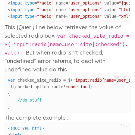
<
input
type
=
"radio"
 name=
"user_options"
 value=
"jquer
<
input
type
=
"radio"
 name=
"user_options"
 value=
"html"
<
input
type
=
"radio"
 name=
"user_options"
 value=
"xml"
 
This jQuery line below retrieves the value of
selected radio box.
var checked_site_radio =
$('input:radio[name=user_site]:checked').
But when radio isn’t checked,
val();
“undefined” error returns, to deal with
undefined value do this :
JQUERY
var
 checked_site_radio = $(
'input:radio[name=user_si
if
(checked_option_radio!=
undefined
)

{

//do stuff
}
The complete example :
HTML
<!DOCTYPE 
html
>