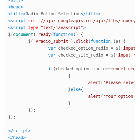
<
html
>
<
head
>
<
title
>
Radio Button Selection
</
title
>
<
script
src
=
"//ajax.googleapis.com/ajax/libs/jquery/
<
script
type
=
"text/javascript"
>
$(
document
).
ready
(
function
(
) {

	$(
"#radio_submit"
).
click
(
function
 (
e
) {

var
 checked_option_radio = $(
'input:
var
 checked_site_radio = $(
'input:ra
if
(checked_option_radio===
undefined
 
			{

alert
(
'Please select
			}
else
{

alert
(
'Your option -
			}

	});

});

</
script
>
</
head
>