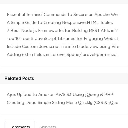
Essential Terminal Commands to Secure an Apache Website on Ubuntu
A Simple Guide to Creating Responsive HTML Tables
7 Best Node.js Frameworks for Building REST APIs in 2025
Top 10 Toastr JavaScript Libraries for Engaging Website Notification
Include Custom Javascript file into blade view using Vite
Adding extra fields in Laravel Spatie/laravel-permission Package
Related Posts
Ajax Upload to Amazon AWS S3 Using jQuery & PHP
Creating Dead Simple Sliding Menu Quickly (CSS & jQuery)
Comments
Snippets