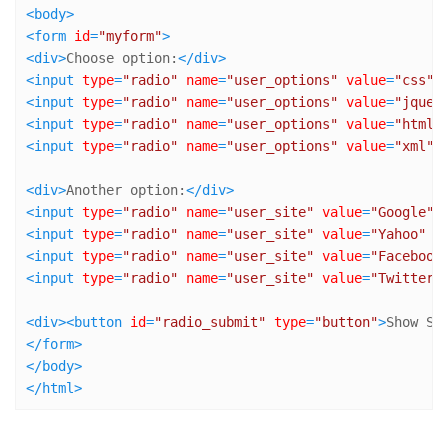
<
body
>
<
form
id
=
"myform"
>
<
div
>
Choose option:
</
div
>
<
input
type
=
"radio"
name
=
"user_options"
value
=
"css"
 
<
input
type
=
"radio"
name
=
"user_options"
value
=
"jquer
<
input
type
=
"radio"
name
=
"user_options"
value
=
"html"
<
input
type
=
"radio"
name
=
"user_options"
value
=
"xml"
 
<
div
>
Another option:
</
div
>
<
input
type
=
"radio"
name
=
"user_site"
value
=
"Google"
 
<
input
type
=
"radio"
name
=
"user_site"
value
=
"Yahoo"
 /
<
input
type
=
"radio"
name
=
"user_site"
value
=
"Facebook
<
input
type
=
"radio"
name
=
"user_site"
value
=
"Twitter"
<
div
>
<
button
id
=
"radio_submit"
type
=
"button"
>
Show Se
</
form
>
</
body
>
</
html
>