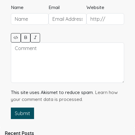
Name
Email
Website
This site uses Akismet to reduce spam.
Learn how
your comment data is processed.
Submit
Recent Posts