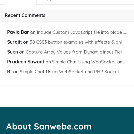
Recent Comments
Pavlo Bar
on
Include Custom Javascript file into blade view using Vite
Surojit
on
50 CSS3 button examples with effects & animations
Suen
on
Capture Array Values from Dynamic input Fields using PHP
Pradeep Sawant
on
Simple Chat Using WebSocket and PHP Socket
Rt
on
Simple Chat Using WebSocket and PHP Socket
About Sanwebe.com