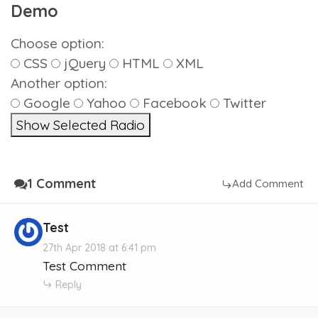
Demo
Choose option:
CSS
jQuery
HTML
XML
Another option:
Google
Yahoo
Facebook
Twitter
Show Selected Radio
1 Comment
Add Comment
Test
27th Apr 2018 at 6:41 pm
Test Comment
Reply