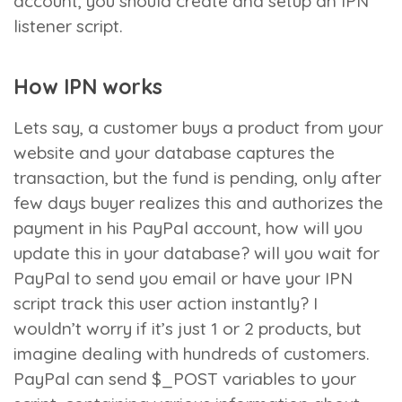
account, you should create and setup an IPN
listener script.
How IPN works
Lets say, a customer buys a product from your
website and your database captures the
transaction, but the fund is pending, only after
few days buyer realizes this and authorizes the
payment in his PayPal account, how will you
update this in your database? will you wait for
PayPal to send you email or have your IPN
script track this user action instantly? I
wouldn’t worry if it’s just 1 or 2 products, but
imagine dealing with hundreds of customers.
PayPal can send $_POST variables to your