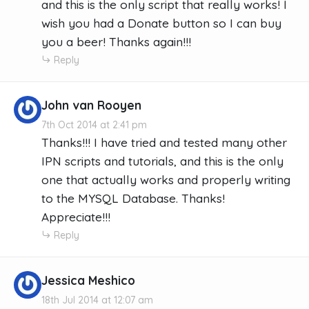
and this is the only script that really works! I
wish you had a Donate button so I can buy
you a beer! Thanks again!!!
Reply
John van Rooyen
7th Oct 2014 at 2:41 pm
Thanks!!! I have tried and tested many other
IPN scripts and tutorials, and this is the only
one that actually works and properly writing
to the MYSQL Database. Thanks!
Appreciate!!!
Reply
Jessica Meshico
18th Jul 2014 at 12:07 am