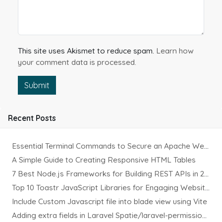
This site uses Akismet to reduce spam.
Learn how
your comment data is processed.
Submit
Recent Posts
Essential Terminal Commands to Secure an Apache Website on Ubuntu
A Simple Guide to Creating Responsive HTML Tables
7 Best Node.js Frameworks for Building REST APIs in 2025
Top 10 Toastr JavaScript Libraries for Engaging Website Notification
Include Custom Javascript file into blade view using Vite
Adding extra fields in Laravel Spatie/laravel-permission Package