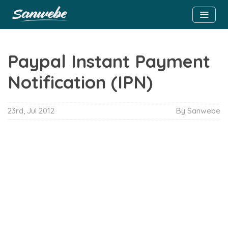
Paypal Instant Payment
Notification (IPN)
23rd, Jul 2012
By Sanwebe