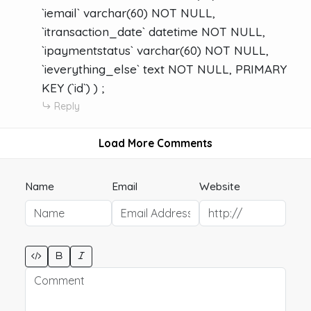
`iemail` varchar(60) NOT NULL,
`itransaction_date` datetime NOT NULL,
`ipaymentstatus` varchar(60) NOT NULL,
`ieverything_else` text NOT NULL, PRIMARY
KEY (`id`) ) ;
Reply
Load More Comments
Name
Email
Website