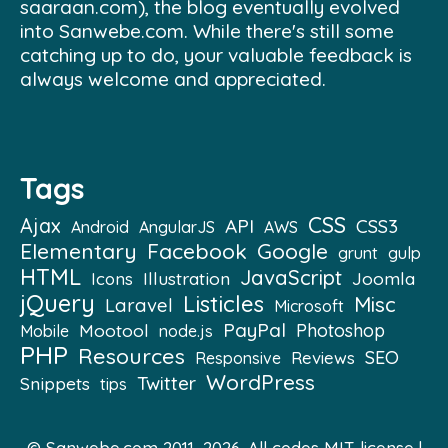
saaraan.com), the blog eventually evolved
into Sanwebe.com. While there's still some
catching up to do, your valuable feedback is
always welcome and appreciated.
Tags
CSS
Ajax
API
CSS3
Android
AngularJS
AWS
Elementary
Facebook
Google
grunt
gulp
HTML
JavaScript
Illustration
Joomla
Icons
jQuery
Listicles
Misc
Laravel
Microsoft
PayPal
Mootool
Photoshop
Mobile
node.js
PHP
Resources
SEO
Reviews
Responsive
WordPress
Twitter
Snippets
tips
© Sanwebe.com 2011–2026. All codes
MIT license
|