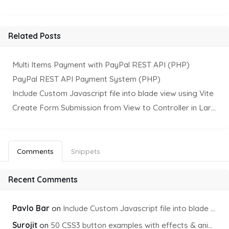
Related Posts
Multi Items Payment with PayPal REST API (PHP)
PayPal REST API Payment System (PHP)
Include Custom Javascript file into blade view using Vite
Create Form Submission from View to Controller in Laravel
Comments
Snippets
Recent Comments
Pavlo Bar
on
Include Custom Javascript file into blade view using Vite
Surojit
on
50 CSS3 button examples with effects & animations