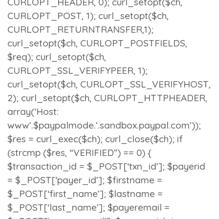
CURLOPT_HEADER, 0); curl_setopt($ch,
CURLOPT_POST, 1); curl_setopt($ch,
CURLOPT_RETURNTRANSFER,1);
curl_setopt($ch, CURLOPT_POSTFIELDS,
$req); curl_setopt($ch,
CURLOPT_SSL_VERIFYPEER, 1);
curl_setopt($ch, CURLOPT_SSL_VERIFYHOST,
2); curl_setopt($ch, CURLOPT_HTTPHEADER,
array(‘Host:
www’.$paypalmode.’.sandbox.paypal.com’));
$res = curl_exec($ch); curl_close($ch); if
(strcmp ($res, “VERIFIED”) == 0) {
$transaction_id = $_POST[‘txn_id’]; $payerid
= $_POST[‘payer_id’]; $firstname =
$_POST[‘first_name’]; $lastname =
$_POST[‘last_name’]; $payeremail =