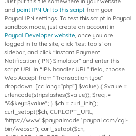
Just put this file somewhere in your website
and
point IPN Url to this script
from your
Paypal IPN settings. To test this script in Paypal
sandbox mode, just create an account in
Paypal Developer website
, once you are
logged in to the site, click ‘
test tools
‘ on
sidebar, and click “
Instant Payment
Notification (IPN) Simulator
” and enter this
script URL in “IPN handler URL” field, choose
Web Accept from “
Transaction type”
dropdown. [cc lang=”php”]
$value) { $value =
urlencode(stripslashes($value)); $req .=
“&$key=$value”; } $ch = curl_init();
curl_setopt($ch, CURLOPT_URL,
‘https://www’.$paypalmode.’.paypal.com/cgi-
bin/webscr’); curl_setopt($ch,