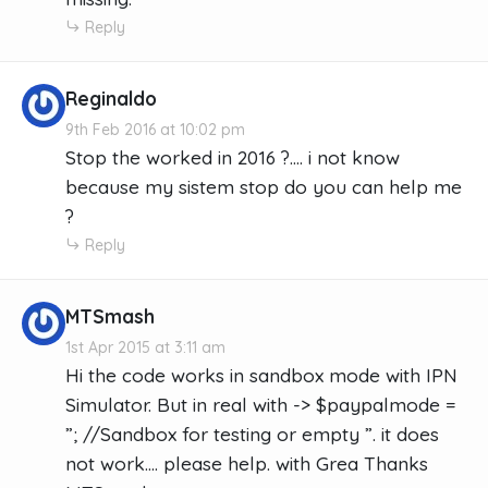
Reply
Reginaldo
9th Feb 2016 at 10:02 pm
Stop the worked in 2016 ?.... i not know
because my sistem stop do you can help me
?
Reply
MTSmash
1st Apr 2015 at 3:11 am
Hi the code works in sandbox mode with IPN
Simulator. But in real with -> $paypalmode =
”; //Sandbox for testing or empty ”. it does
not work.... please help. with Grea Thanks