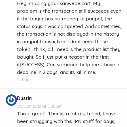
Hey im using your sanwebe cart. My
problem is the transaction still succeeds even
if the buyer has no money. In paypal, the
status says it was completed. And sometimes,
the transaction is not displayed in the history
in paypal transaction. I dont need those
token i think, all i need is the product list they
bought. So i just put a header in the first
if(SUCCESS). Can someone help me. I have a
deadline in 2 days, and its killin me.
Reply
Dustin
3rd Jan 2015 at 5:05 pm
This is great!! Thanks a lot my friend, I have
been struggling with this IPN stuff for days,