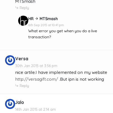
MTSmash
Reply
HR
MTSmash
6th Sep 2015 at 10:41 pm
What error you get when you do a live
transaction?
Versa
30th Jan 2015 at 3:56 pm
nice artile.I have implemented on my website
http://versagift.com/
.But ipn is not working
Reply
Jalo
14th Jan 2015 at 2:14 am