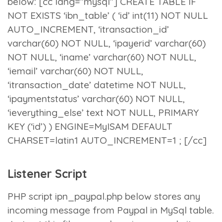
below: [cc lang=”mysql”] CREATE TABLE IF
NOT EXISTS ‘ibn_table’ ( ‘id’ int(11) NOT NULL
AUTO_INCREMENT, ‘itransaction_id’
varchar(60) NOT NULL, ‘ipayerid’ varchar(60)
NOT NULL, ‘iname’ varchar(60) NOT NULL,
‘iemail’ varchar(60) NOT NULL,
‘itransaction_date’ datetime NOT NULL,
‘ipaymentstatus’ varchar(60) NOT NULL,
‘ieverything_else’ text NOT NULL, PRIMARY
KEY (‘id’) ) ENGINE=MyISAM DEFAULT
CHARSET=latin1 AUTO_INCREMENT=1 ; [/cc]
Listener Script
PHP script
ipn_paypal.php
below stores any
incoming message from Paypal in MySql table.