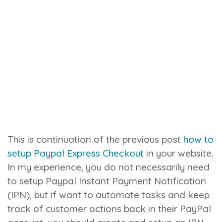
This is continuation of the previous post
how to
setup Paypal Express Checkout
in your website.
In my experience, you do not necessarily need
to setup Paypal Instant Payment Notification
(IPN), but if want to automate tasks and keep
track of customer actions back in their PayPal