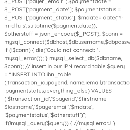
$_POST[‘payer_email’]; $paymentdate =
$_POST[‘payment_date’]; $paymentstatus =
$_POST[‘payment_status’]; $mdate= date(‘Y-
m-d h:i:s’,strtotime($paymentdate));
$otherstuff = json_encode($_POST); $conn =
mysql_connect($dbhost,$dbusername,$dbpassw
if (!$conn) { die(‘Could not connect: ‘ .
mysql_error()); } mysql_select_db($dbname,
$conn); // insert in our IPN record table $query
= “INSERT INTO ibn_table
(itransaction_id,ipayerid,iname,iemail,itransacti
ipaymentstatus,ieverything_else) VALUES
(‘$transaction_id’,’$payerid’,’$firstname
$lastname’,’$payeremail’,’$mdate’,
‘$paymentstatus’,’$otherstuff’)”;
if(!mysql_query($query)) { //mysql error..! }