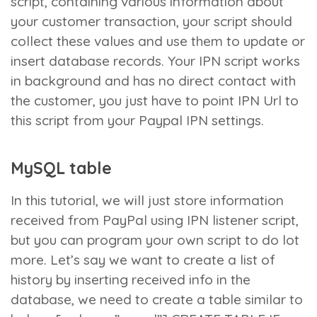
script, containing various information about
your customer transaction, your script should
collect these values and use them to update or
insert database records. Your IPN script works
in background and has no direct contact with
the customer, you just have to point IPN Url to
this script from your Paypal IPN settings.
MySQL table
In this tutorial, we will just store information
received from PayPal using IPN listener script,
but you can program your own script to do lot
more. Let’s say we want to create a list of
history by inserting received info in the
database, we need to create a table similar to