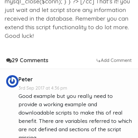
mysql_close($conn); } } ?> [/cc] That’s it! you
just wait and let script store any information
received in the database. Remember you can
extend this script functionality to do lot more.
Good luck!
29 Comments
Add Comment
Peter
3rd Sep 2017 at 4:36 pm
Good example but you really need to
provide a working example and
downloadable scripts to make this of real
benefit. There are variables referred to which
are not defined and sections of the script
missing.