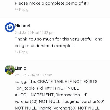
Please make a complete demo of it !
Reply
Michael
2nd Jul 2014 at 12:32 pm
Thank You so much for this very usefull and
easy to understand example!!
Reply
Lisnic
7th Jun 2014 at 1:27 pm
soryy... this CREATE TABLE IF NOT EXISTS
`ibn_table` (`id` int(11) NOT NULL
AUTO_INCREMENT, `itransaction_id`
varchar(60) NOT NULL, `ipayerid` varchar(60)
NOT NULL, `iname` varchar(60) NOT NULL,