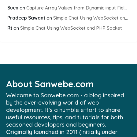
Suen
on
Capture Array Values from Dynamic input Fields using PHP
Pradeep Sawant
on
Simple Chat Using WebSocket and PHP Socket
Rt
on
Simple Chat Using WebSocket and PHP Socket
About Sanwebe.com
Welcome to Sanwebe.com - a blog inspired
by the ever-evolving world of web
development. It's a humble effort to share
useful resources, tips, and tutorials for both
seasoned developers and beginners.
Originally launched in 2011 (initially under