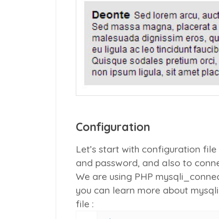
Configuration
Let’s start with configuration f
and password, and also to conn
We are using PHP
mysqli_connec
you can learn more about mysql
file :