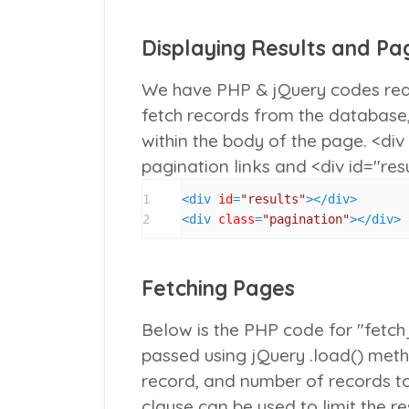
Displaying Results and Pag
We have PHP & jQuery codes rea
fetch records from the database,
within the body of the page.
<div
pagination links and
<div id="res
1
<
div
id
=
"results"
>
</
div
>
2
<
div
class
=
"pagination"
>
</
div
>
Fetching Pages
Below is the PHP code for "fetc
passed using jQuery
.load()
metho
record, and number of records t
clause can be used to limit the r