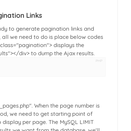
ination Links
dy to generate pagination links and
 all we need to do is place below codes
 class="pagination">
displays the
ults"></div>
to dump the Ajax results.
PHP
h_pages.php". When the page number is
d, we need to get starting point of
o display per page. The MySQL LIMIT
esults we want from the database, we'll