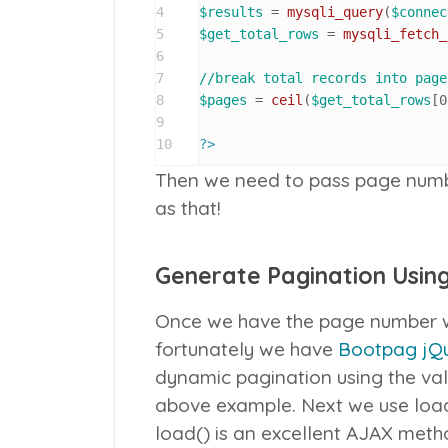
4
$results
 = 
mysqli_query
(
$connec
5
$get_total_rows
 = 
mysqli_fetch_
6
7
//break total records into page
8
$pages
 = 
ceil
(
$get_total_rows
[
0
9
10
?>
Then we need to pass page number
as that!
Generate Pagination Usin
Once we have the page number we
fortunately we have
Bootpag jQu
dynamic pagination using the val
above example. Next we use
loa
load()
is an excellent AJAX method