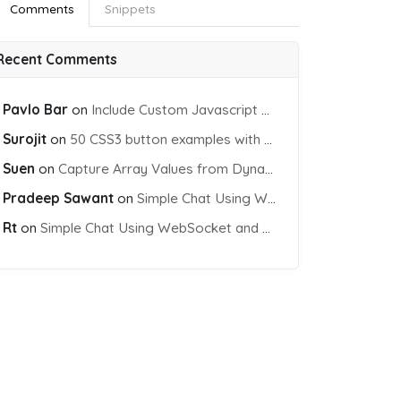
Comments
Snippets
Recent Comments
Pavlo Bar
on
Include Custom Javascript file into blade view using Vite
Surojit
on
50 CSS3 button examples with effects & animations
Suen
on
Capture Array Values from Dynamic input Fields using PHP
Pradeep Sawant
on
Simple Chat Using WebSocket and PHP Socket
Rt
on
Simple Chat Using WebSocket and PHP Socket