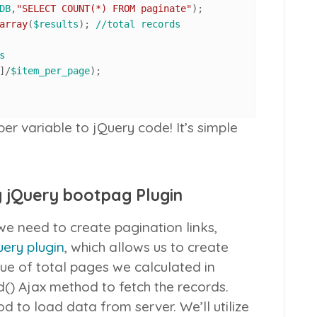
DB
,
"SELECT COUNT(*) FROM paginate"
array
(
$results
); 
//total records
s
]/
$item_per_page
);	

 variable to jQuery code! It’s simple
g jQuery bootpag Plugin
 need to create pagination links,
ery plugin
, which allows us to create
ue of total pages we calculated in
d()
Ajax method to fetch the records.
 to load data from server. We’ll utilize