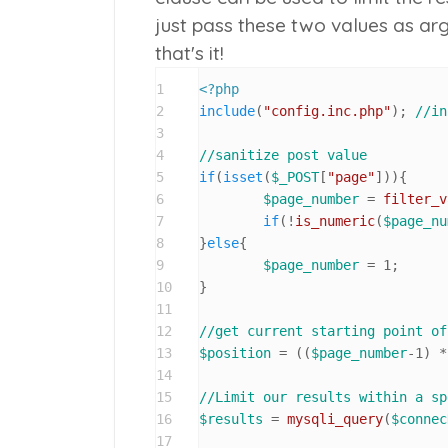
just pass these two values as ar
that's it!
1
<?php
2
include
(
"config.inc.php"
); 
//in
3
4
//sanitize post value
5
if
(
isset
(
$_POST
[
"page"
])){

6
$page_number
 = 
filter_v
7
if
(!
is_numeric
(
$page_nu
8
}
else
{

9
$page_number
 = 
1
;

10
}

11
12
//get current starting point of
13
$position
 = ((
$page_number
-
1
) *
14
15
//Limit our results within a sp
16
$results
 = 
mysqli_query
(
$connec
17