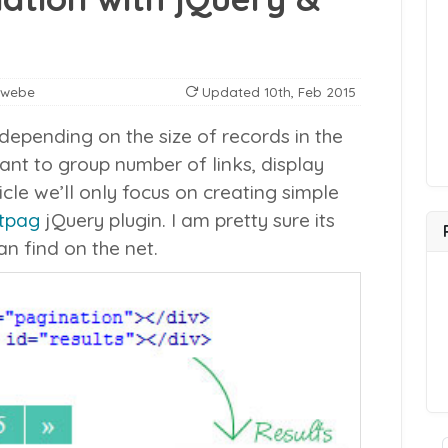
nwebe
Updated
10th, Feb 2015
epending on the size of records in the
nt to group number of links, display
ticle we’ll only focus on creating simple
tpag
jQuery plugin. I am pretty sure its
n find on the net.