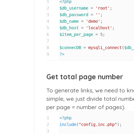
1
<?php
2
$db_username
 = 
'root'
3
$db_password
 = 
''
4
$db_name
 = 
'demo'
5
$db_host
 = 
'localhost'
6
$item_per_page
 = 
5
;

7
8
$connecDB
 = 
mysqli_connect
(
$db_
9
?>
Get total page number
To generate links, we need to kn
simple, we just divide total numbe
per page
=
number of pages
).
1
<?php
2
include
(
"config.inc.php"
);

3