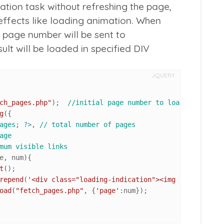
ation task without refreshing the page,
effects like loading animation. When
he page number will be sent to
ult will be loaded in specified DIV
JQUERY
ch_pages.php"
);  
//initial page number to load
g
({

ages
; 
?>
, 
// total number of pages
age
mum visible links
e, num
){

t
();

repend
(
'<div class="loading-indication"><img src="ajax-l
oad
(
"fetch_pages.php"
, {
'page'
:num});
