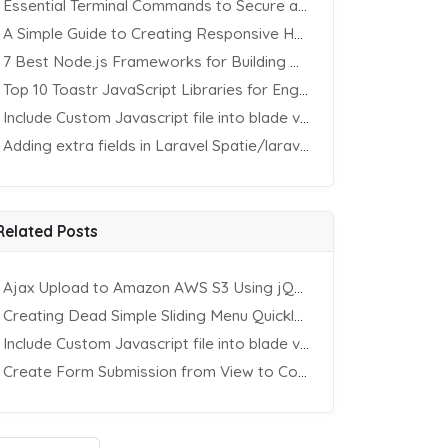
Essential Terminal Commands to Secure an Apache Website on Ubuntu
A Simple Guide to Creating Responsive HTML Tables
7 Best Node.js Frameworks for Building REST APIs in 2025
Top 10 Toastr JavaScript Libraries for Engaging Website Notification
Include Custom Javascript file into blade view using Vite
Adding extra fields in Laravel Spatie/laravel-permission Package
Related Posts
Ajax Upload to Amazon AWS S3 Using jQuery & PHP
Creating Dead Simple Sliding Menu Quickly (CSS & jQuery)
Include Custom Javascript file into blade view using Vite
Create Form Submission from View to Controller in Laravel