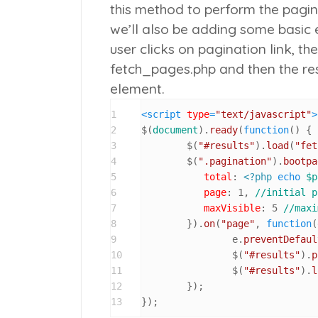
this method to perform the pagin
we’ll also be adding some basic 
user clicks on pagination link, t
fetch_pages.php
and then the res
element.
1
<
script
type
=
"text/javascript"
>
2
$(
document
).
ready
(
function
(
) {

3
	$(
"#results"
).
load
(
"fet
4
	$(
".pagination"
).
bootpa
5
total
: 
<?php
echo
$p
6
page
: 
1
, 
//initial p
7
maxVisible
: 
5
//maxi
8
	}).
on
(
"page"
, 
function
(
9
		e.
preventDefaul
10
		$(
"#results"
).
p
11
		$(
"#results"
).
l
12
	});

13
});