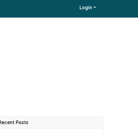
Login
Recent Posts