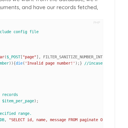
guments, and have our records fetched,
PHP
clude config file
ar
(
$_POST
[
"page"
], FILTER_SANITIZE_NUMBER_INT, FILTER_FL
mber
)){
die
(
'Invalid page number!'
);} 
//incase of invalid
 records
 
$item_per_page
);

ecified range. 
DB
, 
"SELECT id, name, message FROM paginate ORDER BY id 