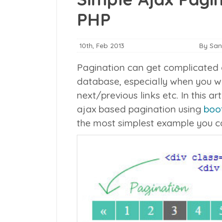
PHP
10th, Feb 2013
By Sa
Pagination can get complicated d
database, especially when you wa
next/previous links etc. In this ar
ajax based pagination using
boo
the most simplest example you ca