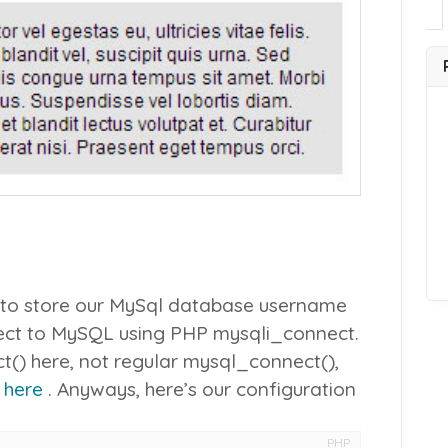
ile to store our MySql database username
ect to MySQL using PHP
mysqli_connect
.
t()
here, not regular
mysql_connect()
,
i
here
. Anyways, here’s our configuration
PHP