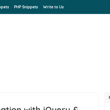
ppets
PHP Snippets
Write to Us
ation with jQuery &