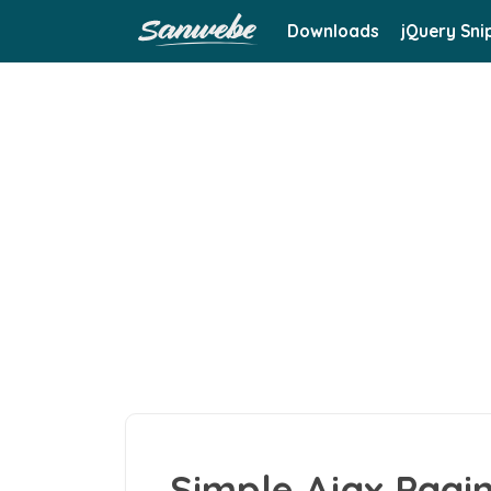
Downloads
jQuery Sni
Simple Ajax Pagin