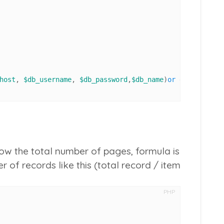
host
, 
$db_username
, 
$db_password
,
$db_name
)
or
die
(
'could 
ow the total number of pages, formula is
r of records like this (
total record
/
item
PHP