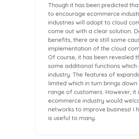
Though it has been predicted tha
to encourage ecommerce indust
industries will adopt to cloud comp
come out with a clear solution. 
benefits, there are still some cau
implementation of the cloud com
Of course, it has been revealed 
some additional functions which
industry. The features of expand
limited which in turn brings down
range of customers. However, it i
ecommerce industry would welco
networks to improve business! I h
is useful to many.