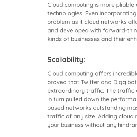
Cloud computing is more pliable 
technologies. Even incorporatin
problem as it cloud networks al
and developed with forward-think
kinds of businesses and their e
Scalability:
Cloud computing offers incredible 
proved that Twitter and Digg bo
extraordinary traffic. The traff
in turn pulled down the performa
based networks outstanding mas
traffic of any size. Adding cloud
your business without any hindran