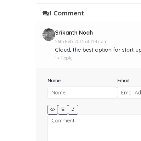
1 Comment
Srikanth Noah
26th Feb 2013 at 11:47 am
Cloud, the best option for start 
Reply
Name
Email