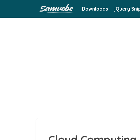
Downloads
jQuery Sni
Cloud Computing 