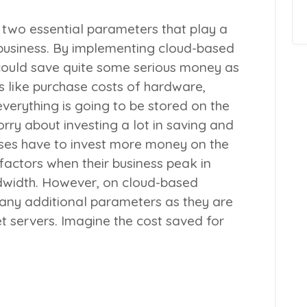
 two essential parameters that play a
 business. By implementing cloud-based
 could save quite some serious money as
ns like purchase costs of hardware,
everything is going to be stored on the
rry about investing a lot in saving and
ses have to invest more money on the
actors when their business peak in
dwidth. However, on cloud-based
e any additional parameters as they are
t servers. Imagine the cost saved for