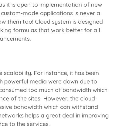
as it is open to implementation of new
g custom-made applications is never a
low them too! Cloud system is designed
ing formulas that work better for all
nhancements.
scalability. For instance, it has been
th powerful media were down due to
ic consumed too much of bandwidth which
nce of the sites. However, the cloud-
sive bandwidth which can withstand
 networks helps a great deal in improving
ce to the services.