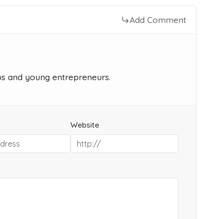
Add Comment
ups and young entrepreneurs.
Website