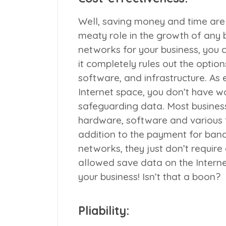
Well, saving money and time are
meaty role in the growth of any
networks for your business, you
it completely rules out the optio
software, and infrastructure. As 
Internet space, you don’t have wo
safeguarding data. Most busines
hardware, software and various f
addition to the payment for ban
networks, they just don’t requir
allowed save data on the Interne
your business! Isn’t that a boon?
Pliability: