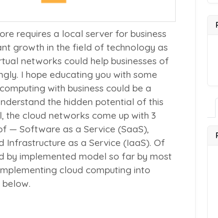
ore requires a local server for business
icant growth in the field of technology as
virtual networks could help businesses of
ngly. I hope educating you with some
d computing with business could be a
nderstand the hidden potential of this
al, the cloud networks come up with 3
of — Software as a Service (
SaaS
),
d Infrastructure as a Service (
IaaS
). Of
red by implemented model so far by most
 implementing cloud computing into
d below.