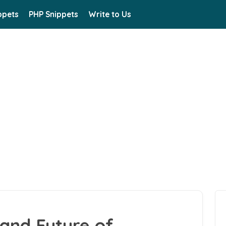
ppets
PHP Snippets
Write to Us
and Future of