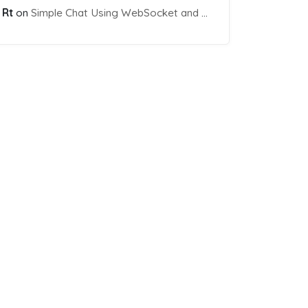
Rt
on
Simple Chat Using WebSocket and PHP Socket