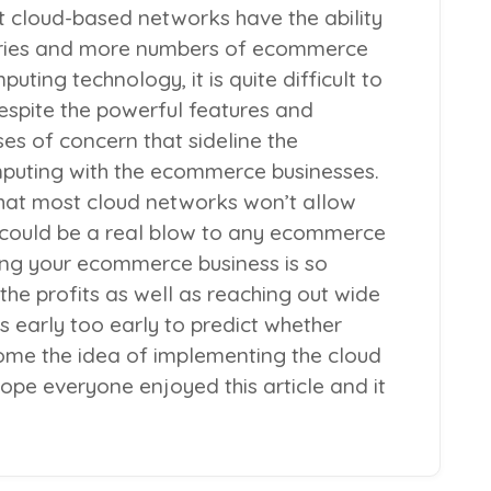
t cloud-based networks have the ability
ries and more numbers of ecommerce
uting technology, it is quite difficult to
Despite the powerful features and
ses of concern that sideline the
puting with the ecommerce businesses.
that most cloud networks won’t allow
 could be a real blow to any ecommerce
ing your ecommerce business is so
 the profits as well as reaching out wide
s early too early to predict whether
me the idea of implementing the cloud
ope everyone enjoyed this article and it