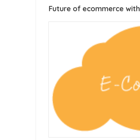
Future of ecommerce with