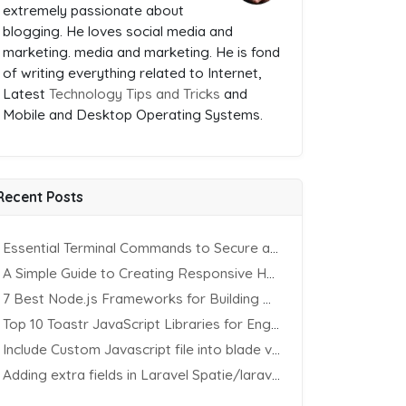
extremely passionate about
blogging. He loves social media and
marketing. media and marketing. He is fond
of writing everything related to Internet,
Latest
Technology Tips and Tricks
and
Mobile and Desktop Operating Systems.
Recent Posts
Essential Terminal Commands to Secure an Apache Website on Ubuntu
A Simple Guide to Creating Responsive HTML Tables
7 Best Node.js Frameworks for Building REST APIs in 2025
Top 10 Toastr JavaScript Libraries for Engaging Website Notification
Include Custom Javascript file into blade view using Vite
Adding extra fields in Laravel Spatie/laravel-permission Package