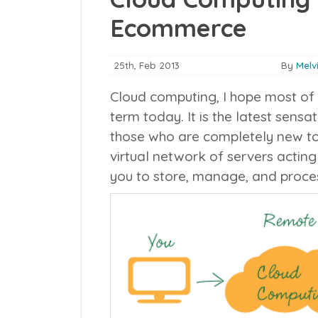
Ecommerce
25th, Feb 2013
By
Melv
Cloud computing, I hope most of 
term today. It is the latest sensati
those who are completely new to th
virtual network of servers acting
you to store, manage, and proces