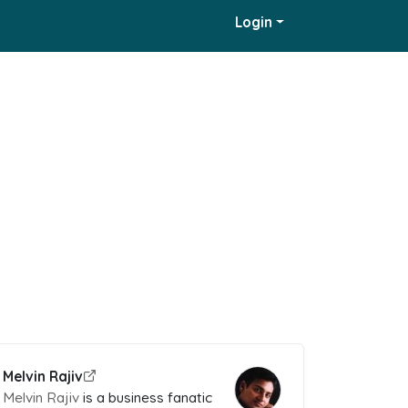
Login
Melvin Rajiv
Melvin Rajiv
is a business fanatic