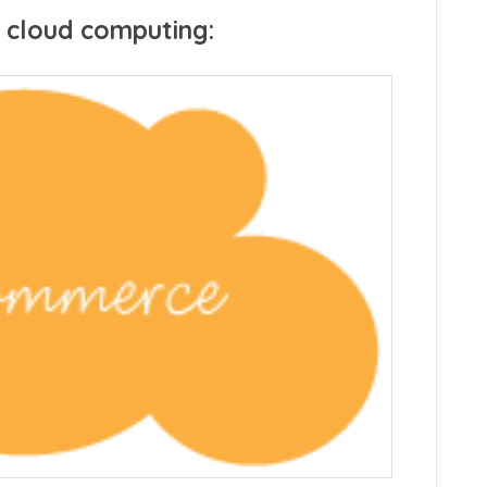
 cloud computing: