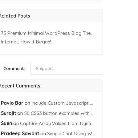
Related Posts
75 Premium Minimal WordPress Blog Themes
Internet, How it Began!
Comments
Snippets
Recent Comments
Pavlo Bar
on
Include Custom Javascript file into blade view using Vite
Surojit
on
50 CSS3 button examples with effects & animations
Suen
on
Capture Array Values from Dynamic input Fields using PHP
Pradeep Sawant
on
Simple Chat Using WebSocket and PHP Socket