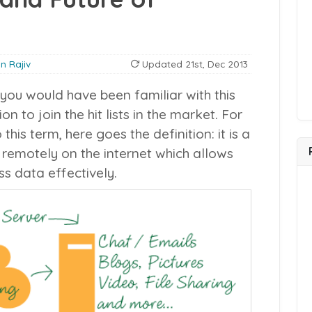
in Rajiv
Updated
21st, Dec 2013
you would have been familiar with this
on to join the hit lists in the market. For
is term, here goes the definition: it is a
 remotely on the internet which allows
s data effectively.