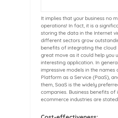
It implies that your business no m
operations! In fact, it is a signif
storing the data in the Internet 
different sectors grow outstandi
benefits of integrating the clou
great move as it could help you u
interesting application. In gener
impressive models in the names 
Platform as a Service (
PaaS
), an
them, SaaS is the widely prefer
companies. Business benefits of
ecommerce industries are state
Cost-effectiveness: