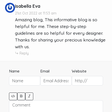
Isabella Eva
21st Oct 2022 at 11:53 am
Amazing blog, This informative blog is so
helpful for me. These step-by-step
guidelines are so helpful for every designer.
Thanks for sharing your precious knowledge
with us.
Reply
Name
Email
Website