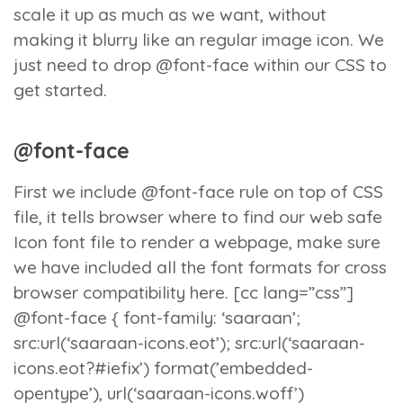
scale it up as much as we want, without
making it blurry like an regular image icon. We
just need to drop @font-face within our CSS to
get started.
@font-face
First we include @font-face rule on top of CSS
file, it tells browser where to find our web safe
Icon font file to render a webpage, make sure
we have included all the font formats for cross
browser compatibility here. [cc lang=”css”]
@font-face { font-family: ‘saaraan’;
src:url(‘saaraan-icons.eot’); src:url(‘saaraan-
icons.eot?#iefix’) format(’embedded-
opentype’), url(‘saaraan-icons.woff’)