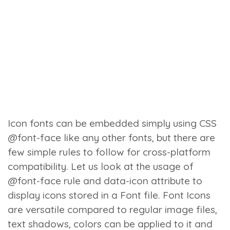
Icon fonts can be embedded simply using CSS
@font-face like any other fonts, but there are
few simple rules to follow for cross-platform
compatibility. Let us look at the usage of
@font-face rule and data-icon attribute to
display icons stored in a Font file.
Font Icons
are versatile compared to regular image files,
text shadows, colors can be applied to it and