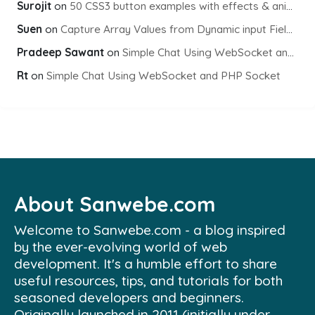
Surojit
on
50 CSS3 button examples with effects & animations
Suen
on
Capture Array Values from Dynamic input Fields using PHP
Pradeep Sawant
on
Simple Chat Using WebSocket and PHP Socket
Rt
on
Simple Chat Using WebSocket and PHP Socket
About Sanwebe.com
Welcome to Sanwebe.com - a blog inspired
by the ever-evolving world of web
development. It's a humble effort to share
useful resources, tips, and tutorials for both
seasoned developers and beginners.
Originally launched in 2011 (initially under