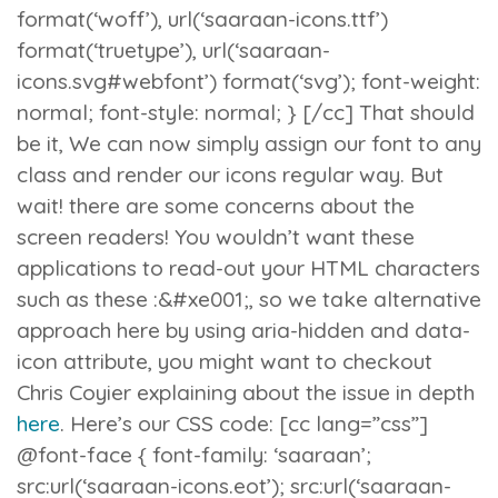
format(‘woff’), url(‘saaraan-icons.ttf’)
format(‘truetype’), url(‘saaraan-
icons.svg#webfont’) format(‘svg’); font-weight:
normal; font-style: normal; } [/cc] That should
be it, We can now simply assign our font to any
class and render our icons regular way. But
wait! there are some concerns about the
screen readers! You wouldn’t want these
applications to read-out your HTML characters
such as these :
&#xe001;
, so we take alternative
approach here by using
aria-hidden
and
data-
icon
attribute, you might want to checkout
Chris Coyier explaining about the issue in depth
here
. Here’s our CSS code: [cc lang=”css”]
@font-face { font-family: ‘saaraan’;
src:url(‘saaraan-icons.eot’); src:url(‘saaraan-