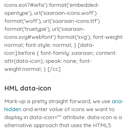
icons.eot?#iefix’) format(’embedded-
opentype’), url(‘saaraan-icons.woff’)
format(‘woff’), url(‘saaraan-icons.ttf’)
format(‘truetype’), url(‘saaraan-
icons.svg#webfont’) format(‘svg’); font-weight:
normal; font-style: normal; } [data-
icon]:before { font-family: saaraan; content:
attr(data-icon); speak: none; font-
weight:normal; } [/cc]
HML data-icon
Mark-up is pretty straight forward, we use
aria-
hidden
and enter value of icons we want to
display in
data-icon=””
attribute.
data-icon
is a
alternative approach that uses the HTML5