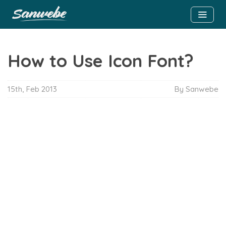
How to Use Icon Font?
15th, Feb 2013
By Sanwebe