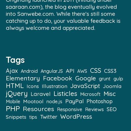
saaraan.com), the blog eventually evolved
into Sanwebe.com. While there's still some
catching up to do, your valuable feedback is
always welcome and appreciated.
Tags
CSS
Ajax
API
CSS3
Android
AngularJS
AWS
Elementary
Facebook
Google
grunt
gulp
HTML
JavaScript
Illustration
Joomla
Icons
jQuery
Listicles
Misc
Laravel
Microsoft
PayPal
Mootool
Photoshop
Mobile
node.js
PHP
Resources
SEO
Reviews
Responsive
WordPress
Twitter
Snippets
tips