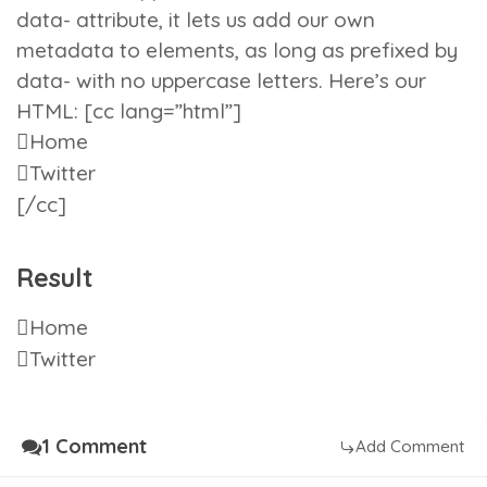
data-
attribute, it lets us add our own
metadata to elements, as long as prefixed by
data-
with no uppercase letters. Here’s our
HTML: [cc lang=”html”]
Home
Twitter
[/cc]
Result
Home
Twitter
1 Comment
Add Comment