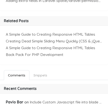
Adding extra fields in Laravel Spatie/laravel-permission Package
Related Posts
A Simple Guide to Creating Responsive HTML Tables
Creating Dead Simple Sliding Menu Quickly (CSS & jQuery)
A Simple Guide to Creating Responsive HTML Tables
Back Pack For PHP Development
Comments
Snippets
Recent Comments
Pavlo Bar
on
Include Custom Javascript file into blade view using Vite