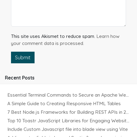
This site uses Akismet to reduce spam.
Learn how
your comment data is processed.
Submit
Recent Posts
Essential Terminal Commands to Secure an Apache Website on Ubuntu
A Simple Guide to Creating Responsive HTML Tables
7 Best Node.js Frameworks for Building REST APIs in 2025
Top 10 Toastr JavaScript Libraries for Engaging Website Notification
Include Custom Javascript file into blade view using Vite