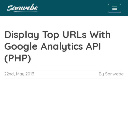
Display Top URLs With
Google Analytics API
(PHP)
22nd, May 2013
By Sanwebe