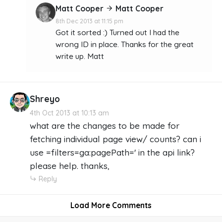
Matt Cooper
Matt Cooper
8th Dec 2013 at 11:15 pm
Got it sorted :) Turned out I had the
wrong ID in place. Thanks for the great
write up. Matt
Shreyo
4th Oct 2013 at 10:13 am
what are the changes to be made for
fetching individual page view/ counts? can i
use =filters=ga:pagePath=' in the api link?
please help. thanks,
Reply
Load More Comments