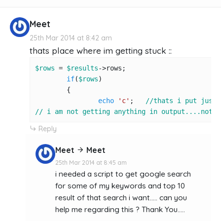
Meet
25th Mar 2014 at 8:42 am
thats place where im getting stuck ::
$rows
 = 
$results
->rows;

if
(
$rows
)

	{

echo
'c'
;   
//thats i put just 
// i am not getting anything in output....not e
Reply
Meet
Meet
25th Mar 2014 at 8:45 am
i needed a script to get google search
for some of my keywords and top 10
result of that search i want..... can you
help me regarding this ? Thank You.....