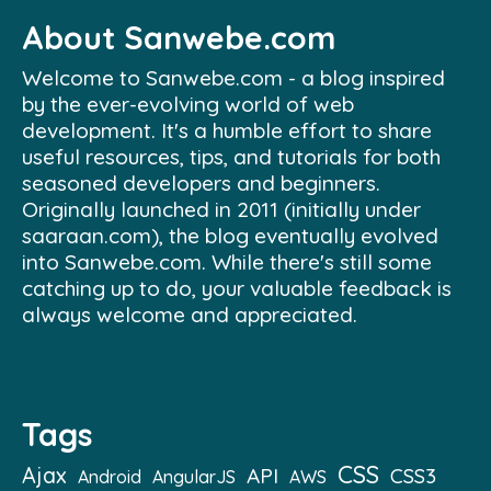
About Sanwebe.com
Welcome to Sanwebe.com - a blog inspired
by the ever-evolving world of web
development. It's a humble effort to share
useful resources, tips, and tutorials for both
seasoned developers and beginners.
Originally launched in 2011 (initially under
saaraan.com), the blog eventually evolved
into Sanwebe.com. While there's still some
catching up to do, your valuable feedback is
always welcome and appreciated.
Tags
CSS
Ajax
API
CSS3
Android
AngularJS
AWS