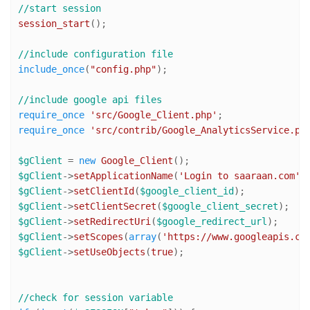
//start session
session_start
();

//include configuration file
include_once
(
"config.php"
);

//include google api files
require_once
'src/Google_Client.php'
require_once
'src/contrib/Google_AnalyticsService.ph
$gClient
 = 
new
Google_Client
$gClient
->
setApplicationName
(
'Login to saaraan.com'
$gClient
->
setClientId
(
$google_client_id
$gClient
->
setClientSecret
(
$google_client_secret
$gClient
->
setRedirectUri
(
$google_redirect_url
$gClient
->
setScopes
(
array
(
'https://www.googleapis.co
$gClient
->
setUseObjects
(
true
);

//check for session variable