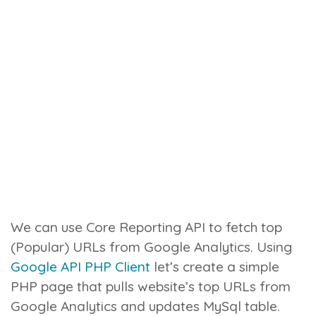
We can use Core Reporting API to fetch top
(Popular) URLs from Google Analytics. Using
Google API PHP Client
let’s create a simple
PHP page that pulls website’s top URLs from
Google Analytics and updates MySql table.