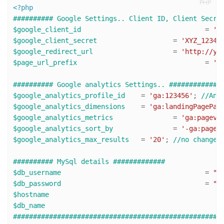
PHP
<?php
########## Google Settings.. Client ID, Client Secre
$google_client_id
 				= 
'1
$google_client_secret
 			= 
'XYZ_1234_
$google_redirect_url
 			= 
'http://yo
$page_url_prefix
				= 
'h
########## Google analytics Settings.. #############
$google_analytics_profile_id
 	= 
'ga:123456'
; 
//Ana
$google_analytics_dimensions
 	= 
'ga:landingPagePat
$google_analytics_metrics
 		= 
'ga:pagevi
$google_analytics_sort_by
 		= 
'-ga:pagev
$google_analytics_max_results
 	= 
'20'
; 
//no change 
########## MySql details #############
$db_username
 					= 
"d
$db_password
 					= 
"x
$hostname
$db_name
####################################################