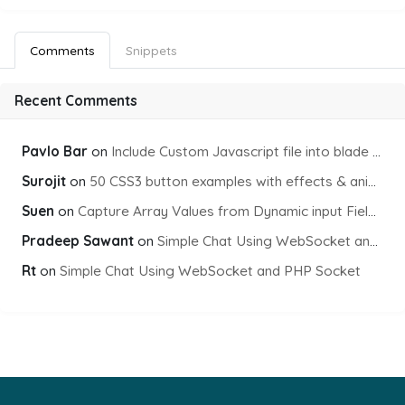
Comments
Snippets
Recent Comments
Pavlo Bar
on
Include Custom Javascript file into blade view using Vite
Surojit
on
50 CSS3 button examples with effects & animations
Suen
on
Capture Array Values from Dynamic input Fields using PHP
Pradeep Sawant
on
Simple Chat Using WebSocket and PHP Socket
Rt
on
Simple Chat Using WebSocket and PHP Socket