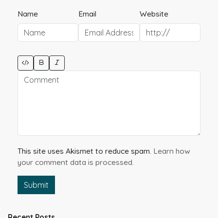
Name
Email
Website
This site uses Akismet to reduce spam.
Learn how
your comment data is processed.
Submit
Recent Posts