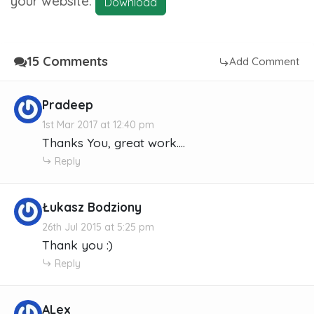
your website.
Download
15 Comments
Add Comment
Pradeep
1st Mar 2017 at 12:40 pm
Thanks You, great work....
Reply
Łukasz Bodziony
26th Jul 2015 at 5:25 pm
Thank you :)
Reply
ALex