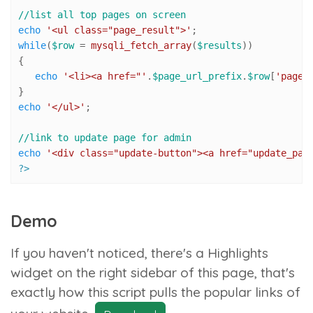
//list all top pages on screen
echo
'<ul class="page_result">'
while
(
$row
 = 
mysqli_fetch_array
(
$results
))

{

echo
'<li><a href="'
.
$page_url_prefix
.
$row
[
'page_
echo
'</ul>'
;

//link to update page for admin
echo
'<div class="update-button"><a href="update_pag
?>
Demo
If you haven't noticed, there's a
Highlights
widget on the right sidebar of this page, that's
exactly how this script pulls the popular links of