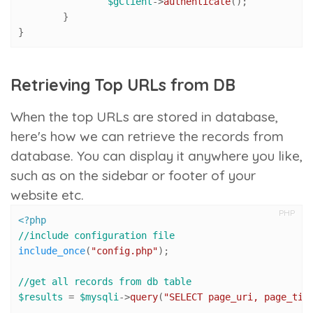
$gClient
->
authenticate
();

	}

}
Retrieving Top URLs from DB
When the top URLs are stored in database,
here's how we can retrieve the records from
database. You can display it anywhere you like,
such as on the sidebar or footer of your
website etc.
PHP
<?php
//include configuration file
include_once
(
"config.php"
);

//get all records from db table
$results
 = 
$mysqli
->
query
(
"SELECT page_uri, page_tit