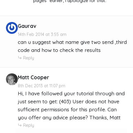
pages" earlier, I apologize for that.
Gaurav
14th Feb 2014 at 3:55 am
can u suggest what name give two send ,third
code and how to check the results
Reply
Matt Cooper
8th Dec 2013 at 11:07 pm
Hi, I have followed your tutorial through and
just seem to get: (403) User does not have
sufficient permissions for this profile. Can
you offer any advice please? Thanks, Matt
Reply