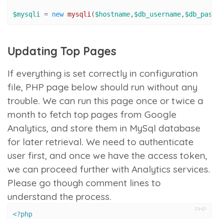
$mysqli
 = 
new
mysqli
(
$hostname
,
$db_username
,
$db_pass
Updating Top Pages
If everything is set correctly in configuration
file, PHP page below should run without any
trouble. We can run this page once or twice a
month to fetch top pages from Google
Analytics, and store them in MySql database
for later retrieval. We need to authenticate
user first, and once we have the access token,
we can proceed further with Analytics services.
Please go though comment lines to
understand the process.
PHP
<?php