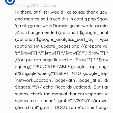
12th May 2015 at 2:25 pm
Hi there, at first I would like to say thank you f
and metrics. so I tryed this in config.php $goo
'ga:city,ga:networkDomain,ga:networkLocation,g
//no change needed (optional) $google_analytic
(optional) $google_analytics_sort_by = '-ga:n
(optional) in update_pages.php //prepare value
'("'.$row[0].'","'.$row[1].'",'.$row[2].'","'.$row[3].'",'.
//output top page link echo '
'.$row[2].'
.'.'.'.$row
>query("TRUNCATE TABLE google_top_pages"); /
if($mysqli->query("INSERT INTO `google_top_pa
`networkLocation`, `pagePath`, `page_title`, `date`,
$pages)."")) { echo 'Records updated... But I get
syntax; check the manual that corresponds to y
syntax to use near 'it gmbh","/2015/04/im-wahr
gleich.html",yourIT DOCUframe' at line 1 any id