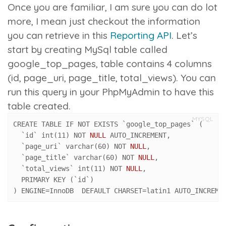
Once you are familiar, I am sure you can do lot
more, I mean just checkout the information
you can retrieve in this
Reporting API
.
Let’s
start by creating MySql table called
google_top_pages
, table contains 4 columns
(id, page_uri, page_title, total_views). You can
run this query in your PhpMyAdmin to have this
table created.
MYSQL
CREATE TABLE IF NOT EXISTS `google_top_pages` 
(
  `id` int
(
11
)
 NOT 
NULL
 AUTO_INCREMENT
,
  `page_uri` varchar
(
60
)
 NOT 
NULL
,
  `page_title` varchar
(
60
)
 NOT 
NULL
,
  `total_views` int
(
11
)
 NOT 
NULL
,
  PRIMARY KEY 
(
`id`
)
)
 ENGINE
=
InnoDB  DEFAULT CHARSET
=
latin1 AUTO_INCREME