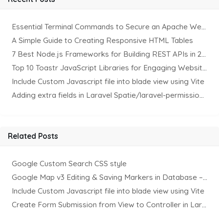
Essential Terminal Commands to Secure an Apache Website on Ubuntu
A Simple Guide to Creating Responsive HTML Tables
7 Best Node.js Frameworks for Building REST APIs in 2025
Top 10 Toastr JavaScript Libraries for Engaging Website Notification
Include Custom Javascript file into blade view using Vite
Adding extra fields in Laravel Spatie/laravel-permission Package
Related Posts
Google Custom Search CSS style
Google Map v3 Editing & Saving Markers in Database – II
Include Custom Javascript file into blade view using Vite
Create Form Submission from View to Controller in Laravel