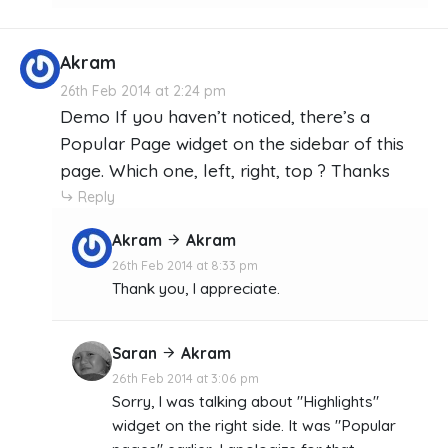
Akram
26th Feb 2014 at 2:24 pm
Demo If you haven’t noticed, there’s a
Popular Page widget on the sidebar of this
page. Which one, left, right, top ? Thanks
Reply
Akram
Akram
26th Feb 2014 at 8:33 pm
Thank you, I appreciate.
Saran
Akram
26th Feb 2014 at 3:06 pm
Sorry, I was talking about "Highlights"
widget on the right side. It was "Popular