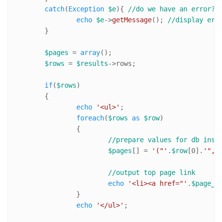
catch
(
Exception
$e
){ 
//do we have an error?
echo
$e
->
getMessage
(); 
//display err
	}

$pages
 = 
array
();

$rows
 = 
$results
->rows;

if
(
$rows
)

	{

echo
'<ul>'
;

foreach
(
$rows
as
$row
)

		{

//prepare values for db inse
$pages
[] = 
'("'
.
$row
[
0
].
'","
//output top page link
echo
'<li><a href="'
.
$page_u
		}

echo
'</ul>'
;
