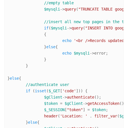
//empty table
$mysqli
->
query
(
"TRUNCATE TABLE googl
//insert all new top pages in the ta
if
(
$mysqli
->
query
(
"INSERT INTO googl
		{

echo
'<br />Records updated.
		}
else
{

echo
$mysqli
->error;

		}

	}

}
else
{

//authenticate user
if
 (
isset
(
$_GET
[
'code'
])) {		

$gClient
->
authenticate
();

$token
 = 
$gClient
->
getAccessToken
();

$_SESSION
[
"token"
] = 
$token
;

header
(
'Location: '
 . 
filter_var
(
$go
	}
else
{
