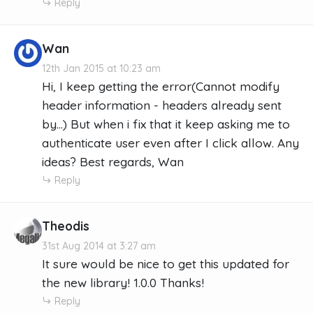
Reply
Wan
12th Jan 2015 at 10:23 am
Hi, I keep getting the error(Cannot modify
header information - headers already sent
by...) But when i fix that it keep asking me to
authenticate user even after I click allow. Any
ideas? Best regards, Wan
Reply
Theodis
31st Aug 2014 at 3:27 am
It sure would be nice to get this updated for
the new library! 1.0.0 Thanks!
Reply