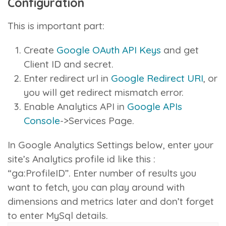
Configuration
This is important part:
Create
Google OAuth API Keys
and get
Client ID and secret.
Enter redirect url in
Google Redirect URI
, or
you will get redirect mismatch error.
Enable Analytics API in
Google APIs
Console
->Services Page.
In Google Analytics Settings below, enter your
site’s Analytics profile id like this :
“ga:ProfileID”. Enter number of results you
want to fetch, you can play around with
dimensions and metrics later and don’t forget
to enter MySql details.