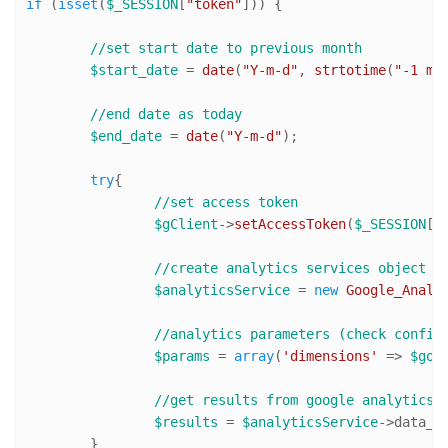
if
 (
isset
(
$_SESSION
[
"token"
])) { 

//set start date to previous month
$start_date
 = 
date
(
"Y-m-d"
, 
strtotime
(
"-1 mo
//end date as today
$end_date
 = 
date
(
"Y-m-d"
);

try
{

//set access token
$gClient
->
setAccessToken
(
$_SESSION
[
"
//create analytics services object
$analyticsService
 = 
new
Google_Analy
//analytics parameters (check config
$params
 = 
array
(
'dimensions'
 => 
$goo
//get results from google analytics
$results
 = 
$analyticsService
->data_g
	}
