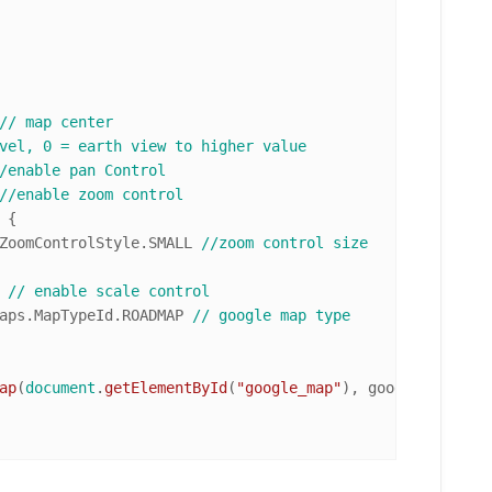
// map center
vel, 0 = earth view to higher value
/enable pan Control
//enable zoom control
 {

ZoomControlStyle
.
SMALL
//zoom control size
 
// enable scale control
aps
.
MapTypeId
.
ROADMAP
// google map type
ap
(
document
.
getElementById
(
"google_map"
), googleMapOptions