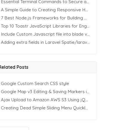
Essential Terminal Commands to Secure an Apache Website on Ubuntu
A Simple Guide to Creating Responsive HTML Tables
7 Best Node.js Frameworks for Building REST APIs in 2025
Top 10 Toastr JavaScript Libraries for Engaging Website Notification
Include Custom Javascript file into blade view using Vite
Adding extra fields in Laravel Spatie/laravel-permission Package
Related Posts
Google Custom Search CSS style
Google Map v3 Editing & Saving Markers in Database – II
Ajax Upload to Amazon AWS S3 Using jQuery & PHP
Creating Dead Simple Sliding Menu Quickly (CSS & jQuery)