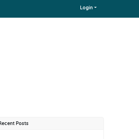
Login
Recent Posts