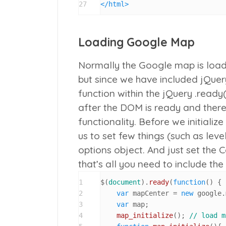
27
</
html
>
Loading Google Map
Normally the Google map is loaded
but since we have included jQuery
function within the jQuery
.ready(
after the DOM is ready and there
functionality. Before we initial
us to set few things (such as lev
options object. And just set the 
that’s all you need to include th
1
$(
document
).
ready
(
function
(
) {

2
var
 mapCenter = 
new
 google.
3
var
 map;

4
map_initialize
(); 
// load m