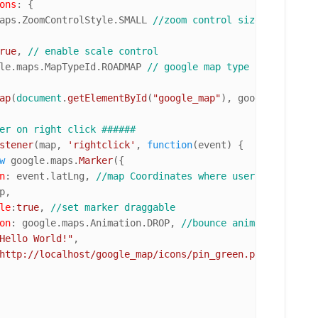
ons
: {

aps
.
ZoomControlStyle
.
SMALL
//zoom control size
rue
, 
// enable scale control
le.
maps
.
MapTypeId
.
ROADMAP
// google map type
ap
(
document
.
getElementById
(
"google_map"
), googleMapOption
er on right click ######
stener
(map, 
'rightclick'
, 
function
(
event
) {

w
 google.
maps
.
Marker
({

n
: event.
latLng
, 
//map Coordinates where user right clic
p,

le
:
true
, 
//set marker draggable 
on
: google.
maps
.
Animation
.
DROP
, 
//bounce animation
Hello World!"
,

http://localhost/google_map/icons/pin_green.png"
//custo