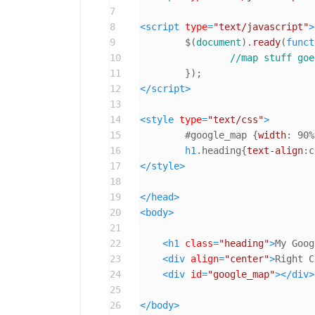
7
8
<
script
type
=
"text/javascript"
>
9
	$(
document
).
ready
(
funct
10
//map stuff goe
11
12
</
script
>
13
14
<
style
type
=
"text/css"
>
15
#google_map
 {
width
: 
90%
16
h1
.heading
{
text-align
:c
17
</
style
>
18
19
</
head
>
20
<
body
>
21
22
<
h1
class
=
"heading"
>
My Goog
23
<
div
align
=
"center"
>
Right C
24
<
div
id
=
"google_map"
>
</
div
>
25
26
</
body
>