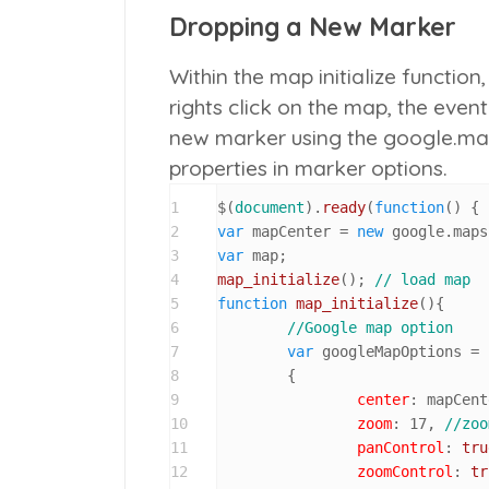
Dropping a New Marker
Within the map initialize function
rights click on the map, the even
new marker using the google.maps
properties in marker options.
1
$(
document
).
ready
(
function
(
2
var
 mapCenter = 
new
 google.
maps
3
var
4
map_initialize
(); 
// load map
5
function
map_initialize
(
){

6
//Google map option
7
var
 googleMapOptions = 

8
	{ 

9
center
: mapCent
10
zoom
: 
17
, 
//zoo
11
panControl
: 
tru
12
zoomControl
: 
tr