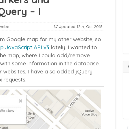
Query – I
webe
Updated
12th, Oct 2018
om Google map for my other website, so
 JavaScript API v3
lately. I wanted to
 the map, where I could add/remove
with some information in the database.
ur websites, I have also added jQuery
x requests.