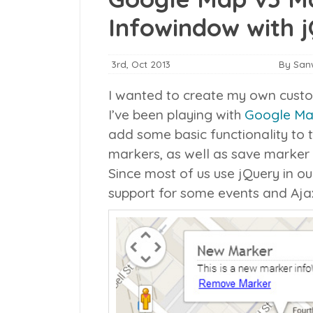
Infowindow with j
3rd, Oct 2013
By San
I wanted to create my own cust
I’ve been playing with
Google Map
add some basic functionality to
markers, as well as save marker 
Since most of us use jQuery in o
support for some events and Aja