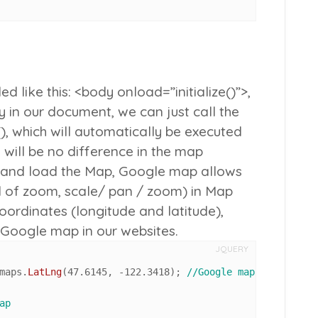
 like this: <body onload=”initialize()”>,
 in our document, we can just call the
)
, which will automatically be executed
 will be no difference in the map
ize and load the Map, Google map allows
el of zoom, scale/ pan / zoom) in Map
Coordinates (longitude and latitude),
e Google map in our websites.
JQUERY
maps
.
LatLng
(
47.6145
, -
122.3418
); 
//Google map Coordinate
ap