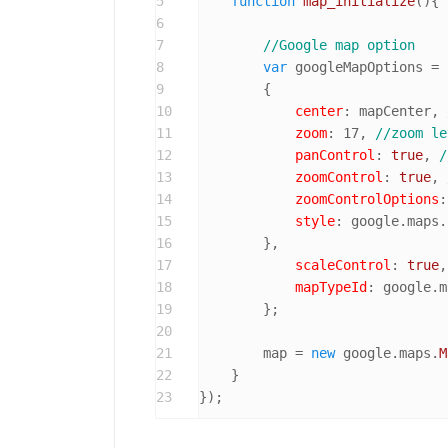
5
function
map_initialize
(
){

6
7
//Google map option
8
var
 googleMapOptions = 

9
        { 

10
center
: mapCenter, 
11
zoom
: 
17
, 
//zoom le
12
panControl
: 
true
, 
/
13
zoomControl
: 
true
, 
14
zoomControlOptions
:
15
style
: google.
maps
.
16
        },

17
scaleControl
: 
true
,
18
mapTypeId
: google.
m
19
        };

20
21
        map = 
new
 google.
maps
.
M
22
    }

23
});