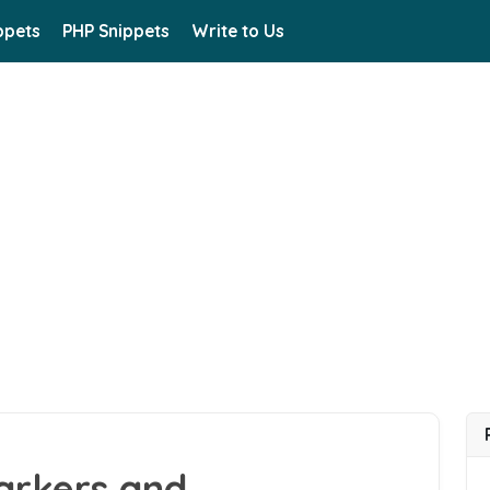
ppets
PHP Snippets
Write to Us
arkers and