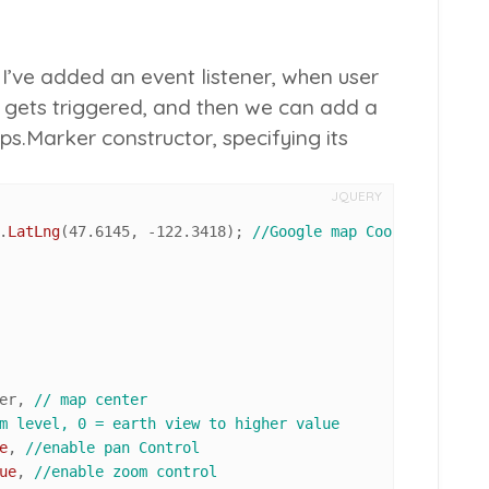
, I’ve added an event listener, when user
t gets triggered, and then we can add a
.Marker constructor, specifying its
JQUERY
.
LatLng
(
47.6145
, -
122.3418
); 
//Google map Coordinates
er, 
// map center
m level, 0 = earth view to higher value
e
, 
//enable pan Control
ue
, 
//enable zoom control