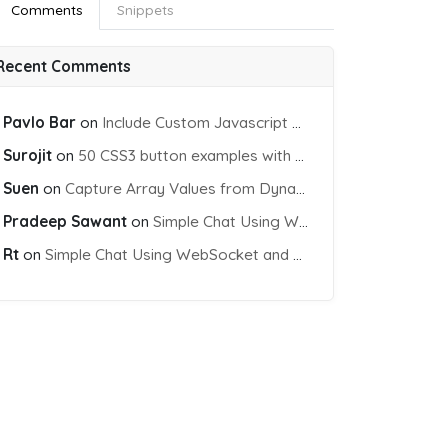
Comments
Snippets
Recent Comments
Pavlo Bar
on
Include Custom Javascript file into blade view using Vite
Surojit
on
50 CSS3 button examples with effects & animations
Suen
on
Capture Array Values from Dynamic input Fields using PHP
Pradeep Sawant
on
Simple Chat Using WebSocket and PHP Socket
Rt
on
Simple Chat Using WebSocket and PHP Socket
PI-KEY}&sensor=false"
>
</
script
>