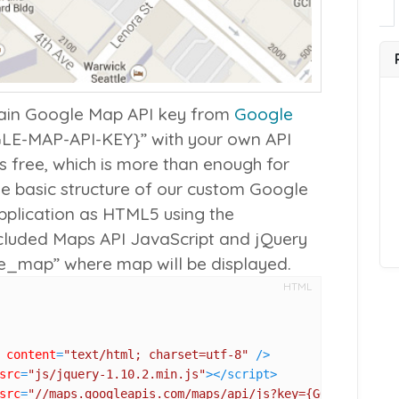
tain Google Map API key from
Google
E-MAP-API-KEY}” with your own API
is free, which is more than enough for
he basic structure of our custom Google
pplication as HTML5 using the
ncluded Maps API JavaScript and jQuery
le_map” where map will be displayed.
HTML
content
=
"text/html; charset=utf-8"
 />
src
=
"js/jquery-1.10.2.min.js"
>
</
script
>
src
=
"//maps.googleapis.com/maps/api/js?key={GOOGLE-MAP-A