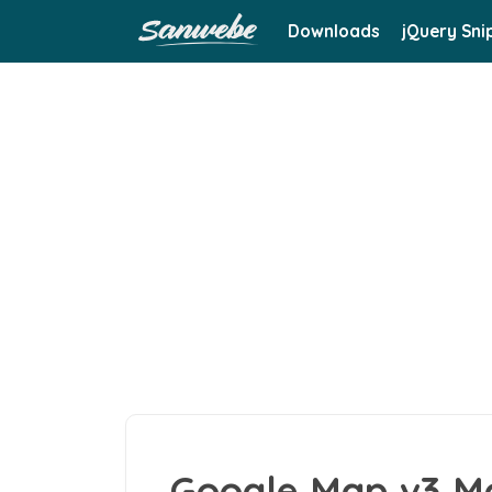
Downloads
jQuery Sni
Google Map v3 M