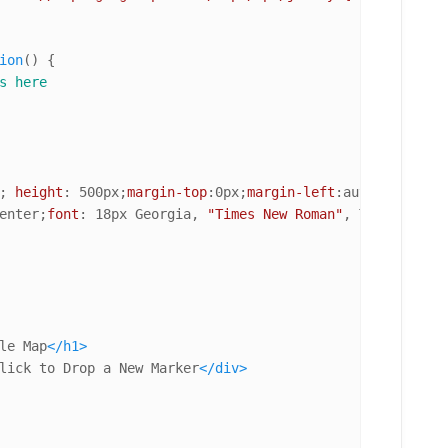
ion
(
) {

s here
; 
height
: 
500px
;
margin-top
:
0px
;
margin-left
:auto;
margin-r
enter;
font
: 
18px
 Georgia, 
"Times New Roman"
le Map
</
h1
>
lick to Drop a New Marker
</
div
>