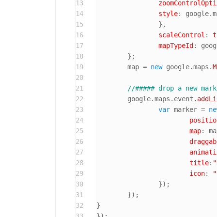
13
zoomControlOpti
14
style
: google.
m
15
		},

16
scaleControl
: 
t
17
mapTypeId
: goog
18
	};

19
	map = 
new
 google.
maps
.
M
20
21
//##### drop a new mark
22
	google.
maps
.
event
.
addLi
23
var
 marker = 
ne
24
positio
25
map
: ma
26
draggab
27
animati
28
title
:
"
29
icon
: 
"
30
		});

31
	});

32
}

33
});