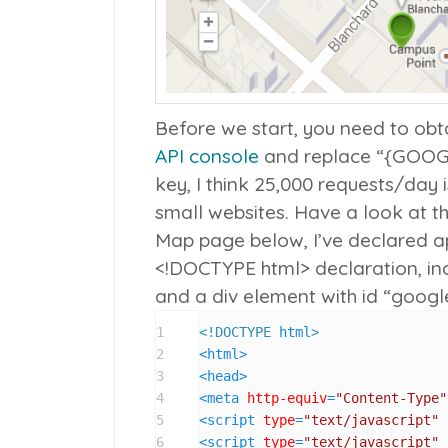
Before we start, you need to ob
API console
and replace “{GOOGL
key, I think 25,000 requests/day 
small websites. Have a look at t
Map page below, I’ve declared a
<!DOCTYPE html>
declaration, i
and a div element with id “goog
1
<!DOCTYPE 
html
>
2
<
html
>
3
<
head
>
4
<
meta
http-equiv
=
"Content-Type"
5
<
script
type
=
"text/javascript"
6
<
script
type
=
"text/javascript"