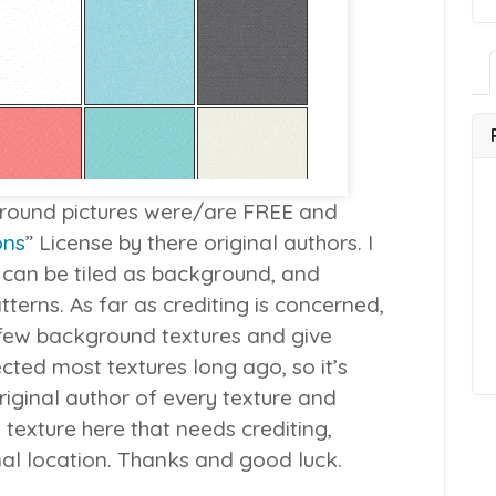
kground pictures were/are FREE and
ons
” License by there original authors. I
 can be tiled as background, and
terns. As far as crediting is concerned,
 few background textures and give
ected most textures long ago, so it’s
riginal author of every texture and
 texture here that needs crediting,
inal location. Thanks and good luck.