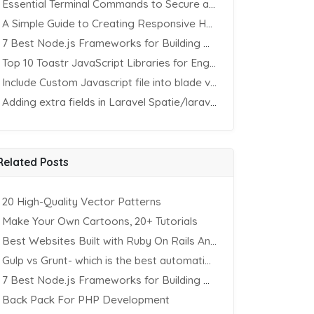
Essential Terminal Commands to Secure an Apache Website on Ubuntu
A Simple Guide to Creating Responsive HTML Tables
7 Best Node.js Frameworks for Building REST APIs in 2025
Top 10 Toastr JavaScript Libraries for Engaging Website Notification
Include Custom Javascript file into blade view using Vite
Adding extra fields in Laravel Spatie/laravel-permission Package
Related Posts
20 High-Quality Vector Patterns
Make Your Own Cartoons, 20+ Tutorials
Best Websites Built with Ruby On Rails And Two Strong Front-End Frameworks
Gulp vs Grunt- which is the best automation tool?
7 Best Node.js Frameworks for Building REST APIs in 2025
Back Pack For PHP Development