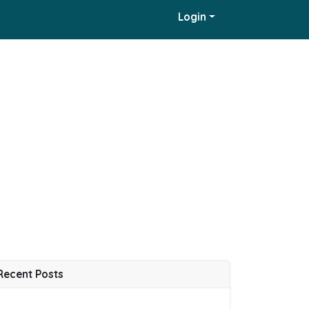
Login
Recent Posts