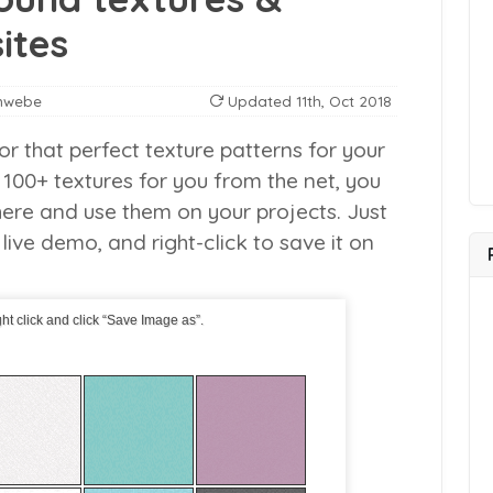
ites
nwebe
Updated
11th, Oct 2018
or that perfect texture patterns for your
100+ textures for you from the net, you
ere and use them on your projects. Just
 live demo, and right-click to save it on
ht click and click “Save Image as”.