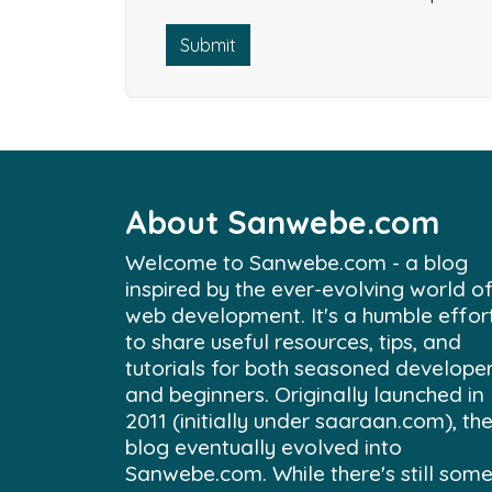
Submit
About Sanwebe.com
Welcome to Sanwebe.com - a blog
inspired by the ever-evolving world o
web development. It's a humble effor
to share useful resources, tips, and
tutorials for both seasoned develope
and beginners. Originally launched in
2011 (initially under saaraan.com), th
blog eventually evolved into
Sanwebe.com. While there's still som