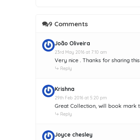
9 Comments
João Oliveira
23rd May 2016 at 7:10 am
Very nice . Thanks for sharing this l
Reply
Krishna
29th Feb 2016 at 5:20 pm
Great Collection, will book mark 
Reply
Joyce chesley