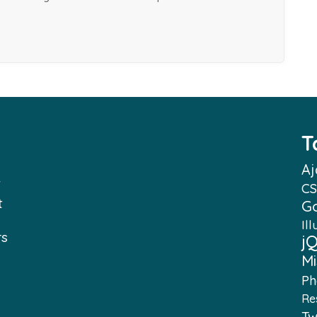
T
Aj
f
CS
t
G
Ill
rs
j
Mi
e
Ph
Re
e
Tw