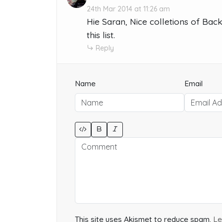
24th Mar 2014 at 11:26 am
Hie Saran, Nice colletions of Back
this list.
Reply
Name
Email
This site uses Akismet to reduce spam.
Le