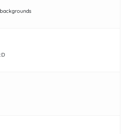
s backgrounds
 :D