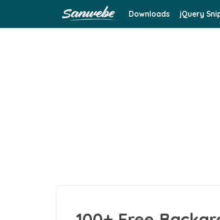
Downloads
jQuery Sni
100+ Free Backgr