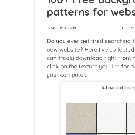
patterns for webs
26th, Jan 2014
By Sa
Do you ever get tired searching f
new website? Here I’ve collected 
can freely download right from h
click on the texture you like for a
your computer.
To Download Just rig