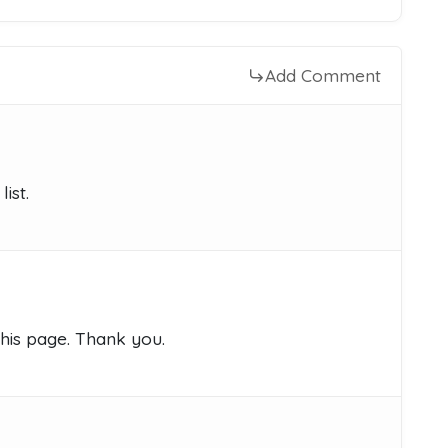
Add Comment
ist.
this page. Thank you.