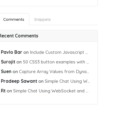
Comments
Snippets
Recent Comments
Pavlo Bar
on
Include Custom Javascript file into blade view using Vite
Surojit
on
50 CSS3 button examples with effects & animations
Suen
on
Capture Array Values from Dynamic input Fields using PHP
Pradeep Sawant
on
Simple Chat Using WebSocket and PHP Socket
Rt
on
Simple Chat Using WebSocket and PHP Socket