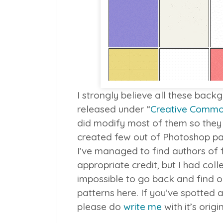
I strongly believe all these bac
released under “
Creative Comm
did modify most of them so they
created few out of Photoshop pat
I’ve managed to find authors of
appropriate credit, but I had coll
impossible to go back and find o
patterns here. If you’ve spotted a
please do
write me
with it’s orig