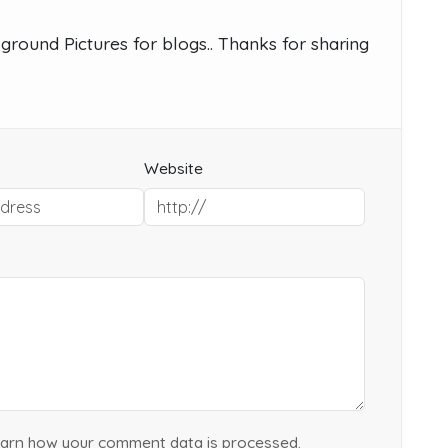
ground Pictures for blogs.. Thanks for sharing
Website
arn how your comment data is processed.