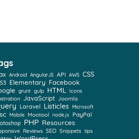
ags
CSS
ax
API
Android
AngularJS
AWS
Elementary
Facebook
S3
HTML
oogle
Icons
grunt
gulp
JavaScript
ustration
Joomla
Query
Listicles
Laravel
Microsoft
sc
PayPal
Mootool
Mobile
node.js
PHP
Resources
otoshop
SEO
Snippets
Reviews
sponsive
tips
WordPress
itter