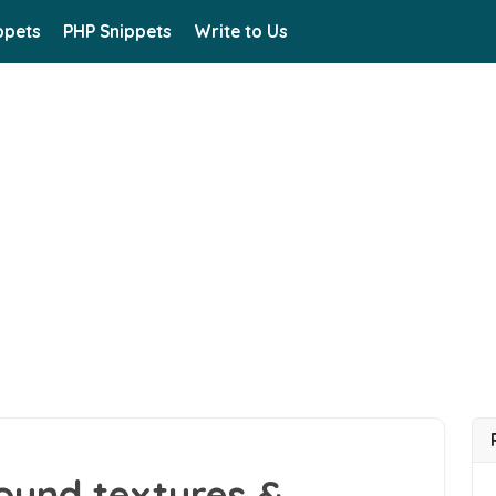
ppets
PHP Snippets
Write to Us
ound textures &