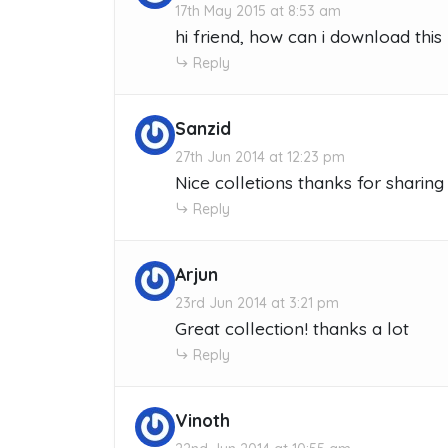
17th May 2015 at 8:53 am
hi friend, how can i download thi
Reply
Sanzid
27th Jun 2014 at 12:23 pm
Nice colletions thanks for sharing
Reply
Arjun
23rd Jun 2014 at 3:21 pm
Great collection! thanks a lot
Reply
Vinoth