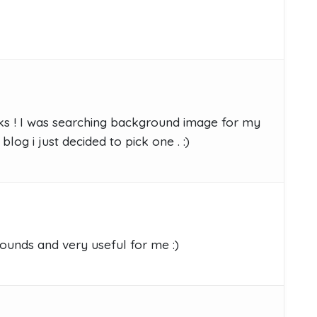
nks ! I was searching background image for my
log i just decided to pick one . :)
ounds and very useful for me :)