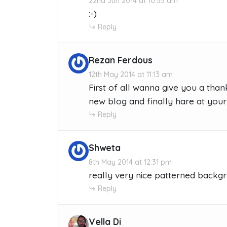
22nd Jun 2014 at 10:55 am
:-)
Reply
Rezan Ferdous
12th May 2014 at 11:13 am
First of all wanna give you a tha
new blog and finally hare at your b
Reply
Shweta
8th May 2014 at 12:31 pm
really very nice patterned backgr
Reply
Vella Di