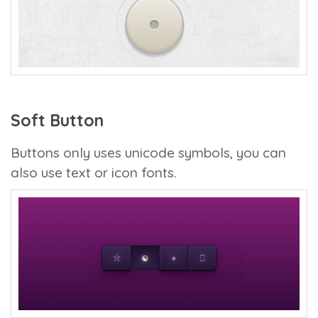
Soft Button
Buttons only uses unicode symbols, you can
also use text or icon fonts.