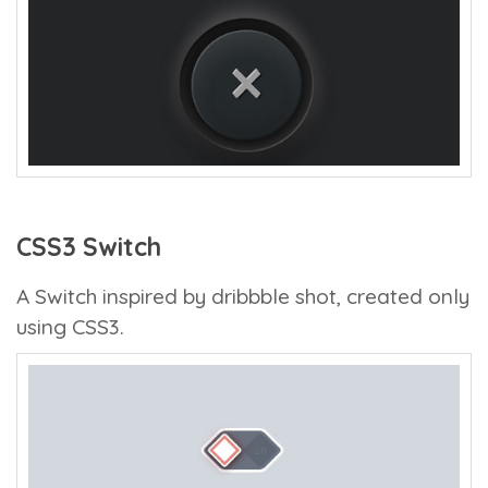
CSS3 Switch
A Switch inspired by dribbble shot, created only
using CSS3.