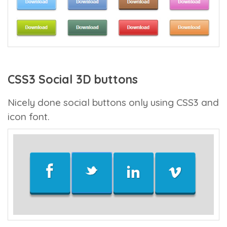
CSS3 Social 3D buttons
Nicely done social buttons only using CSS3 and
icon font.