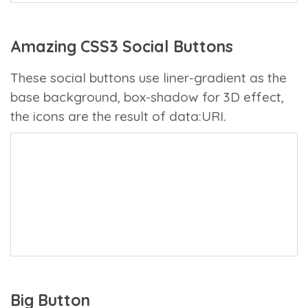
Amazing CSS3 Social Buttons
These social buttons use
liner-gradient
as the
base background,
box-shadow
for 3D effect,
the icons are the result of
data:URI
.
Big Button