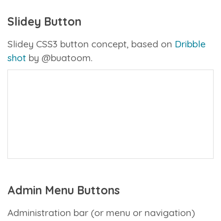
Slidey Button
Slidey CSS3 button concept, based on
Dribble
shot
by @buatoom.
Admin Menu Buttons
Administration bar (or menu or navigation)