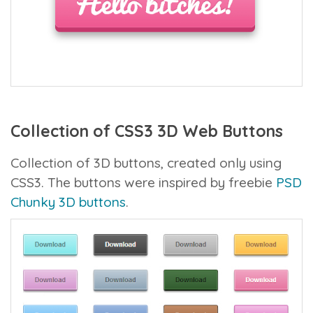
Collection of CSS3 3D Web Buttons
Collection of 3D buttons, created only using
CSS3. The buttons were inspired by freebie
PSD
Chunky 3D buttons
.