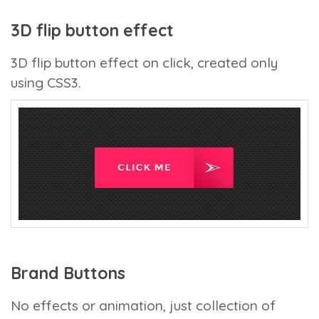
3D flip button effect
3D flip button effect on click, created only
using CSS3.
Brand Buttons
No effects or animation, just collection of