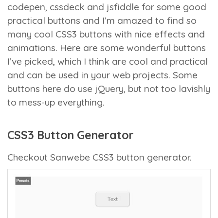
codepen, cssdeck and jsfiddle for some good
practical buttons and I’m amazed to find so
many cool CSS3 buttons with nice effects and
animations.
Here are some wonderful buttons
I’ve picked, which I think are cool and practical
and can be used in your web projects. Some
buttons here do use jQuery, but not too lavishly
to mess-up everything.
CSS3 Button Generator
Checkout Sanwebe CSS3 button generator.