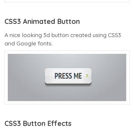
CSS3 Animated Button
A nice looking 3d button created using CSS3
and Google fonts.
CSS3 Button Effects