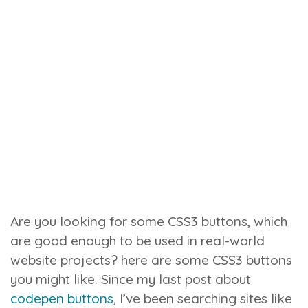
Are you looking for some CSS3 buttons, which
are good enough to be used in real-world
website projects? here are some CSS3 buttons
you might like. Since my last post about
codepen buttons
, I’ve been searching sites like