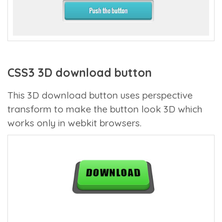
CSS3 3D download button
This 3D download button uses
perspective
transform to make the button look 3D which
works only in webkit browsers.