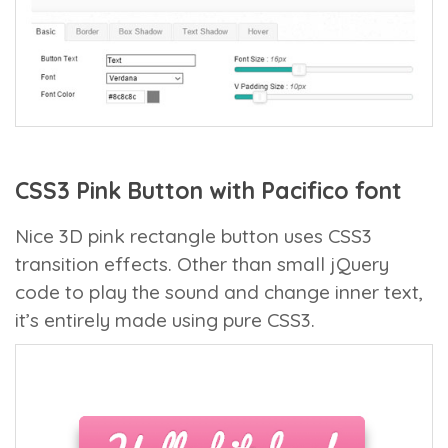
CSS3 Pink Button with Pacifico font
Nice 3D pink rectangle button uses CSS3
transition effects. Other than small jQuery
code to play the sound and change inner text,
it’s entirely made using pure CSS3.