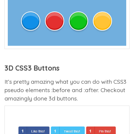
3D CSS3 Buttons
It’s pretty amazing what you can do with CSS3
pseudo elements
:before and :after. Checkout
amazingly done 3d buttons.