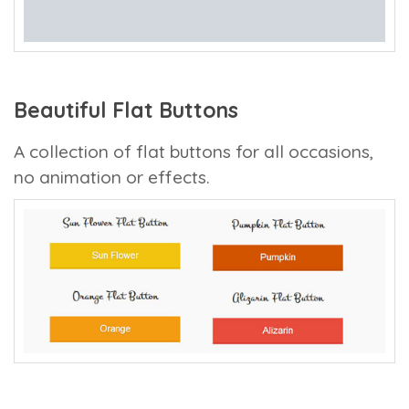
Beautiful Flat Buttons
A collection of flat buttons for all occasions,
no animation or effects.