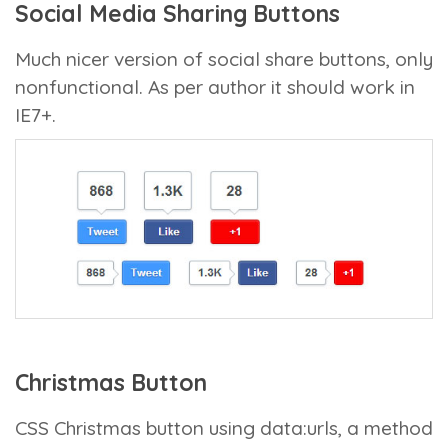
Social Media Sharing Buttons
Much nicer version of social share buttons, only
nonfunctional. As per author it should work in
IE7+.
Christmas Button
CSS Christmas button using
data:urls
, a method