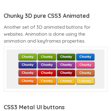
Chunky 3D pure CSS3 Animated
Another set of 3D animated buttons for
websites. Animation is done using the
animation
and
keyframes
properties.
CSS3 Metal UI buttons