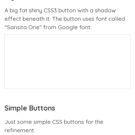
A big fat shiny CSS3 button with a shadow
effect beneath it. The button uses font called
“Sansita One” from Google font.
Simple Buttons
Just some simple CSS buttons for the
refinement.