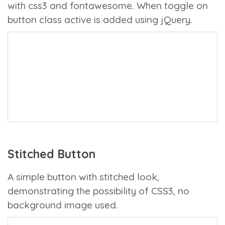
with css3 and fontawesome. When toggle on
button class active is added using jQuery.
Stitched Button
A simple button with stitched look,
demonstrating the possibility of CSS3, no
background image used.