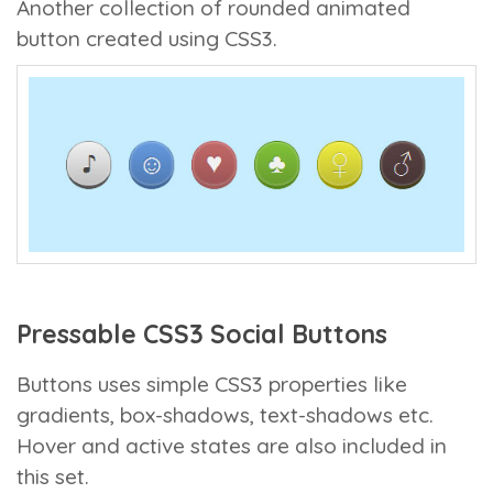
Another collection of rounded animated
button created using CSS3.
Pressable CSS3 Social Buttons
Buttons uses simple CSS3 properties like
gradients
,
box-shadows
,
text-shadows
etc.
Hover and active states are also included in
this set.