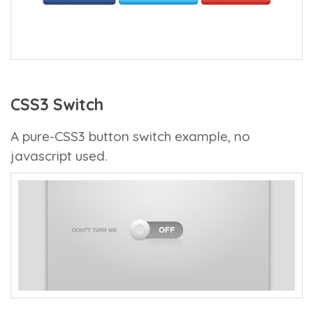
CSS3 Switch
A pure-CSS3 button switch example, no
javascript used.