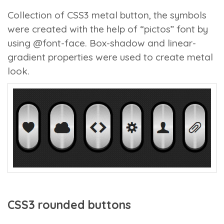
Collection of CSS3 metal button, the symbols
were created with the help of “pictos” font by
using @font-face.
Box-shadow
and
linear-
gradient
properties were used to create metal
look.
CSS3 rounded buttons