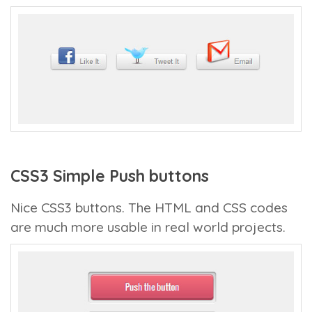
CSS3 Simple Push buttons
Nice CSS3 buttons. The HTML and CSS codes
are much more usable in real world projects.