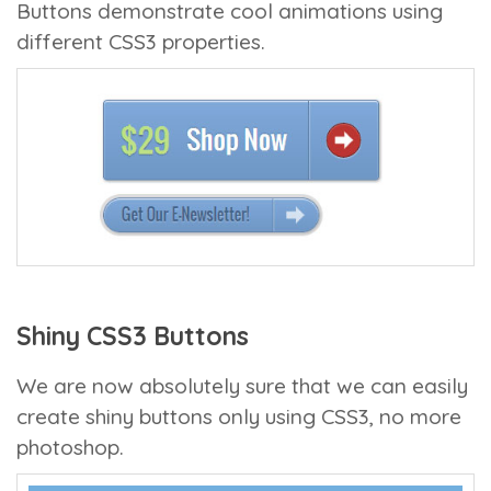
Buttons demonstrate cool animations using
different CSS3 properties.
Shiny CSS3 Buttons
We are now absolutely sure that we can easily
create shiny buttons only using CSS3, no more
photoshop.