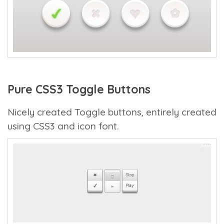
Pure CSS3 Toggle Buttons
Nicely created Toggle buttons, entirely created
using CSS3 and icon font.