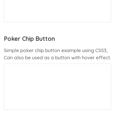
Poker Chip Button
Simple poker chip button example using CSS3,
Can also be used as a button with hover effect.