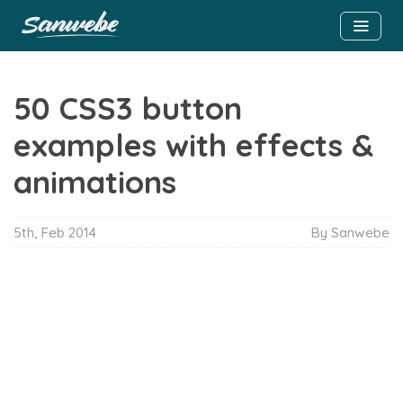
50 CSS3 button
examples with effects &
animations
5th, Feb 2014
By Sanwebe