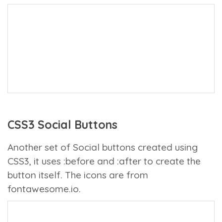
CSS3 Social Buttons
Another set of Social buttons created using
CSS3, it uses
:before
and
:after
to create the
button itself. The icons are from
fontawesome.io.