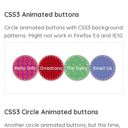
CSS3 Animated buttons
Circle animated buttons with CSS3 background
patterns. Might not work in Firefox 3.6 and IE10.
CSS3 Circle Animated buttons
Another circle animated buttons, but this time,