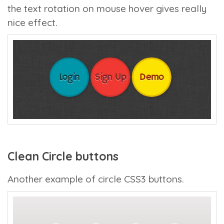
the text rotation on mouse hover gives really
nice effect.
Clean Circle buttons
Another example of circle CSS3 buttons.