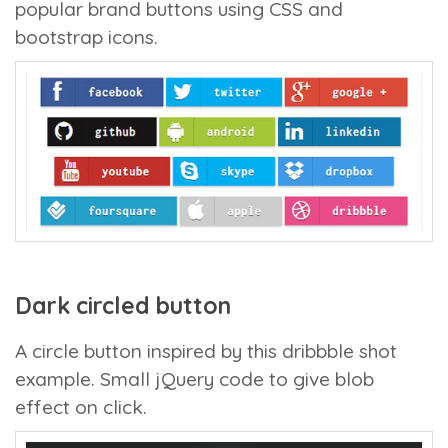
popular brand buttons using CSS and
bootstrap icons.
Dark circled button
A circle button inspired by this dribbble shot
example. Small jQuery code to give blob
effect on click.