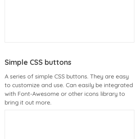
Simple CSS buttons
A series of simple CSS buttons. They are easy
to customize and use. Can easily be integrated
with Font-Awesome or other icons library to
bring it out more.