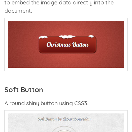
to embed the image data directly into the
document.
Soft Button
A round shiny button using CSS3.