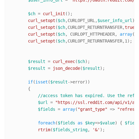
$ch
 = 
curl_init
();

curl_setopt
(
$ch
,CURLOPT_URL,
$user_info_url
);

curl_setopt
(
$ch
,CURLOPT_RETURNTRANSFER,
true
);
curl_setopt
(
$ch
, CURLOPT_HTTPHEADER, 
array
(
"
curl_setopt
(
$ch
,CURLOPT_RETURNTRANSFER,
1
);

$result
 = 
curl_exec
(
$ch
);

$result
 = 
json_decode
(
$result
);

if
(
isset
(
$result
->error))

        {

//access token has expired. Use the refr
$url
 = 
"https://ssl.reddit.com/api/v1/ac
$fields
 = 
array
(
"grant_type"
 => 
"refresh
foreach
(
$fields
as
$key
=>
$value
) { 
$fiel
rtrim
(
$fields_string
, 
'&'
);
