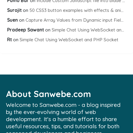
Pavlo Bar
on
Include Custom Javascript file into blade view using Vite
Surojit
on
50 CSS3 button examples with effects & animations
Suen
on
Capture Array Values from Dynamic input Fields using PHP
Pradeep Sawant
on
Simple Chat Using WebSocket and PHP Socket
Rt
on
Simple Chat Using WebSocket and PHP Socket
About Sanwebe.com
Welcome to Sanwebe.com - a blog inspired
by the ever-evolving world of web
development. It's a humble effort to share
useful resources, tips, and tutorials for both