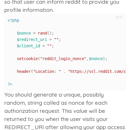
so that user can inform reddit to provide you
profile information.
PHP
<?php
$nonce
 = 
rand
();

$redirect_uri
 = 
""
;

$client_id
 = 
""
;

setcookie
(
"reddit_login_nonce"
,
$nonce
);

header
(
"Location: "
 . 
"https://ssl.reddit.com/ap
?>
You should generate a unique, possibly
random, string called as nonce for each
authorization request. This value will be
returned to you when the user visits your
REDIRECT_URI after allowing your app access