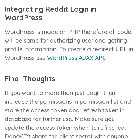
Integrating Reddit Login in
WordPress
WordPress is made on PHP therefore all code
will be same for authorizing user and getting
profile information. To create a redirect URL in
WordPress use
WordPress AJAX API
.
Final Thoughts
If you want to more than just Login then
increase the permissions in permission list and
store the access token and refresh token in
database for further use. Make sure you
update the access token when its refreshed.
Donâ€™t share the client secret with anyone.