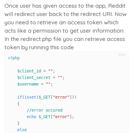
Once user has given access to the app, Reddit
will redirect user back to the redirect URI. Now
you need to retrieve an access token which
acts like a permission to get user information.
In the redirect.php file you can retrieve access
token by running this code
PHP
<?php
$client_id
 = 
""
;

$client_secret
 = 
""
;

$username
 = 
""
;

if
(
isset
(
$_GET
[
"error"
]))

    {

//error occured
echo
$_GET
[
"error"
];

    }

else