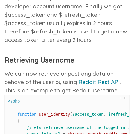
developer account username. Finally we got
$access_token and $refresh_token.
$access_token usually expires in 2 hours
therefore $refresh_token is used to get a new
access token after every 2 hours.
Retrieving Username
We can now retrieve or post any data on
behave of the user by using
Reddit Rest API
.
This is an example to get Reddit username
PHP
<?php
function
user_identity
(
$access_token
, 
$refresh_t
{

//lets retrieve username of the logged in us
$user_info_url
 = 
"https://oauth.reddit.com/a