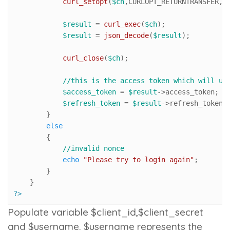
curl_setopt
(
$ch
,CURLOPT_RETURNTRANSFER,
1
)
$result
 = 
curl_exec
(
$ch
);

$result
 = 
json_decode
(
$result
);

curl_close
(
$ch
);

//this is the access token which will us
$access_token
 = 
$result
->access_token;

$refresh_token
 = 
$result
->refresh_token;

        }

else
        {

//invalid nonce
echo
"Please try to login again"
;

        }

?>
Populate variable $client_id,$client_secret
and $username. $username represents the