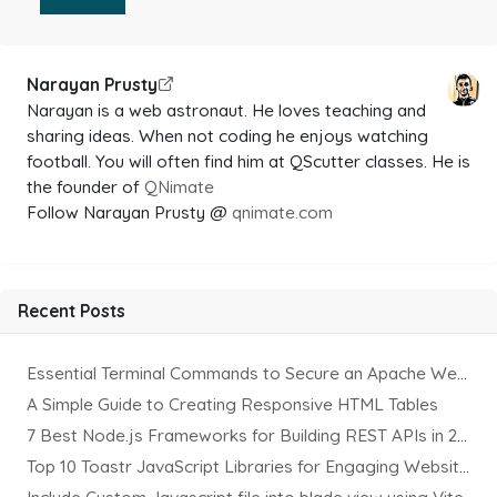
Narayan Prusty
Narayan is a web astronaut. He loves teaching and
sharing ideas. When not coding he enjoys watching
football. You will often find him at QScutter classes. He is
the founder of
QNimate
Follow Narayan Prusty @
qnimate.com
Recent Posts
Essential Terminal Commands to Secure an Apache Website on Ubuntu
A Simple Guide to Creating Responsive HTML Tables
7 Best Node.js Frameworks for Building REST APIs in 2025
Top 10 Toastr JavaScript Libraries for Engaging Website Notification