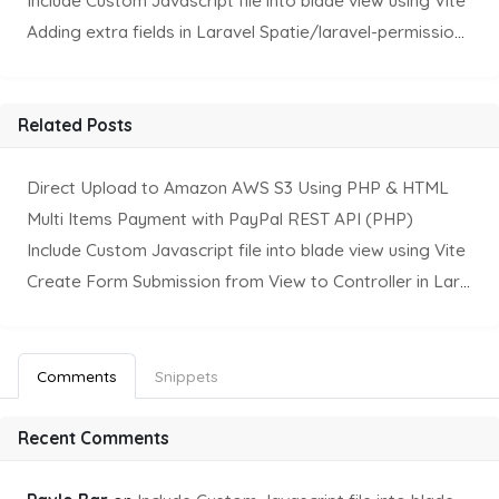
Include Custom Javascript file into blade view using Vite
Adding extra fields in Laravel Spatie/laravel-permission Package
Related Posts
Direct Upload to Amazon AWS S3 Using PHP & HTML
Multi Items Payment with PayPal REST API (PHP)
Include Custom Javascript file into blade view using Vite
Create Form Submission from View to Controller in Laravel
Comments
Snippets
Recent Comments