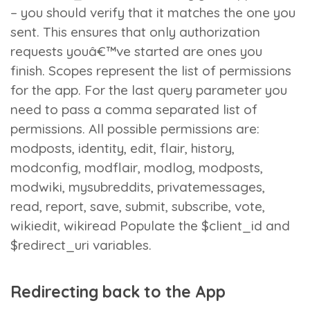
– you should verify that it matches the one you
sent. This ensures that only authorization
requests youâ€™ve started are ones you
finish. Scopes represent the list of permissions
for the app. For the last query parameter you
need to pass a comma separated list of
permissions. All possible permissions are:
modposts, identity, edit, flair, history,
modconfig, modflair, modlog, modposts,
modwiki, mysubreddits, privatemessages,
read, report, save, submit, subscribe, vote,
wikiedit, wikiread Populate the $client_id and
$redirect_uri variables.
Redirecting back to the App