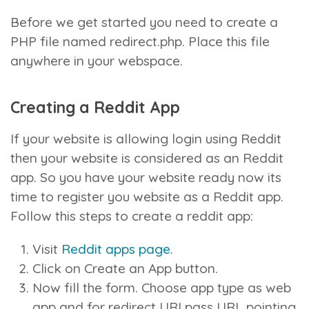
Before we get started you need to create a
PHP file named redirect.php. Place this file
anywhere in your webspace.
Creating a Reddit App
If your website is allowing login using Reddit
then your website is considered as an Reddit
app. So you have your website ready now its
time to register you website as a Reddit app.
Follow this steps to create a reddit app:
Visit
Reddit apps page
.
Click on Create an App button.
Now fill the form. Choose app type as web
app and for redirect URI pass URL pointing