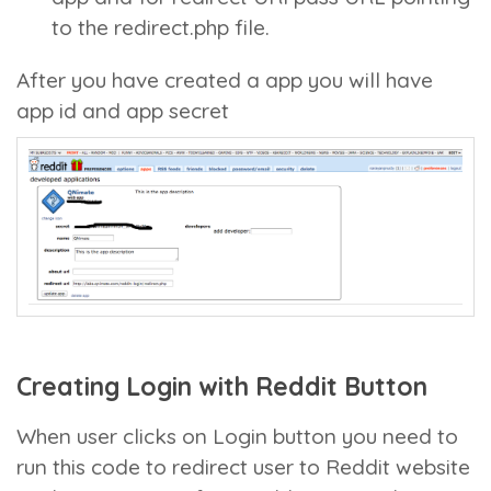
to the redirect.php file.
After you have created a app you will have
app id and app secret
Creating Login with Reddit Button
When user clicks on Login button you need to
run this code to redirect user to Reddit website