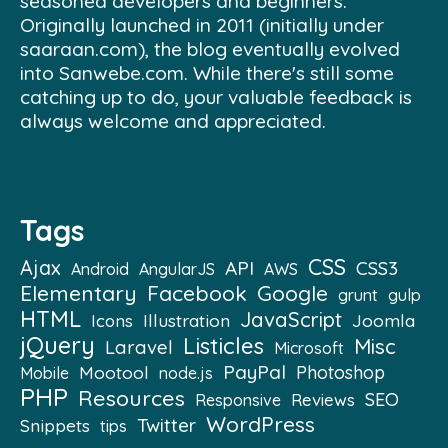
seasoned developers and beginners.
Originally launched in 2011 (initially under
saaraan.com), the blog eventually evolved
into Sanwebe.com. While there's still some
catching up to do, your valuable feedback is
always welcome and appreciated.
Tags
CSS
Ajax
API
CSS3
Android
AngularJS
AWS
Elementary
Facebook
Google
grunt
gulp
HTML
JavaScript
Illustration
Joomla
Icons
jQuery
Listicles
Misc
Laravel
Microsoft
PayPal
Mootool
Photoshop
Mobile
node.js
PHP
Resources
SEO
Reviews
Responsive
WordPress
Twitter
Snippets
tips