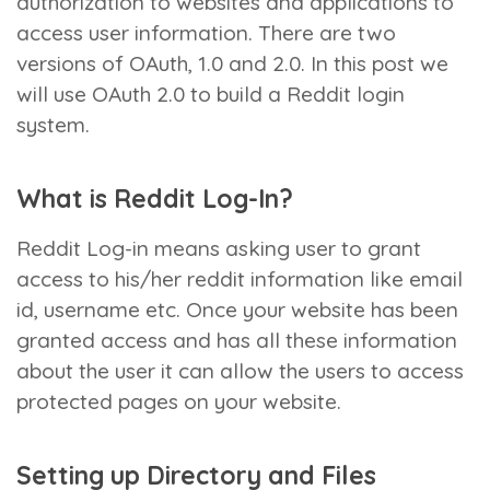
authorization to websites and applications to
access user information. There are two
versions of OAuth, 1.0 and 2.0. In this post we
will use OAuth 2.0 to build a Reddit login
system.
What is Reddit Log-In?
Reddit Log-in means asking user to grant
access to his/her reddit information like email
id, username etc. Once your website has been
granted access and has all these information
about the user it can allow the users to access
protected pages on your website.
Setting up Directory and Files