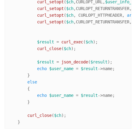
curl_setopt
(
$ch
,CURLOPT_URL,
$user_info_u
curl_setopt
(
$ch
,CURLOPT_RETURNTRANSFER,
t
curl_setopt
(
$ch
, CURLOPT_HTTPHEADER, 
arr
curl_setopt
(
$ch
,CURLOPT_RETURNTRANSFER,
1
)
$result
 = 
curl_exec
(
$ch
);

curl_close
(
$ch
);

$result
 = 
json_decode
(
$result
);

echo
$user_name
 = 
$result
->name;

        }

else
        {

echo
$user_name
 = 
$result
->name;

        }

curl_close
(
$ch
);   

    }