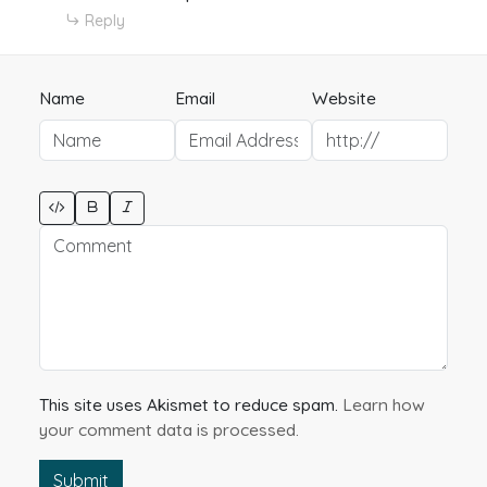
Reply
Name
Email
Website
This site uses Akismet to reduce spam.
Learn how
your comment data is processed.
Submit