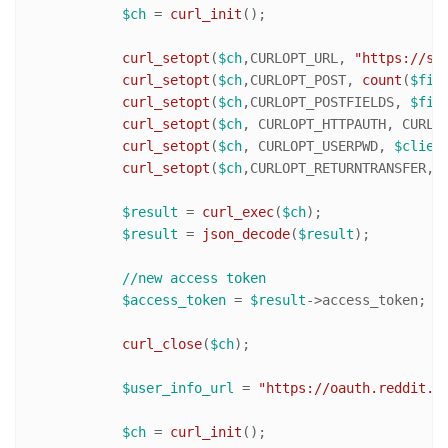
$ch
 = 
curl_init
();

curl_setopt
(
$ch
,CURLOPT_URL, 
"https://ss
curl_setopt
(
$ch
,CURLOPT_POST, 
count
(
$fie
curl_setopt
(
$ch
,CURLOPT_POSTFIELDS, 
$fie
curl_setopt
(
$ch
, CURLOPT_HTTPAUTH, CURLAU
curl_setopt
(
$ch
, CURLOPT_USERPWD, 
$clien
curl_setopt
(
$ch
,CURLOPT_RETURNTRANSFER,
1
)
$result
 = 
curl_exec
(
$ch
);

$result
 = 
json_decode
(
$result
);

//new access token
$access_token
 = 
$result
->access_token;

curl_close
(
$ch
);

$user_info_url
 = 
"https://oauth.reddit.c
$ch
 = 
curl_init
();
