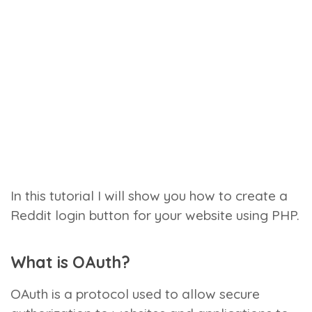
In this tutorial I will show you how to create a
Reddit login button for your website using PHP.
What is OAuth?
OAuth is a protocol used to allow secure