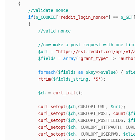
    {

//validate nonce
if
(
$_COOKIE
[
"reddit_login_nonce"
] == 
$_GET
[
"
        {

//valid nonce
//now make a post request with one time 
$url
 = 
"https://ssl.reddit.com/api/v1/ac
$fields
 = 
array
(
"grant_type"
 => 
"authori
foreach
(
$fields
as
$key
=>
$value
) { 
$fiel
rtrim
(
$fields_string
, 
'&'
);

$ch
 = 
curl_init
();

curl_setopt
(
$ch
,CURLOPT_URL, 
$url
);

curl_setopt
(
$ch
,CURLOPT_POST, 
count
(
$fie
curl_setopt
(
$ch
,CURLOPT_POSTFIELDS, 
$fie
curl_setopt
(
$ch
, CURLOPT_HTTPAUTH, CURLAU
curl_setopt
(
$ch
, CURLOPT_USERPWD, 
$clien