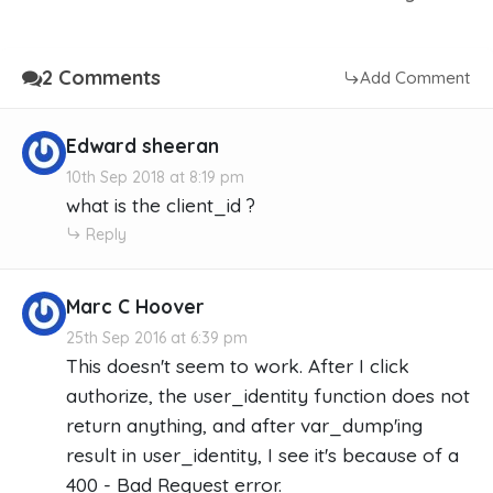
2 Comments
Add Comment
Edward sheeran
10th Sep 2018 at 8:19 pm
what is the client_id ?
Reply
Marc C Hoover
25th Sep 2016 at 6:39 pm
This doesn't seem to work. After I click
authorize, the user_identity function does not
return anything, and after var_dump'ing
result in user_identity, I see it's because of a
400 - Bad Request error.