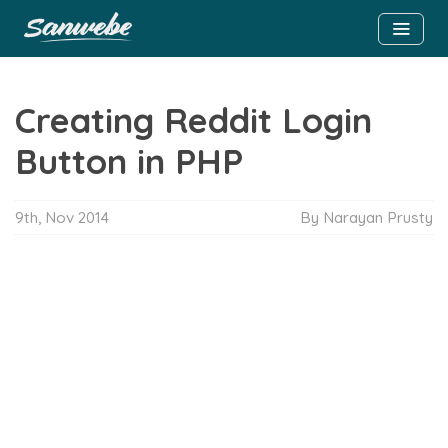
Creating Reddit Login
Button in PHP
9th, Nov 2014
By
Narayan Prusty