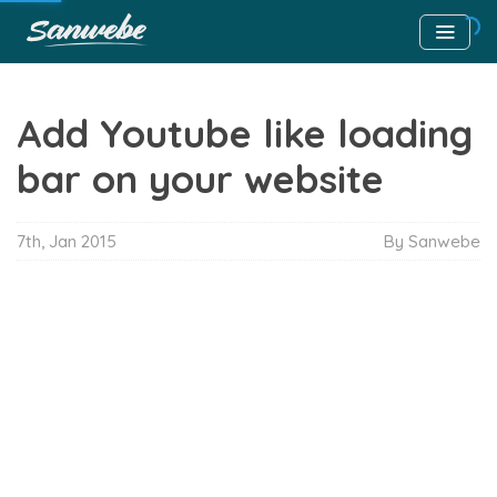
Add Youtube like loading
bar on your website
7th, Jan 2015
By Sanwebe