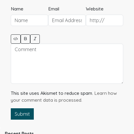
Name
Email
Website
This site uses Akismet to reduce spam.
Learn how
your comment data is processed.
Submit
Recent Posts