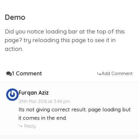
Demo
Did you notice loading bar at the top of this
page? try reloading this page to see it in
action.
1 Comment
Add Comment
Furqan Aziz
29th Mar 2016 at 3:44 pm
Its not giving correct result. page loading but
it comes in the end.
Reply