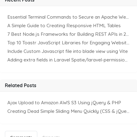
Essential Terminal Commands to Secure an Apache Website on Ubuntu
A Simple Guide to Creating Responsive HTML Tables
7 Best Node.js Frameworks for Building REST APIs in 2025
Top 10 Toastr JavaScript Libraries for Engaging Website Notification
Include Custom Javascript file into blade view using Vite
Adding extra fields in Laravel Spatie/laravel-permission Package
Related Posts
Ajax Upload to Amazon AWS S3 Using jQuery & PHP
Creating Dead Simple Sliding Menu Quickly (CSS & jQuery)