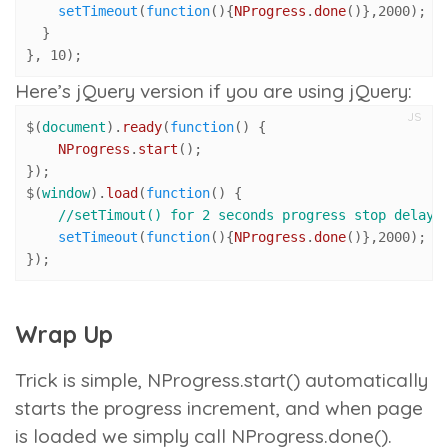
setTimeout
(
function
(
){
NProgress
.
done
()},
2000
);

  }

}, 
10
);
Here’s jQuery version if you are using jQuery:
JS
$(
document
).
ready
(
function
(
) {

NProgress
.
start
();

});

$(
window
).
load
(
function
(
) {

//setTimout() for 2 seconds progress stop delay
setTimeout
(
function
(
){
NProgress
.
done
()},
2000
);

});
Wrap Up
Trick is simple,
NProgress.start()
automatically
starts the progress increment, and when page
is loaded we simply call
NProgress.done()
.