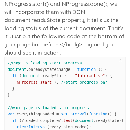
NProgress.start()
and
NProgress.done()
, we
will incorporate them with DOM
document.readyState
property, it tells us the
loading status of the current document. That’s
it! Just put the following code at the bottom of
your page but before </body> tag and you
should see it in action.
JS
//Page is loading start progress
document
.
onreadystatechange
 = 
function
 (
) {

if
 (
document
.
readyState
 == 
"interactive"
) {

NProgress
.
start
(); 
//start progress bar
  }

}

//when page is loaded stop progress 
var
 everythingLoaded = 
setInterval
(
function
(
) {

if
 (
/loaded|complete/
.
test
(
document
.
readyState
)) {

clearInterval
(everythingLoaded);
