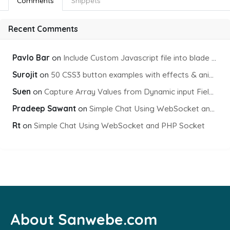
Comments
Snippets
Recent Comments
Pavlo Bar
on
Include Custom Javascript file into blade view using Vite
Surojit
on
50 CSS3 button examples with effects & animations
Suen
on
Capture Array Values from Dynamic input Fields using PHP
Pradeep Sawant
on
Simple Chat Using WebSocket and PHP Socket
Rt
on
Simple Chat Using WebSocket and PHP Socket
About Sanwebe.com