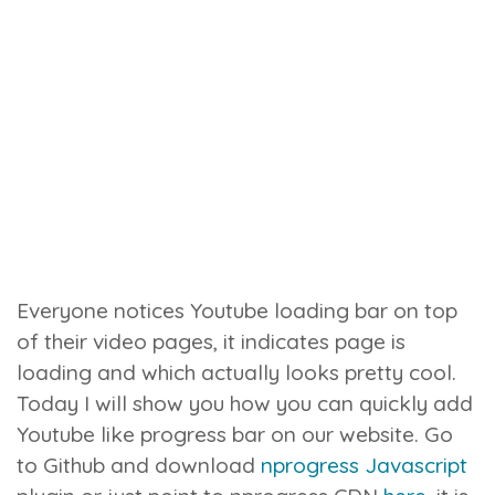
Everyone notices Youtube loading bar on top
of their video pages, it indicates page is
loading and which actually looks pretty cool.
Today I will show you how you can quickly add
Youtube like progress bar on our website.
Go
to Github and download
nprogress Javascript