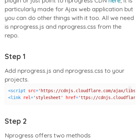
plugin or just point to nprogress CDN
here
, it is
particularly made for Ajax web application but
you can do other things with it too. All we need
is
nprogress.js
and
nprogress.css
from the
repo.
Step 1
Add
nprogress.js
and
nprogress.css
to your
projects.
JS
<
script
src
=
'https://cdnjs.cloudflare.com/ajax/libs/
<
link
rel
=
'stylesheet'
href
=
'ttps://cdnjs.cloudflare
Step 2
Nprogress offers two methods