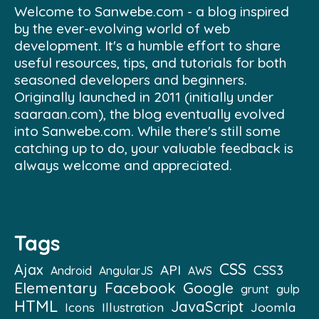
Welcome to Sanwebe.com - a blog inspired
by the ever-evolving world of web
development. It's a humble effort to share
useful resources, tips, and tutorials for both
seasoned developers and beginners.
Originally launched in 2011 (initially under
saaraan.com), the blog eventually evolved
into Sanwebe.com. While there's still some
catching up to do, your valuable feedback is
always welcome and appreciated.
Tags
CSS
Ajax
API
CSS3
Android
AngularJS
AWS
Elementary
Facebook
Google
grunt
gulp
HTML
JavaScript
Illustration
Joomla
Icons