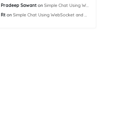
Pradeep Sawant
on
Simple Chat Using WebSocket and PHP Socket
Rt
on
Simple Chat Using WebSocket and PHP Socket