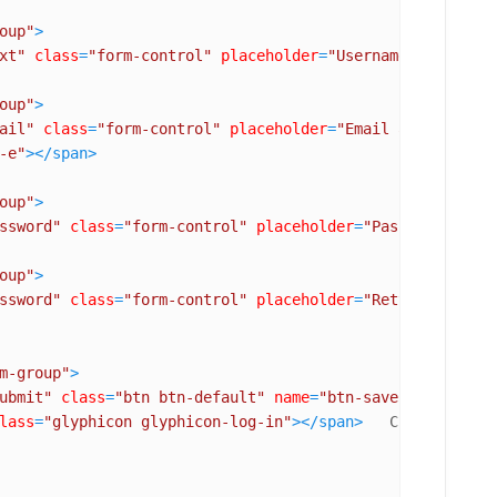
oup"
>
xt"
class
=
"form-control"
placeholder
=
"Username"
name
=
"us
oup"
>
ail"
class
=
"form-control"
placeholder
=
"Email address"
na
-e"
>
</
span
>
oup"
>
ssword"
class
=
"form-control"
placeholder
=
"Password"
name
oup"
>
ssword"
class
=
"form-control"
placeholder
=
"Retype Passwor
m-group"
>
ubmit"
class
=
"btn btn-default"
name
=
"btn-save"
id
=
"btn-s
lass
=
"glyphicon glyphicon-log-in"
>
</
span
>
   Create Accoun