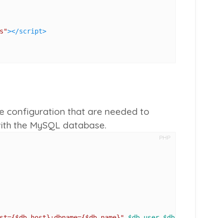
s"
>
</
script
>
se configuration that are needed to
with the MySQL database.
PHP
st=
{$db_host}
;dbname=
{$db_name}
"
,
$db_user
,
$db_pass
);
