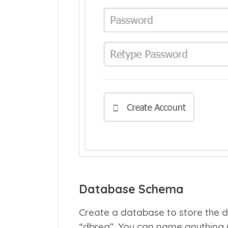
Database Schema
Create a database to store the de
“dbreg”. You can name anything y