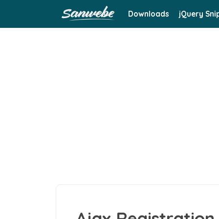
Downloads
jQuery Sni
Ajax Registration