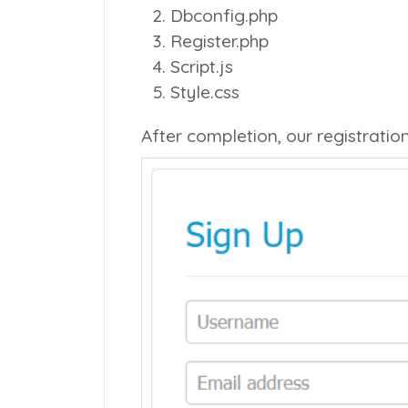
Dbconfig.php
Register.php
Script.js
Style.css
After completion, our registratio