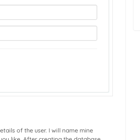
tails of the user. I will name mine
ou like. After creating the database,