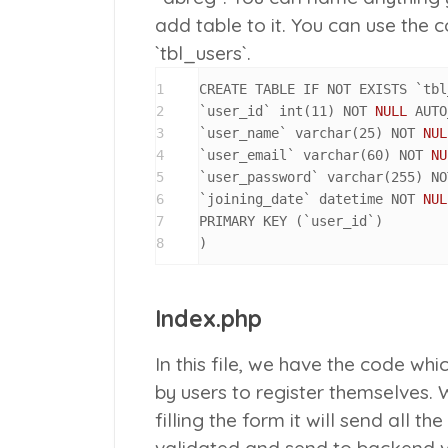
add table to it. You can use the
`tbl_users`.
1
CREATE TABLE IF NOT EXISTS `tbl
2
`user_id` int
(
11
)
 NOT 
NULL
 AUTO
3
`user_name` varchar
(
25
)
 NOT 
NUL
4
`user_email` varchar
(
60
)
 NOT 
NU
5
`user_password` varchar
(
255
)
 NO
6
`joining_date` datetime NOT 
NUL
7
PRIMARY KEY 
(
`user_id`
)
8
)
Index.php
In this file, we have the code wh
by users to register themselves. 
filling the form it will send all t
validated and send to backend v