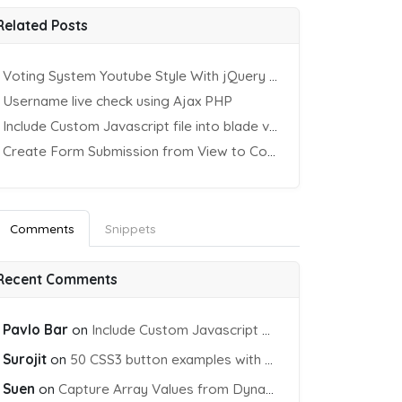
Related Posts
Voting System Youtube Style With jQuery & PHP
Username live check using Ajax PHP
Include Custom Javascript file into blade view using Vite
Create Form Submission from View to Controller in Laravel
Comments
Snippets
Recent Comments
Pavlo Bar
on
Include Custom Javascript file into blade view using Vite
Surojit
on
50 CSS3 button examples with effects & animations
Suen
on
Capture Array Values from Dynamic input Fields using PHP