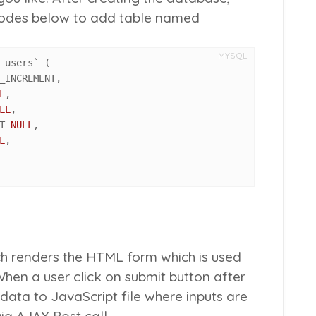
 codes below to add table named
MYSQL
_users` 
(
_INCREMENT
,
L
,
LL
,
T 
NULL
,
L
,
ich renders the HTML form which is used
When a user click on submit button after
he data to JavaScript file where inputs are
ia AJAX Post call.