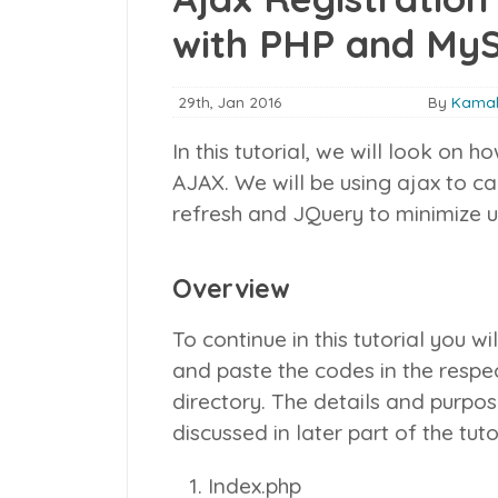
with PHP and My
29th, Jan 2016
By
Kamal
In this tutorial, we will look on 
AJAX. We will be using ajax to c
refresh and JQuery to minimize u
Overview
To continue in this tutorial you wi
and paste the codes in the respe
directory. The details and purpose
discussed in later part of the tuto
Index.php