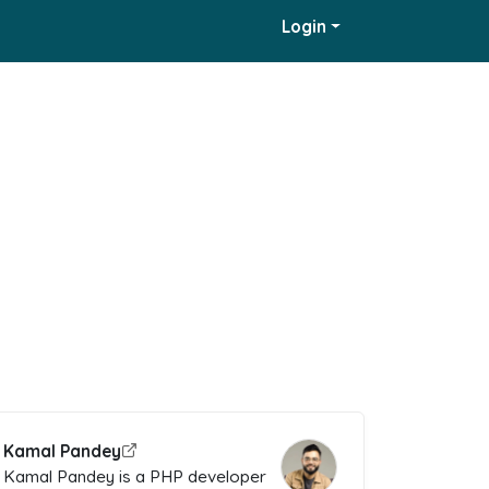
Login
Kamal Pandey
Kamal Pandey is a PHP developer