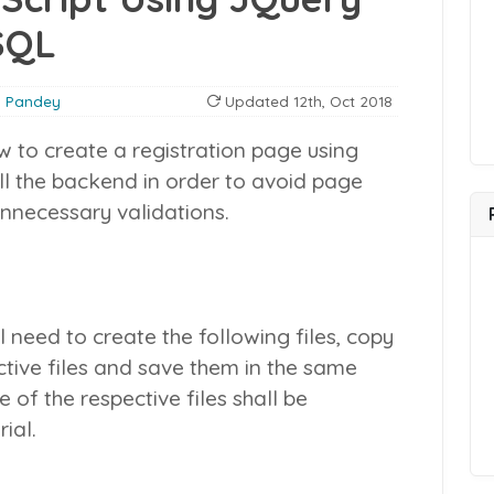
SQL
 Pandey
Updated
12th, Oct 2018
how to create a registration page using
all the backend in order to avoid page
nnecessary validations.
ll need to create the following files, copy
ctive files and save them in the same
 of the respective files shall be
rial.