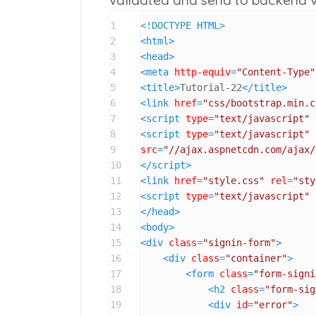
1
<!DOCTYPE 
HTML
>
2
<
html
>
3
<
head
>
4
<
meta
http-equiv
=
"Content-Type"
5
<
title
>
Tutorial-22
</
title
>
6
<
link
href
=
"css/bootstrap.min.c
7
<
script
type
=
"text/javascript"
8
<
script
type
=
"text/javascript"
9
src
=
"//ajax.aspnetcdn.com/ajax/
10
</
script
>
11
<
link
href
=
"style.css"
rel
=
"sty
12
<
script
type
=
"text/javascript"
13
</
head
>
14
<
body
>
15
<
div
class
=
"signin-form"
>
16
<
div
class
=
"container"
>
17
<
form
class
=
"form-signi
18
<
h2
class
=
"form-sig
19
<
div
id
=
"error"
>