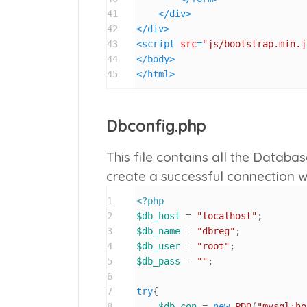
41
</
div
>
42
</
div
>
43
<
script
src
=
"js/bootstrap.min.j
44
</
body
>
45
</
html
>
Dbconfig.php
This file contains all the Databa
create a successful connection 
1
<?php
2
$db_host
 = 
"localhost"
3
$db_name
 = 
"dbreg"
4
$db_user
 = 
"root"
5
$db_pass
 = 
""
;

6
7
try
{

8
$db_con
 = 
new
PDO
(
"mysql:ho