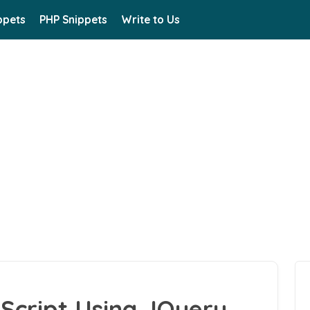
ppets
PHP Snippets
Write to Us
 Script Using JQuery