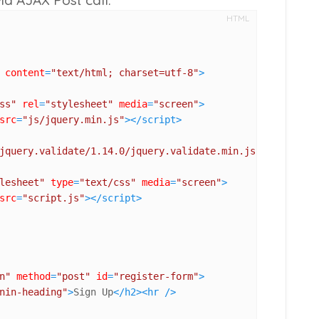
HTML
content
=
"text/html; charset=utf-8"
>
ss"
rel
=
"stylesheet"
media
=
"screen"
>
src
=
"js/jquery.min.js"
>
</
script
>
jquery.validate/1.14.0/jquery.validate.min.js"
>
lesheet"
type
=
"text/css"
media
=
"screen"
>
src
=
"script.js"
>
</
script
>
n"
method
=
"post"
id
=
"register-form"
>
nin-heading"
>
Sign Up
</
h2
>
<
hr
 />