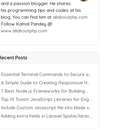
and a passion blogger. He shares
his programming tips and codes at his
blog. You can find him at
allaboutphp.com
Follow Kamal Pandey @
www.allaboutphp.com
Recent Posts
Essential Terminal Commands to Secure an Apache Website on Ubuntu
A Simple Guide to Creating Responsive HTML Tables
7 Best Node.js Frameworks for Building REST APIs in 2025
Top 10 Toastr JavaScript Libraries for Engaging Website Notification
Include Custom Javascript file into blade view using Vite
Adding extra fields in Laravel Spatie/laravel-permission Package