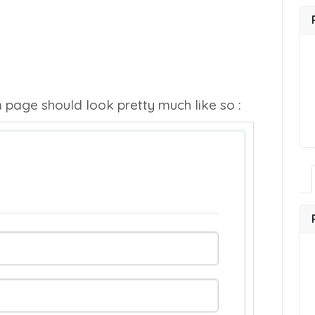
n page should look pretty much like so :