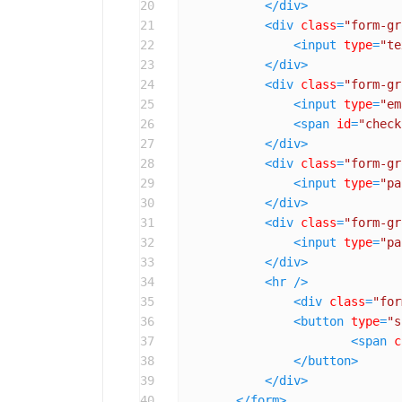
20
</
div
>
21
<
div
class
=
"form-gr
22
<
input
type
=
"te
23
</
div
>
24
<
div
class
=
"form-gr
25
<
input
type
=
"em
26
<
span
id
=
"check
27
</
div
>
28
<
div
class
=
"form-gr
29
<
input
type
=
"pa
30
</
div
>
31
<
div
class
=
"form-gr
32
<
input
type
=
"pa
33
</
div
>
34
<
hr
 />
35
<
div
class
=
"for
36
<
button
type
=
"s
37
<
span
c
38
</
button
>
39
</
div
>
40
</
form
>