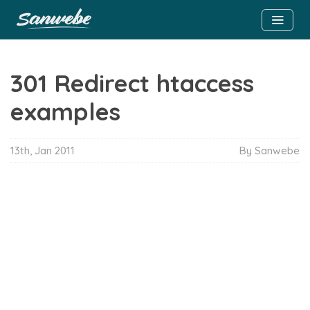
301 Redirect htaccess
examples
13th, Jan 2011
By Sanwebe