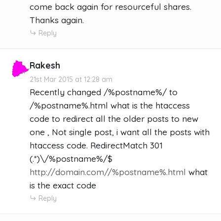
come back again for resourceful shares.
Thanks again.
Reply
Rakesh
21st Mar 2015 at 12:28 am
Recently changed /%postname%/ to
/%postname%.html what is the htaccess
code to redirect all the older posts to new
one , Not single post, i want all the posts with
htaccess code. RedirectMatch 301
(.*)\/%postname%/$
http://domain.com//%postname%.html
what
is the exact code
Reply