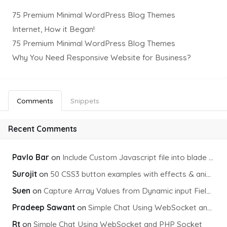
75 Premium Minimal WordPress Blog Themes
Internet, How it Began!
75 Premium Minimal WordPress Blog Themes
Why You Need Responsive Website for Business?
Comments
Snippets
Recent Comments
Pavlo Bar
on
Include Custom Javascript file into blade view using Vite
Surojit
on
50 CSS3 button examples with effects & animations
Suen
on
Capture Array Values from Dynamic input Fields using PHP
Pradeep Sawant
on
Simple Chat Using WebSocket and PHP Socket
Rt
on
Simple Chat Using WebSocket and PHP Socket