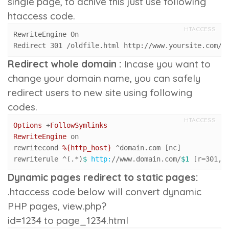
single page, to achive this just use following
htaccess code.
HTACCESS
RewriteEngine On

Redirect 301 /oldfile.html http://www.yoursite.com/f
Redirect whole domain :
Incase you want to
change your domain name, you can safely
redirect users to new site using following
codes.
HTACCESS
Options
 +
FollowSymlinks
RewriteEngine
 on

rewritecond 
%{http_host}
 ^domain.com [nc]

rewriterule ^(.*)
$ 
http:
/
/www.domain.com/
$1
 [r=
301
,n
Dynamic pages redirect to static pages:
.htaccess code below will convert dynamic
PHP pages,
view.php?
id=1234
to
page_1234.html