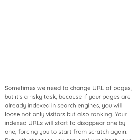
Sometimes we need to change URL of pages,
but it’s a risky task, because if your pages are
already indexed in search engines, you will
loose not only visitors but also ranking. Your
indexed URLs will start to disappear one by
one, forcing you to start from scratch again.