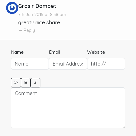
Grosir Dompet
7th Jan 2015 at 8:58 am
great!! nice share
Reply
Name
Email
Website