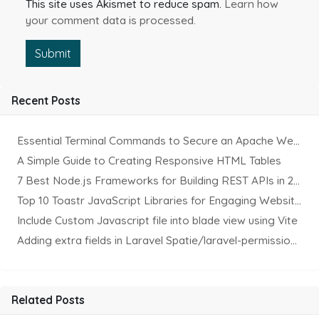
This site uses Akismet to reduce spam.
Learn how
your comment data is processed.
Submit
Recent Posts
Essential Terminal Commands to Secure an Apache Website on Ubuntu
A Simple Guide to Creating Responsive HTML Tables
7 Best Node.js Frameworks for Building REST APIs in 2025
Top 10 Toastr JavaScript Libraries for Engaging Website Notification
Include Custom Javascript file into blade view using Vite
Adding extra fields in Laravel Spatie/laravel-permission Package
Related Posts