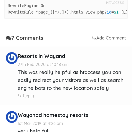
HTACCESS
RewriteEngine On

RewriteRule ^page_([^/.]+).html$ view.php?
id
=
$1
 [L]
7 Comments
Add Comment
Resorts in Wayand
27th Feb 2020 at 10:18 am
This was really helpful as htaccess you can
easily redirect your visitors as well as search
engine bots to the new location safely.
Reply
Wayanad homestay resorts
1st Mar 2019 at 4:26 pm
very help full