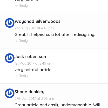
Reply
Wayanad Silverwoods
2nd Aug 2017 at 4:45 pm
Great. It helped us a lot after redesigning.
Reply
Jack robertson
1st May 2017 at 8:45 am
very helpful article
Reply
Shane dunkley
27th Apr 2017 at 3:05 am
Great article and easily understandable. Will