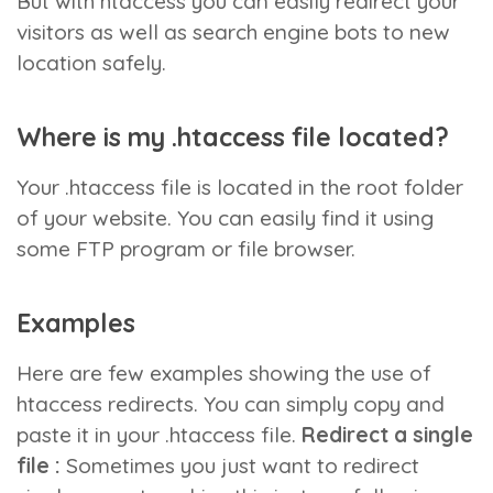
But with htaccess you can easily redirect your
visitors as well as search engine bots to new
location safely.
Where is my .htaccess file located?
Your .htaccess file is located in the root folder
of your website. You can easily find it using
some FTP program or file browser.
Examples
Here are few examples showing the use of
htaccess redirects. You can simply copy and
paste it in your .htaccess file.
Redirect a single
file :
Sometimes you just want to redirect