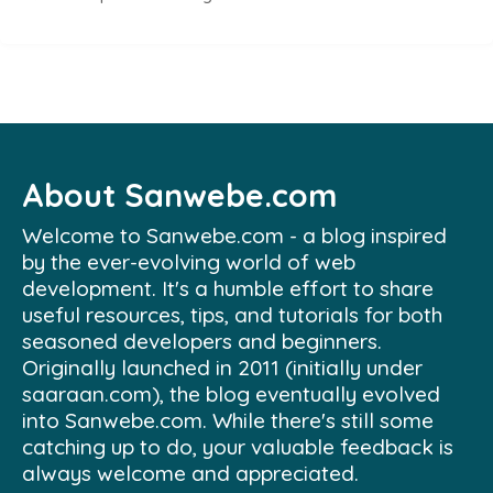
About Sanwebe.com
Welcome to Sanwebe.com - a blog inspired
by the ever-evolving world of web
development. It's a humble effort to share
useful resources, tips, and tutorials for both
seasoned developers and beginners.
Originally launched in 2011 (initially under
saaraan.com), the blog eventually evolved
into Sanwebe.com. While there's still some
catching up to do, your valuable feedback is
always welcome and appreciated.