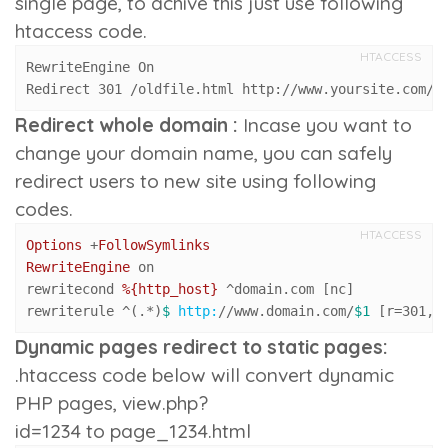
single page, to achive this just use following
htaccess code.
HTACCESS
RewriteEngine On

Redirect 301 /oldfile.html http://www.yoursite.com/f
Redirect whole domain :
Incase you want to
change your domain name, you can safely
redirect users to new site using following
codes.
HTACCESS
Options
 +
FollowSymlinks
RewriteEngine
 on

rewritecond 
%{http_host}
 ^domain.com [nc]

rewriterule ^(.*)
$ 
http:
/
/www.domain.com/
$1
 [r=
301
,n
Dynamic pages redirect to static pages:
.htaccess code below will convert dynamic
PHP pages,
view.php?
id=1234
to
page_1234.html