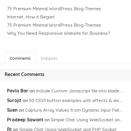
75 Premium Minimal WordPress Blog Themes
Internet, How it Began!
75 Premium Minimal WordPress Blog Themes
Why You Need Responsive Website for Business?
Comments
Snippets
Recent Comments
Pavlo Bar
on
Include Custom Javascript file into blade view using Vite
Surojit
on
50 CSS3 button examples with effects & animations
Suen
on
Capture Array Values from Dynamic input Fields using PHP
Pradeep Sawant
on
Simple Chat Using WebSocket and PHP Socket
Rt
on
Simple Chat Using WebSocket and PHP Socket