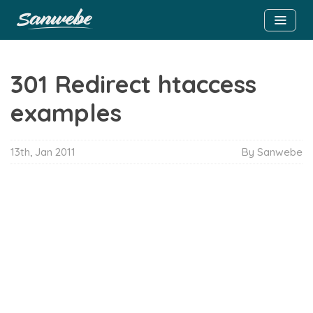
301 Redirect htaccess
examples
13th, Jan 2011
By Sanwebe