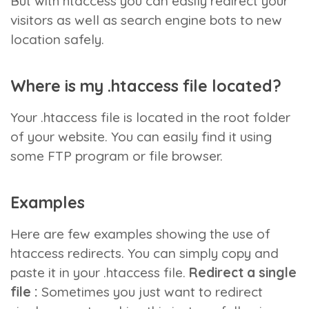
But with htaccess you can easily redirect your
visitors as well as search engine bots to new
location safely.
Where is my .htaccess file located?
Your .htaccess file is located in the root folder
of your website. You can easily find it using
some FTP program or file browser.
Examples
Here are few examples showing the use of
htaccess redirects. You can simply copy and
paste it in your .htaccess file.
Redirect a single
file :
Sometimes you just want to redirect