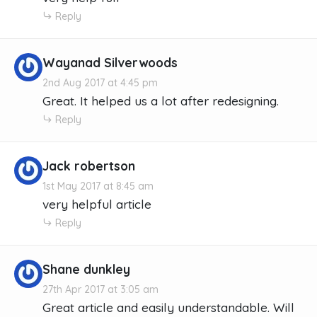
Reply
Wayanad Silverwoods
2nd Aug 2017 at 4:45 pm
Great. It helped us a lot after redesigning.
Reply
Jack robertson
1st May 2017 at 8:45 am
very helpful article
Reply
Shane dunkley
27th Apr 2017 at 3:05 am
Great article and easily understandable. Will