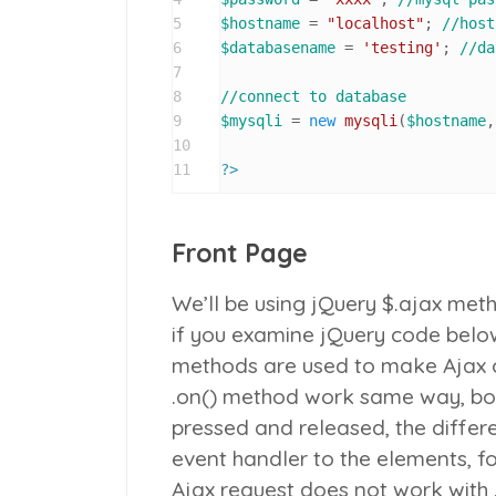
5
$hostname
 = 
"localhost"
; 
//host
6
$databasename
 = 
'testing'
; 
//da
7
8
//connect to database
9
$mysqli
 = 
new
mysqli
(
$hostname
,
10
11
?>
Front Page
We’ll be using jQuery
$.ajax
metho
if you examine jQuery code below
methods are used to make Ajax c
.on()
method work same way, both
pressed and released, the differe
event handler to the elements, f
Ajax request does not work with