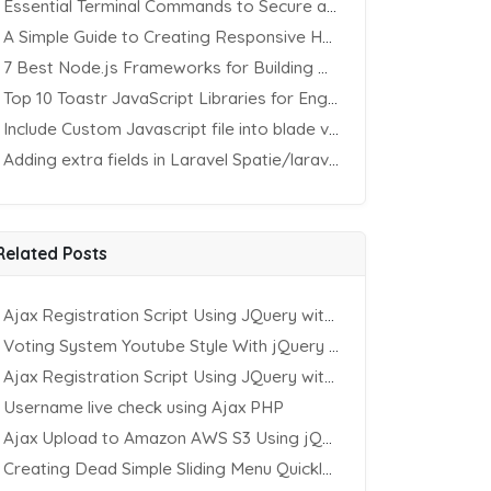
Essential Terminal Commands to Secure an Apache Website on Ubuntu
A Simple Guide to Creating Responsive HTML Tables
7 Best Node.js Frameworks for Building REST APIs in 2025
Top 10 Toastr JavaScript Libraries for Engaging Website Notification
Include Custom Javascript file into blade view using Vite
Adding extra fields in Laravel Spatie/laravel-permission Package
Related Posts
Ajax Registration Script Using JQuery with PHP and MySQL
Voting System Youtube Style With jQuery & PHP
Ajax Registration Script Using JQuery with PHP and MySQL
Username live check using Ajax PHP
Ajax Upload to Amazon AWS S3 Using jQuery & PHP
Creating Dead Simple Sliding Menu Quickly (CSS & jQuery)