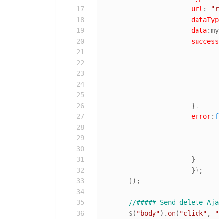
17
url
: 
"r
18
dataTyp
19
data
:my
20
success
21
22
23
24
25
26
			},

27
error
:
f
28
29
30
31
			}

32
			});

33
	});

34
35
//##### Send delete Aja
36
	$(
"body"
).
on
(
"click"
, 
"