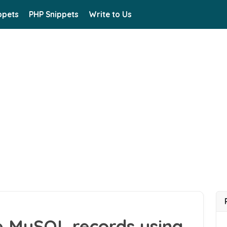
ppets
PHP Snippets
Write to Us
e MySQL records using