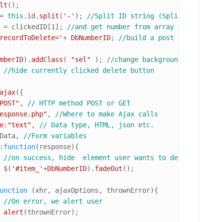
lt
();

= 
this
.
id
.
split
(
'-'
); 
//Split ID string (Split works as 
 = clickedID[
1
]; 
//and get number from array
recordToDelete='
+ 
DbNumberID
; 
//build a post data struct
mberID
).
addClass
( 
"sel"
 ); 
//change background of this e
 
//hide currently clicked delete button
ajax
({

POST"
, 
// HTTP method POST or GET
esponse.php"
, 
//Where to make Ajax calls
e
:
"text"
, 
// Data type, HTML, json etc.
Data, 
//Form variables
:
function
(
response
){

//on success, hide  element user wants to delete.
				$(
'#item_'
+
DbNumberID
).
fadeOut
();

unction
 (
xhr, ajaxOptions, thrownError
){

//On error, we alert user
alert
(thrownError);
