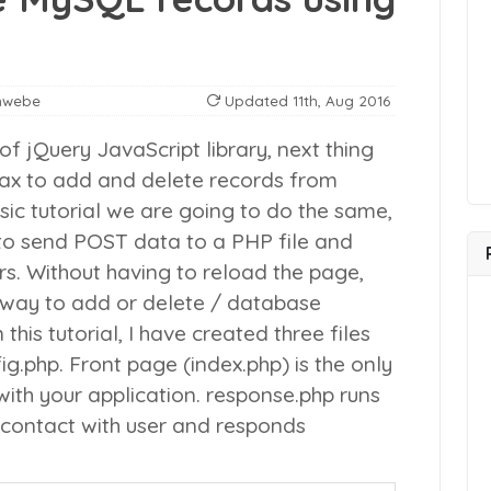
nwebe
Updated
11th, Aug 2016
 of jQuery JavaScript library, next thing
jax to add and delete records from
sic tutorial we are going to do the same,
 to send POST data to a PHP file and
rs. Without having to reload the page,
t way to add or delete / database
n this tutorial, I have created three files
ig.php
. Front page (index.php) is the only
 with your application.
response.php
runs
l contact with user and responds