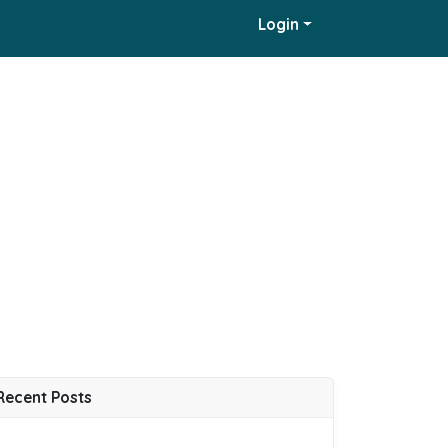
Login
Recent Posts