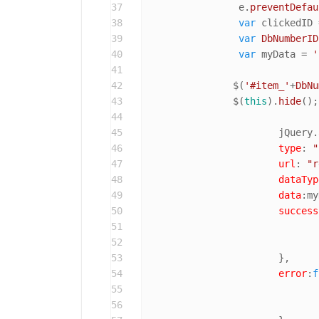
37
		 e.
preventDefau
38
var
 clickedID 
39
var
DbNumberID
40
var
 myData = 
'
41
42
		$(
'#item_'
+
DbNu
43
		$(
this
).
hide
();
44
45
			jQuery.
46
type
: 
"
47
url
: 
"r
48
dataTyp
49
data
:my
50
success
51
52
53
			},

54
error
:
f
55
56