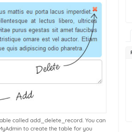
table called
add_delete_record
. You can
MyAdmin to create the table for you