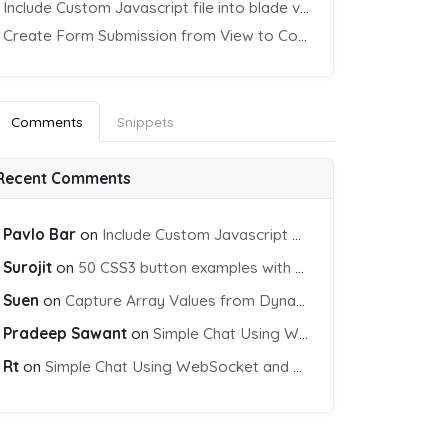
Include Custom Javascript file into blade view using Vite
Create Form Submission from View to Controller in Laravel
Comments
Snippets
Recent Comments
Pavlo Bar
on
Include Custom Javascript file into blade view using Vite
Surojit
on
50 CSS3 button examples with effects & animations
Suen
on
Capture Array Values from Dynamic input Fields using PHP
Pradeep Sawant
on
Simple Chat Using WebSocket and PHP Socket
Rt
on
Simple Chat Using WebSocket and PHP Socket