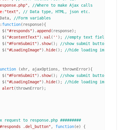
esponse.php"
, 
//Where to make Ajax calls
e
:
"text"
, 
// Data type, HTML, json etc.
Data, 
//Form variables
:
function
(
response
){

				$(
"#responds"
).
append
(response);

				$(
"#contentText"
).
val
(
''
); 
//empty text field on succes
				$(
"#FormSubmit"
).
show
(); 
//show submit button
				$(
"#LoadingImage"
).
hide
(); 
//hide loading image
unction
 (
xhr, ajaxOptions, thrownError
){

				$(
"#FormSubmit"
).
show
(); 
//show submit button
				$(
"#LoadingImage"
).
hide
(); 
//hide loading image
alert
(thrownError);

x request to response.php #########
#responds .del_button"
, 
function
(
e
) {
