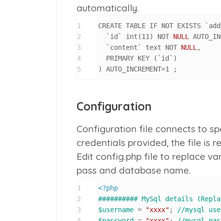
automatically.
1
CREATE TABLE IF NOT EXISTS `add
2
  `id` int
(
11
)
 NOT 
NULL
 AUTO_IN
3
  `content` text NOT 
NULL
,
4
  PRIMARY KEY 
(
`id`
)
5
)
 AUTO_INCREMENT
=
1
 ;
Configuration
Configuration file connects to 
credentials provided, the file is r
Edit
config.php
file to replace v
pass and database name.
1
<?php
2
########## MySql details (Repla
3
$username
 = 
"xxxx"
; 
//mysql use
4
$password
 = 
"xxxx"
; 
//mysql pas