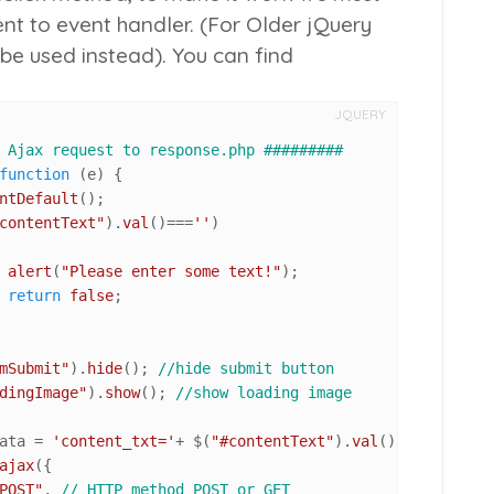
t to event handler. (For Older jQuery
be used instead). You can find
JQUERY
 Ajax request to response.php #########
function
 (
e
) {

ntDefault
();

contentText"
).
val
()===
''
)

alert
(
"Please enter some text!"
);

return
false
;

mSubmit"
).
hide
(); 
//hide submit button
dingImage"
).
show
(); 
//show loading image
ata = 
'content_txt='
+ $(
"#contentText"
).
val
(); 
//build a
ajax
({

POST"
, 
// HTTP method POST or GET