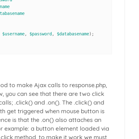
name
tabasename
 
$username
, 
$password
, 
$databasename
);

d to make Ajax calls to
response.php
,
, you can see that there are two click
alls;
.click()
and
.on()
. The
.click()
and
 get triggered when mouse button is
nce is that the
.on()
also attaches an
or example: a button element loaded via
.click
method, to make it work we must