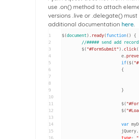
use
.on()
method to attach elemen
versions
.live
or
.delegate()
must 
additional documentation
here
.
1
$(
document
).
ready
(
function
(
) {

2
//##### send add record
3
	$(
"#FormSubmit"
).
click
(
4
			e.
preve
5
if
($(
"#
6
			{

7
8
9
			}

10
11
			$(
"#For
12
			$(
"#Loa
13
14
var
 myD
15
			jQuery.
16
type
: 
"