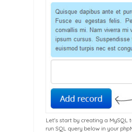
Let’s start by creating a MySQL 
run SQL query below in your php