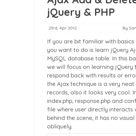
jQuery & PHP
23rd, Apr 2012
By Sa
If you are bit familiar with basics
you want to do is learn jQuery A
MySQL database table. In this ba
we will focus on learning jQuery
respond back with results or erro
the Ajax technique is a very nea
records, also it looks very cool.
I
index.php
,
response.php
and
conf
file where user directly interacts
behind the scene, it has no visua
obliquely.