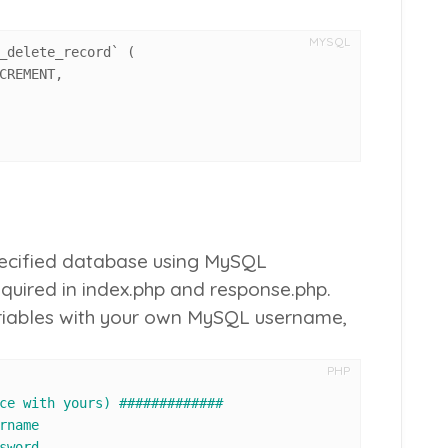
MYSQL
_delete_record` 
(
CREMENT
,
specified database using MySQL
equired in
index.php
and
response.php
.
ariables with your own MySQL username,
PHP
ce with yours) #############
rname
sword