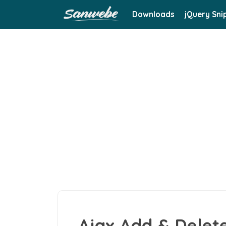
Downloads
jQuery Sni
Ajax Add & Delet