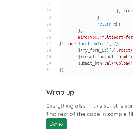
21
22
			}, 
true
23
		}

24
return
 xhr;

25
	},

26
mimeType
:
"multipart/for
27
}).
done
(
function
(
res
){ 
//
28
	$(my_form_id)[
0
].
reset
(
29
	$(result_output).
html
(r
30
	submit_btn.
val
(
"Upload"
31
});
Wrap up
Everything else in this script is 
find rest of the code in sample f
Demo