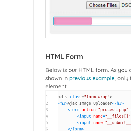
HTML Form
Below is our HTML form. As you c
shown in
previous example
, only
element.
1
<div 
class
=
"form-wrap"
2
<
h3
>
Ajax Image Uploader
</
h3
>
3
<
form
action
=
"process.php"
4
<
input
name
=
"__files[]"
5
<
input
name
=
"__submit__
6
</
form
>