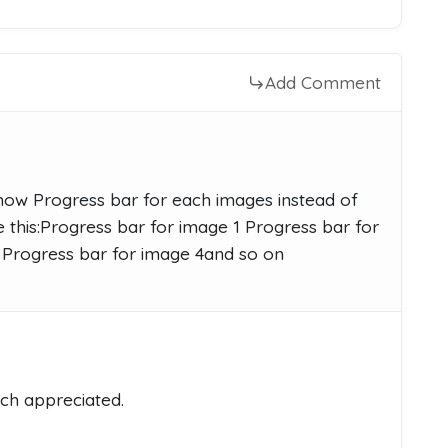
Add Comment
ow Progress bar for each images instead of
this:Progress bar for image 1 Progress bar for
 Progress bar for image 4and so on
ch appreciated.