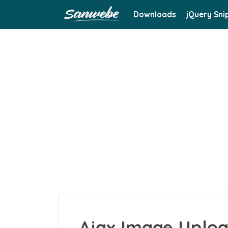
Downloads
jQuery Sni
Ajax Image Uploa