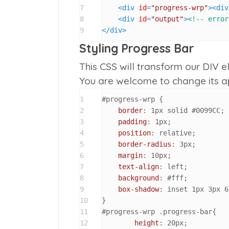
7
<
div
id
=
"progress-wrp"
>
<
div
8
<
div
id
=
"output"
>
<!-- error
9
</
div
>
Styling Progress Bar
This CSS will transform our DIV e
You are welcome to change its a
1
#progress-wrp
 {

2
border
: 
1px
 solid 
#0099CC
;

3
padding
: 
1px
;

4
position
: relative;

5
border-radius
: 
3px
;

6
margin
: 
10px
;

7
text-align
: left;

8
background
: 
#fff
;

9
box-shadow
: inset 
1px
3px
6
10
11
#progress-wrp
.progress-bar
{

12
height
: 
20px
;
