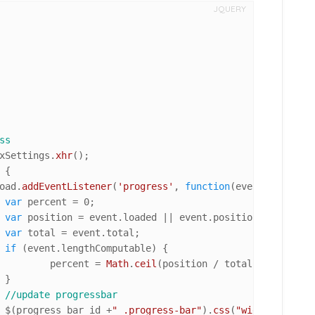
JQUERY
ss
xSettings.
xhr
();

 {

oad
.
addEventListener
(
'progress'
, 
function
(
event
) {

var
 percent = 
0
;

var
 position = event.
loaded
 || event.
position
;

var
 total = event.
total
;

if
 (event.
lengthComputable
) {

					percent = 
Math
.
ceil
(position / total * 
100
);



//update progressbar
				$(progress_bar_id +
" .progress-bar"
).
css
(
"width"
, + per