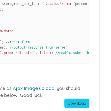
				$(progress_bar_id + 
" .status"
).
text
(percent +
"%"
);

);

m-data"
); 
//reset form
es); 
//output response from server
).
prop
( 
"disabled"
, 
false
); 
//enable submit button once 
same as
Ajax Image upload
, you should
ile below. Good luck!
Download