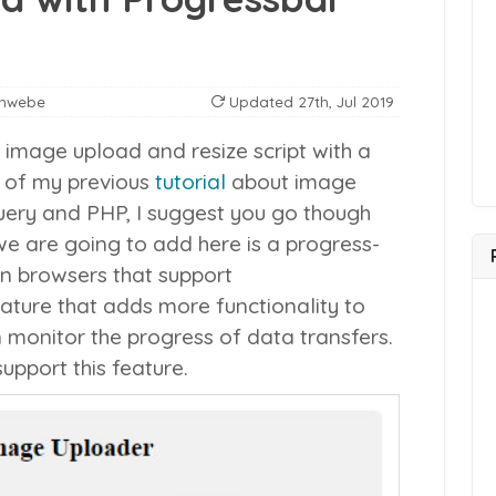
anwebe
Updated
27th, Jul 2019
image upload and resize script with a
n of my previous
tutorial
about image
Query and PHP, I suggest you go though
 we are going to add here is a progress-
n browsers that support
eature that adds more functionality to
 monitor the progress of data transfers.
upport this feature.