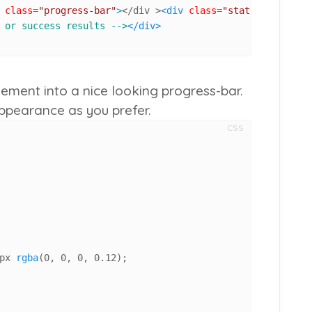
class
=
"progress-bar"
>
</div >
<
div
class
=
"status"
>
0%
</
div
 or success results -->
</
div
>
lement into a nice looking progress-bar.
ppearance as you prefer.
CSS
px
rgba
(
0
, 
0
, 
0
, 
0.12
);
