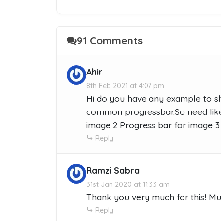
91 Comments
Ahir
8th Feb 2021 at 4:07 pm
Hi do you have any example to sh
common progressbar.So need like 
image 2 Progress bar for image 3
Reply
Ramzi Sabra
31st Jan 2020 at 11:33 am
Thank you very much for this! Mu
Reply