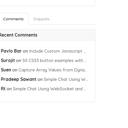
Comments
Snippets
Recent Comments
Pavlo Bar
on
Include Custom Javascript file into blade view using Vite
Surojit
on
50 CSS3 button examples with effects & animations
Suen
on
Capture Array Values from Dynamic input Fields using PHP
Pradeep Sawant
on
Simple Chat Using WebSocket and PHP Socket
Rt
on
Simple Chat Using WebSocket and PHP Socket
orm"
>