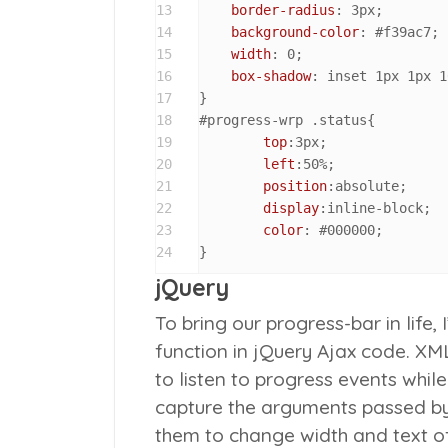
13
border-radius
: 
3px
;

14
background-color
: 
#f39ac7
;

15
width
: 
0
;

16
box-shadow
: inset 
1px
1px
1
17
18
#progress-wrp
.status
{

19
top
:
3px
;

20
left
:
50%
;

21
position
:absolute;

22
display
:inline-block;

23
color
: 
#000000
;

24
}
jQuery
To bring our progress-bar in lif
function in jQuery Ajax code. XML
to listen to progress events whil
capture the arguments passed b
them to change width and text of