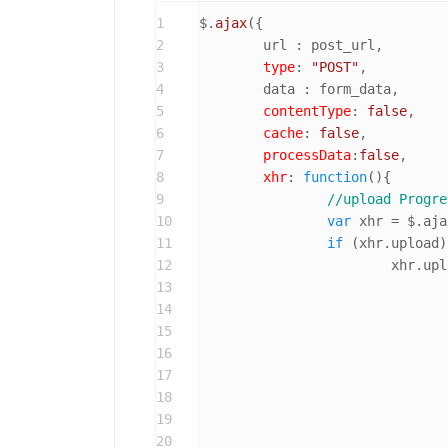
1
$.
ajax
({

2
	url : post_url,

3
type
: 
"POST"
,

4
	data : form_data,

5
contentType
: 
false
,

6
cache
: 
false
,

7
processData
:
false
,

8
xhr
: 
function
(
){

9
//upload Progre
10
var
 xhr = $.aja
11
if
 (xhr.
upload
)
12
			xhr.
upl
13
14
15
16
17
18
				}
19
20