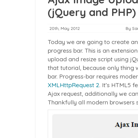
(jQuery and PHP)
20th, May 2012
By S
Today we are going to create an 
progress bar. This is an extensio
upload and resize script using j
that tutorial, because only thing
bar.
Progress-bar requires moder
XMLHttpRequest 2
. It’s HTML5 f
Ajax request, additionally we can
Thankfully all modern browsers s