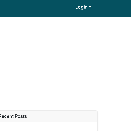
Login
Recent Posts