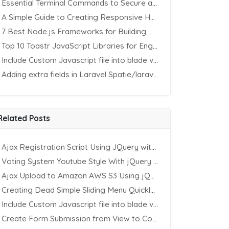
Essential Terminal Commands to Secure an Apache Website on Ubuntu
A Simple Guide to Creating Responsive HTML Tables
7 Best Node.js Frameworks for Building REST APIs in 2025
Top 10 Toastr JavaScript Libraries for Engaging Website Notification
Include Custom Javascript file into blade view using Vite
Adding extra fields in Laravel Spatie/laravel-permission Package
Related Posts
Ajax Registration Script Using JQuery with PHP and MySQL
Voting System Youtube Style With jQuery & PHP
Ajax Upload to Amazon AWS S3 Using jQuery & PHP
Creating Dead Simple Sliding Menu Quickly (CSS & jQuery)
Include Custom Javascript file into blade view using Vite
Create Form Submission from View to Controller in Laravel