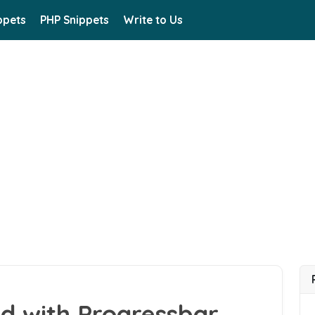
ppets
PHP Snippets
Write to Us
d with Progressbar