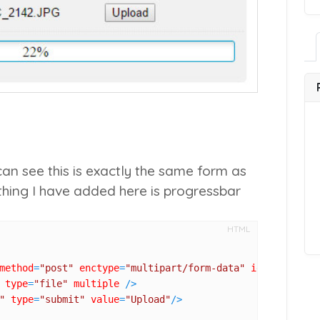
an see this is exactly the same form as
 thing I have added here is progressbar
HTML
method
=
"post"
enctype
=
"multipart/form-data"
id
=
"upload_f
type
=
"file"
multiple
 />
"
type
=
"submit"
value
=
"Upload"
/>