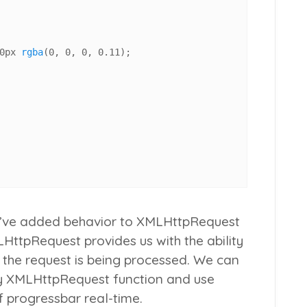
0px
rgba
(
0
, 
0
, 
0
, 
0.11
);

e, I’ve added behavior to XMLHttpRequest
HttpRequest provides us with the ability
e the request is being processed. We can
y XMLHttpRequest function and use
 progressbar real-time.