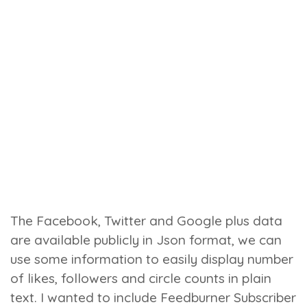
The Facebook, Twitter and Google plus data
are available publicly in Json format, we can
use some information to easily display number
of likes, followers and circle counts in plain
text. I wanted to include Feedburner Subscriber