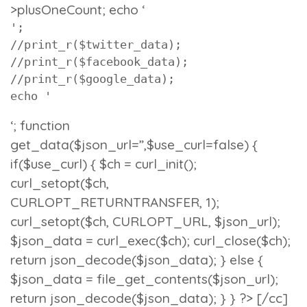
>plusOneCount; echo ‘
';

//print_r($twitter_data);

//print_r($facebook_data);

//print_r($google_data);

echo '
‘; function
get_data($json_url=”,$use_curl=false) {
if($use_curl) { $ch = curl_init();
curl_setopt($ch,
CURLOPT_RETURNTRANSFER, 1);
curl_setopt($ch, CURLOPT_URL, $json_url);
$json_data = curl_exec($ch); curl_close($ch);
return json_decode($json_data); } else {
$json_data = file_get_contents($json_url);
return json_decode($json_data); } } ?> [/cc]