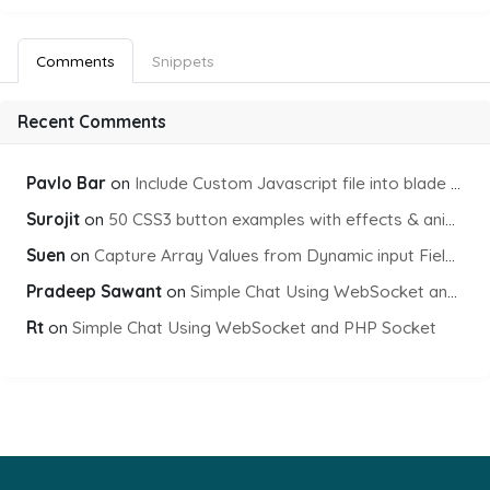
Comments
Snippets
Recent Comments
Pavlo Bar
on
Include Custom Javascript file into blade view using Vite
Surojit
on
50 CSS3 button examples with effects & animations
Suen
on
Capture Array Values from Dynamic input Fields using PHP
Pradeep Sawant
on
Simple Chat Using WebSocket and PHP Socket
Rt
on
Simple Chat Using WebSocket and PHP Socket