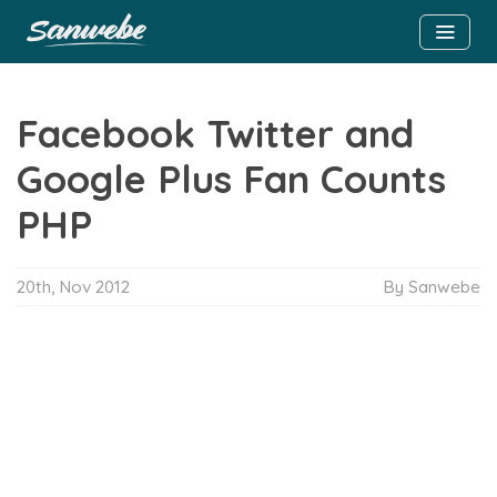
Facebook Twitter and
Google Plus Fan Counts
PHP
20th, Nov 2012
By Sanwebe