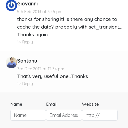
Giovanni
5th Feb 2013 at 3:45 pm
thanks for sharing it! Is there any chance to
cache the data? probably with set_transient...
Thanks again.
Reply
Santanu
3rd Dec 2012 at 12:34 pm
That's very useful one...Thanks
Reply
Name
Email
Website