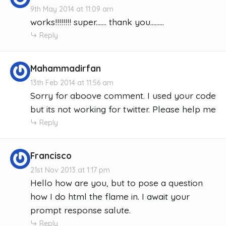
9th May 2014 at 11:09 am
works!!!!!!!! super....... thank you.........
Reply
Mahammadirfan
13th Feb 2014 at 11:56 am
Sorry for aboove comment. I used your code
but its not working for twitter. Please help me
Reply
Francisco
21st Nov 2013 at 1:17 pm
Hello how are you, but to pose a question
how I do html the flame in. I await your
prompt response salute.
Reply