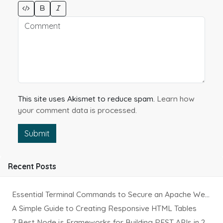
This site uses Akismet to reduce spam.
Learn how
your comment data is processed.
Submit
Recent Posts
Essential Terminal Commands to Secure an Apache Website on Ubuntu
A Simple Guide to Creating Responsive HTML Tables
7 Best Node.js Frameworks for Building REST APIs in 2025