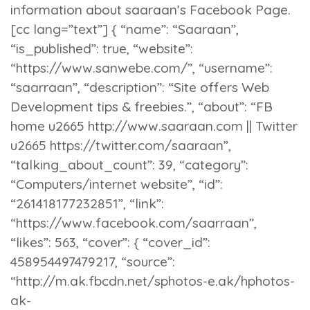
information about saaraan’s Facebook Page.
[cc lang=”text”] { “name”: “Saaraan”,
“is_published”: true, “website”:
“https://www.sanwebe.com/”, “username”:
“saarraan”, “description”: “Site offers Web
Development tips & freebies.”, “about”: “FB
home u2665 http://www.saaraan.com || Twitter
u2665 https://twitter.com/saaraan”,
“talking_about_count”: 39, “category”:
“Computers/internet website”, “id”:
“261418177232851”, “link”:
“https://www.facebook.com/saarraan”,
“likes”: 563, “cover”: { “cover_id”:
458954497479217, “source”:
“http://m.ak.fbcdn.net/sphotos-e.ak/hphotos-
ak-