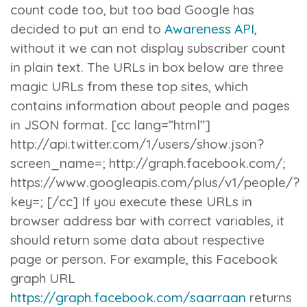
count code too, but too bad Google has
decided to put an end to
Awareness API
,
without it we can not display subscriber count
in plain text.
The URLs in box below are three
magic URLs from these top sites, which
contains information about people and pages
in JSON format. [cc lang=”html”]
http://api.twitter.com/1/users/show.json?
screen_name=
; http://graph.facebook.com/
;
https://www.googleapis.com/plus/v1/people/
?
key=
; [/cc] If you execute these URLs in
browser address bar with correct variables, it
should return some data about respective
page or person. For example, this Facebook
graph URL
https://graph.facebook.com/saarraan
returns