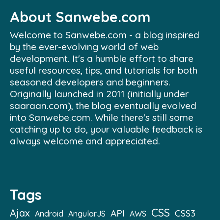
About Sanwebe.com
Welcome to Sanwebe.com - a blog inspired
by the ever-evolving world of web
development. It's a humble effort to share
useful resources, tips, and tutorials for both
seasoned developers and beginners.
Originally launched in 2011 (initially under
saaraan.com), the blog eventually evolved
into Sanwebe.com. While there's still some
catching up to do, your valuable feedback is
always welcome and appreciated.
Tags
CSS
Ajax
API
CSS3
Android
AngularJS
AWS