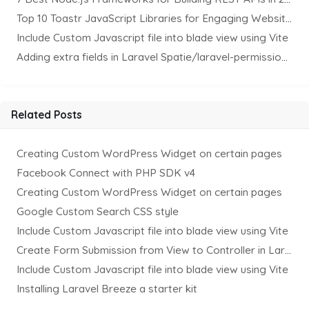
Top 10 Toastr JavaScript Libraries for Engaging Website Notification
Include Custom Javascript file into blade view using Vite
Adding extra fields in Laravel Spatie/laravel-permission Package
Related Posts
Creating Custom WordPress Widget on certain pages
Facebook Connect with PHP SDK v4
Creating Custom WordPress Widget on certain pages
Google Custom Search CSS style
Include Custom Javascript file into blade view using Vite
Create Form Submission from View to Controller in Laravel
Include Custom Javascript file into blade view using Vite
Installing Laravel Breeze a starter kit