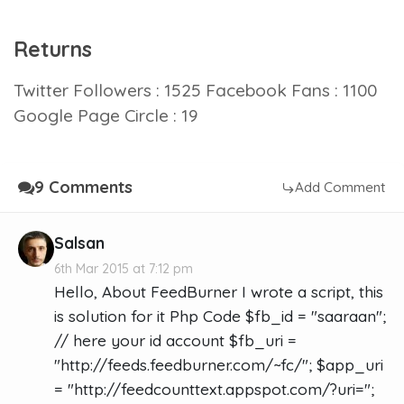
Returns
Twitter Followers : 1525 Facebook Fans : 1100
Google Page Circle : 19
9 Comments
Add Comment
Salsan
6th Mar 2015 at 7:12 pm
Hello, About FeedBurner I wrote a script, this
is solution for it Php Code $fb_id = "saaraan";
// here your id account $fb_uri =
"http://feeds.feedburner.com/~fc/"; $app_uri
= "http://feedcounttext.appspot.com/?uri=";