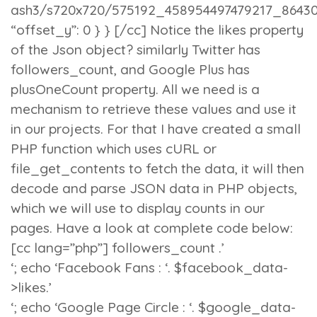
ash3/s720x720/575192_458954497479217_86430
“offset_y”: 0 } } [/cc] Notice the
likes
property
of the Json object? similarly Twitter has
followers_count
, and Google Plus has
plusOneCount
property. All we need is a
mechanism to retrieve these values and use it
in our projects. For that I have created a small
PHP function which uses
cURL
or
file_get_contents
to fetch the data, it will then
decode and parse JSON data in PHP objects,
which we will use to display counts in our
pages. Have a look at complete code below:
[cc lang=”php”]
followers_count .’
‘; echo ‘Facebook Fans : ‘. $facebook_data-
>likes.’
‘; echo ‘Google Page Circle : ‘. $google_data-