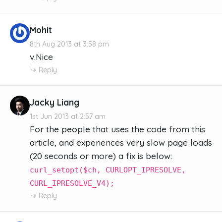
Mohit
8th Aug 2013 at 3:58 pm
v.Nice
Reply
Jacky Liang
1st Jun 2013 at 2:57 am
For the people that uses the code from this
article, and experiences very slow page loads
(20 seconds or more) a fix is below:
curl_setopt($ch, CURLOPT_IPRESOLVE,
CURL_IPRESOLVE_V4);
Reply