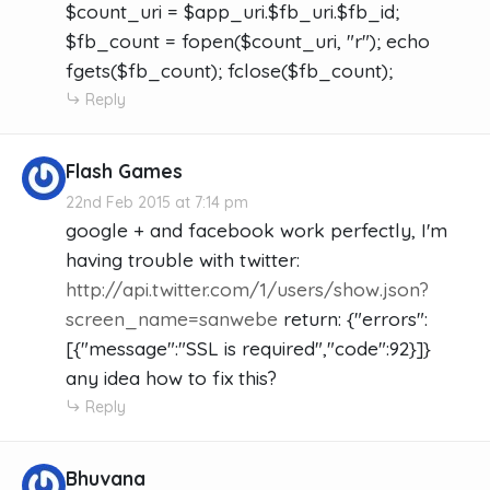
$count_uri = $app_uri.$fb_uri.$fb_id;
$fb_count = fopen($count_uri, "r"); echo
fgets($fb_count); fclose($fb_count);
Reply
Flash Games
22nd Feb 2015 at 7:14 pm
google + and facebook work perfectly, I'm
having trouble with twitter:
http://api.twitter.com/1/users/show.json?
screen_name=sanwebe
return: {"errors":
[{"message":"SSL is required","code":92}]}
any idea how to fix this?
Reply
Bhuvana