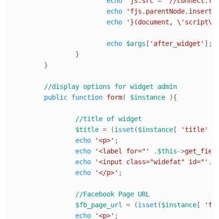
echo
'js.src = "//connect.fa
echo
'fjs.parentNode.insertB
echo
'}(document, \'script\'
echo
$args
[
'after_widget'
]; 

		}

	}

//display options for widget admin	
public
function
form
(
$instance
)
{

//title of widget
$title
 = (
isset
(
$instance
[ 
'title'
 ]
echo
'<p>'
;

echo
'<label for="'
 .
$this
->
get_fiel
echo
'<input class="widefat" id="'
. 
echo
'</p>'
;

//Facebook Page URL
$fb_page_url
 = (
isset
(
$instance
[ 
'fb
echo
'<p>'
;
