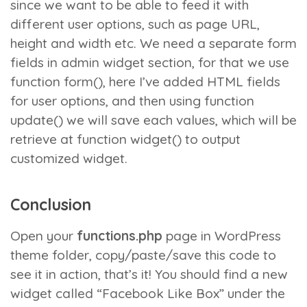
since we want to be able to feed it with
different user options, such as page URL,
height and width etc. We need a separate form
fields in admin widget section, for that we use
function form()
, here I’ve added HTML fields
for user options, and then using
function
update()
we will save each values, which will be
retrieve at
function widget()
to output
customized widget.
Conclusion
Open your
functions.php
page in WordPress
theme folder, copy/paste/save this code to
see it in action, that’s it! You should find a new
widget called “Facebook Like Box” under the