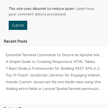
This site uses Akismet to reduce spam.
Learn how
your comment data is processed.
Submit
Recent Posts
Essential Terminal Commands to Secure an Apache Website on Ubuntu
A Simple Guide to Creating Responsive HTML Tables
7 Best Node.js Frameworks for Building REST APIs in 2025
Top 10 Toastr JavaScript Libraries for Engaging Website Notification
Include Custom Javascript file into blade view using Vite
Adding extra fields in Laravel Spatie/laravel-permission Package