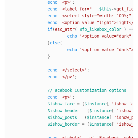
echo
'<p>'
;

echo
'<label for="'
 .
$this
->
get_fiel
echo
'<select style="width: 100%;" i
echo
'<option value="light">Light</o
if
(
esc_attr
( 
$fb_likebox_color
 ) == 
echo
'<option value="dark" s
		}
else
{

echo
'<option value="dark">D
		}

echo
'</select>'
;

echo
'</p>'
;

//Facebook Customization options
echo
'<p>'
;

$ishow_face
 = (
$instance
[ 
'ishow_fac
$ishow_header
 = (
$instance
[ 
'ishow_h
$ishow_posts
 = (
$instance
[ 
'ishow_po
$ishow_border
 = (
$instance
[ 
'ishow_b
echo
'<label>'
 .
_e
( 
'Facebook Look:'