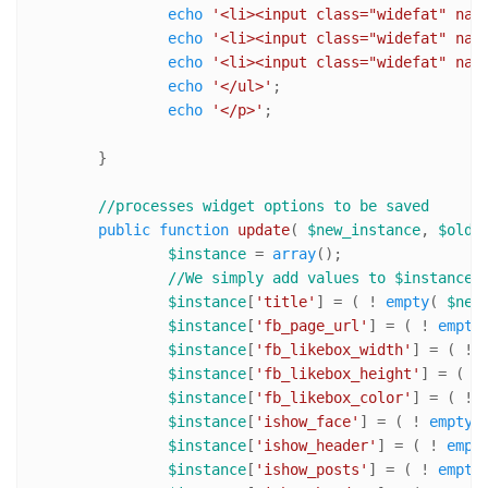
echo
'<li><input class="widefat" nam
echo
'<li><input class="widefat" nam
echo
'<li><input class="widefat" nam
echo
'</ul>'
;

echo
'</p>'
;

	}

//processes widget options to be saved	
public
function
update
(
$new_instance
, 
$old_
$instance
 = 
array
();

//We simply add values to $instance 
$instance
[
'title'
] = ( ! 
empty
( 
$new
$instance
[
'fb_page_url'
] = ( ! 
empty
$instance
[
'fb_likebox_width'
] = ( ! 
$instance
[
'fb_likebox_height'
] = ( !
$instance
[
'fb_likebox_color'
] = ( ! 
$instance
[
'ishow_face'
] = ( ! 
empty
(
$instance
[
'ishow_header'
] = ( ! 
empt
$instance
[
'ishow_posts'
] = ( ! 
empty