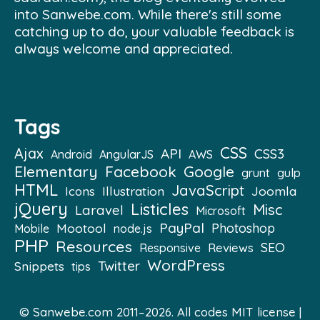
into Sanwebe.com. While there's still some
catching up to do, your valuable feedback is
always welcome and appreciated.
Tags
CSS
Ajax
API
CSS3
Android
AngularJS
AWS
Elementary
Facebook
Google
grunt
gulp
HTML
JavaScript
Illustration
Joomla
Icons
jQuery
Listicles
Misc
Laravel
Microsoft
PayPal
Mootool
Photoshop
Mobile
node.js
PHP
Resources
SEO
Reviews
Responsive
WordPress
Twitter
Snippets
tips
© Sanwebe.com 2011–2026. All codes
MIT license
|