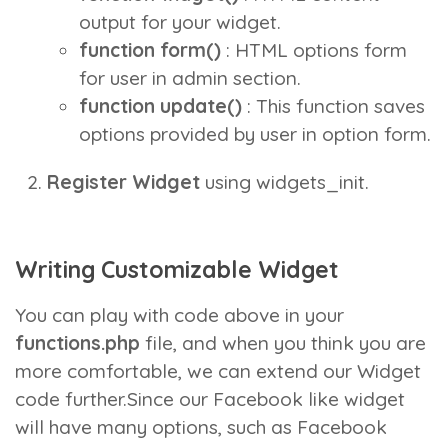
output for your widget.
function form()
: HTML options form
for user in admin section.
function update()
: This function saves
options provided by user in option form.
Register Widget
using
widgets_init
.
Writing Customizable Widget
You can play with code above in your
functions.php
file, and when you think you are
more comfortable, we can extend our Widget
code further.Since our Facebook like widget
will have many options, such as Facebook