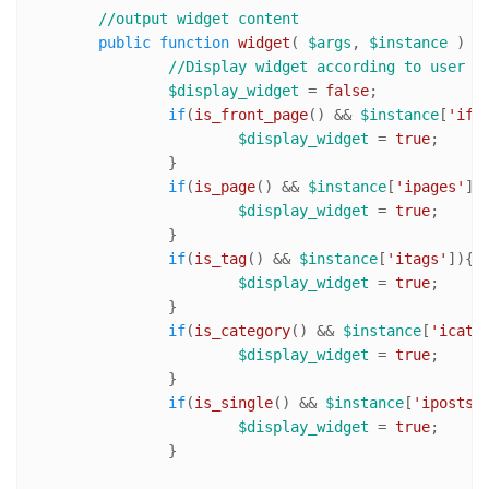
//output widget content 	
public
function
widget
(
$args
, 
$instance
) 
{

//Display widget according to user s
$display_widget
 = 
false
;

if
(
is_front_page
() && 
$instance
[
'ifr
$display_widget
 = 
true
;

		}

if
(
is_page
() && 
$instance
[
'ipages'
]){
$display_widget
 = 
true
;

		}

if
(
is_tag
() && 
$instance
[
'itags'
]){

$display_widget
 = 
true
;

		}

if
(
is_category
() && 
$instance
[
'icats
$display_widget
 = 
true
;

		}

if
(
is_single
() && 
$instance
[
'iposts'
]
$display_widget
 = 
true
;

		}
