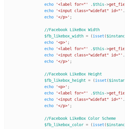
echo
'<label for="'
 .
$this
->
get_fiel
echo
'<input class="widefat" id="'
. 
echo
'</p>'
;

//Facebook LikeBox Width
$fb_likebox_width
 = (
isset
(
$instance
echo
'<p>'
;

echo
'<label for="'
 .
$this
->
get_fiel
echo
'<input class="widefat" id="'
. 
echo
'</p>'
;

//Facebook LikeBox Height
$fb_likebox_height
 = (
isset
(
$instanc
echo
'<p>'
;

echo
'<label for="'
 .
$this
->
get_fiel
echo
'<input class="widefat" id="'
. 
echo
'</p>'
;

//Facebook LikeBox Color Scheme
$fb_likebox_color
 = (
isset
(
$instance