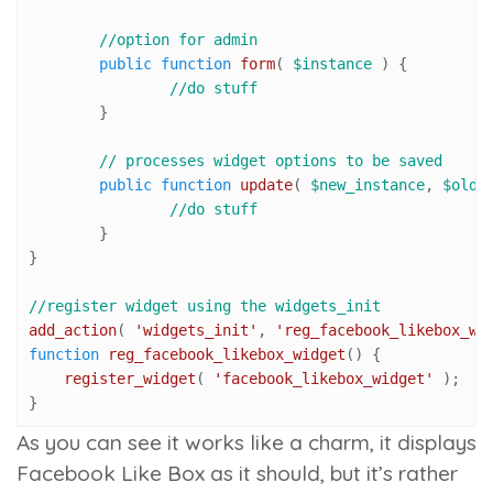
//option for admin
public
function
form
(
$instance
) 
{

//do stuff
	}

// processes widget options to be saved
public
function
update
(
$new_instance
, 
$old_
//do stuff
	}

}

//register widget using the widgets_init
add_action
( 
'widgets_init'
, 
'reg_facebook_likebox_wi
function
reg_facebook_likebox_widget
(
) 
{

register_widget
( 
'facebook_likebox_widget'
 );

}
As you can see it works like a charm, it displays
Facebook Like Box as it should, but it’s rather