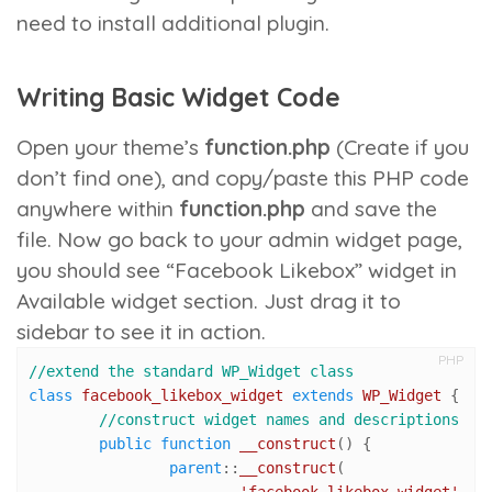
need to install additional plugin.
Writing Basic Widget Code
Open your theme’s
function.php
(Create if you
don’t find one), and copy/paste this PHP code
anywhere within
function.php
and save the
file. Now go back to your admin widget page,
you should see “Facebook Likebox” widget in
Available widget section. Just drag it to
sidebar to see it in action.
PHP
//extend the standard WP_Widget class 
class
facebook_likebox_widget
extends
WP_Widget
{

//construct widget names and descriptions
public
function
__construct
(
) 
{

parent
::
__construct
(
