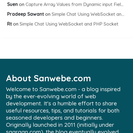
Suen
on
Capture Array Values from Dynamic input Fields using PHP
Pradeep Sawant
on
Simple Chat Using WebSocket and PHP Socket
Rt
on
Simple Chat Using WebSocket and PHP Socket
About Sanwebe.com
Welcome to Sanwebe.com - a blog inspired
by the ever-evolving world of web
development. It's a humble effort to share
useful resources, tips, and tutorials for both
seasoned developers and beginners.
Originally launched in 2011 (initially under
saaraan.com), the blog eventually evolved