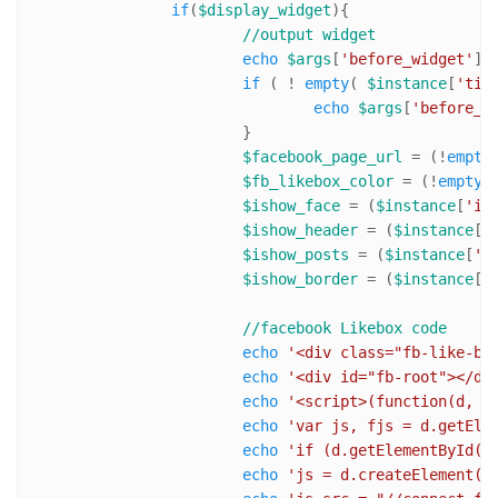
if
(
$display_widget
){ 

//output widget
echo
$args
[
'before_widget'
];

if
 ( ! 
empty
( 
$instance
[
'tit
echo
$args
[
'before_t
			}

$facebook_page_url
 = (!
empty
$fb_likebox_color
 = (!
empty
(
$ishow_face
 = (
$instance
[
'is
$ishow_header
 = (
$instance
[
'
$ishow_posts
 = (
$instance
[
'i
$ishow_border
 = (
$instance
[
'
//facebook Likebox code
echo
'<div class="fb-like-bo
echo
'<div id="fb-root"></di
echo
'<script>(function(d, s
echo
'var js, fjs = d.getEle
echo
'if (d.getElementById(i
echo
'js = d.createElement(s