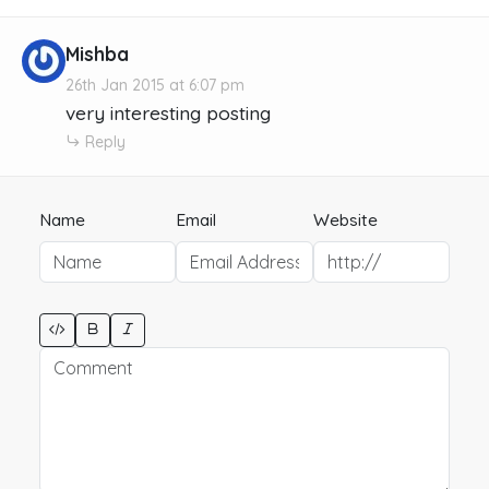
Mishba
26th Jan 2015 at 6:07 pm
very interesting posting
Reply
Name
Email
Website