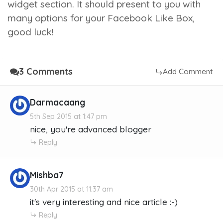
widget section. It should present to you with
many options for your Facebook Like Box,
good luck!
3 Comments
Add Comment
Darmacaang
5th Sep 2015 at 1:47 pm
nice, you're advanced blogger
Reply
Mishba7
30th Apr 2015 at 11:37 am
it's very interesting and nice article :-)
Reply