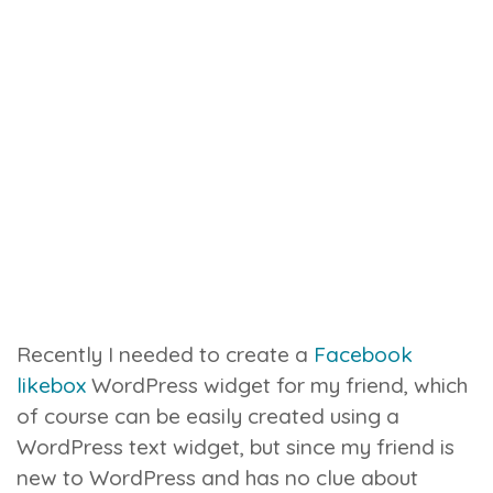
Recently I needed to create a
Facebook
likebox
WordPress widget for my friend, which
of course can be easily created using a
WordPress text widget, but since my friend is
new to WordPress and has no clue about