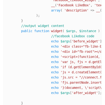
'facebook_likebox_widget'
, //
__
(
'Facebook LikeBox'
, 
'text
array
( 
'description'
 => 
__
( 
		);	

	}

//output widget content 
public
function
widget
(
$args
, 
$instance
) 
{

//facebook Likebox code
echo
$args
[
'before_widget'
]; 
echo
'<div class="fb-like-bo
echo
'<div id="fb-root"></di
echo
'<script>(function(d, s
echo
'var js, fjs = d.getEle
echo
'if (d.getElementById(i
echo
'js = d.createElement(s
echo
'js.src = "//connect.fa
echo
'fjs.parentNode.insertB
echo
'}(document, \'script\'
echo
$args
[
'after_widget'
]; 

	}
