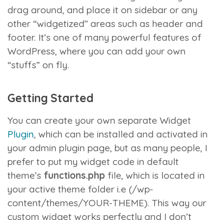
drag around, and place it on sidebar or any
other “widgetized” areas such as header and
footer. It’s one of many powerful features of
WordPress, where you can add your own
“stuffs” on fly.
Getting Started
You can create your own separate Widget
Plugin
, which can be installed and activated in
your admin plugin page, but as many people, I
prefer to put my widget code in default
theme’s
functions.php
file, which is located in
your active theme folder i.e (/wp-
content/themes/YOUR-THEME). This way our
custom widget works perfectly and I don’t