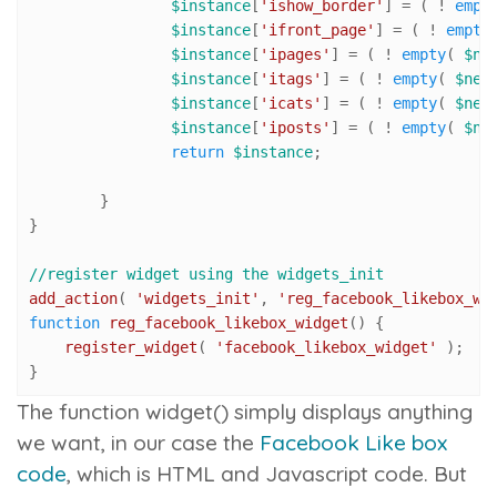
$instance
[
'ishow_border'
] = ( ! 
empt
$instance
[
'ifront_page'
] = ( ! 
empty
$instance
[
'ipages'
] = ( ! 
empty
( 
$ne
$instance
[
'itags'
] = ( ! 
empty
( 
$new
$instance
[
'icats'
] = ( ! 
empty
( 
$new
$instance
[
'iposts'
] = ( ! 
empty
( 
$ne
return
$instance
;

	}

}

//register widget using the widgets_init
add_action
( 
'widgets_init'
, 
'reg_facebook_likebox_wi
function
reg_facebook_likebox_widget
(
) 
{

register_widget
( 
'facebook_likebox_widget'
 );

}
The
function widget()
simply displays anything
we want, in our case the
Facebook Like box
code
, which is HTML and Javascript code. But