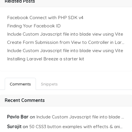
Related Posts
Facebook Connect with PHP SDK v4
Finding Your Facebook ID
Include Custom Javascript file into blade view using Vite
Create Form Submission from View to Controller in Laravel
Include Custom Javascript file into blade view using Vite
Installing Laravel Breeze a starter kit
Comments
Snippets
Recent Comments
Pavlo Bar
on
Include Custom Javascript file into blade view using Vite
Surojit
on
50 CSS3 button examples with effects & animations