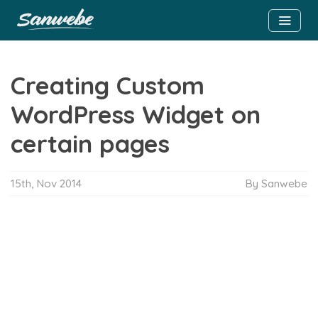
Creating Custom
WordPress Widget on
certain pages
15th, Nov 2014
By Sanwebe