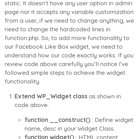
static. It doesn’t have any user option in admin
page nor it accepts any variable customization
from a user, if we need to change anything, we
need to change the hardcoded lines in
function.php. So, to add more functionality to
our
Facebook Like Box widget
, we need to
understand how our code exactly works. If you
review code above carefully you’ll notice I’ve
followed simple steps to achieve the widget
functionality.
Extend WP_Widget class
as shown in
code above.
function __construct()
: Define widget
name, desc in your Widget Class.
function widget()
: HTML content