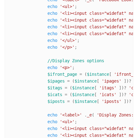
echo
'<ul>'
;	

echo
'<li><input class="widefat" nam
echo
'<li><input class="widefat" nam
echo
'<li><input class="widefat" nam
echo
'<li><input class="widefat" nam
echo
'</ul>'
;

echo
'</p>'
;

//Display Zones options
echo
'<p>'
;

$ifront_page
 = (
$instance
[ 
'ifront_p
$ipages
 = (
$instance
[ 
'ipages'
 ])? 
'
$itags
 = (
$instance
[ 
'itags'
 ])? 
'ch
$icats
 = (
$instance
[ 
'icats'
 ])? 
'ch
$iposts
 = (
$instance
[ 
'iposts'
 ])? 
'
echo
'<label>'
 .
_e
( 
'Display Zones:'
echo
'<ul>'
;	

echo
'<li><input class="widefat" nam
echo
'<li><input class="widefat" nam