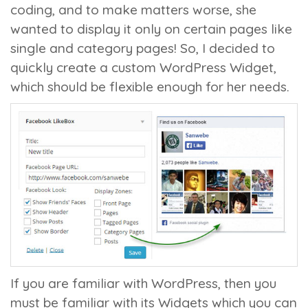
coding, and to make matters worse, she
wanted to display it only on certain pages like
single and category pages! So, I decided to
quickly create a custom WordPress Widget,
which should be flexible enough for her needs.
If you are familiar with WordPress, then you
must be familiar with its Widgets which you can