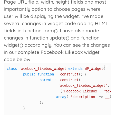
Page URL field, width, height fields and most
importantly option to choose pages where
user will be displaying the widget. I’ve made
several changes in widget code adding HTML
fields in
function form()
. I have also made
changes in
function update()
and
function
widget()
accordingly. You can see the changes
in our complete Facebook Likebox widget
code below:
PHP
class
facebook_likebox_widget
extends
WP_Widget
{

public
function
__construct
(
) 
{

parent
::
__construct
(

'facebook_likebox_widget'
, //
__
(
'Facebook LikeBox'
, 
'text
array
( 
'description'
 => 
__
( 
		);	

	}
