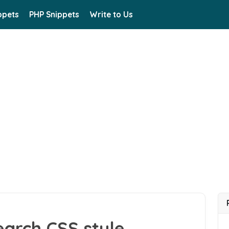
ppets
PHP Snippets
Write to Us
arch CSS style