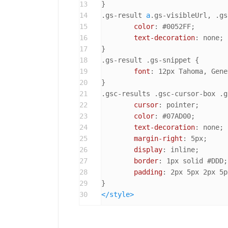
13
14
.gs-result
a
.gs-visibleUrl
, 
.gs
15
color
: 
#0052FF
;

16
text-decoration
: none;

17
18
.gs-result
.gs-snippet
 {

19
font
: 
12px
 Tahoma, Gene
20
21
.gsc-results
.gsc-cursor-box
.g
22
cursor
: pointer;

23
color
: 
#07AD00
;

24
text-decoration
: none;

25
margin-right
: 
5px
;

26
display
: inline;

27
border
: 
1px
 solid 
#DDD
;

28
padding
: 
2px
5px
2px
5p
29
30
</
style
>