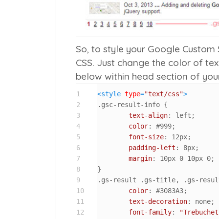
So, to style your Google Custom 
CSS. Just change the color of tex
below within head section of yo
1
<
style
type
=
"text/css"
>
2
.gsc-result-info
 {

3
text-align
: left;

4
color
: 
#999
;

5
font-size
: 
12px
;

6
padding-left
: 
8px
;

7
margin
: 
10px
0
10px
0
;

8
9
.gs-result
.gs-title
, 
.gs-resul
10
color
: 
#3083A3
;

11
text-decoration
: none;

12
font-family
: 
"Trebuchet