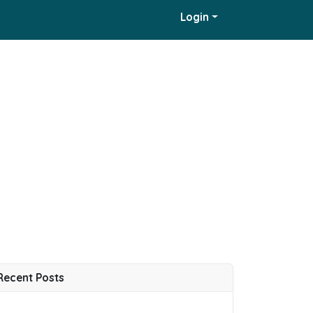
Login
Recent Posts