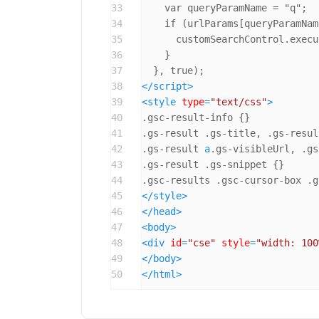
33
    var queryParamName = "q";

34
    if (urlParams[queryParamNam
35
      customSearchControl.execu
36
    }

37
38
</
script
>
39
<
style
type
=
"text/css"
>
40
.gsc-result-info
41
.gs-result
.gs-title
, 
.gs-resul
42
.gs-result
a
.gs-visibleUrl
, 
.gs
43
.gs-result
.gs-snippet
44
.gsc-results
.gsc-cursor-box
.g
45
</
style
>
46
</
head
>
47
<
body
>
48
<
div
id
=
"cse"
style
=
"width: 100
49
</
body
>
50
</
html
>