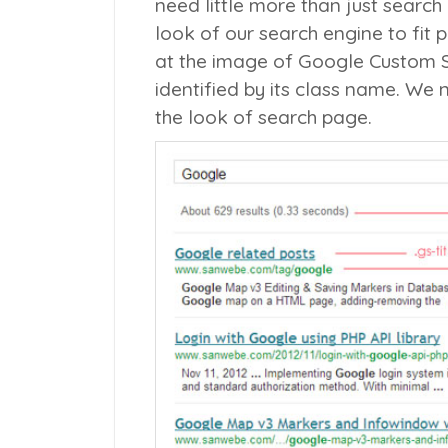
need little more than just search 
look of our search engine to fit 
at the image of Google Custom 
identified by its class name. We
the look of search page.