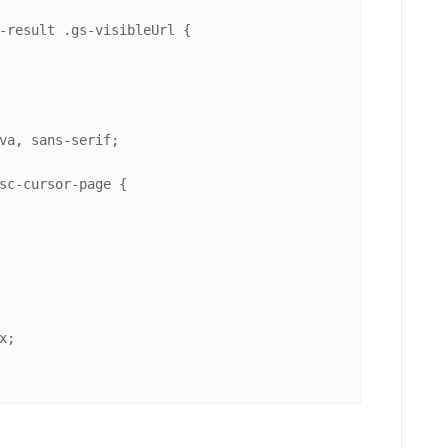
-result
.gs-visibleUrl
 {

va, sans-serif;

sc-cursor-page
 {

x
;
