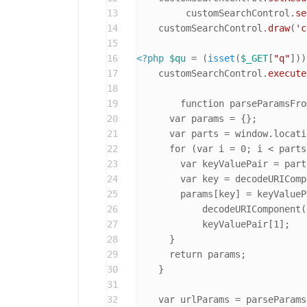
13
	 customSearchControl.
se
14
    customSearchControl.
draw
(
'c
15
16
<?php
$qu
 = (
isset
(
$_GET
[
"q"
]))
17
    customSearchControl.
execute
18
19
	function parseParamsFromUrl() {

20
      var params = {};

21
      var parts = window.locati
22
      for (var i = 0; i < parts
23
        var keyValuePair = part
24
        var key = decodeURIComp
25
        params[key] = keyValueP
26
            decodeURIComponent(
27
            keyValuePair[1];

28
      }

29
      return params;

30
    }

31
32
    var urlParams = parseParams