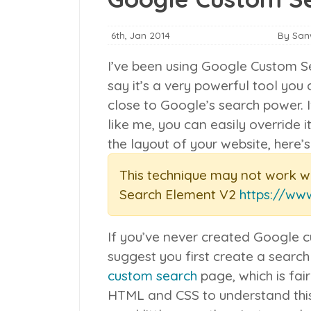
6th, Jan 2014
By Sa
I’ve been using Google Custom Se
say it’s a very powerful tool yo
close to Google’s search power. 
like me, you can easily override i
the layout of your website, here’
This technique may not work w
Search Element V2
https://ww
If you’ve never created Google c
suggest you first create a search
custom search
page, which is fai
HTML and CSS to understand this 