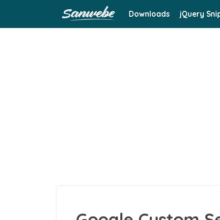
Downloads
jQuery Sni
Google Custom Se