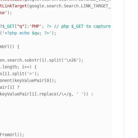
tLinkTarget
(google.
search
.
Search
.
LINK_TARGET_SELF
);

se'
);

?
$_GET
[
"q"
]:
'PHP'
; 
?>
// php $_GET to capture the search
(
'
<?php
echo
$qu
; 
?>
');

on.search.substr(1).split('\x26');

.length; i++) {

s[i].split('=');

onent(keyValuePair[0]);

air[1] ?

keyValuePair[1].replace(/\+/g, ' ')) :

FromUrl();
