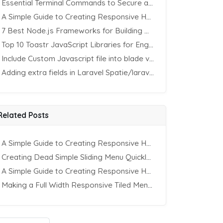
Essential Terminal Commands to Secure an Apache Website on Ubuntu
A Simple Guide to Creating Responsive HTML Tables
7 Best Node.js Frameworks for Building REST APIs in 2025
Top 10 Toastr JavaScript Libraries for Engaging Website Notification
Include Custom Javascript file into blade view using Vite
Adding extra fields in Laravel Spatie/laravel-permission Package
Related Posts
A Simple Guide to Creating Responsive HTML Tables
Creating Dead Simple Sliding Menu Quickly (CSS & jQuery)
A Simple Guide to Creating Responsive HTML Tables
Making a Full Width Responsive Tiled Menu with CSS3 & jQuery