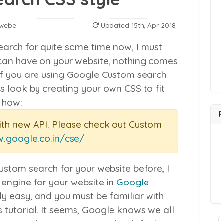
nwebe
Updated
15th, Apr 2018
arch for quite some time now, I must
u can have on your website, nothing comes
If you are using Google Custom search
ts look by creating your own CSS to fit
s how:
ith new API. Please check out Custom
w.google.co.in/cse/
ustom search for your website before, I
 engine for your website in
Google
rly easy, and you must be familiar with
tutorial. It seems, Google knows we all