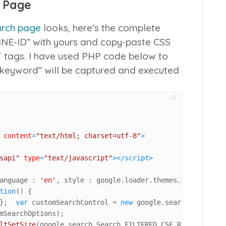
 Page
rch page
looks, here’s the complete
NE-ID” with yours and copy-paste CSS
T tags. I have used PHP code below to
“keyword” will be captured and executed
JS
content
=
"text/html; charset=utf-8"
>
sapi"
type
=
"text/javascript"
>
</
script
>
anguage : 
'en'
, style : google.
loader
.
themes
.
V2_DEFAULT
}
tion
(
) {

};  
var
 customSearchControl = 
new
 google.
search
.
CustomSe
mSearchOptions);

ltSetSize
(google.
search
.
Search
.
FILTERED_CSE_RESULTSET
);
