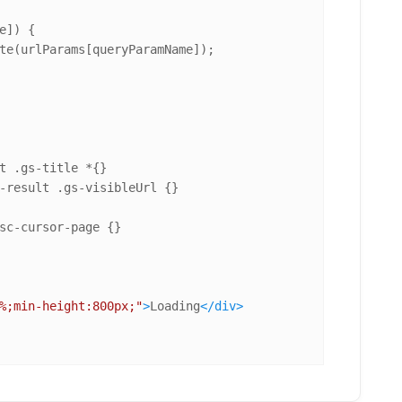
e]) {

te(urlParams[queryParamName]);

t
.gs-title
-result
.gs-visibleUrl
sc-cursor-page
%;min-height:800px;"
>
Loading
</
div
>