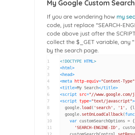
My Google Custom Search
If you are wondering how
my sea
code, just replace “SEARCH-ENGI
code above just after the SCRIP
collect the $_GET variable, any 
by the search page.
1
<!DOCTYPE 
HTML
>
2
<
html
>
3
<
head
>
4
<
meta
http-equiv
=
"Content-Type"
5
<
title
>
My Search
</
title
>
6
<
script
src
=
"//www.google.com/j
7
<
script
type
=
"text/javascript"
>
8
  google.
load
(
'search'
, 
'1'
, {l
9
  google.
setOnLoadCallback
(
func
10
var
 customSearchOptions = {
11
'SEARCH-ENGINE-ID'
, custo
12
    customSearchControl.
setResu