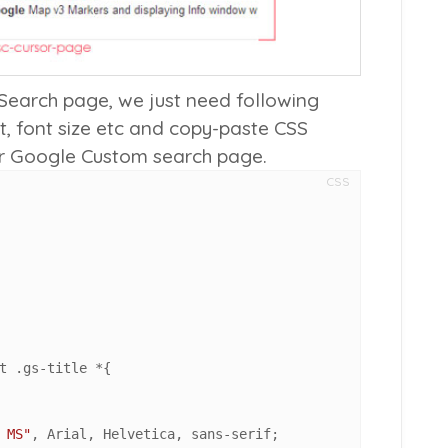
Search page, we just need following
t, font size etc and copy-paste CSS
ur Google Custom search page.
CSS
t
.gs-title
 *{

 MS"
, Arial, Helvetica, sans-serif;
