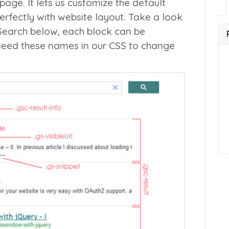
page. It lets us customize the default
perfectly with website layout. Take a look
Search below, each block can be
 need these names in our CSS to change