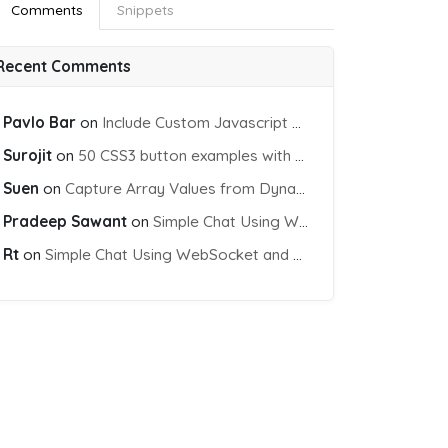
Comments
Snippets
Recent Comments
Pavlo Bar
on
Include Custom Javascript file into blade view using Vite
Surojit
on
50 CSS3 button examples with effects & animations
Suen
on
Capture Array Values from Dynamic input Fields using PHP
Pradeep Sawant
on
Simple Chat Using WebSocket and PHP Socket
Rt
on
Simple Chat Using WebSocket and PHP Socket