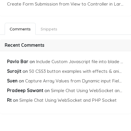
Create Form Submission from View to Controller in Laravel
Comments
Snippets
Recent Comments
Pavlo Bar
on
Include Custom Javascript file into blade view using Vite
Surojit
on
50 CSS3 button examples with effects & animations
Suen
on
Capture Array Values from Dynamic input Fields using PHP
Pradeep Sawant
on
Simple Chat Using WebSocket and PHP Socket
Rt
on
Simple Chat Using WebSocket and PHP Socket