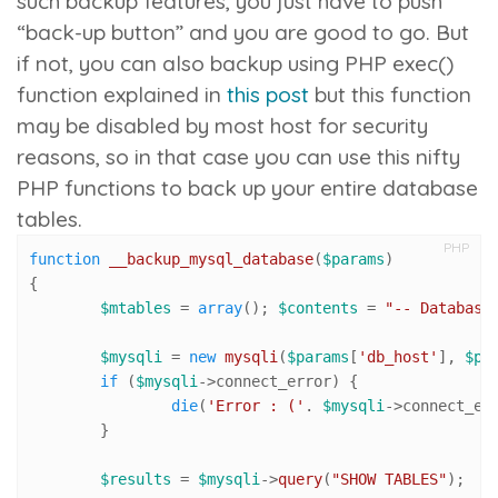
such backup features, you just have to push
“back-up button” and you are good to go. But
if not, you can also backup using PHP
exec()
function explained in
this post
but this function
may be disabled by most host for security
reasons, so in that case you can use this nifty
PHP functions to back up your entire database
tables.
PHP
function
__backup_mysql_database
(
$params
{

$mtables
 = 
array
(); 
$contents
 = 
"-- Database
$mysqli
 = 
new
mysqli
(
$params
[
'db_host'
], 
$pa
if
 (
$mysqli
->connect_error) {

die
(
'Error : ('
. 
$mysqli
->connect_er
	}

$results
 = 
$mysqli
->
query
(
"SHOW TABLES"
);
