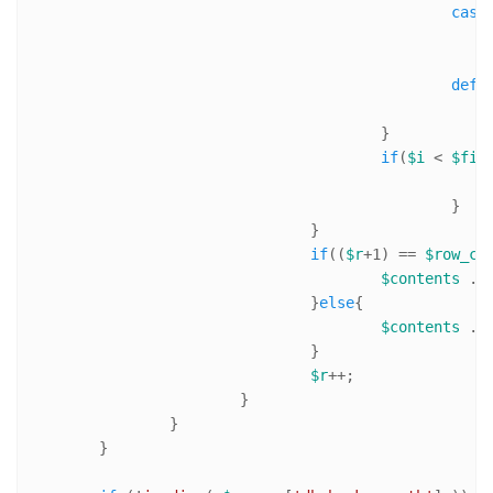
case
defa
					}

if
(
$i
 < 
$fie
						}

				}

if
((
$r
+
1
) == 
$row_co
$contents
 .=
				}
else
{

$contents
 .=
				}

$r
++;

			}

		}

	}
