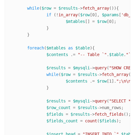
while
(
$row
 = 
$results
->
fetch_array
()){

if
 (!
in_array
(
$row
[
0
], 
$params
[
'db_e
$mtables
[] = 
$row
[
0
];

		}

	}

foreach
(
$mtables
as
$table
){

$contents
 .= 
"-- Table `"
.
$table
.
"` 
$results
 = 
$mysqli
->
query
(
"SHOW CREA
while
(
$row
 = 
$results
->
fetch_array
())
$contents
 .= 
$row
[
1
].
";\n\n"
;
		}

$results
 = 
$mysqli
->
query
(
"SELECT * 
$row_count
 = 
$results
->num_rows;

$fields
 = 
$results
->
fetch_fields
();

$fields_count
 = 
count
(
$fields
);

$insert_head
 = 
"INSERT INTO `"
.
$tabl