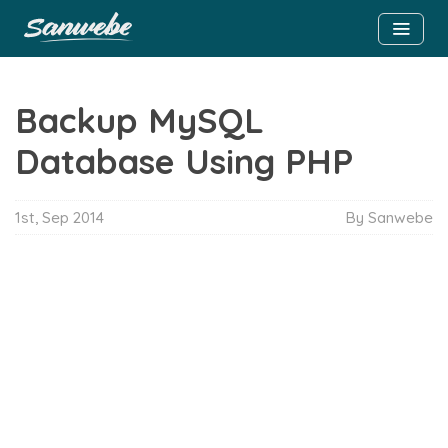
Backup MySQL
Database Using PHP
1st, Sep 2014
By Sanwebe