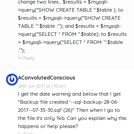
change two lines... $results = $mysqli-
>query("SHOW CREATE TABLE ".$table ); to
$results = $mysqli->query("SHOW CREATE
TABLE `".$table .'`'); and $results = $mysqli-
>query("SELECT * FROM ".$table); to $results
= $mysqli->query("SELECT * FROM `".$table
.'`');
Reply
AConvolutedConscious
28th Jun 2017 at 1:10 pm
I get the date warning and below that I get
"Backup file created '--sql-backup-28-06-
2017--07-35-30.sql' (26)" Then when I go to
the file it's only 1kb. Can you explain why this
happens or help please?
Reply