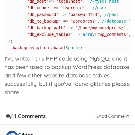
'db_host'
=> 
'localhost'
,  
//mysql host
'db_uname'
 => 
'username'
,  
//user
'db_password'
 => 
'password123'
, 
//pass
'db_to_backup'
 => 
'wordpress'
, 
//database na
'db_backup_path'
 => 
'/home/my_wordpress/'
, 
/
'db_exclude_tables'
 => 
array
(
'wp_comments'
,
'
__backup_mysql_database
(
$para
);
I've written this PHP code using MySQLi, and it
has been used to backup WordPress database
and few other website database tables
successfully, but if you've found glitches please
share.
11 Comments
Add Comment
Gildas