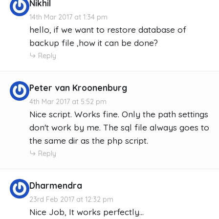
Nikhil
14th Mar 2017 at 1:34 pm
hello, if we want to restore database of
backup file ,how it can be done?
Reply
Peter van Kroonenburg
4th Mar 2017 at 5:52 pm
Nice script. Works fine. Only the path settings
don't work by me. The sql file always goes to
the same dir as the php script.
Reply
Dharmendra
23rd Feb 2017 at 12:32 pm
Nice Job, It works perfectly...