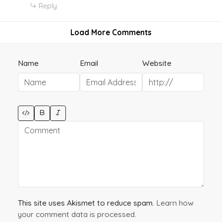
Reply
Load More Comments
Name
Email
Website
This site uses Akismet to reduce spam.
Learn how
your comment data is processed.