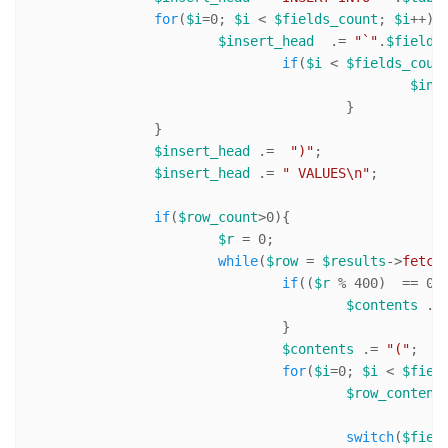
for
(
$i
=
0
; 
$i
 < 
$fields_count
; 
$i
++){

$insert_head
  .= 
"`"
.
$fields
if
(
$i
 < 
$fields_coun
$ins
					}

		}

$insert_head
 .=  
")"
;

$insert_head
 .= 
" VALUES\n"
;		

if
(
$row_count
>
0
){

$r
 = 
0
;

while
(
$row
 = 
$results
->
fetch
if
((
$r
 % 
400
)  == 
0
){
$contents
 .=
				}

$contents
 .= 
"("
;

for
(
$i
=
0
; 
$i
 < 
$fiel
$row_content
switch
(
$fiel