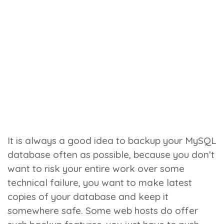
It is always a good idea to backup your MySQL
database often as possible, because you don’t
want to risk your entire work over some
technical failure, you want to make latest
copies of your database and keep it
somewhere safe. Some web hosts do offer