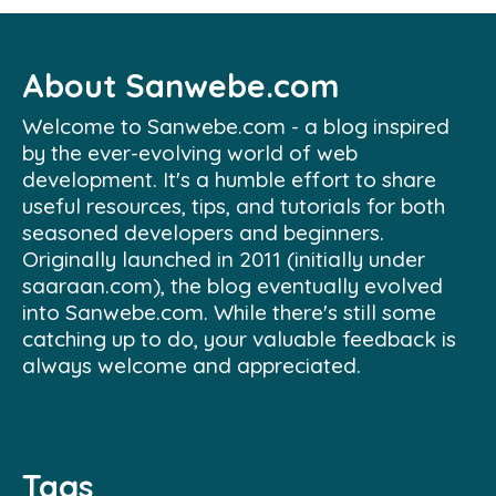
About Sanwebe.com
Welcome to Sanwebe.com - a blog inspired
by the ever-evolving world of web
development. It's a humble effort to share
useful resources, tips, and tutorials for both
seasoned developers and beginners.
Originally launched in 2011 (initially under
saaraan.com), the blog eventually evolved
into Sanwebe.com. While there's still some
catching up to do, your valuable feedback is
always welcome and appreciated.
Tags