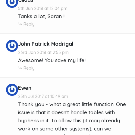
5th Jun 2018 at 12:04 pm
Tanks a lot, Saran !
Reply
John Patrick Madrigal
23rd Jan 2018 at 2:55 pm
Awesome! You save my life!
Reply
Ewen
25th Jul 2017 at 10:49 am
Thank you - what a great little function. One
issue is that it doesn't handle tables with
hyphens in it. To allow this (it may already
work on some other systems), can we