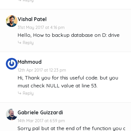
Vishal Patel
31st May 2017 at 4:16 pm
Hello, How to backup database on D: drive
Reply
Mahmoud
12th Apr 2017 at 12:23 pm
Hi, Thank you for this useful code. but you
must check NULL value at line 53.
Reply
Gabriele Guizzardi
14th Mar 2017 at 6:59 pm
Sorry pal but at the end of the function you crea