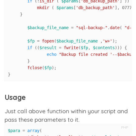
if
 (!
is_dir
 ( 
$params
[
'db_backup_path'
] )) {

mkdir
 ( 
$params
[
'db_backup_path'
], 
0777
,
     }

$backup_file_name
 = 
"sql-backup-"
.
date
( 
"d-m
$fp
 = 
fopen
(
$backup_file_name
 ,
'w+'
);

if
 ((
$result
 = 
fwrite
(
$fp
, 
$contents
))) {

echo
"Backup file created '--
$backup
	}

fclose
(
$fp
);

}
Usage
Just call above function within your script and
pass these parameters to it.
PHP
$para
 = 
array
(
