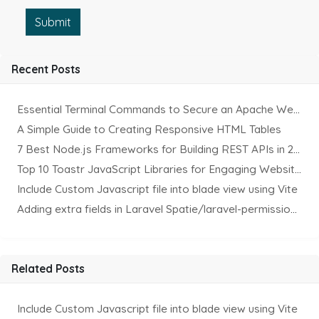
Submit
Recent Posts
Essential Terminal Commands to Secure an Apache Website on Ubuntu
A Simple Guide to Creating Responsive HTML Tables
7 Best Node.js Frameworks for Building REST APIs in 2025
Top 10 Toastr JavaScript Libraries for Engaging Website Notification
Include Custom Javascript file into blade view using Vite
Adding extra fields in Laravel Spatie/laravel-permission Package
Related Posts
Include Custom Javascript file into blade view using Vite