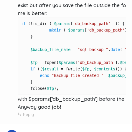
exist but after you save the file outside the folde
me is better:
if
 (!is_dir ( 
$params
[
'db_backup_path'
] )) {

mkdir
 ( 
$params
[
'db_backup_path'
], 
    }

$backup_file_name
 = 
"sql-backup-"
.
date
( 
"d-
$fp
 = fopen(
$params
[
'db_backup_path'
].
$back
if
 ((
$result
 = fwrite(
$fp
, 
$contents
))) {

echo
"Backup file created '--
$backup_fi
    }

    fclose(
$fp
);
with $params['db_backup_path'] before the $
Anyway good job!
Reply