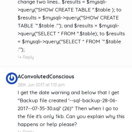
change two lines... $results = $mysqli-
>query("SHOW CREATE TABLE ".$table ); to
$results = $mysqli->query("SHOW CREATE
TABLE `".$table .'`'); and $results = $mysqli-
>query("SELECT * FROM ".$table); to $results
= $mysqli->query("SELECT * FROM `".$table
.'`');
Reply
AConvolutedConscious
28th Jun 2017 at 1:10 pm
I get the date warning and below that I get
"Backup file created '--sql-backup-28-06-
2017--07-35-30.sql' (26)" Then when I go to
the file it's only 1kb. Can you explain why this
happens or help please?
Reply