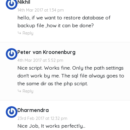
Nikhil
14th Mar 2017 at 1:34 pm
hello, if we want to restore database of
backup file ,how it can be done?
Reply
Peter van Kroonenburg
4th Mar 2017 at 5:52 pm
Nice script. Works fine. Only the path settings
don't work by me. The sql file always goes to
the same dir as the php script.
Reply
Dharmendra
23rd Feb 2017 at 12:32 pm
Nice Job, It works perfectly...