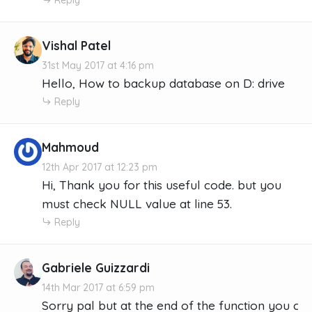
Vishal Patel
31st May 2017 at 4:16 pm
Hello, How to backup database on D: drive
Reply
Mahmoud
12th Apr 2017 at 12:23 pm
Hi, Thank you for this useful code. but you
must check NULL value at line 53.
Reply
Gabriele Guizzardi
14th Mar 2017 at 6:59 pm
Sorry pal but at the end of the function you crea