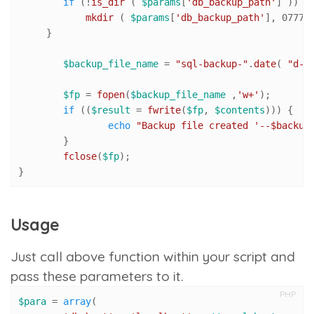
if
 (!
is_dir
 ( 
$params
[
'db_backup_path'
] )) {

mkdir
 ( 
$params
[
'db_backup_path'
], 
0777
,
     }

$backup_file_name
 = 
"sql-backup-"
.
date
( 
"d-m
$fp
 = 
fopen
(
$backup_file_name
 ,
'w+'
);

if
 ((
$result
 = 
fwrite
(
$fp
, 
$contents
))) {

echo
"Backup file created '--
$backup
	}

fclose
(
$fp
);

}
Usage
Just call above function within your script and
pass these parameters to it.
PHP
$para
 = 
array
(
