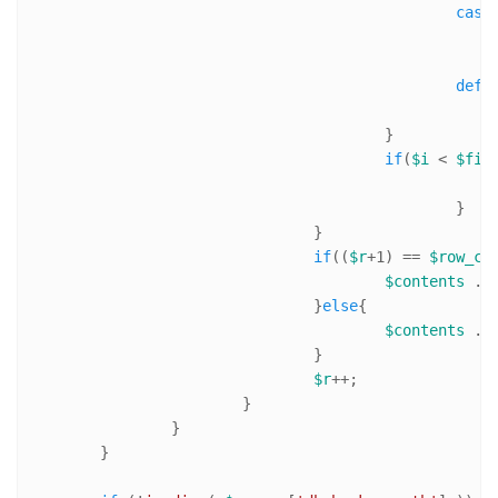
case
defa
					}

if
(
$i
 < 
$fie
						}

				}

if
((
$r
+
1
) == 
$row_co
$contents
 .=
				}
else
{

$contents
 .=
				}

$r
++;

			}

		}

	}
