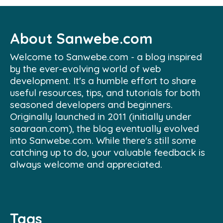
About Sanwebe.com
Welcome to Sanwebe.com - a blog inspired
by the ever-evolving world of web
development. It's a humble effort to share
useful resources, tips, and tutorials for both
seasoned developers and beginners.
Originally launched in 2011 (initially under
saaraan.com), the blog eventually evolved
into Sanwebe.com. While there's still some
catching up to do, your valuable feedback is
always welcome and appreciated.
Tags