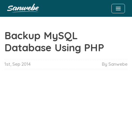
Backup MySQL
Database Using PHP
1st, Sep 2014
By Sanwebe