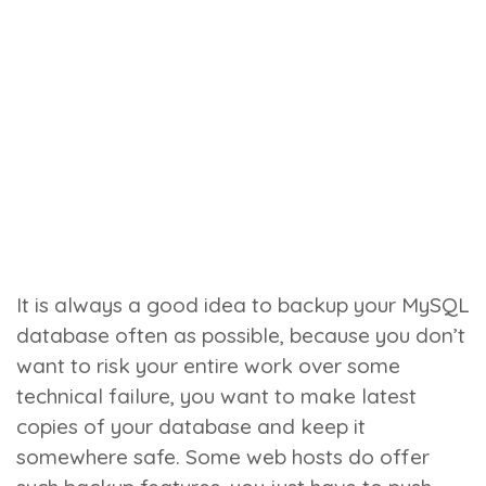
It is always a good idea to backup your MySQL
database often as possible, because you don’t
want to risk your entire work over some
technical failure, you want to make latest
copies of your database and keep it
somewhere safe. Some web hosts do offer