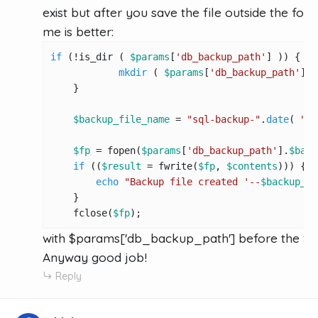
exist but after you save the file outside the folde
me is better:
if
 (!is_dir ( 
$params
[
'db_backup_path'
] )) {

mkdir
 ( 
$params
[
'db_backup_path'
], 
    }

$backup_file_name
 = 
"sql-backup-"
.
date
( 
"d-
$fp
 = fopen(
$params
[
'db_backup_path'
].
$back
if
 ((
$result
 = fwrite(
$fp
, 
$contents
))) {

echo
"Backup file created '--
$backup_fi
    }

    fclose(
$fp
);
with $params['db_backup_path'] before the $
Anyway good job!
Reply