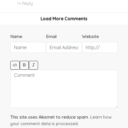
Reply
Load More Comments
Name
Email
Website
This site uses Akismet to reduce spam.
Learn how
your comment data is processed.