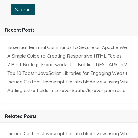
Submit
Recent Posts
Essential Terminal Commands to Secure an Apache Website on Ubuntu
A Simple Guide to Creating Responsive HTML Tables
7 Best Node.js Frameworks for Building REST APIs in 2025
Top 10 Toastr JavaScript Libraries for Engaging Website Notification
Include Custom Javascript file into blade view using Vite
Adding extra fields in Laravel Spatie/laravel-permission Package
Related Posts
Include Custom Javascript file into blade view using Vite