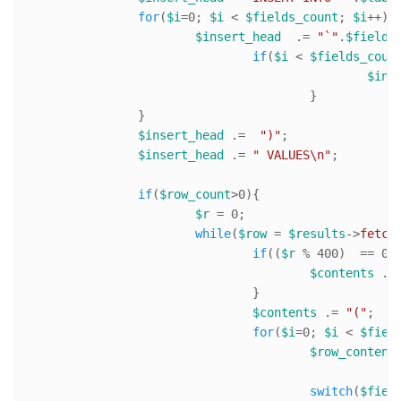
for
(
$i
=
0
; 
$i
 < 
$fields_count
; 
$i
++){

$insert_head
  .= 
"`"
.
$fields
if
(
$i
 < 
$fields_coun
$ins
					}

		}

$insert_head
 .=  
")"
;

$insert_head
 .= 
" VALUES\n"
;		

if
(
$row_count
>
0
){

$r
 = 
0
;

while
(
$row
 = 
$results
->
fetch
if
((
$r
 % 
400
)  == 
0
){
$contents
 .=
				}

$contents
 .= 
"("
;

for
(
$i
=
0
; 
$i
 < 
$fiel
$row_content
switch
(
$fiel