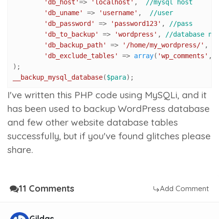
'db_host'
=> 
'localhost'
,  
//mysql host
'db_uname'
 => 
'username'
,  
//user
'db_password'
 => 
'password123'
, 
//pass
'db_to_backup'
 => 
'wordpress'
, 
//database na
'db_backup_path'
 => 
'/home/my_wordpress/'
, 
/
'db_exclude_tables'
 => 
array
(
'wp_comments'
,
'
__backup_mysql_database
(
$para
);
I've written this PHP code using MySQLi, and it
has been used to backup WordPress database
and few other website database tables
successfully, but if you've found glitches please
share.
11 Comments
Add Comment
Gildas