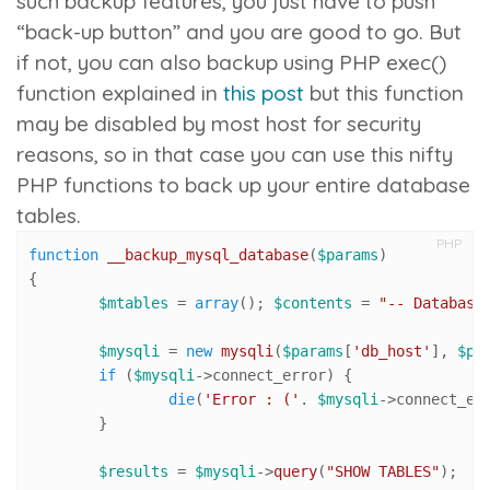
such backup features, you just have to push
“back-up button” and you are good to go. But
if not, you can also backup using PHP
exec()
function explained in
this post
but this function
may be disabled by most host for security
reasons, so in that case you can use this nifty
PHP functions to back up your entire database
tables.
PHP
function
__backup_mysql_database
(
$params
{

$mtables
 = 
array
(); 
$contents
 = 
"-- Database
$mysqli
 = 
new
mysqli
(
$params
[
'db_host'
], 
$pa
if
 (
$mysqli
->connect_error) {

die
(
'Error : ('
. 
$mysqli
->connect_er
	}

$results
 = 
$mysqli
->
query
(
"SHOW TABLES"
);
