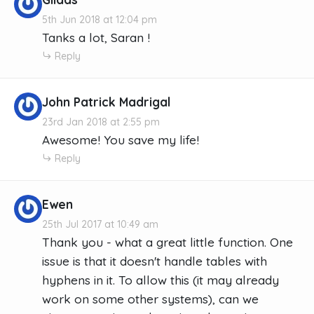
5th Jun 2018 at 12:04 pm
Tanks a lot, Saran !
Reply
John Patrick Madrigal
23rd Jan 2018 at 2:55 pm
Awesome! You save my life!
Reply
Ewen
25th Jul 2017 at 10:49 am
Thank you - what a great little function. One
issue is that it doesn't handle tables with
hyphens in it. To allow this (it may already
work on some other systems), can we