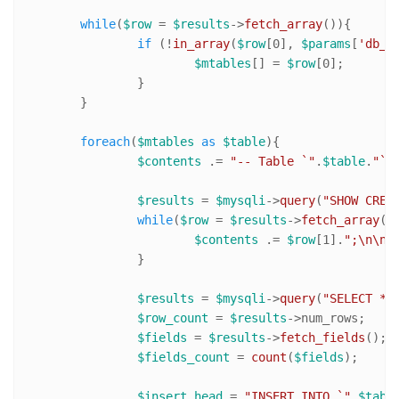
while
(
$row
 = 
$results
->
fetch_array
()){

if
 (!
in_array
(
$row
[
0
], 
$params
[
'db_e
$mtables
[] = 
$row
[
0
];

		}

	}

foreach
(
$mtables
as
$table
){

$contents
 .= 
"-- Table `"
.
$table
.
"` 
$results
 = 
$mysqli
->
query
(
"SHOW CREA
while
(
$row
 = 
$results
->
fetch_array
())
$contents
 .= 
$row
[
1
].
";\n\n"
;
		}

$results
 = 
$mysqli
->
query
(
"SELECT * 
$row_count
 = 
$results
->num_rows;

$fields
 = 
$results
->
fetch_fields
();

$fields_count
 = 
count
(
$fields
);

$insert_head
 = 
"INSERT INTO `"
.
$tabl