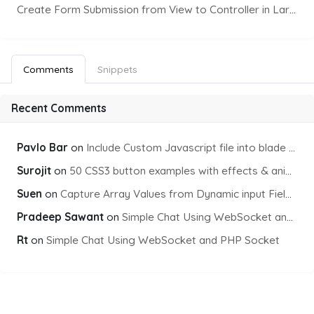
Create Form Submission from View to Controller in Laravel
Comments
Snippets
Recent Comments
Pavlo Bar
on
Include Custom Javascript file into blade view using Vite
Surojit
on
50 CSS3 button examples with effects & animations
Suen
on
Capture Array Values from Dynamic input Fields using PHP
Pradeep Sawant
on
Simple Chat Using WebSocket and PHP Socket
Rt
on
Simple Chat Using WebSocket and PHP Socket