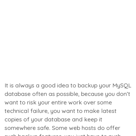
It is always a good idea to backup your MySQL
database often as possible, because you don’t
want to risk your entire work over some
technical failure, you want to make latest
copies of your database and keep it
somewhere safe. Some web hosts do offer