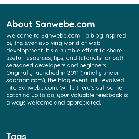
About Sanwebe.com
Welcome to Sanwebe.com - a blog inspired
by the ever-evolving world of web
development. It's a humble effort to share
useful resources, tips, and tutorials for both
seasoned developers and beginners.
Originally launched in 2011 (initially under
saaraan.com), the blog eventually evolved
into Sanwebe.com. While there's still some
catching up to do, your valuable feedback is
always welcome and appreciated.
Tags