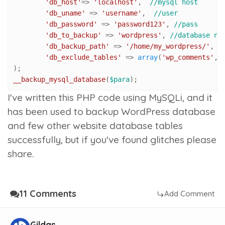
'db_host'
=> 
'localhost'
,  
//mysql host
'db_uname'
 => 
'username'
,  
//user
'db_password'
 => 
'password123'
, 
//pass
'db_to_backup'
 => 
'wordpress'
, 
//database na
'db_backup_path'
 => 
'/home/my_wordpress/'
, 
/
'db_exclude_tables'
 => 
array
(
'wp_comments'
,
'
__backup_mysql_database
(
$para
);
I've written this PHP code using MySQLi, and it
has been used to backup WordPress database
and few other website database tables
successfully, but if you've found glitches please
share.
11 Comments
Add Comment
Gildas