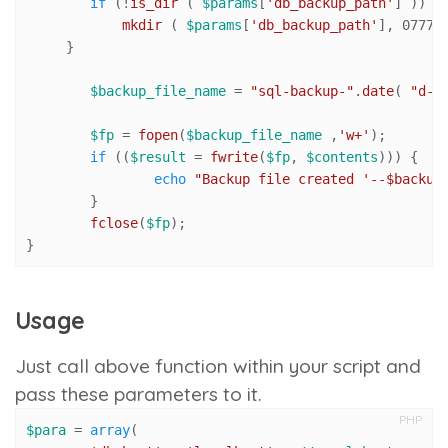
if
 (!
is_dir
 ( 
$params
[
'db_backup_path'
] )) {

mkdir
 ( 
$params
[
'db_backup_path'
], 
0777
,
     }

$backup_file_name
 = 
"sql-backup-"
.
date
( 
"d-m
$fp
 = 
fopen
(
$backup_file_name
 ,
'w+'
);

if
 ((
$result
 = 
fwrite
(
$fp
, 
$contents
))) {

echo
"Backup file created '--
$backup
	}

fclose
(
$fp
);

}
Usage
Just call above function within your script and
pass these parameters to it.
PHP
$para
 = 
array
(
