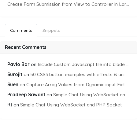
Create Form Submission from View to Controller in Laravel
Comments
Snippets
Recent Comments
Pavlo Bar
on
Include Custom Javascript file into blade view using Vite
Surojit
on
50 CSS3 button examples with effects & animations
Suen
on
Capture Array Values from Dynamic input Fields using PHP
Pradeep Sawant
on
Simple Chat Using WebSocket and PHP Socket
Rt
on
Simple Chat Using WebSocket and PHP Socket