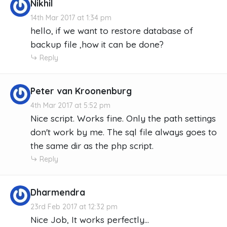
Nikhil
14th Mar 2017 at 1:34 pm
hello, if we want to restore database of
backup file ,how it can be done?
Reply
Peter van Kroonenburg
4th Mar 2017 at 5:52 pm
Nice script. Works fine. Only the path settings
don't work by me. The sql file always goes to
the same dir as the php script.
Reply
Dharmendra
23rd Feb 2017 at 12:32 pm
Nice Job, It works perfectly...