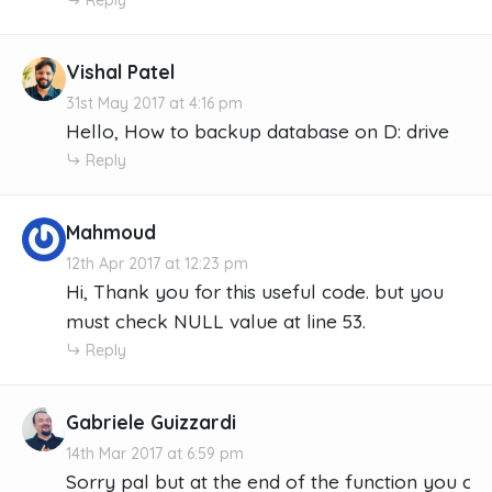
Vishal Patel
31st May 2017 at 4:16 pm
Hello, How to backup database on D: drive
Reply
Mahmoud
12th Apr 2017 at 12:23 pm
Hi, Thank you for this useful code. but you
must check NULL value at line 53.
Reply
Gabriele Guizzardi
14th Mar 2017 at 6:59 pm
Sorry pal but at the end of the function you crea