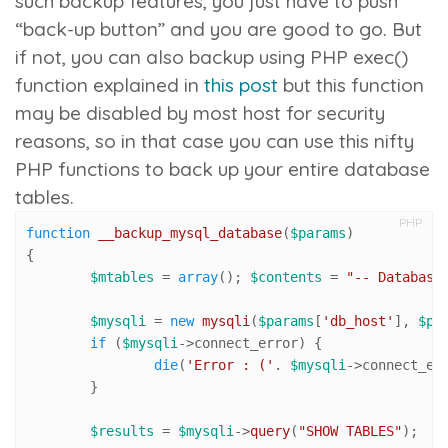
such backup features, you just have to push
“back-up button” and you are good to go. But
if not, you can also backup using PHP
exec()
function explained in
this post
but this function
may be disabled by most host for security
reasons, so in that case you can use this nifty
PHP functions to back up your entire database
tables.
PHP
function
__backup_mysql_database
(
$params
{

$mtables
 = 
array
(); 
$contents
 = 
"-- Database
$mysqli
 = 
new
mysqli
(
$params
[
'db_host'
], 
$pa
if
 (
$mysqli
->connect_error) {

die
(
'Error : ('
. 
$mysqli
->connect_er
	}

$results
 = 
$mysqli
->
query
(
"SHOW TABLES"
);
