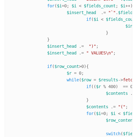
for
(
$i
=
0
; 
$i
 < 
$fields_count
; 
$i
++){

$insert_head
  .= 
"`"
.
$fields
if
(
$i
 < 
$fields_coun
$ins
					}

		}

$insert_head
 .=  
")"
;

$insert_head
 .= 
" VALUES\n"
;		

if
(
$row_count
>
0
){

$r
 = 
0
;

while
(
$row
 = 
$results
->
fetch
if
((
$r
 % 
400
)  == 
0
){
$contents
 .=
				}

$contents
 .= 
"("
;

for
(
$i
=
0
; 
$i
 < 
$fiel
$row_content
switch
(
$fiel