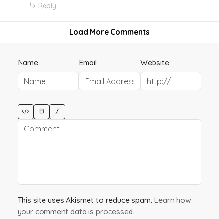
Reply
Load More Comments
Name
Email
Website
This site uses Akismet to reduce spam.
Learn how
your comment data is processed.