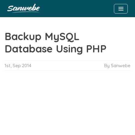
Backup MySQL
Database Using PHP
1st, Sep 2014
By Sanwebe