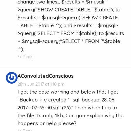
change two lines... $results = $mysqli-
>query("SHOW CREATE TABLE ".$table ); to
$results = $mysqli->query("SHOW CREATE
TABLE `".$table .'`'); and $results = $mysqli-
>query("SELECT * FROM ".$table); to $results
= $mysqli->query("SELECT * FROM `".$table
.'`');
Reply
AConvolutedConscious
28th Jun 2017 at 1:10 pm
I get the date warning and below that I get
"Backup file created '--sql-backup-28-06-
2017--07-35-30.sql' (26)" Then when I go to
the file it's only 1kb. Can you explain why this
happens or help please?
Reply