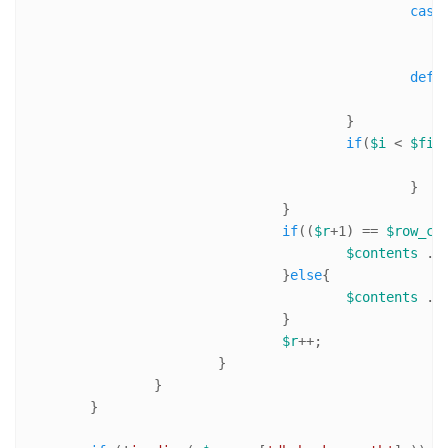
case
defa
					}

if
(
$i
 < 
$fie
						}

				}

if
((
$r
+
1
) == 
$row_co
$contents
 .=
				}
else
{

$contents
 .=
				}

$r
++;

			}

		}

	}
