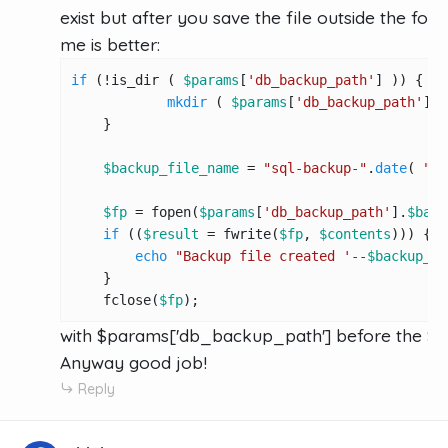
exist but after you save the file outside the folde
me is better:
if
 (!is_dir ( 
$params
[
'db_backup_path'
] )) {

mkdir
 ( 
$params
[
'db_backup_path'
], 
    }

$backup_file_name
 = 
"sql-backup-"
.
date
( 
"d-
$fp
 = fopen(
$params
[
'db_backup_path'
].
$back
if
 ((
$result
 = fwrite(
$fp
, 
$contents
))) {

echo
"Backup file created '--
$backup_fi
    }

    fclose(
$fp
);
with $params['db_backup_path'] before the $
Anyway good job!
Reply