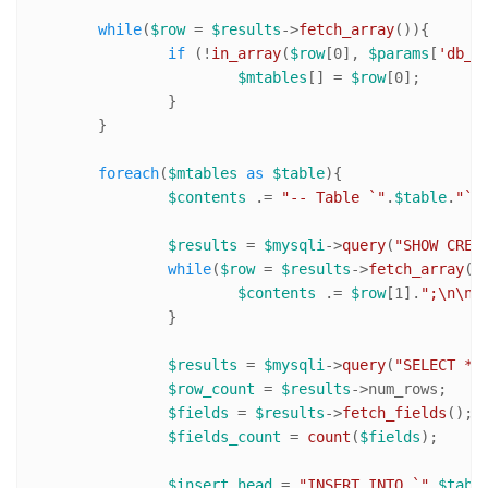
while
(
$row
 = 
$results
->
fetch_array
()){

if
 (!
in_array
(
$row
[
0
], 
$params
[
'db_e
$mtables
[] = 
$row
[
0
];

		}

	}

foreach
(
$mtables
as
$table
){

$contents
 .= 
"-- Table `"
.
$table
.
"` 
$results
 = 
$mysqli
->
query
(
"SHOW CREA
while
(
$row
 = 
$results
->
fetch_array
())
$contents
 .= 
$row
[
1
].
";\n\n"
;
		}

$results
 = 
$mysqli
->
query
(
"SELECT * 
$row_count
 = 
$results
->num_rows;

$fields
 = 
$results
->
fetch_fields
();

$fields_count
 = 
count
(
$fields
);

$insert_head
 = 
"INSERT INTO `"
.
$tabl