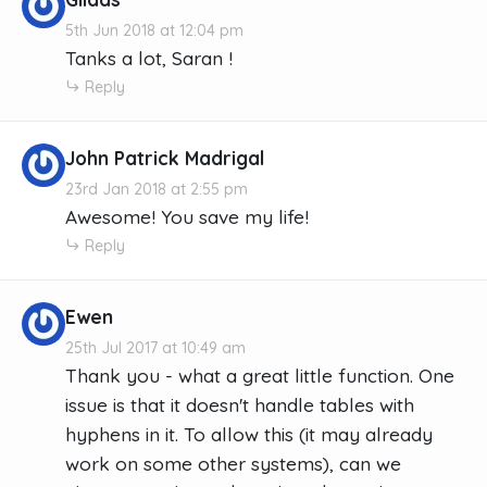
5th Jun 2018 at 12:04 pm
Tanks a lot, Saran !
Reply
John Patrick Madrigal
23rd Jan 2018 at 2:55 pm
Awesome! You save my life!
Reply
Ewen
25th Jul 2017 at 10:49 am
Thank you - what a great little function. One
issue is that it doesn't handle tables with
hyphens in it. To allow this (it may already
work on some other systems), can we