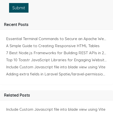
Submit
Recent Posts
Essential Terminal Commands to Secure an Apache Website on Ubuntu
A Simple Guide to Creating Responsive HTML Tables
7 Best Node.js Frameworks for Building REST APIs in 2025
Top 10 Toastr JavaScript Libraries for Engaging Website Notification
Include Custom Javascript file into blade view using Vite
Adding extra fields in Laravel Spatie/laravel-permission Package
Related Posts
Include Custom Javascript file into blade view using Vite