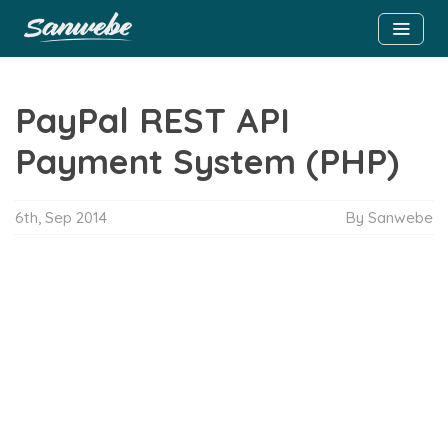
PayPal REST API
Payment System (PHP)
6th, Sep 2014
By Sanwebe