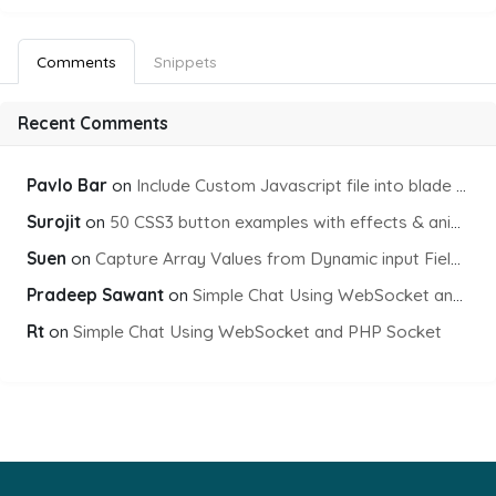
Comments
Snippets
Recent Comments
Pavlo Bar
on
Include Custom Javascript file into blade view using Vite
Surojit
on
50 CSS3 button examples with effects & animations
Suen
on
Capture Array Values from Dynamic input Fields using PHP
Pradeep Sawant
on
Simple Chat Using WebSocket and PHP Socket
Rt
on
Simple Chat Using WebSocket and PHP Socket