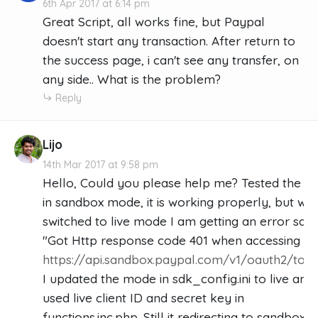
6th Apr 2017 at 6:14 pm
Great Script, all works fine, but Paypal
doesn't start any transaction. After return to
the success page, i can't see any transfer, on
any side.. What is the problem?
Reply
Lijo
14th Mar 2017 at 9:58 pm
Hello, Could you please help me? Tested the c
in sandbox mode, it is working properly, but whe
switched to live mode I am getting an error sayi
"Got Http response code 401 when accessing
https://api.sandbox.paypal.com/v1/oauth2/tok
I updated the mode in sdk_config.ini to live and
used live client ID and secret key in
functions.inc.php. Still it redirecting to sandbox 