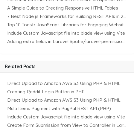
A Simple Guide to Creating Responsive HTML Tables
7 Best Node.js Frameworks for Building REST APIs in 2025
Top 10 Toastr JavaScript Libraries for Engaging Website Notification
Include Custom Javascript file into blade view using Vite
Adding extra fields in Laravel Spatie/laravel-permission Package
Related Posts
Direct Upload to Amazon AWS S3 Using PHP & HTML
Creating Reddit Login Button in PHP
Direct Upload to Amazon AWS S3 Using PHP & HTML
Multi Items Payment with PayPal REST API (PHP)
Include Custom Javascript file into blade view using Vite
Create Form Submission from View to Controller in Laravel