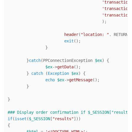
'transaction
'transaction
'transaction
					);

header
(
"location: "
. RETURN_
exit
();

		}

	}
catch
(PPConnectionException 
$ex
) {

$ex
->
getData
();

	} 
catch
 (
Exception
$ex
) {

echo
$ex
->
getMessage
();

	}

}

### Display order confirmation if $_SESSION["results
if
(
isset
(
$_SESSION
[
"results"
]))

{

$html
 = 
'<!DOCTYPE HTML>'
;
