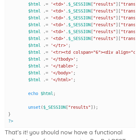
$html
 .= 
'<td>'
.
$_SESSION
[
"results"
][
"transa
$html
 .= 
'<td>'
.
$_SESSION
[
"results"
][
"transa
$html
 .= 
'<td>'
.
$_SESSION
[
"results"
][
"transa
$html
 .= 
'<td>'
.
$_SESSION
[
"results"
][
"transa
$html
 .= 
'<td>'
.
$_SESSION
[
"results"
][
"transa
$html
 .= 
'<td>'
.
$_SESSION
[
"results"
][
"transa
$html
 .= 
'</tr>'
;

$html
 .= 
'<tr><td colspan="6"><div align="ce
$html
 .= 
'</tbody>'
;

$html
 .= 
'</table>'
;

$html
 .= 
'</body>'
;

$html
 .= 
'</html>'
;

echo
$html
;

unset
(
$_SESSION
[
"results"
]);

?>
That’s it! you should now have a functional