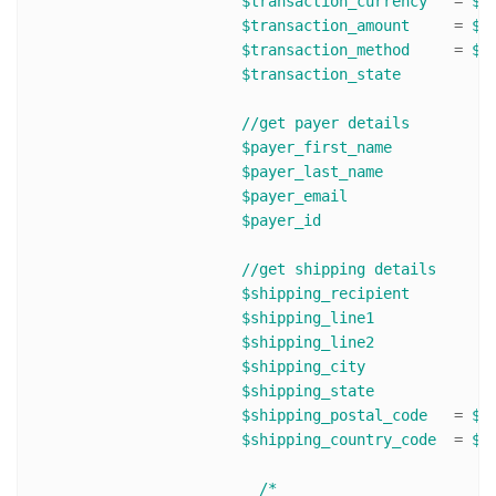
$transaction_currency
 	= 
$r
$transaction_amount
 	= 
$r
$transaction_method
 	= 
$r
$transaction_state
//get payer details
$payer_first_name
$payer_last_name
$payer_email
$payer_id
//get shipping details 
$shipping_recipient
$shipping_line1
$shipping_line2
$shipping_city
$shipping_state
$shipping_postal_code
	= 
$r
$shipping_country_code
	= 
$r
/*
