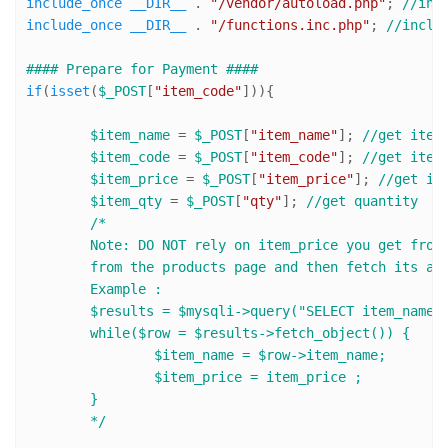
include_once
__DIR__
 . 
"/vendor/autoload.php"
; 
//inc
include_once
__DIR__
 . 
"/functions.inc.php"
; 
//inclu
#### Prepare for Payment ####
if
(
isset
(
$_POST
[
"item_code"
])){

$item_name
 = 
$_POST
[
"item_name"
]; 
//get item
$item_code
 = 
$_POST
[
"item_code"
]; 
//get item
$item_price
 = 
$_POST
[
"item_price"
]; 
//get it
$item_qty
 = 
$_POST
[
"qty"
]; 
//get quantity
/* 

	Note: DO NOT rely on item_price you get from products page, in production mode get only "item code" 

	from the products page and then fetch its actual price from Database.

	Example :

	$results = $mysqli->query("SELECT item_name, item_price FROM products WHERE item_code= '$item_code'");

	while($row = $results->fetch_object()) {

		$item_name = $row->item_name;

		$item_price = item_price ;

	}  

	*/