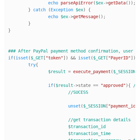
echo
parseApiError
(
$ex
->
getData
());

	} 
catch
 (
Exception
$ex
) {

echo
$ex
->
getMessage
();

	}

}

### After PayPal payment method confirmation, user i
if
(
isset
(
$_GET
[
"token"
]) && 
isset
(
$_GET
[
"PayerID"
]) 
try
{

$result
 = 
execute_payment
(
$_SESSION
[
if
(
$result
->state == 
"approved"
){ 
//
//SUCESS
unset
(
$_SESSION
[
"payment_id"
//get transaction details
$transaction_id
$transaction_time