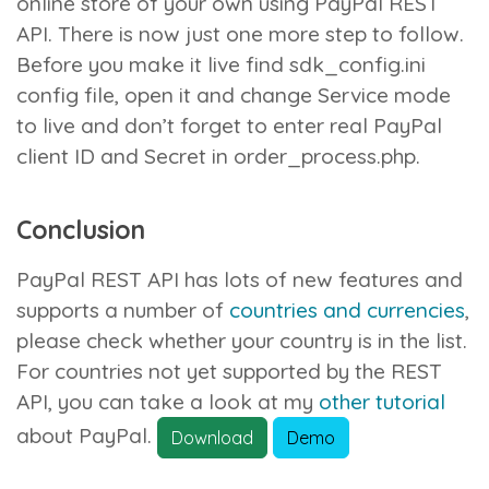
online store of your own using PayPal REST
API. There is now just one more step to follow.
Before you make it live find
sdk_config.ini
config file, open it and change Service mode
to live and don’t forget to enter real PayPal
client ID and Secret in
order_process.php
.
Conclusion
PayPal REST API has lots of new features and
supports a number of
countries and currencies
,
please check whether your country is in the list.
For countries not yet supported by the REST
API, you can take a look at my
other tutorial
about PayPal.
Download
Demo