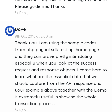
Please guide me. Thanks
Reply
Dave
8th Oct 2016 at 2:00 pm
Thank you. I am using the sample codes
from php paypal sdk rest api home page
and they can prove pretty intimidating
especially when you look at the success
request and response objects. I came here to
learn what are the essential data that we
should capture from the API response and
your example above together with the Demo
is extremely useful in showing the whole
transaction process.
Reply