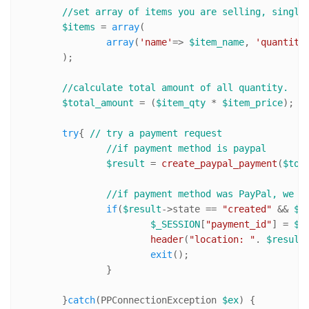
//set array of items you are selling, single
$items
 = 
array
(

array
(
'name'
=> 
$item_name
, 
'quantity
	);

//calculate total amount of all quantity. 
$total_amount
 = (
$item_qty
 * 
$item_price
);

try
{ 
// try a payment request
//if payment method is paypal
$result
 = 
create_paypal_payment
(
$tot
//if payment method was PayPal, we n
if
(
$result
->state == 
"created"
 && 
$r
$_SESSION
[
"payment_id"
] = 
$r
header
(
"location: "
. 
$result
exit
();

		}

	}
catch
(PPConnectionException 
$ex
) {
