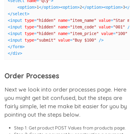
<
select
name
=
"qty"
>
<
option
>
1
</
option
>
<
option
>
2
</
option
>
<
option
>
3
</
o
</
select
>
<
input
type
=
"hidden"
name
=
"item_name"
value
=
"Star mi
<
input
type
=
"hidden"
name
=
"item_code"
value
=
"001"
 />
<
input
type
=
"hidden"
name
=
"item_price"
value
=
"100"
 /
<
input
type
=
"submit"
value
=
"Buy $100"
 />
</
form
>
</
div
>
Order Processes
Next we look into order processes page. Here
you might get bit confused, but the steps are
fairly simple, let me make bit easier for you by
pointing out the steps below.
Step 1: Get product POST Values from products page.