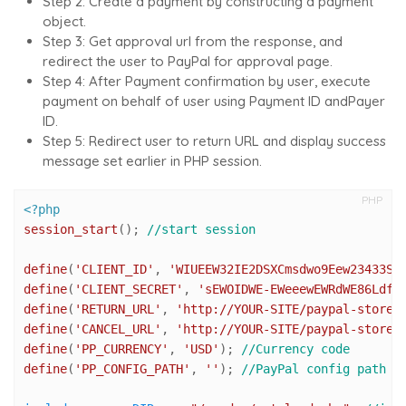
Step 2: Create a payment by constructing a payment
object.
Step 3: Get
approval url
from the response, and
redirect the user to PayPal for approval page.
Step 4: After Payment confirmation by user, execute
payment on behalf of user using Payment ID andPayer
ID.
Step 5: Redirect user to return URL and display success
message set earlier in PHP session.
PHP
<?php
session_start
(); 
//start session
define
(
'CLIENT_ID'
, 
'WIUEEW32IE2DSXCmsdwo9Eew23433SD
define
(
'CLIENT_SECRET'
, 
'sEWOIDWE-EWeeewEWRdWE86LdfG
define
(
'RETURN_URL'
, 
'http://YOUR-SITE/paypal-store/
define
(
'CANCEL_URL'
, 
'http://YOUR-SITE/paypal-store/
define
(
'PP_CURRENCY'
, 
'USD'
); 
//Currency code
define
(
'PP_CONFIG_PATH'
, 
''
); 
//PayPal config path (