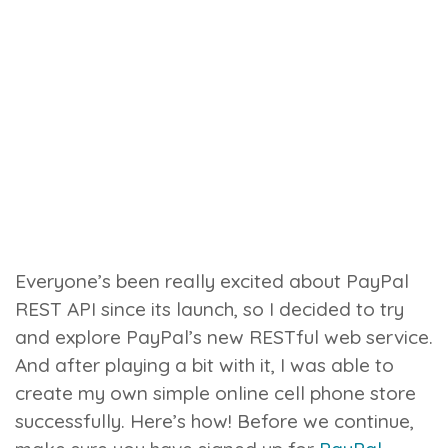
Everyone’s been really excited about PayPal
REST API since its launch, so I decided to try
and explore PayPal’s new RESTful web service.
And after playing a bit with it, I was able to
create my own simple online cell phone store
successfully. Here’s how!
Before we continue,