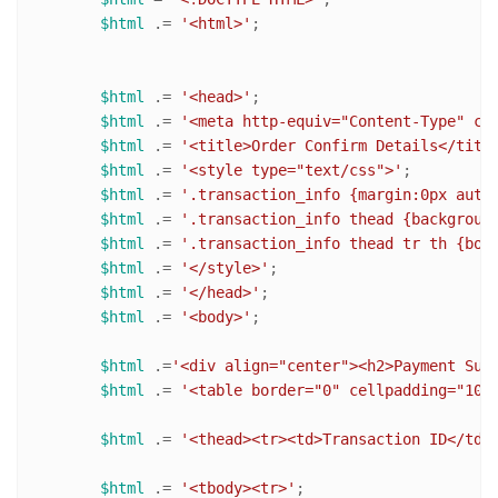
$html
 .= 
'<html>'
;

$html
 .= 
'<head>'
;

$html
 .= 
'<meta http-equiv="Content-Type" co
$html
 .= 
'<title>Order Confirm Details</titl
$html
 .= 
'<style type="text/css">'
;

$html
 .= 
'.transaction_info {margin:0px auto
$html
 .= 
'.transaction_info thead {backgroun
$html
 .= 
'.transaction_info thead tr th {bor
$html
 .= 
'</style>'
;

$html
 .= 
'</head>'
;

$html
 .= 
'<body>'
;

$html
 .=
'<div align="center"><h2>Payment Suc
$html
 .= 
'<table border="0" cellpadding="10"
$html
 .= 
'<thead><tr><td>Transaction ID</td>
$html
 .= 
'<tbody><tr>'
;
