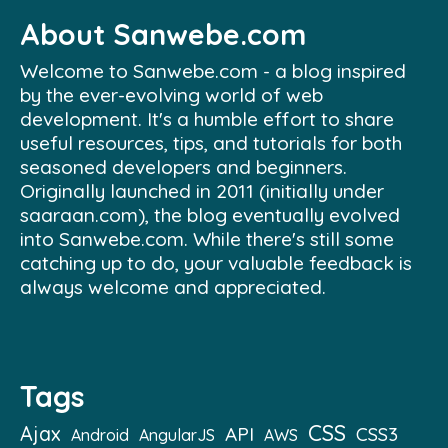
About Sanwebe.com
Welcome to Sanwebe.com - a blog inspired
by the ever-evolving world of web
development. It's a humble effort to share
useful resources, tips, and tutorials for both
seasoned developers and beginners.
Originally launched in 2011 (initially under
saaraan.com), the blog eventually evolved
into Sanwebe.com. While there's still some
catching up to do, your valuable feedback is
always welcome and appreciated.
Tags
CSS
Ajax
API
CSS3
Android
AngularJS
AWS