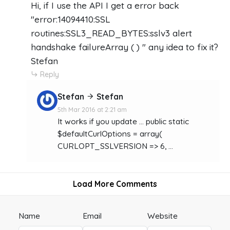
Hi, if I use the API I get a error back
"error:14094410:SSL
routines:SSL3_READ_BYTES:sslv3 alert
handshake failureArray ( ) " any idea to fix it?
Stefan
Reply
Stefan
Stefan
5th Mar 2016 at 2:21 am
It works if you update ... public static
$defaultCurlOptions = array(
CURLOPT_SSLVERSION => 6, ...
Load More Comments
Name
Email
Website