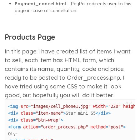
Payment_cancel.html
– PayPal redirects user to this
page in-case of cancellation.
Products Page
In this page I have created list of items I want
to sell, each item has HTML form, which
contains its name, quantity, code and price
ready to be posted to
Order_process.php
. I
have tried using some CSS to make it look
good, but hopefully you will do it better.
PHP
<
img
src
=
"images/cell_phone1.jpg"
width
=
"220"
height
<
div
class
=
"item-name"
>
Star mini S5
</
div
>
<
div
class
=
"btn-wrap"
>
<
form
action
=
"order_process.php"
method
=
"post"
>