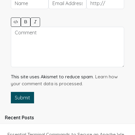
This site uses Akismet to reduce spam.
Learn how
your comment data is processed.
Submit
Recent Posts
Essential Terminal Commands to Secure an Apache Website on Ubuntu