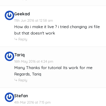
Geekad
11th Jun 2016 at 12:58 am
How do i make it live ? i tried changing .ini file
but that doesn't work
Reply
Tariq
16th May 2016 at 4:24 pm
Many Thanks for tutorial Its work for me
Regards, Tariq
Reply
Stefan
4th Mar 2016 at 7:15 pm