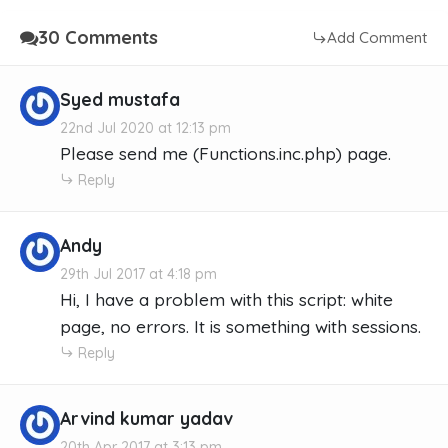
30 Comments
Add Comment
Syed mustafa
22nd Jul 2020 at 12:13 pm
Please send me (Functions.inc.php) page.
Reply
Andy
29th Jul 2017 at 4:18 pm
Hi, I have a problem with this script: white
page, no errors. It is something with sessions.
Reply
Arvind kumar yadav
20th Apr 2017 at 3:13 pm