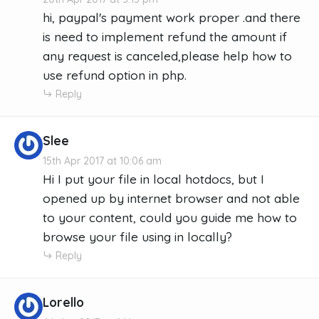
hi, paypal's payment work proper .and there
is need to implement refund the amount if
any request is canceled,please help how to
use refund option in php.
Reply
Slee
15th Apr 2017 at 10:06 am
Hi I put your file in local hotdocs, but I
opened up by internet browser and not able
to your content, could you guide me how to
browse your file using in locally?
Reply
Lorello