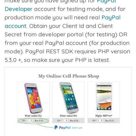
make sure you have signed up for
PayPal
Developer
account for testing mode, and for
production mode you will need real
PayPal
account
. Obtain your
Client Id
and
Client
Secret
from developer portal (for testing) OR
from your real PayPal account (for production
mode). PayPal REST SDK requires PHP version
5.3.0 +, so make sure your PHP is latest.