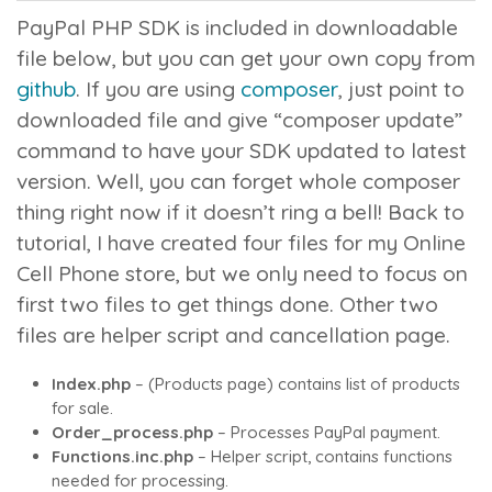
PayPal PHP SDK is included in downloadable
file below, but you can get your own copy from
github
. If you are using
composer
, just point to
downloaded file and give “
composer update
”
command to have your SDK updated to latest
version. Well, you can forget whole composer
thing right now if it doesn’t ring a bell! Back to
tutorial, I have created four files for my Online
Cell Phone store, but we only need to focus on
first two files to get things done. Other two
files are helper script and cancellation page.
Index.php
– (Products page) contains list of products
for sale.
Order_process.php
– Processes PayPal payment.
Functions.inc.php
– Helper script, contains functions
needed for processing.