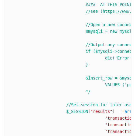
				####  AT THIS POINT YOU CAN SAVE INFO IN YOUR DATABASE ###

				//see (https://www.sanwebe.com/2013/03/basic-php-mysqli-usage) for mysqli usage

				//Open a new connection to the MySQL server

				$mysqli = new mysqli('host','username','password','database_name');

				//Output any connection error

				if ($mysqli->connect_error) {

					die('Error : ('. $mysqli->connect_errno .') '. $mysqli->connect_error);

				}      

				$insert_row = $mysqli->query("INSERT INTO transactions (payer_id, payer_name, payer_email, transaction_id)

					VALUES ('payer_first_name' , '$payer_email' , '$transaction_id')");

				*/
//Set session for later use,
$_SESSION
[
"results"
]  = 
arra
'transaction
'transaction
'transaction