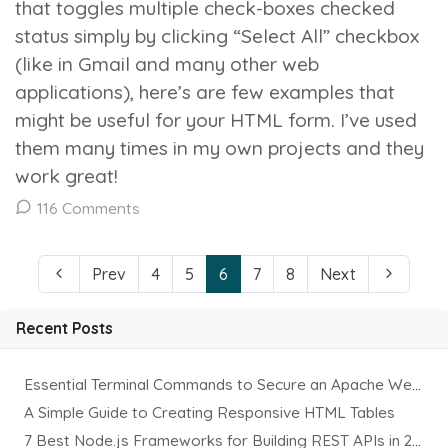
that toggles multiple check-boxes checked
status simply by clicking “Select All” checkbox
(like in Gmail and many other web
applications), here’s are few examples that
might be useful for your HTML form. I’ve used
them many times in my own projects and they
work great!
116 Comments
Prev
4
5
6
7
8
Next
Recent Posts
Essential Terminal Commands to Secure an Apache Website on Ubuntu
A Simple Guide to Creating Responsive HTML Tables
7 Best Node.js Frameworks for Building REST APIs in 2025