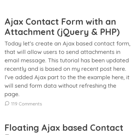
Ajax Contact Form with an
Attachment (jQuery & PHP)
Today let’s create an Ajax based contact form,
that will allow users to send attachments in
email message. This tutorial has been updated
recently and is based on my recent post here.
I’ve added Ajax part to the the example here, it
will send form data without refreshing the
page.
119 Comments
Floating Ajax based Contact