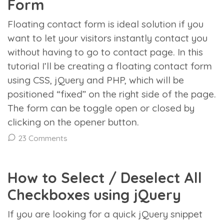
Form
Floating contact form is ideal solution if you
want to let your visitors instantly contact you
without having to go to contact page. In this
tutorial I’ll be creating a floating contact form
using CSS, jQuery and PHP, which will be
positioned “fixed” on the right side of the page.
The form can be toggle open or closed by
clicking on the opener button.
23 Comments
How to Select / Deselect All
Checkboxes using jQuery
If you are looking for a quick jQuery snippet