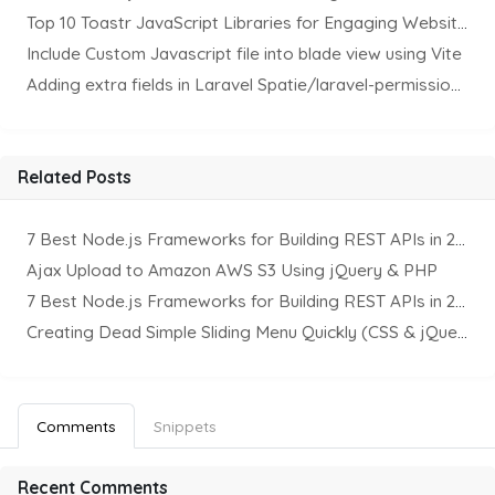
Top 10 Toastr JavaScript Libraries for Engaging Website Notification
Include Custom Javascript file into blade view using Vite
Adding extra fields in Laravel Spatie/laravel-permission Package
Related Posts
7 Best Node.js Frameworks for Building REST APIs in 2025
Ajax Upload to Amazon AWS S3 Using jQuery & PHP
7 Best Node.js Frameworks for Building REST APIs in 2025
Creating Dead Simple Sliding Menu Quickly (CSS & jQuery)
Comments
Snippets
Recent Comments