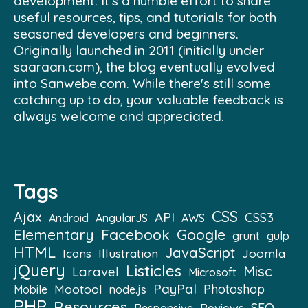
development. It's a humble effort to share
useful resources, tips, and tutorials for both
seasoned developers and beginners.
Originally launched in 2011 (initially under
saaraan.com), the blog eventually evolved
into Sanwebe.com. While there's still some
catching up to do, your valuable feedback is
always welcome and appreciated.
Tags
CSS
Ajax
API
CSS3
Android
AngularJS
AWS
Elementary
Facebook
Google
grunt
gulp
HTML
JavaScript
Illustration
Joomla
Icons
jQuery
Listicles
Misc
Laravel
Microsoft
PayPal
Mootool
Photoshop
Mobile
node.js
PHP
Resources
SEO
Reviews