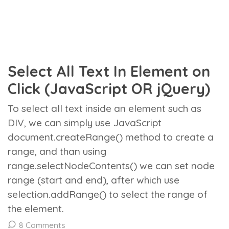
Select All Text In Element on
Click (JavaScript OR jQuery)
To select all text inside an element such as
DIV, we can simply use JavaScript
document.createRange() method to create a
range, and than using
range.selectNodeContents() we can set node
range (start and end), after which use
selection.addRange() to select the range of
the element.
8 Comments