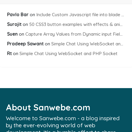
Pavlo Bar
on
Include Custom Javascript file into blade view using Vite
Surojit
on
50 CSS3 button examples with effects & animations
Suen
on
Capture Array Values from Dynamic input Fields using PHP
Pradeep Sawant
on
Simple Chat Using WebSocket and PHP Socket
Rt
on
Simple Chat Using WebSocket and PHP Socket
About Sanwebe.com
Welcome to Sanwebe.com - a blog inspired
by the ever-evolving world of web