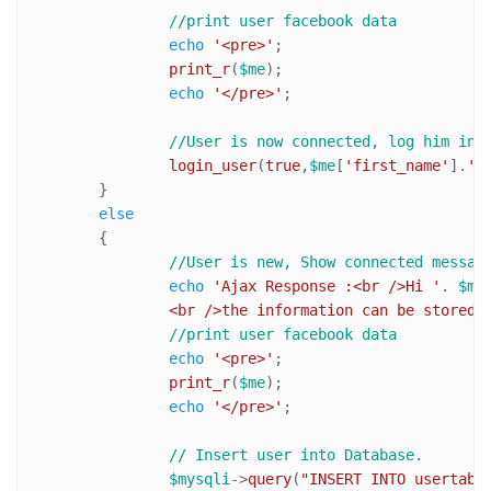
//print user facebook data
echo
'<pre>'
;

print_r
(
$me
);

echo
'</pre>'
;

//User is now connected, log him in
login_user
(
true
,
$me
[
'first_name'
].
' 
	}

else
	{

//User is new, Show connected messag
echo
'Ajax Response :<br />Hi '
. 
$me
		<br />the information can be stored 
//print user facebook data
echo
'<pre>'
;

print_r
(
$me
);

echo
'</pre>'
;

// Insert user into Database.
$mysqli
->
query
(
"INSERT INTO usertabl