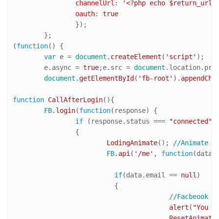
channelUrl
: 
'<?php echo $return_url;
oauth
: 
true
		});

	};

(
function
(
) {

var
 e = 
document
.
createElement
(
'script'
);

	e.
async
 = 
true
;e.
src
 = 
document
.
location
.
pro
document
.
getElementById
(
'fb-root'
).
appendChi
function
CallAfterLogin
(
){

FB
.
login
(
function
(
response
) {		

if
 (response.
status
 === 
"connected"
) 
		{

LodingAnimate
(); 
//Animate l
FB
.
api
(
'/me'
, 
function
(
data
) 
if
(data.
email
 == 
null
)

			  {

//Facbeook u
alert
(
"You m
ResetAnimate
(