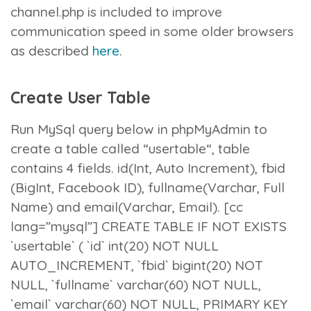
channel.php
is included to improve
communication speed in some older browsers
as described
here
.
Create User Table
Run MySql query below in phpMyAdmin to
create a table called “
usertable
“, table
contains 4 fields.
id
(Int, Auto Increment),
fbid
(BigInt, Facebook ID),
fullname
(Varchar, Full
Name) and
email
(Varchar, Email). [cc
lang=”mysql”] CREATE TABLE IF NOT EXISTS
`usertable` ( `id` int(20) NOT NULL
AUTO_INCREMENT, `fbid` bigint(20) NOT
NULL, `fullname` varchar(60) NOT NULL,
`email` varchar(60) NOT NULL, PRIMARY KEY