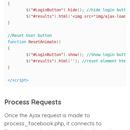
{

	$(
"#LoginButton"
).
hide
(); 
//hide login butto
	$(
"#results"
).
html
(
'<img src="img/ajax-loade
}

//Reset User button
function
ResetAnimate
(
) 

{

	$(
"#LoginButton"
).
show
(); 
//Show login butto
	$(
"#results"
).
html
(
''
); 
//reset element html
}

</
script
>
Process Requests
Once the Ajax request is made to
process_facebook.php
, it connects to