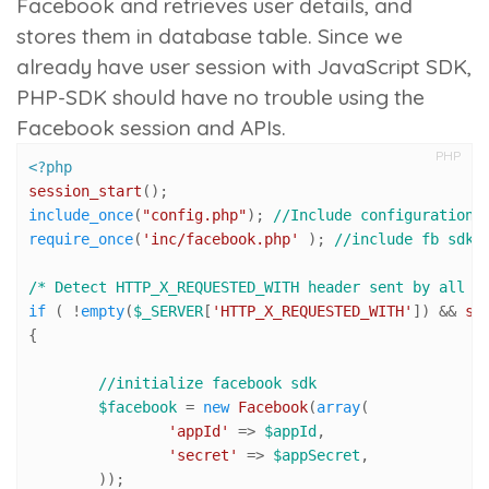
Facebook and retrieves user details, and
stores them in database table. Since we
already have user session with JavaScript SDK,
PHP-SDK should have no trouble using the
Facebook session and APIs.
PHP
<?php
session_start
include_once
(
"config.php"
); 
//Include configuration 
require_once
(
'inc/facebook.php'
 ); 
//include fb sdk
/* Detect HTTP_X_REQUESTED_WITH header sent by all r
if
 ( !
empty
(
$_SERVER
[
'HTTP_X_REQUESTED_WITH'
]) && 
st
{		

//initialize facebook sdk
$facebook
 = 
new
Facebook
(
array
(

'appId'
 => 
$appId
,

'secret'
 => 
$appSecret
,

	));
