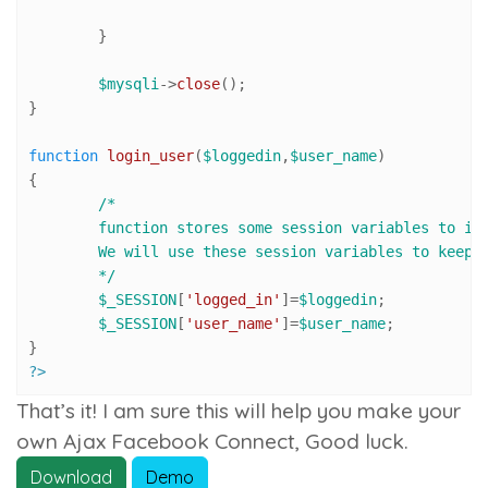
	}

$mysqli
->
close
();

}

function
login_user
(
$loggedin
,
$user_name
{

/*

	function stores some session variables to imitate user login. 

	We will use these session variables to keep user logged in, until s/he clicks log-out link.

	*/
$_SESSION
[
'logged_in'
]=
$loggedin
;

$_SESSION
[
'user_name'
]=
$user_name
;

?>
That’s it! I am sure this will help you make your
own Ajax Facebook Connect, Good luck.
Download
Demo