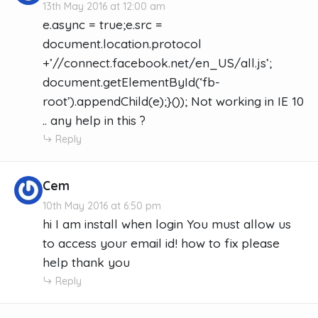
13th May 2016 at 12:00 am
e.async = true;e.src =
document.location.protocol
+’//connect.facebook.net/en_US/all.js’;
document.getElementById(‘fb-
root’).appendChild(e);}()); Not working in IE 10
.. any help in this ?
Reply
Cem
10th May 2016 at 6:50 pm
hi I am install when login You must allow us
to access your email id! how to fix please
help thank you
Reply