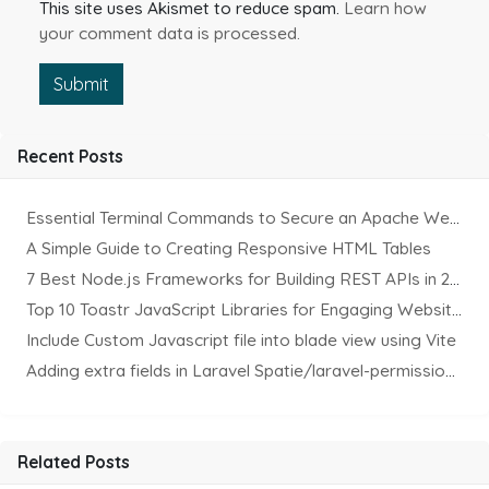
This site uses Akismet to reduce spam.
Learn how
your comment data is processed.
Submit
Recent Posts
Essential Terminal Commands to Secure an Apache Website on Ubuntu
A Simple Guide to Creating Responsive HTML Tables
7 Best Node.js Frameworks for Building REST APIs in 2025
Top 10 Toastr JavaScript Libraries for Engaging Website Notification
Include Custom Javascript file into blade view using Vite
Adding extra fields in Laravel Spatie/laravel-permission Package
Related Posts