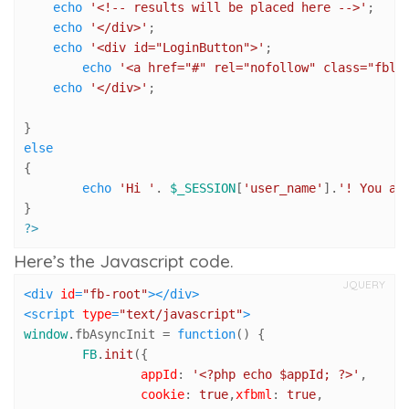
echo
'<!-- results will be placed here -->'
;

echo
'</div>'
;

echo
'<div id="LoginButton">'
;

echo
'<a href="#" rel="nofollow" class="fblo
echo
'</div>'
;

else
{

echo
'Hi '
. 
$_SESSION
[
'user_name'
].
'! You ar
?>
Here’s the Javascript code.
JQUERY
<
div
id
=
"fb-root"
>
</
div
>
<
script
type
=
"text/javascript"
>
window
.
fbAsyncInit
 = 
function
(
) {

FB
.
init
({

appId
: 
'<?php echo $appId; ?>'
,

cookie
: 
true
,
xfbml
: 
true
,
