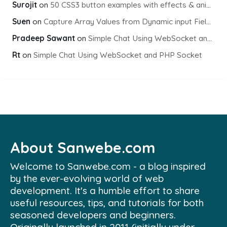
Surojit
on
50 CSS3 button examples with effects & animations
Suen
on
Capture Array Values from Dynamic input Fields using PHP
Pradeep Sawant
on
Simple Chat Using WebSocket and PHP Socket
Rt
on
Simple Chat Using WebSocket and PHP Socket
About Sanwebe.com
Welcome to Sanwebe.com - a blog inspired
by the ever-evolving world of web
development. It's a humble effort to share
useful resources, tips, and tutorials for both
seasoned developers and beginners.