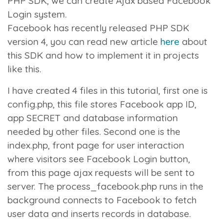
PHP SDK, we can create Ajax based Facebook
Login system.
Facebook has recently released PHP SDK
version 4, you can read new article
here
about
this SDK and how to implement it in projects
like this.
I have created 4 files in this tutorial, first one is
config.php
, this file stores Facebook app ID,
app SECRET and database information
needed by other files. Second one is the
index.php
, front page for user interaction
where visitors see Facebook Login button,
from this page ajax requests will be sent to
server. The
process_facebook.php
runs in the
background connects to Facebook to fetch
user data and inserts records in database.