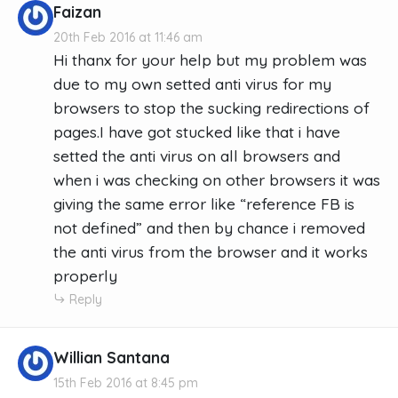
Faizan
20th Feb 2016 at 11:46 am
Hi thanx for your help but my problem was
due to my own setted anti virus for my
browsers to stop the sucking redirections of
pages.I have got stucked like that i have
setted the anti virus on all browsers and
when i was checking on other browsers it was
giving the same error like “reference FB is
not defined” and then by chance i removed
the anti virus from the browser and it works
properly
Reply
Willian Santana
15th Feb 2016 at 8:45 pm