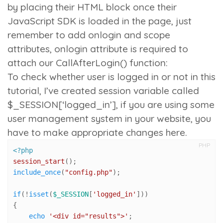
by placing their HTML block once their
JavaScript SDK is loaded in the page, just
remember to add
onlogin
and
scope
attributes,
onlogin
attribute is required to
attach our
CallAfterLogin()
function:
To check whether user is logged in or not in this
tutorial, I’ve created session variable called
$_SESSION[‘logged_in’]
, if you are using some
user management system in your website, you
have to make appropriate changes here.
PHP
<?php
session_start
include_once
(
"config.php"
);

if
(!
isset
(
$_SESSION
[
'logged_in'
]))

{

echo
'<div id="results">'
;
