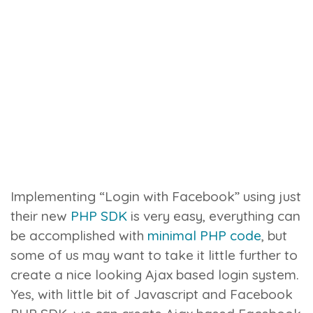
Implementing “Login with Facebook” using just
their new
PHP SDK
is very easy, everything can
be accomplished with
minimal PHP code
, but
some of us may want to take it little further to
create a nice looking Ajax based login system.
Yes, with little bit of Javascript and Facebook