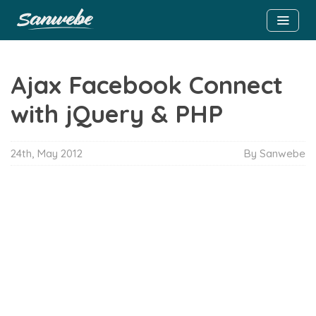
Ajax Facebook Connect
with jQuery & PHP
24th, May 2012
By Sanwebe