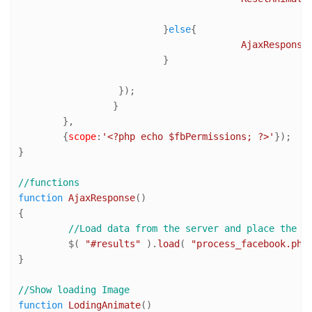
			  }
else
{

AjaxResponse
(
			  }

		  });

		 }

	},

	{
scope
:
'<?php echo $fbPermissions; ?>'
});

}

//functions
function
AjaxResponse
(
)

{

//Load data from the server and place the r
	 $( 
"#results"
 ).
load
( 
"process_facebook.php
}

//Show loading Image
function
LodingAnimate
(
) 
