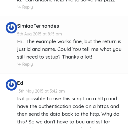
Reply
SimiaoFernandes
5th Aug 2015 at 8:15 pm
Hi... The example works fine, but the return is
just id and name. Could You tell me what you
still need to setup? Thanks a lot!
Reply
Ed
13th May 2015 at 5:42 am
Is it possible to use this script on a http and
have the authentication code on a https and
then send the data back to the http. Why do
this? So we don't have to buy and ssl for