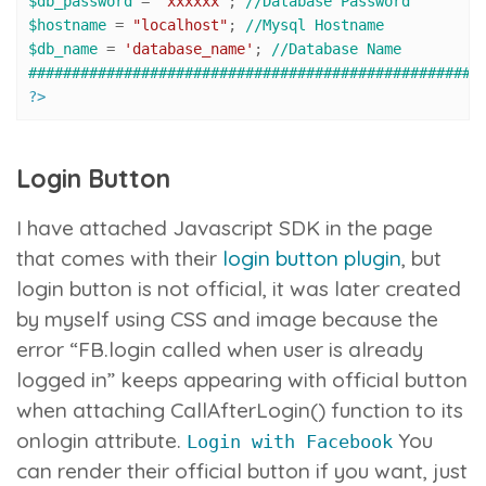
$db_password
 = 
"xxxxxx"
; 
//Database Password
$hostname
 = 
"localhost"
; 
//Mysql Hostname
$db_name
 = 
'database_name'
; 
//Database Name
####################################################
?>
Login Button
I have attached Javascript SDK in the page
that comes with their
login button plugin
, but
login button is not official, it was later created
by myself using CSS and image because the
error “FB.login called when user is already
logged in” keeps appearing with official button
when attaching CallAfterLogin() function to its
onlogin attribute.
You
Login with Facebook
can render their official button if you want, just