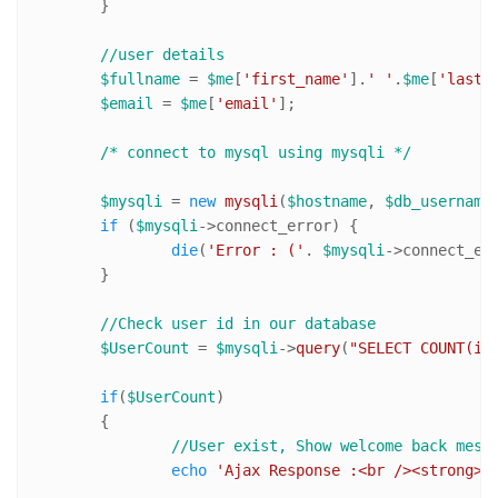
	}

//user details
$fullname
 = 
$me
[
'first_name'
].
' '
.
$me
[
'last_
$email
 = 
$me
[
'email'
];

/* connect to mysql using mysqli */
$mysqli
 = 
new
mysqli
(
$hostname
, 
$db_username
if
 (
$mysqli
->connect_error) {

die
(
'Error : ('
. 
$mysqli
->connect_er
	}

//Check user id in our database	
$UserCount
 = 
$mysqli
->
query
(
"SELECT COUNT(id
if
(
$UserCount
)

	{	

//User exist, Show welcome back mess
echo
'Ajax Response :<br /><strong>W