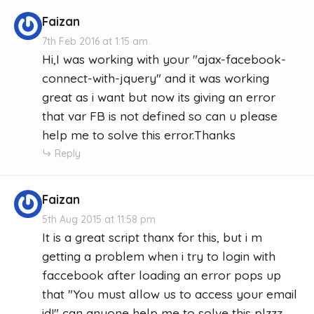
Faizan
7th Feb 2016 at 1:15 am
Hi,I was working with your "ajax-facebook-
connect-with-jquery" and it was working
great as i want but now its giving an error
that var FB is not defined so can u please
help me to solve this error.Thanks
Reply
Faizan
5th Aug 2015 at 11:58 pm
It is a great script thanx for this, but i m
getting a problem when i try to login with
faccebook after loading an error pops up
that "You must allow us to access your email
id!" can anyone help me to solve this plzzz