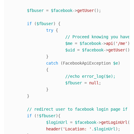
$fbuser
 = 
$facebook
->
getUser
();

if
 (
$fbuser
) {

try
 {

// Proceed knowing you have 
$me
 = 
$facebook
->
api
(
'/me'
);
$uid
 = 
$facebook
->
getUser
();

		}

catch
 (FacebookApiException 
$e
) 

		{

//echo error_log($e);
$fbuser
 = 
null
;

		}

	}

// redirect user to facebook login page if e
if
 (!
$fbuser
){

$loginUrl
 = 
$facebook
->
getLoginUrl
(
a
header
(
'Location: '
.
$loginUrl
);
