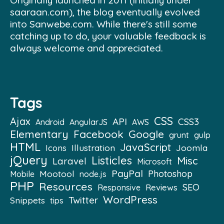
Originally launched in 2011 (initially under
saaraan.com), the blog eventually evolved
into Sanwebe.com. While there's still some
catching up to do, your valuable feedback is
always welcome and appreciated.
Tags
CSS
Ajax
API
CSS3
Android
AngularJS
AWS
Elementary
Facebook
Google
grunt
gulp
HTML
JavaScript
Illustration
Joomla
Icons
jQuery
Listicles
Misc
Laravel
Microsoft
PayPal
Mootool
Photoshop
Mobile
node.js
PHP
Resources
SEO
Reviews
Responsive
WordPress
Twitter
Snippets
tips