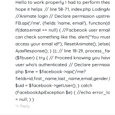
Hello to work properly I had to perform these al
hope it helps. // line 58-71, index.php LodingAni
//Animate login // Declare permission upstream
FB.api('/me', {fields: 'name, email'}, function(dat
if(data.email == null) { //Facbeook user email i
can check something like this. alert("You must a
access your email id!"); ResetAnimate(); }else{
AjaxResponse(); } }); // line 18-29, process_fac
($fbuser) { try { // Proceed knowing you have a
user who's authenticated. // Declare permissio
php $me = $facebook->api('/me?
fields=id,first_name,last_name,email,gender,loca
$uid = $facebook->getUser(); } catch
(FacebookApiException $e) { //echo error_log(
= null; } }
Reply