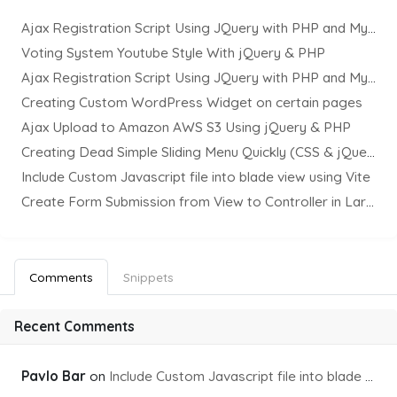
Ajax Registration Script Using JQuery with PHP and MySQL
Voting System Youtube Style With jQuery & PHP
Ajax Registration Script Using JQuery with PHP and MySQL
Creating Custom WordPress Widget on certain pages
Ajax Upload to Amazon AWS S3 Using jQuery & PHP
Creating Dead Simple Sliding Menu Quickly (CSS & jQuery)
Include Custom Javascript file into blade view using Vite
Create Form Submission from View to Controller in Laravel
Comments
Snippets
Recent Comments
Pavlo Bar
on
Include Custom Javascript file into blade view using Vite