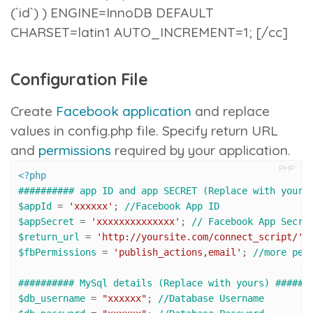
(`id`) ) ENGINE=InnoDB DEFAULT
CHARSET=latin1 AUTO_INCREMENT=1; [/cc]
Configuration File
Create
Facebook application
and replace
values in
config.php
file. Specify return URL
and
permissions
required by your application.
PHP
<?php
########## app ID and app SECRET (Replace with yours
$appId
 = 
'xxxxxx'
; 
//Facebook App ID
$appSecret
 = 
'xxxxxxxxxxxxxx'
; 
// Facebook App Secre
$return_url
 = 
'http://yoursite.com/connect_script/'
;
$fbPermissions
 = 
'publish_actions,email'
; 
//more per
########## MySql details (Replace with yours) ######
$db_username
 = 
"xxxxxx"
; 
//Database Username