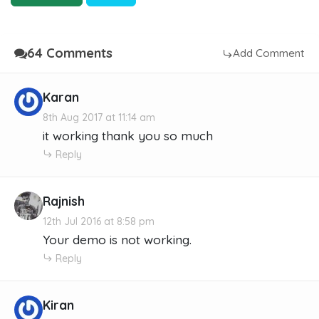
64 Comments
Add Comment
Karan
8th Aug 2017 at 11:14 am
it working thank you so much
Reply
Rajnish
12th Jul 2016 at 8:58 pm
Your demo is not working.
Reply
Kiran