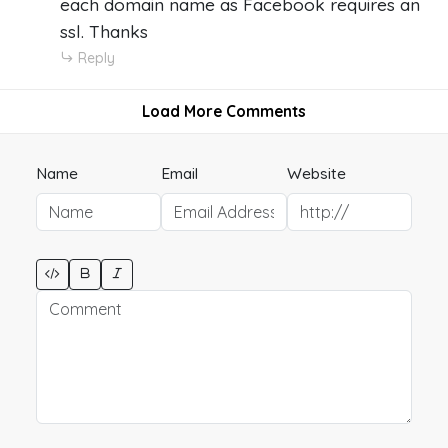
each domain name as Facebook requires an
ssl. Thanks
Reply
Load More Comments
Name
Email
Website