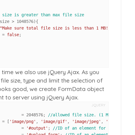
 size is greater than max file size
size > 
1048576
){ 

"Make sure total file size is less than 1 MB!"
);

d = 
false
;

is time we also use jQuery Ajax. As you
le size, type and limit the selection of
g looks good, we create FormData object
nt to server using jQuery Ajax.
JQUERY
 max_file_size 			= 
2048576
; 
//allowed file size. (1 MB = 1048576
 allowed_file_types 		= [
'image/png'
, 
'image/gif'
, 
'image/jpeg'
, 
'image/pjpeg
 result_output 			= 
'#output'
; 
//ID of an element for response ou
 my_form_id 				= 
'#upload_form'
; 
//ID of an element for respon