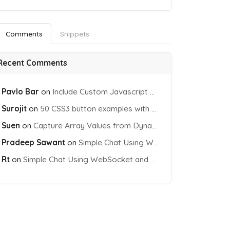
Comments
Snippets
Recent Comments
Pavlo Bar
on
Include Custom Javascript file into blade view using Vite
Surojit
on
50 CSS3 button examples with effects & animations
Suen
on
Capture Array Values from Dynamic input Fields using PHP
Pradeep Sawant
on
Simple Chat Using WebSocket and PHP Socket
Rt
on
Simple Chat Using WebSocket and PHP Socket