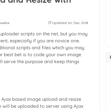
nwebe
Updated
1st, Dec 2018
uploader scripts on the net, but you may
nt, especially if you are novice one.
tional scripts and files which you may
r best bet is to code your own image
ill serve the purpose and keep things
 Ajax based image upload and resize
e will be uploaded to server using Ajax