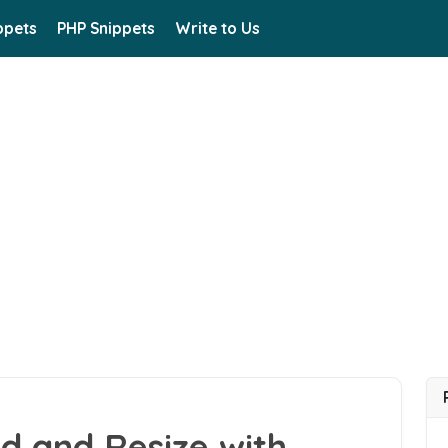
ppets
PHP Snippets
Write to Us
d and Resize with