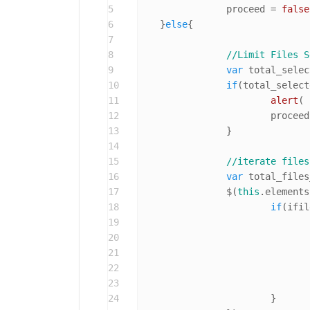
5
		proceed = 
false
6
    }
else
{

7
8
//Limit Files S
9
var
 total_selec
10
if
(total_select
11
alert
( 
12
			procee
13
		}

14
15
//iterate files
16
var
 total_files
17
		$(
this
.
elements
18
if
(ifil
19
20
21
22
				}
23
24
			}
