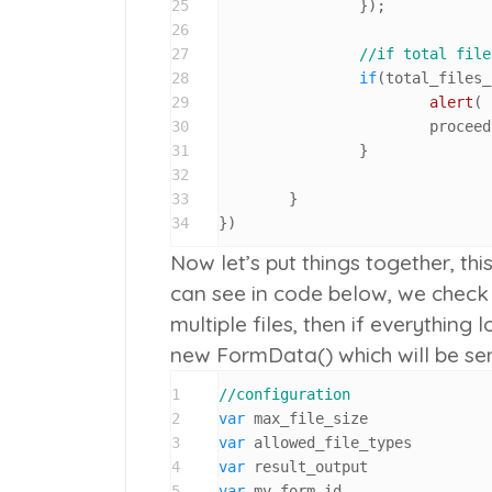
25
		});	

26
27
//if total file
28
if
(total_files_
29
alert
( 
30
			procee
31
		}

32
33
	}

34
})
Now let’s put things together, th
can see in code below, we check fi
multiple files, then if everythin
new FormData()
which will be se
1
//configuration
2
var
3
var
4
var
5
var