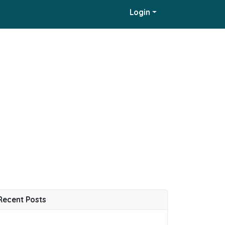
Login
Recent Posts