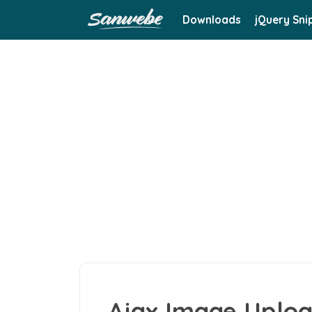
Downloads
jQuery Sni
Ajax Image Uploa