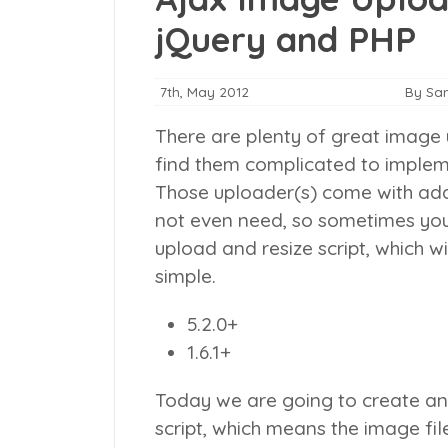
jQuery and PHP
7th, May 2012
By Sa
There are plenty of great image 
find them complicated to impleme
Those uploader(s) come with addi
not even need, so sometimes you
upload and resize script, which w
simple.
5.2.0+
1.6.1+
Today we are going to create an
script, which means the image fil