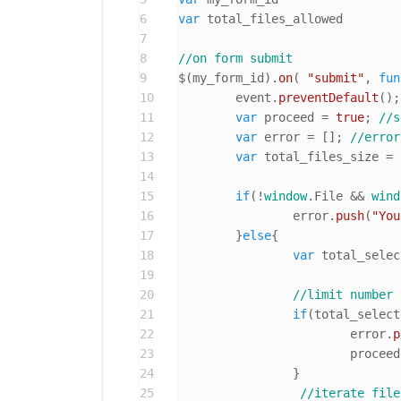
6
var
7
8
//on form submit
9
$(my_form_id).
on
( 
"submit"
, 
fun
10
	event.
preventDefault
();

11
var
 proceed = 
true
; 
//s
12
var
 error = [];	
//error
13
var
 total_files_size = 
14
15
if
(!
window
.
File
 && 
wind
16
		error.
push
(
"You
17
	}
else
{

18
var
 total_selec
19
20
//limit number 
21
if
(total_select
22
			error.
p
23
			procee
24
		}

25
//iterate file