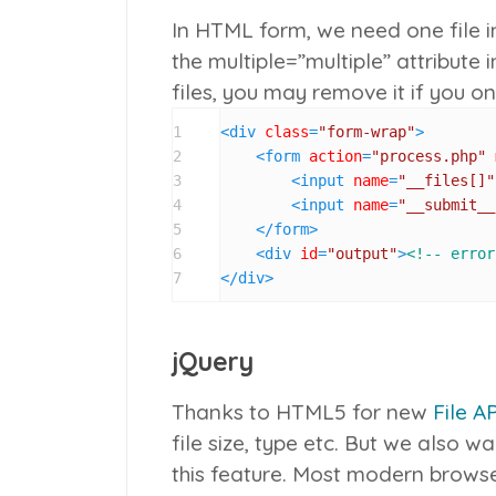
In HTML form, we need one file i
the
multiple=”multiple”
attribute in
files, you may remove it if you onl
1
<
div
class
=
"form-wrap"
>
2
<
form
action
=
"process.php"
3
<
input
name
=
"__files[]"
4
<
input
name
=
"__submit__
5
</
form
>
6
<
div
id
=
"output"
>
<!-- error
7
</
div
>
jQuery
Thanks to HTML5 for new
File AP
file size, type etc. But we also 
this feature. Most modern browser