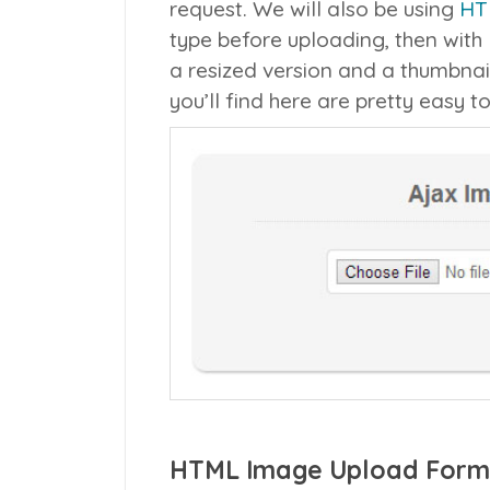
request. We will also be using
HT
type before uploading, then with
a resized version and a thumbnai
you’ll find here are pretty easy t
HTML Image Upload Form