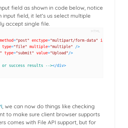
nput field as shown in code below, notice
 input field, it let’s us select multiple
y accept single file.
HTML
method
=
"post"
enctype
=
"multipart/form-data"
id
=
"upload_f
type
=
"file"
multiple
=
"multiple"
 />
"
type
=
"submit"
value
=
"Upload"
/>
 or success results -->
</
div
>
I
, we can now do things like checking
want to make sure client browser supports
s comes with File API support, but for