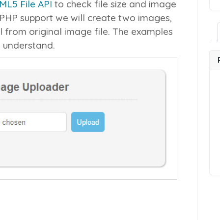
ML5 File API
to check file size and image
 PHP support we will create two images,
l from original image file. The examples
o understand.