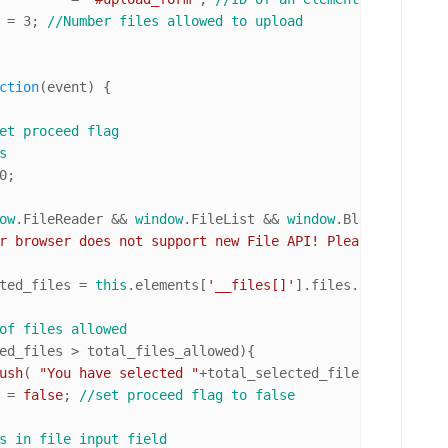
 total_files_allowed 	= 
3
; 
//Number files allowed to upload
ction
(
event
) { 

et proceed flag
s
0
;

ow
.
FileReader
 && 
window
.
FileList
 && 
window
.
Blob
){ 
//if b
r browser does not support new File API! Please upgrade.
ted_files = 
this
.
elements
[
'__files[]'
].
files
.
length
; 
//n
of files allowed
ed_files > total_files_allowed){

ush
( 
"You have selected "
+total_selected_files+
" file(s)
d = 
false
; 
//set proceed flag to false
s in file input field