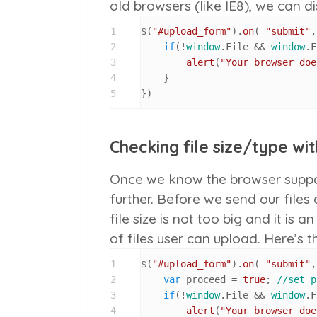
old browsers (like IE8), we can d
1
$(
"#upload_form"
).
on
( 
"submit"
,
2
if
(!
window
.
File
 && 
window
.
F
3
alert
(
"Your browser doe
4
    }

5
})
Checking file size/type wi
Once we know the browser support
further. Before we send our files
file size is not too big and it is 
of files user can upload. Here’s 
1
$(
"#upload_form"
).
on
( 
"submit"
,
2
var
 proceed = 
true
; 
//set p
3
if
(!
window
.
File
 && 
window
.
F
4
alert
(
"Your browser doe