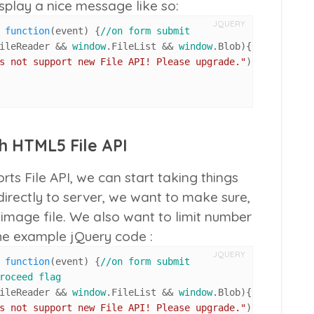
isplay a nice message like so:
JQUERY
 
function
(
event
) {
//on form submit
ileReader
 && 
window
.
FileList
 && 
window
.
Blob
){ 
//if brows
s not support new File API! Please upgrade."
);

th HTML5 File API
s File API, we can start taking things
 directly to server, we want to make sure,
an image file. We also want to limit number
the example jQuery code :
JQUERY
 
function
(
event
) {
//on form submit
roceed flag
ileReader
 && 
window
.
FileList
 && 
window
.
Blob
){ 
//if brows
s not support new File API! Please upgrade."
);
