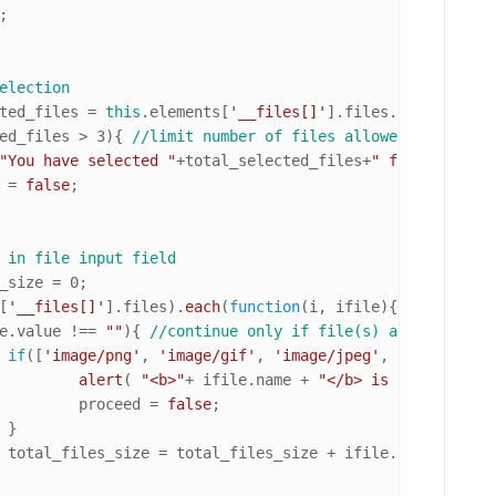
;

election
ted_files = 
this
.
elements
[
'__files[]'
].
files
.
length
; 
//n
ed_files > 
3
){ 
//limit number of files allowed to 3
"You have selected "
+total_selected_files+
" file(s), 3 i
d = 
false
;

 in file input field
_size = 
0
;

[
'__files[]'
].
files
).
each
(
function
(
i, ifile
){

e.
value
 !== 
""
){ 
//continue only if file(s) are selected
if
([
'image/png'
, 
'image/gif'
, 
'image/jpeg'
, 
'image/pjpe
alert
( 
"<b>"
+ ifile.
name
 + 
"</b> is unsupported
					proceed = 
false
;



				total_files_size = total_files_size + ifile.
size
; 
//add