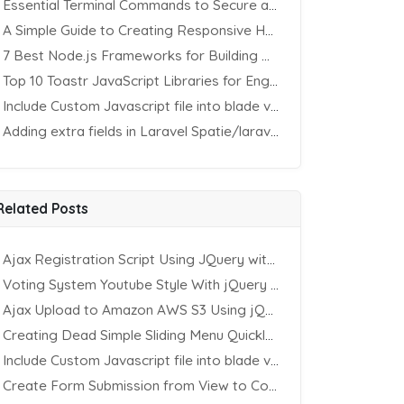
Essential Terminal Commands to Secure an Apache Website on Ubuntu
A Simple Guide to Creating Responsive HTML Tables
7 Best Node.js Frameworks for Building REST APIs in 2025
Top 10 Toastr JavaScript Libraries for Engaging Website Notification
Include Custom Javascript file into blade view using Vite
Adding extra fields in Laravel Spatie/laravel-permission Package
Related Posts
Ajax Registration Script Using JQuery with PHP and MySQL
Voting System Youtube Style With jQuery & PHP
Ajax Upload to Amazon AWS S3 Using jQuery & PHP
Creating Dead Simple Sliding Menu Quickly (CSS & jQuery)
Include Custom Javascript file into blade view using Vite
Create Form Submission from View to Controller in Laravel