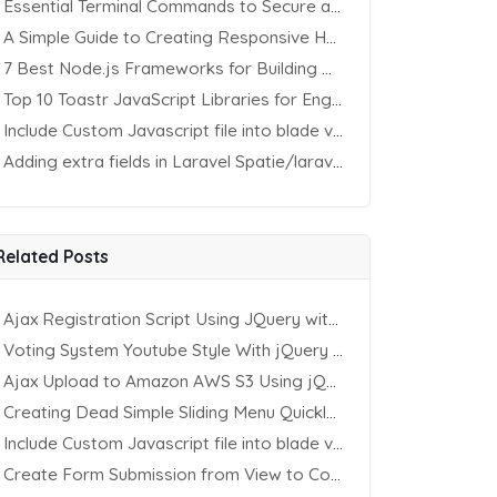
Essential Terminal Commands to Secure an Apache Website on Ubuntu
A Simple Guide to Creating Responsive HTML Tables
7 Best Node.js Frameworks for Building REST APIs in 2025
Top 10 Toastr JavaScript Libraries for Engaging Website Notification
Include Custom Javascript file into blade view using Vite
Adding extra fields in Laravel Spatie/laravel-permission Package
Related Posts
Ajax Registration Script Using JQuery with PHP and MySQL
Voting System Youtube Style With jQuery & PHP
Ajax Upload to Amazon AWS S3 Using jQuery & PHP
Creating Dead Simple Sliding Menu Quickly (CSS & jQuery)
Include Custom Javascript file into blade view using Vite
Create Form Submission from View to Controller in Laravel