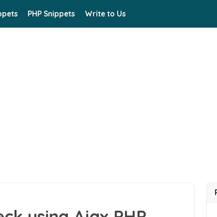
ppets
PHP Snippets
Write to Us
eck using Ajax PHP