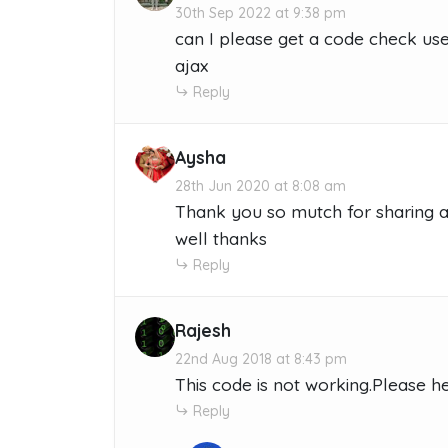
30th Sep 2022 at 9:38 pm
can I please get a code check us
ajax
Reply
Aysha
28th Jun 2020 at 8:08 am
Thank you so mutch for sharing a
well thanks
Reply
Rajesh
22nd Aug 2018 at 8:43 pm
This code is not working.Please h
Reply