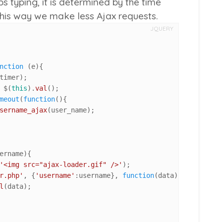
 typing, it is determined by the time
this way we make less Ajax requests.
JQUERY
nction
 (
e
){

timer);

 $(
this
).
val
();

meout
(
function
(
){

sername_ajax
(user_name);

ername
){

'<img src="ajax-loader.gif" />'
);

r.php'
, {
'username'
:username}, 
function
(
data
) {

l
(data);
