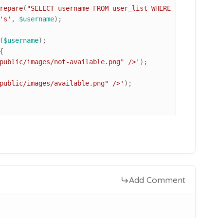
repare
(
"SELECT username FROM user_list WHERE username=?"
's'
, 
$username
);

(
$username
);

{

public/images/not-available.png" />'
);

public/images/available.png" />'
);

Add Comment