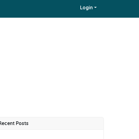
Login
Recent Posts