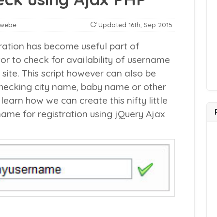
nwebe
Updated
16th, Sep 2015
ration has become useful part of
itor to check for availability of username
 site. This script however can also be
checking city name, baby name or other
learn how we can create this nifty little
name for registration using jQuery Ajax