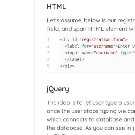
HTML
Let’s assume, below is our regist
field, and span HTML element wi
1
<div 
id
=
"registration-form"
>

2
  <label 
for
=
"username"
>Enter U
3
  <input name=
"username"
type
=
"
4
  </label>

5
</div>
jQuery
The idea is to let user type a us
once the user stops typing we ca
which connects to database and 
the database. As you can see in 