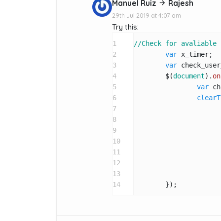
Manuel Ruiz
Rajesh
29th Jul 2019 at 4:07 am
Try this:
1
//Check for avaliable 
2
var
 x_timer;

3
var
 check_user
4
	$(
document
).
on
5
var
 ch
6
clearT
7
8
9
10
11
12
				}
13
14
	});