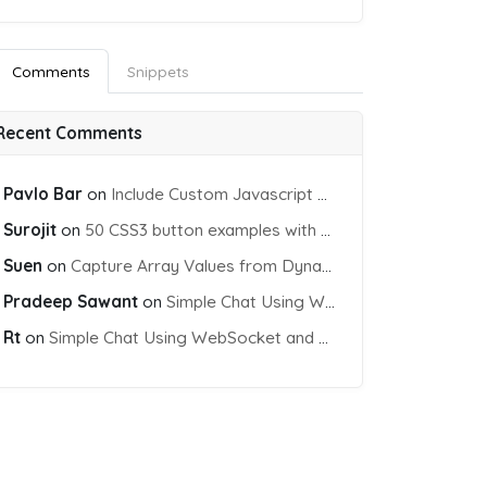
Comments
Snippets
Recent Comments
t"
></span>

Pavlo Bar
on
Include Custom Javascript file into blade view using Vite
Surojit
on
50 CSS3 button examples with effects & animations
Suen
on
Capture Array Values from Dynamic input Fields using PHP
Pradeep Sawant
on
Simple Chat Using WebSocket and PHP Socket
Rt
on
Simple Chat Using WebSocket and PHP Socket