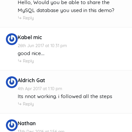
Hello, Would you be able to share the
MySQL database you used in this demo?
Reply
Kabel mic
26th Jun 2017 at 10:31 pm
good nice....
Reply
Aldrich Gat
4th Apr 2017 at 1:10 pm
Its nnot working. i followed all the steps
Reply
Nathan
13th Dec 2016 at 1:56 am