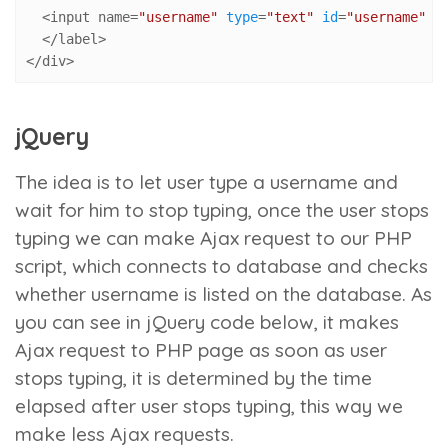
  <input name=
"username"
type
=
"text"
id
=
"username"
 m
  </label>

</div>
jQuery
The idea is to let user type a username and
wait for him to stop typing, once the user stops
typing we can make Ajax request to our PHP
script, which connects to database and checks
whether username is listed on the database. As
you can see in jQuery code below, it makes
Ajax request to PHP page as soon as user
stops typing, it is determined by the time
elapsed after user stops typing, this way we
make less Ajax requests.