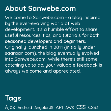
About Sanwebe.com
Welcome to Sanwebe.com - a blog inspired
by the ever-evolving world of web
development. It's a humble effort to share
useful resources, tips, and tutorials for both
seasoned developers and beginners.
Originally launched in 2011 (initially under
saaraan.com), the blog eventually evolved
into Sanwebe.com. While there's still some
catching up to do, your valuable feedback is
always welcome and appreciated.
Tags
CSS
Ajax
API
CSS3
Android
AngularJS
AWS