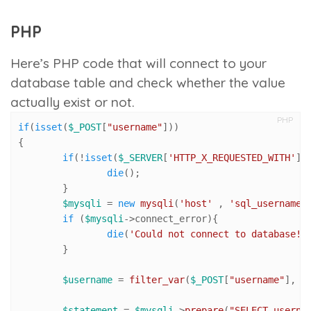
PHP
Here’s PHP code that will connect to your
database table and check whether the value
actually exist or not.
PHP
if
(
isset
(
$_POST
[
"username"
]))

{

if
(!
isset
(
$_SERVER
[
'HTTP_X_REQUESTED_WITH'
])
die
();

	}

$mysqli
 = 
new
mysqli
(
'host'
 , 
'sql_username'
if
 (
$mysqli
->connect_error){

die
(
'Could not connect to database!'
)
	}

$username
 = 
filter_var
(
$_POST
[
"username"
], F
$statement
 = 
$mysqli
->
prepare
(
"SELECT userna