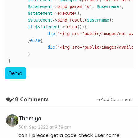
$statement
->
bind_param
(
's'
, 
$username
);

$statement
->
execute
();

$statement
->
bind_result
(
$username
);

if
(
$statement
->
fetch
()){

die
(
'<img src="public/images/not-ava
	}
else
{

die
(
'<img src="public/images/availab
	}

}
Demo
48 Comments
Add Comment
Themiya
30th Sep 2022 at 9:38 pm
can I please get a code check username,