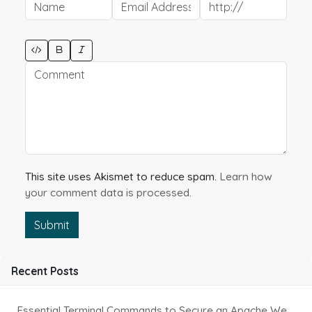
This site uses Akismet to reduce spam.
Learn how
your comment data is processed.
Submit
Recent Posts
Essential Terminal Commands to Secure an Apache Website on Ubuntu