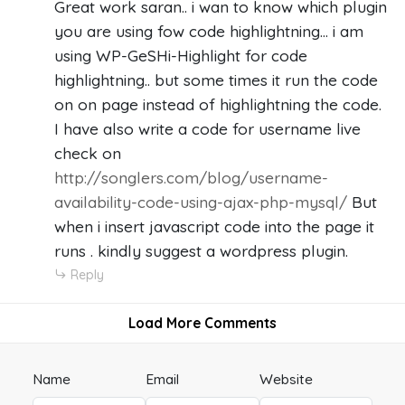
Great work saran.. i wan to know which plugin
you are using fow code highlightning... i am
using WP-GeSHi-Highlight for code
highlightning.. but some times it run the code
on on page instead of highlightning the code.
I have also write a code for username live
check on
http://songlers.com/blog/username-
availability-code-using-ajax-php-mysql/
But
when i insert javascript code into the page it
runs . kindly suggest a wordpress plugin.
Reply
Load More Comments
Name
Email
Website