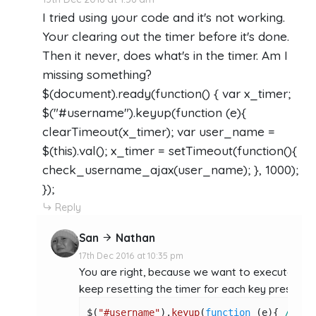
I tried using your code and it's not working.
Your clearing out the timer before it's done.
Then it never, does what's in the timer. Am I
missing something?
$(document).ready(function() { var x_timer;
$("#username").keyup(function (e){
clearTimeout(x_timer); var user_name =
$(this).val(); x_timer = setTimeout(function(){
check_username_ajax(user_name); }, 1000);
});
Reply
San
Nathan
17th Dec 2016 at 10:35 pm
You are right, because we want to execute the
keep resetting the timer for each key press oc
$(
"#username"
).
keyup
(
function
 (
e
){ 
//key