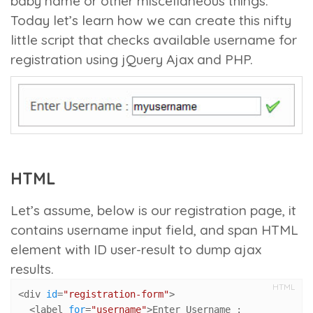
baby name or other miscellaneous things.
Today let’s learn how we can create this nifty
little script that checks available username for
registration using jQuery Ajax and PHP.
HTML
Let’s assume, below is our registration page, it
contains username input field, and span HTML
element with ID
user-result
to dump ajax
results.
HTML
<div 
id
=
"registration-form"
>

  <label 
for
=
"username"
>Enter Username :
