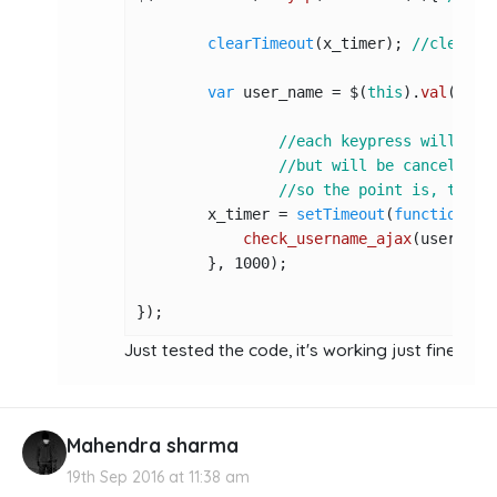
clearTimeout
(x_timer); 
//clear a
var
 user_name = $(
this
).
val
(); 
/
//each keypress will set
//but will be canceled b
//so the point is, this 
        x_timer = 
setTimeout
(
function
(
){

check_username_ajax
(user_name
        }, 
1000
);

});
Just tested the code, it's working just fine :
htt
Mahendra sharma
19th Sep 2016 at 11:38 am