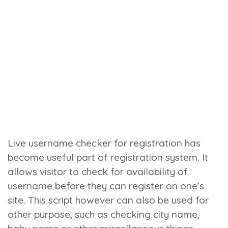
Live username checker for registration has
become useful part of registration system. It
allows visitor to check for availability of
username before they can register on one’s
site. This script however can also be used for
other purpose, such as checking city name,