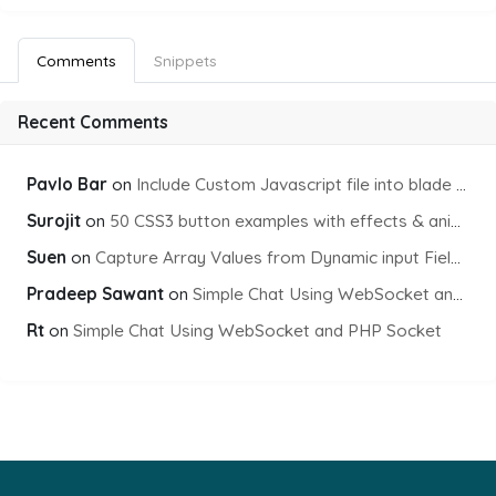
Comments
Snippets
Recent Comments
Pavlo Bar
on
Include Custom Javascript file into blade view using Vite
Surojit
on
50 CSS3 button examples with effects & animations
Suen
on
Capture Array Values from Dynamic input Fields using PHP
Pradeep Sawant
on
Simple Chat Using WebSocket and PHP Socket
Rt
on
Simple Chat Using WebSocket and PHP Socket