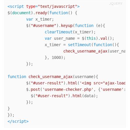
JQUERY
<
script
type
=
"text/javascript"
>
$(
document
).
ready
(
function
(
) {

var
 x_timer; 	

	$(
"#username"
).
keyup
(
function
 (
e
){

clearTimeout
(x_timer);

var
 user_name = $(
this
).
val
();

		x_timer = 
setTimeout
(
function
(
){

check_username_ajax
(user_name
		}, 
1000
);

	});	

function
check_username_ajax
(
username
){

	$(
"#user-result"
).
html
(
'<img src="ajax-loade
	$.
post
(
'username-checker.php'
, {
'username'
:u
	  $(
"#user-result"
).
html
(data);

	});

}

</
script
>