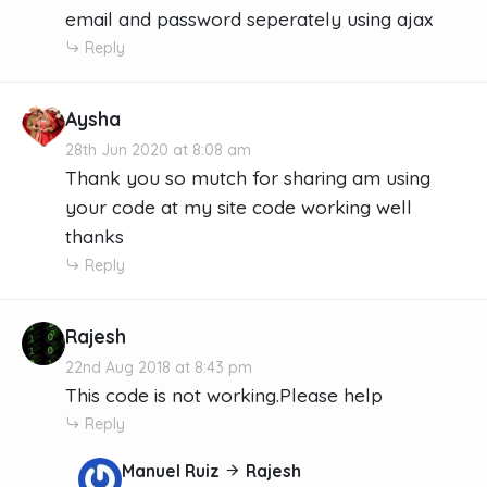
email and password seperately using ajax
Reply
Aysha
28th Jun 2020 at 8:08 am
Thank you so mutch for sharing am using
your code at my site code working well
thanks
Reply
Rajesh
22nd Aug 2018 at 8:43 pm
This code is not working.Please help
Reply
Manuel Ruiz
Rajesh