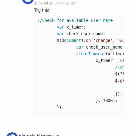
29th Jul 2019 at 4:07 am
Try this:
//Check for avaliable user name
var
 x_timer;

var
 check_user_name;

	$(
document
).
on
(
'change'
, 
'#usern
var
 check_user_name = $(
clearTimeout
(x_timer);

			x_timer = 
setTim
//check_
				$(
"#user
				$.
get
(
't
				});

			}, 
1000
);

	});