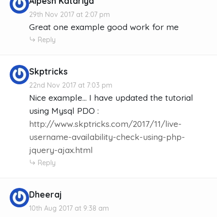
Alpesh Katariya
29th Nov 2017 at 2:07 pm
Great one example good work for me
Reply
Skptricks
22nd Nov 2017 at 7:03 pm
Nice example... I have updated the tutorial
using Mysql PDO :
http://www.skptricks.com/2017/11/live-
username-availability-check-using-php-
jquery-ajax.html
Reply
Dheeraj
10th Aug 2017 at 9:38 am