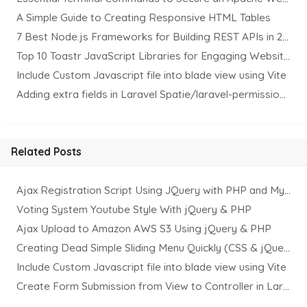
A Simple Guide to Creating Responsive HTML Tables
7 Best Node.js Frameworks for Building REST APIs in 2025
Top 10 Toastr JavaScript Libraries for Engaging Website Notification
Include Custom Javascript file into blade view using Vite
Adding extra fields in Laravel Spatie/laravel-permission Package
Related Posts
Ajax Registration Script Using JQuery with PHP and MySQL
Voting System Youtube Style With jQuery & PHP
Ajax Upload to Amazon AWS S3 Using jQuery & PHP
Creating Dead Simple Sliding Menu Quickly (CSS & jQuery)
Include Custom Javascript file into blade view using Vite
Create Form Submission from View to Controller in Laravel