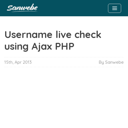
Username live check
using Ajax PHP
15th, Apr 2013
By Sanwebe