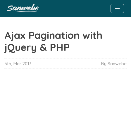
Ajax Pagination with
jQuery & PHP
5th, Mar 2013
By Sanwebe