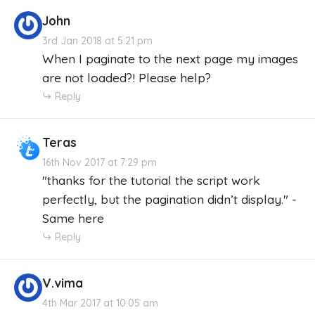
John
3rd Jan 2018 at 5:21 pm
When I paginate to the next page my images
are not loaded?! Please help?
Reply
Teras
16th Nov 2017 at 7:29 pm
"thanks for the tutorial the script work
perfectly, but the pagination didn’t display." -
Same here
Reply
V.vima
4th Mar 2017 at 10:05 am