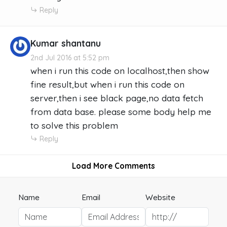
Reply
Kumar shantanu
2nd Jul 2016 at 5:52 pm
when i run this code on localhost,then show
fine result,but when i run this code on
server,then i see black page,no data fetch
from data base. please some body help me
to solve this problem
Reply
Load More Comments
Name
Email
Website