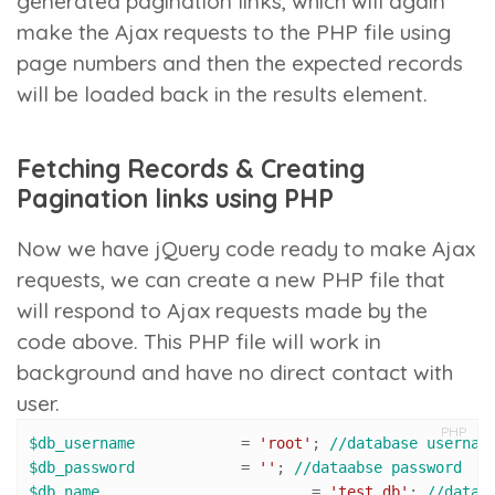
generated pagination links, which will again
make the Ajax requests to the PHP file using
page numbers and then the expected records
will be loaded back in the results element.
Fetching Records & Creating
Pagination links using PHP
Now we have jQuery code ready to make Ajax
requests, we can create a new PHP file that
will respond to Ajax requests made by the
code above. This PHP file will work in
background and have no direct contact with
user.
PHP
$db_username
 		= 
'root'
; 
//database usernam
$db_password
 		= 
''
; 
//dataabse password
$db_name
 			= 
'test_db'
; 
//datab