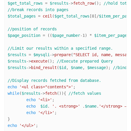
$get_total_rows
 = 
$results
->
fetch_row
(); 
//hold tota
//break records into pages
$total_pages
 = 
ceil
(
$get_total_rows
[
0
]/
$item_per_pag
//position of records
$page_position
 = ((
$page_number
-
1
) * 
$item_per_page
);
//Limit our results within a specified range. 
$results
 = 
$mysqli
->
prepare
(
"SELECT id, name, messag
$results
->
execute
(); 
//Execute prepared Query
$results
->
bind_result
(
$id
, 
$name
, 
$message
); 
//bind 
//Display records fetched from database.
echo
'<ul class="contents">'
while
(
$results
->
fetch
()){ 
//fetch values
echo
'<li>'
;

echo
$id
. 
'. <strong>'
 .
$name
.
'</strong> — 
echo
'</li>'
;

echo
'</ul>'
;
