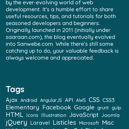
by the ever-evolving world of web
development. It's a humble effort to share
useful resources, tips, and tutorials for both
seasoned developers and beginners.
Originally launched in 2011 (initially under
saaraan.com), the blog eventually evolved
into Sanwebe.com. While there's still some
catching up to do, your valuable feedback is
always welcome and appreciated.
Tags
CSS
Ajax
API
CSS3
Android
AngularJS
AWS
Elementary
Facebook
Google
grunt
gulp
HTML
JavaScript
Illustration
Joomla
Icons
jQuery
Listicles
Misc
Laravel
Microsoft