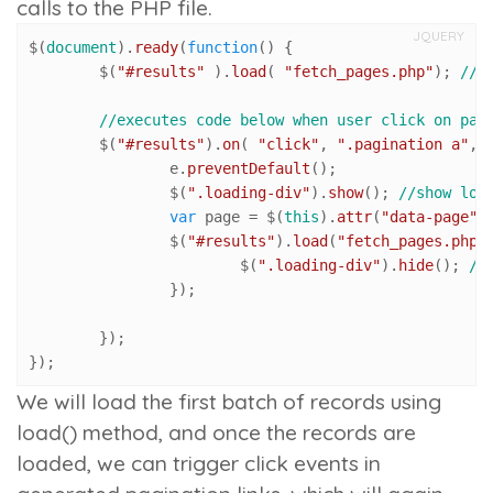
calls to the PHP file.
JQUERY
$(
document
).
ready
(
function
(
) {

	$(
"#results"
 ).
load
( 
"fetch_pages.php"
); 
//l
//executes code below when user click on pag
	$(
"#results"
).
on
( 
"click"
, 
".pagination a"
, 
		e.
preventDefault
();

		$(
".loading-div"
).
show
(); 
//show loa
var
 page = $(
this
).
attr
(
"data-page"
)
		$(
"#results"
).
load
(
"fetch_pages.php"
			$(
".loading-div"
).
hide
(); 
//
		});

	});

});
We will load the first batch of records using
load()
method, and once the records are
loaded, we can trigger click events in