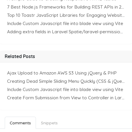
7 Best Node.js Frameworks for Building REST APIs in 2025
Top 10 Toastr JavaScript Libraries for Engaging Website Notification
Include Custom Javascript file into blade view using Vite
Adding extra fields in Laravel Spatie/laravel-permission Package
Related Posts
Ajax Upload to Amazon AWS S3 Using jQuery & PHP
Creating Dead Simple Sliding Menu Quickly (CSS & jQuery)
Include Custom Javascript file into blade view using Vite
Create Form Submission from View to Controller in Laravel
Comments
Snippets