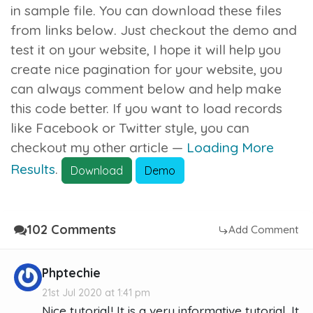
in sample file. You can download these files
from links below. Just checkout the demo and
test it on your website, I hope it will help you
create nice pagination for your website, you
can always comment below and help make
this code better. If you want to load records
like Facebook or Twitter style, you can
checkout my other article —
Loading More
Results
.
Download
Demo
102 Comments
Add Comment
Phptechie
21st Jul 2020 at 1:41 pm
Nice tutorial! It is a very informative tutorial. It