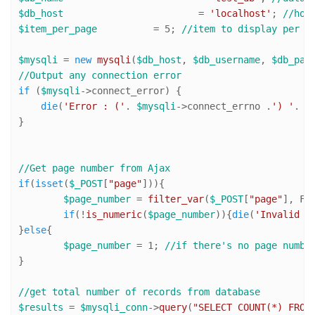
$db_host
 			= 
'localhost'
; 
//hos
$item_per_page
 		= 
5
; 
//item to display per p
$mysqli
 = 
new
mysqli
(
$db_host
, 
$db_username
, 
$db_pas
//Output any connection error
if
 (
$mysqli
->connect_error) {

die
(
'Error : ('
. 
$mysqli
->connect_errno .
') '
. 
$
}

//Get page number from Ajax
if
(
isset
(
$_POST
[
"page"
])){

$page_number
 = 
filter_var
(
$_POST
[
"page"
], FI
if
(!
is_numeric
(
$page_number
)){
die
(
'Invalid p
}
else
{

$page_number
 = 
1
; 
//if there's no page numbe
}

//get total number of records from database
$results
 = 
$mysqli_conn
->
query
(
"SELECT COUNT(*) FROM