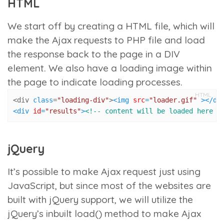
HTML
We start off by creating a HTML file, which will
make the Ajax requests to PHP file and load
the response back to the page in a DIV
element. We also have a loading image within
the page to indicate loading processes.
HTML
<div 
class
=
"loading-div"
>
<
img
src
=
"loader.gif"
 >
</
di
<
div
id
=
"results"
>
<!-- content will be loaded here -
jQuery
It’s possible to make Ajax request just using
JavaScript, but since most of the websites are
built with jQuery support, we will utilize the
jQuery’s inbuilt
load()
method to make Ajax