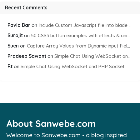
Recent Comments
Pavlo Bar
on
Include Custom Javascript file into blade view using Vite
Surojit
on
50 CSS3 button examples with effects & animations
Suen
on
Capture Array Values from Dynamic input Fields using PHP
Pradeep Sawant
on
Simple Chat Using WebSocket and PHP Socket
Rt
on
Simple Chat Using WebSocket and PHP Socket
About Sanwebe.com
Welcome to Sanwebe.com - a blog inspired