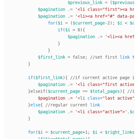
$previous_link
 = (
$previous
=
$pagination
 .= 
'<li class="first"><a hre
$pagination
 .= 
'<li><a href="#" data-pag
for
(
$i
 = (
$current_page
-
2
); 
$i
 < 
$cu
if
(
$i
 > 
0
){

$pagination
 .= 
'<li><a href=
                    }

                }   

$first_link
 = false; 
//s
et first 
link
 to 
        }

if
(
$first_link
){ 
//i
f current active page is
$pagination
 .= 
'<li class="first active"
        }elseif(
$current_page
 == 
$total_pages
){ 
//i
f
            $pagination .= '
<li 
class
="
last
active
">
        }
else
{ 
//r
egular current 
link
$pagination
 .= 
'<li class="active">'
.
$cu
        }

for
(
$i
 = 
$current_page
+
1
; 
$i
 < 
$right_links
 