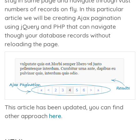
stay in same page and navigate through vast
numbers of records on fly. In this particular
article we will be creating Ajax pagination
using jQuery and PHP that can navigate
though your database records without
reloading the page.
This article has been updated, you can find
other approach
here
.