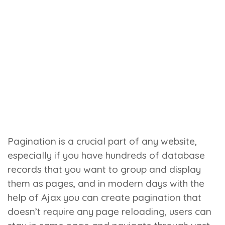
Pagination is a crucial part of any website,
especially if you have hundreds of database
records that you want to group and display
them as pages, and in modern days with the
help of Ajax you can create pagination that
doesn’t require any page reloading, users can