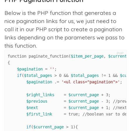
Below is the PHP function that generates a
nice pagination links for us, we just need to
call it in our PHP script to create a pagination
links depending on the parameters we pass to
this function.
PHP
function paginate_function(
$item_per_page
, 
$current_
{

$pagination
 = 
''
;

if
(
$total_pages
 > 
0
 && 
$total_pages
 != 
1
 && 
$cur
$pagination
 .= 
'<ul class="pagination">'
;

$right_links
    = 
$current_page
 + 
3
; 

$previous
       = 
$current_page
 - 
3
; 
//pr
evi
$next
           = 
$current_page
 + 
1
; 
//n
ext 
$first_link
     = true; 
//
boolean var to dec
if
(
$current_page
 > 
1
){
