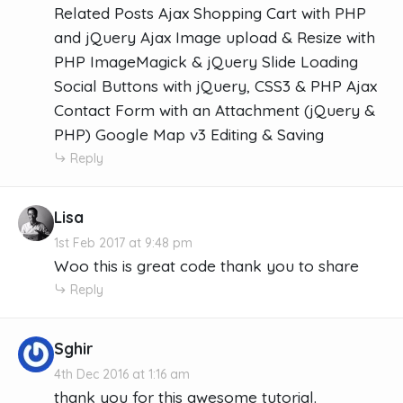
Related Posts Ajax Shopping Cart with PHP
and jQuery Ajax Image upload & Resize with
PHP ImageMagick & jQuery Slide Loading
Social Buttons with jQuery, CSS3 & PHP Ajax
Contact Form with an Attachment (jQuery &
PHP) Google Map v3 Editing & Saving
Reply
Lisa
1st Feb 2017 at 9:48 pm
Woo this is great code thank you to share
Reply
Sghir
4th Dec 2016 at 1:16 am
thank you for this awesome tutorial.