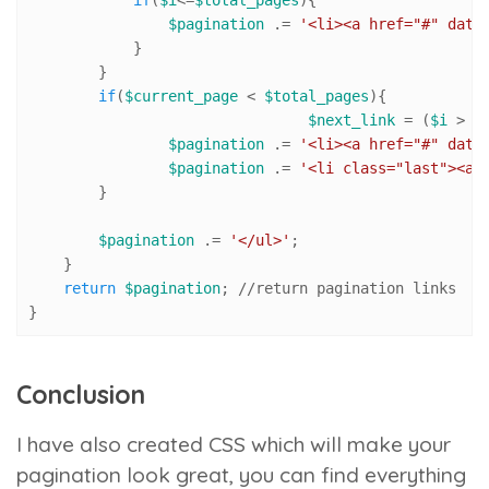
if
(
$i
<=
$total_pages
){

$pagination
 .= 
'<li><a href="#" data
            }

        }

if
(
$current_page
 < 
$total_pages
){ 

$next_link
 = (
$i
 > 
$
$pagination
 .= 
'<li><a href="#" data
$pagination
 .= 
'<li class="last"><a 
        }

$pagination
 .= 
'</ul>'
; 

    }

return
$pagination
; 
//r
eturn pagination links

}
Conclusion
I have also created CSS which will make your
pagination look great, you can find everything