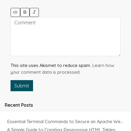
This site uses Akismet to reduce spam.
Learn how
your comment data is processed.
Submit
Recent Posts
Essential Terminal Commands to Secure an Apache Website on Ubuntu
A Simple Guide to Creating Responsive HTML Tables