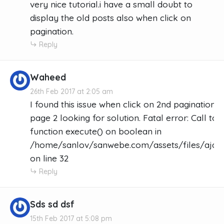
very nice tutorial.i have a small doubt to
display the old posts also when click on
pagination.
Reply
Waheed
26th Feb 2017 at 2:05 am
I found this issue when click on 2nd pagination 
page 2 looking for solution. Fatal error: Call t
function execute() on boolean in
/home/sanlov/sanwebe.com/assets/files/ajax_
on line 32
Reply
Sds sd dsf
15th Feb 2017 at 5:08 pm