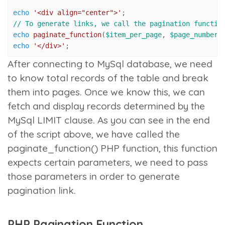
echo
'<div align="center">'
// To generate links, we call the pagination functio
echo
paginate_function
(
$item_per_page
, 
$page_number
,
echo
'</div>'
;
After connecting to MySql database, we need
to know total records of the table and break
them into pages. Once we know this, we can
fetch and display records determined by the
MySql LIMIT clause. As you can see in the end
of the script above, we have called the
paginate_function()
PHP function, this function
expects certain parameters, we need to pass
those parameters in order to generate
pagination link.
PHP Pagination Function