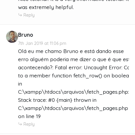
was extremely helpful.
Reply
Bruno
7th Jan 2019 at 11:06 pm
Olá eu me chamo Bruno e está dando esse
erro alguém poderia me dizer o que é que está
acontecendo?: Fatal error: Uncaught Error: Call
to a member function fetch_row() on boolean
in
C:\xampp\htdocs\arquivos\fetch_pages.php:19
Stack trace: #0 {main} thrown in
C:\xampp\htdocs\arquivos\fetch_pages.php
on line 19
Reply