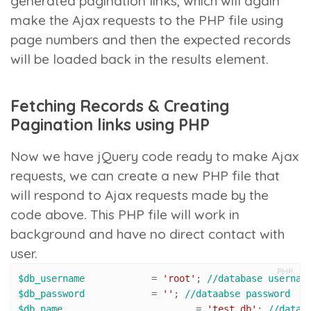
generated pagination links, which will again
make the Ajax requests to the PHP file using
page numbers and then the expected records
will be loaded back in the results element.
Fetching Records & Creating
Pagination links using PHP
Now we have jQuery code ready to make Ajax
requests, we can create a new PHP file that
will respond to Ajax requests made by the
code above. This PHP file will work in
background and have no direct contact with
user.
PHP
$db_username
 		= 
'root'
; 
//database usernam
$db_password
 		= 
''
; 
//dataabse password
$db_name
 			= 
'test_db'
; 
//datab