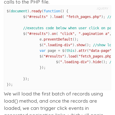
calls to the PHP file.
JQUERY
$(
document
).
ready
(
function
(
) {

	$(
"#results"
 ).
load
( 
"fetch_pages.php"
); 
//l
//executes code below when user click on pag
	$(
"#results"
).
on
( 
"click"
, 
".pagination a"
, 
		e.
preventDefault
();

		$(
".loading-div"
).
show
(); 
//show loa
var
 page = $(
this
).
attr
(
"data-page"
)
		$(
"#results"
).
load
(
"fetch_pages.php"
			$(
".loading-div"
).
hide
(); 
//
		});

	});

});
We will load the first batch of records using
load()
method, and once the records are
loaded, we can trigger click events in