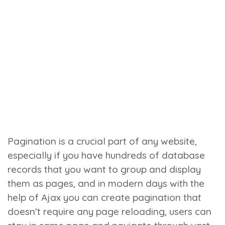
Pagination is a crucial part of any website,
especially if you have hundreds of database
records that you want to group and display
them as pages, and in modern days with the
help of Ajax you can create pagination that
doesn’t require any page reloading, users can