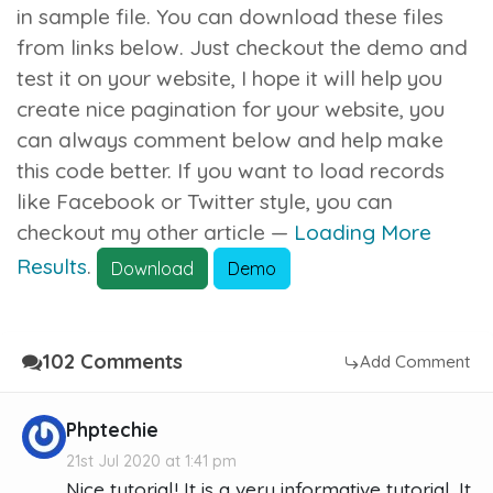
in sample file. You can download these files
from links below. Just checkout the demo and
test it on your website, I hope it will help you
create nice pagination for your website, you
can always comment below and help make
this code better. If you want to load records
like Facebook or Twitter style, you can
checkout my other article —
Loading More
Results
.
Download
Demo
102 Comments
Add Comment
Phptechie
21st Jul 2020 at 1:41 pm
Nice tutorial! It is a very informative tutorial. It