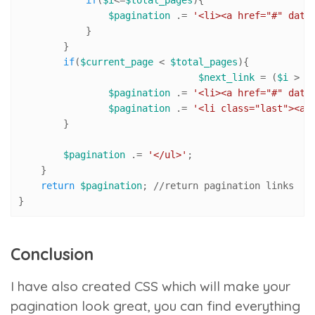
if
(
$i
<=
$total_pages
){

$pagination
 .= 
'<li><a href="#" data
            }

        }

if
(
$current_page
 < 
$total_pages
){ 

$next_link
 = (
$i
 > 
$
$pagination
 .= 
'<li><a href="#" data
$pagination
 .= 
'<li class="last"><a 
        }

$pagination
 .= 
'</ul>'
; 

    }

return
$pagination
; 
//r
eturn pagination links

}
Conclusion
I have also created CSS which will make your
pagination look great, you can find everything