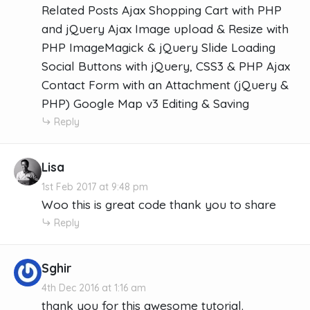
Related Posts Ajax Shopping Cart with PHP
and jQuery Ajax Image upload & Resize with
PHP ImageMagick & jQuery Slide Loading
Social Buttons with jQuery, CSS3 & PHP Ajax
Contact Form with an Attachment (jQuery &
PHP) Google Map v3 Editing & Saving
Reply
Lisa
1st Feb 2017 at 9:48 pm
Woo this is great code thank you to share
Reply
Sghir
4th Dec 2016 at 1:16 am
thank you for this awesome tutorial.