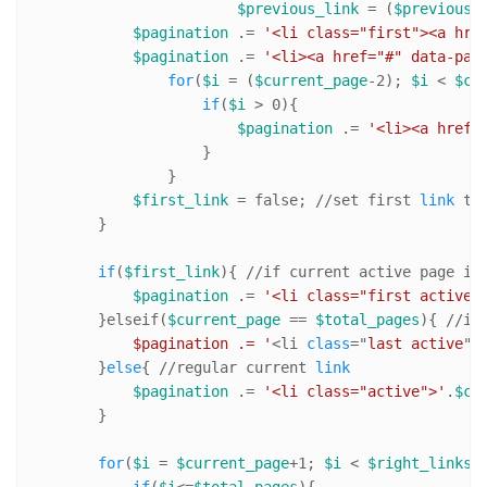
$previous_link
 = (
$previous
=
$pagination
 .= 
'<li class="first"><a hre
$pagination
 .= 
'<li><a href="#" data-pag
for
(
$i
 = (
$current_page
-
2
); 
$i
 < 
$cu
if
(
$i
 > 
0
){

$pagination
 .= 
'<li><a href=
                    }

                }   

$first_link
 = false; 
//s
et first 
link
 to 
        }

if
(
$first_link
){ 
//i
f current active page is
$pagination
 .= 
'<li class="first active"
        }elseif(
$current_page
 == 
$total_pages
){ 
//i
f
            $pagination .= '
<li 
class
="
last
active
">
        }
else
{ 
//r
egular current 
link
$pagination
 .= 
'<li class="active">'
.
$cu
        }

for
(
$i
 = 
$current_page
+
1
; 
$i
 < 
$right_links
 