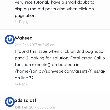
very nice tutorial.i have a small doubt to
display the old posts also when click on
pagination.
Reply
Waheed
26th Feb 2017 at 2:05 am
I found this issue when click on 2nd pagination 
page 2 looking for solution. Fatal error: Call t
function execute() on boolean in
/home/sanlov/sanwebe.com/assets/files/ajax_
on line 32
Reply
Sds sd dsf
15th Feb 2017 at 5:08 pm