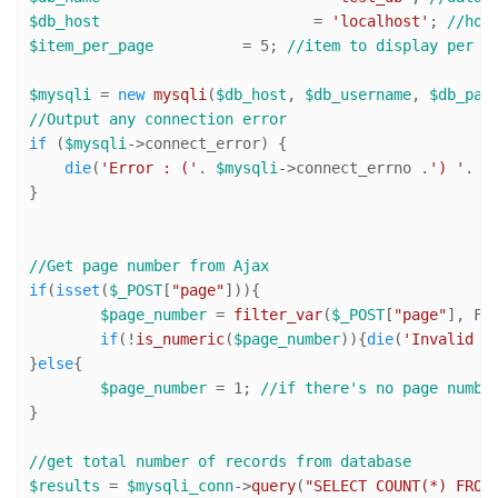
$db_host
 			= 
'localhost'
; 
//hos
$item_per_page
 		= 
5
; 
//item to display per p
$mysqli
 = 
new
mysqli
(
$db_host
, 
$db_username
, 
$db_pas
//Output any connection error
if
 (
$mysqli
->connect_error) {

die
(
'Error : ('
. 
$mysqli
->connect_errno .
') '
. 
$
}

//Get page number from Ajax
if
(
isset
(
$_POST
[
"page"
])){

$page_number
 = 
filter_var
(
$_POST
[
"page"
], FI
if
(!
is_numeric
(
$page_number
)){
die
(
'Invalid p
}
else
{

$page_number
 = 
1
; 
//if there's no page numbe
}

//get total number of records from database
$results
 = 
$mysqli_conn
->
query
(
"SELECT COUNT(*) FROM