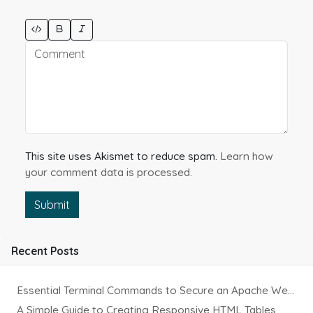
This site uses Akismet to reduce spam.
Learn how
your comment data is processed.
Submit
Recent Posts
Essential Terminal Commands to Secure an Apache Website on Ubuntu
A Simple Guide to Creating Responsive HTML Tables