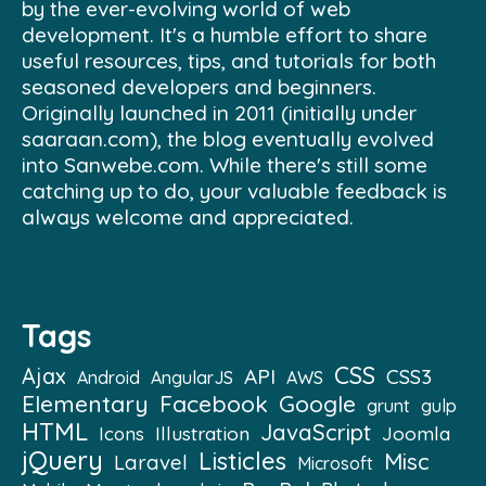
by the ever-evolving world of web
development. It's a humble effort to share
useful resources, tips, and tutorials for both
seasoned developers and beginners.
Originally launched in 2011 (initially under
saaraan.com), the blog eventually evolved
into Sanwebe.com. While there's still some
catching up to do, your valuable feedback is
always welcome and appreciated.
Tags
CSS
Ajax
API
CSS3
Android
AngularJS
AWS
Elementary
Facebook
Google
grunt
gulp
HTML
JavaScript
Illustration
Joomla
Icons
jQuery
Listicles
Misc
Laravel
Microsoft