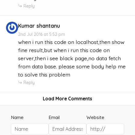
Reply
Kumar shantanu
2nd Jul 2016 at 5:52 pm
when i run this code on localhost,then show
fine result,but when i run this code on
server,then i see black page,no data fetch
from data base. please some body help me
to solve this problem
Reply
Load More Comments
Name
Email
Website