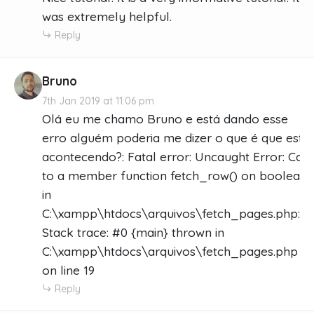
was extremely helpful.
Reply
Bruno
7th Jan 2019 at 11:06 pm
Olá eu me chamo Bruno e está dando esse
erro alguém poderia me dizer o que é que está
acontecendo?: Fatal error: Uncaught Error: Call
to a member function fetch_row() on boolean
in
C:\xampp\htdocs\arquivos\fetch_pages.php:19
Stack trace: #0 {main} thrown in
C:\xampp\htdocs\arquivos\fetch_pages.php
on line 19
Reply