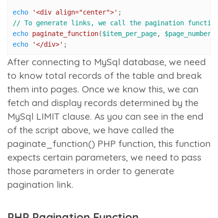
echo
'<div align="center">'
// To generate links, we call the pagination functio
echo
paginate_function
(
$item_per_page
, 
$page_number
,
echo
'</div>'
;
After connecting to MySql database, we need
to know total records of the table and break
them into pages. Once we know this, we can
fetch and display records determined by the
MySql LIMIT clause. As you can see in the end
of the script above, we have called the
paginate_function()
PHP function, this function
expects certain parameters, we need to pass
those parameters in order to generate
pagination link.
PHP Pagination Function