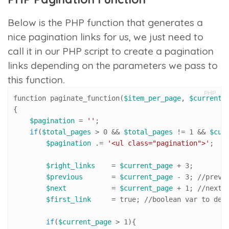
Below is the PHP function that generates a
nice pagination links for us, we just need to
call it in our PHP script to create a pagination
links depending on the parameters we pass to
this function.
PHP
function paginate_function(
$item_per_page
, 
$current_
{

$pagination
 = 
''
;

if
(
$total_pages
 > 
0
 && 
$total_pages
 != 
1
 && 
$cur
$pagination
 .= 
'<ul class="pagination">'
;

$right_links
    = 
$current_page
 + 
3
; 

$previous
       = 
$current_page
 - 
3
; 
//pr
evi
$next
           = 
$current_page
 + 
1
; 
//n
ext 
$first_link
     = true; 
//
boolean var to dec
if
(
$current_page
 > 
1
){
