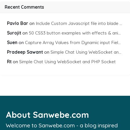
Recent Comments
Pavlo Bar
on
Include Custom Javascript file into blade view using Vite
Surojit
on
50 CSS3 button examples with effects & animations
Suen
on
Capture Array Values from Dynamic input Fields using PHP
Pradeep Sawant
on
Simple Chat Using WebSocket and PHP Socket
Rt
on
Simple Chat Using WebSocket and PHP Socket
About Sanwebe.com
Welcome to Sanwebe.com - a blog inspired