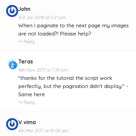
John
3rd Jan 2018 at 5:21 pm
When I paginate to the next page my images
are not loaded?! Please help?
Reply
Teras
16th Nov 2017 at 7:29 pm
"thanks for the tutorial the script work
perfectly, but the pagination didn’t display." -
Same here
Reply
V.vima
4th Mar 2017 at 10:05 am