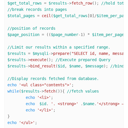
$get_total_rows
 = 
$results
->
fetch_row
(); 
//hold tota
//break records into pages
$total_pages
 = 
ceil
(
$get_total_rows
[
0
]/
$item_per_pag
//position of records
$page_position
 = ((
$page_number
-
1
) * 
$item_per_page
);
//Limit our results within a specified range. 
$results
 = 
$mysqli
->
prepare
(
"SELECT id, name, messag
$results
->
execute
(); 
//Execute prepared Query
$results
->
bind_result
(
$id
, 
$name
, 
$message
); 
//bind 
//Display records fetched from database.
echo
'<ul class="contents">'
while
(
$results
->
fetch
()){ 
//fetch values
echo
'<li>'
;

echo
$id
. 
'. <strong>'
 .
$name
.
'</strong> — 
echo
'</li>'
;

echo
'</ul>'
;
