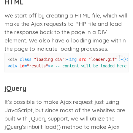
HTML
We start off by creating a HTML file, which will
make the Ajax requests to PHP file and load
the response back to the page in a DIV
element. We also have a loading image within
the page to indicate loading processes.
HTML
<div 
class
=
"loading-div"
>
<
img
src
=
"loader.gif"
 >
</
di
<
div
id
=
"results"
>
<!-- content will be loaded here -
jQuery
It’s possible to make Ajax request just using
JavaScript, but since most of the websites are
built with jQuery support, we will utilize the
jQuery’s inbuilt
load()
method to make Ajax