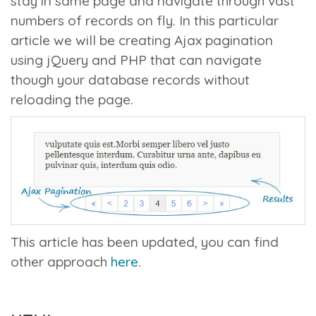
stay in same page and navigate through vast
numbers of records on fly. In this particular
article we will be creating Ajax pagination
using jQuery and PHP that can navigate
though your database records without
reloading the page.
This article has been updated, you can find
other approach
here
.