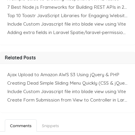
7 Best Node.js Frameworks for Building REST APIs in 2025
Top 10 Toastr JavaScript Libraries for Engaging Website Notification
Include Custom Javascript file into blade view using Vite
Adding extra fields in Laravel Spatie/laravel-permission Package
Related Posts
Ajax Upload to Amazon AWS S3 Using jQuery & PHP
Creating Dead Simple Sliding Menu Quickly (CSS & jQuery)
Include Custom Javascript file into blade view using Vite
Create Form Submission from View to Controller in Laravel
Comments
Snippets