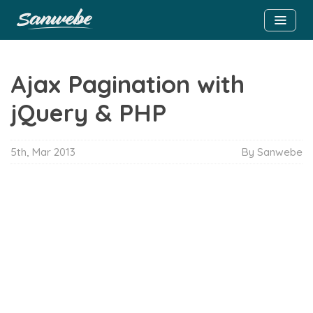
Ajax Pagination with
jQuery & PHP
5th, Mar 2013
By Sanwebe